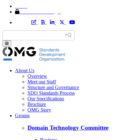
Home
Member Area Login
About Us
Overview
Meet our Staff
Structure and Governance
SDO Standards Process
Our Specifications
Brochure
OMG Story
Groups
Domain Technology Committee
Business