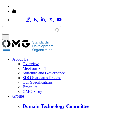
Home
Member Area Login
About Us
Overview
Meet our Staff
Structure and Governance
SDO Standards Process
Our Specifications
Brochure
OMG Story
Groups
Domain Technology Committee