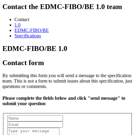
Contact the EDMC-FIBO/BE 1.0 team
Contact
1.0
EDMC-FIBO/BE
Specifications
EDMC-FIBO/BE 1.0
Contact form
By submitting this form you will send a message to the specification
team. This is not a form to submit issues about this specification, just
questions or comments.
Please complete the fields below and click "send message" to
submit your question