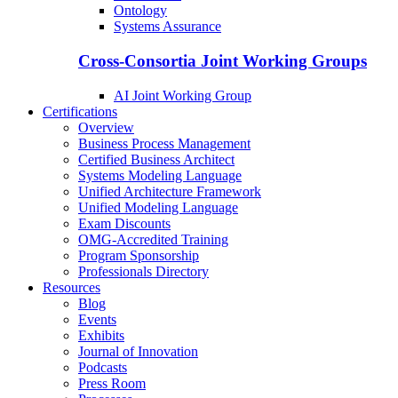
Ontology
Systems Assurance
Cross-Consortia Joint Working Groups
AI Joint Working Group
Certifications
Overview
Business Process Management
Certified Business Architect
Systems Modeling Language
Unified Architecture Framework
Unified Modeling Language
Exam Discounts
OMG-Accredited Training
Program Sponsorship
Professionals Directory
Resources
Blog
Events
Exhibits
Journal of Innovation
Podcasts
Press Room