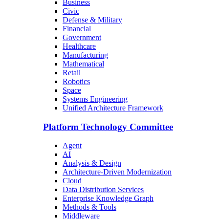
Business
Civic
Defense & Military
Financial
Government
Healthcare
Manufacturing
Mathematical
Retail
Robotics
Space
Systems Engineering
Unified Architecture Framework
Platform Technology Committee
Agent
AI
Analysis & Design
Architecture-Driven Modernization
Cloud
Data Distribution Services
Enterprise Knowledge Graph
Methods & Tools
Middleware