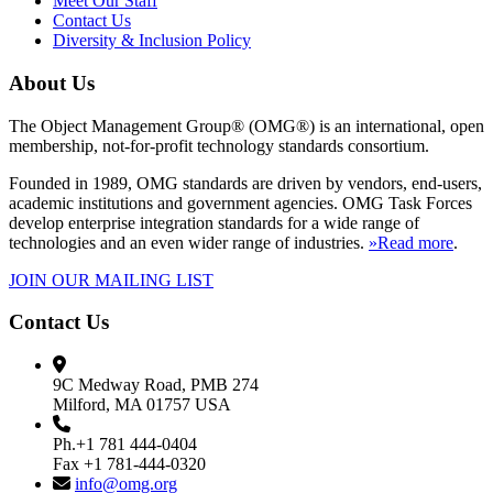
Meet Our Staff
Contact Us
Diversity & Inclusion Policy
About Us
The Object Management Group® (OMG®) is an international, open
membership, not-for-profit technology standards consortium.
Founded in 1989, OMG standards are driven by vendors, end-users,
academic institutions and government agencies. OMG Task Forces
develop enterprise integration standards for a wide range of
technologies and an even wider range of industries.
»Read more
.
JOIN OUR MAILING LIST
Contact Us
9C Medway Road, PMB 274
Milford, MA 01757 USA
Ph.+1 781 444-0404
Fax +1 781-444-0320
info@omg.org