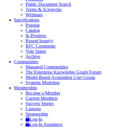
Public Document Search
Terms & Acronyms
Webinars
Specifications
Popular
Catalog
In Progress
Report Issue(s)
RFC Comments
Vote Status
Archive
Communities
Managed Communities
The Enterprise Knowledge Graph Forum
Model-Based Acquisition User Group
Systems Modeling
Membership
Become a Member
Current Members
Success Stories
Liaisons
Sponsorship
Log-In
Log-In Assistance