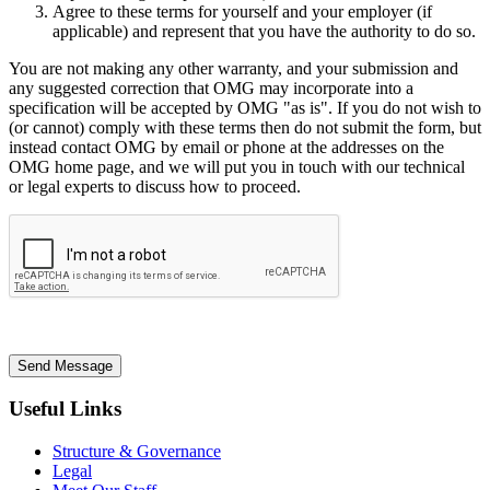
Agree to these terms for yourself and your employer (if
applicable) and represent that you have the authority to do so.
You are not making any other warranty, and your submission and
any suggested correction that OMG may incorporate into a
specification will be accepted by OMG "as is". If you do not wish to
(or cannot) comply with these terms then do not submit the form, but
instead contact OMG by email or phone at the addresses on the
OMG home page, and we will put you in touch with our technical
or legal experts to discuss how to proceed.
Send Message
Useful Links
Structure & Governance
Legal