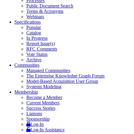
Processes
Public Document Search
Terms & Acronyms
Webinars
Specifications
Popular
Catalog
In Progress
Report Issue(s)
RFC Comments
Vote Status
Archive
Communities
Managed Communities
The Enterprise Knowledge Graph Forum
Model-Based Acquisition User Group
Systems Modeling
Membership
Become a Member
Current Members
Success Stories
Liaisons
Sponsorship
Log-In
Log-In Assistance