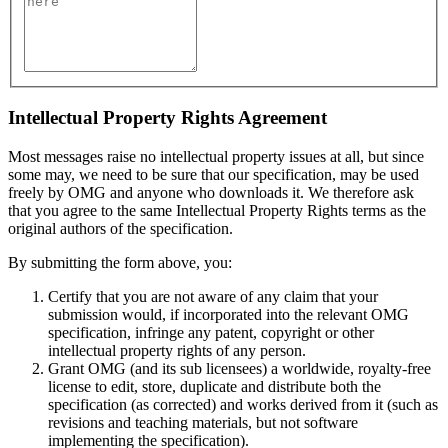
Intellectual Property Rights Agreement
Most messages raise no intellectual property issues at all, but since
some may, we need to be sure that our specification, may be used
freely by OMG and anyone who downloads it. We therefore ask
that you agree to the same Intellectual Property Rights terms as the
original authors of the specification.
By submitting the form above, you:
Certify that you are not aware of any claim that your
submission would, if incorporated into the relevant OMG
specification, infringe any patent, copyright or other
intellectual property rights of any person.
Grant OMG (and its sub licensees) a worldwide, royalty-free
license to edit, store, duplicate and distribute both the
specification (as corrected) and works derived from it (such as
revisions and teaching materials, but not software
implementing the specification).