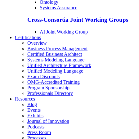
Ontology
Systems Assurance
Cross-Consortia Joint Working Groups
AI Joint Working Group
Certifications
Overview
Business Process Management
Certified Business Architect
Systems Modeling Language
Unified Architecture Framework
Unified Modeling Language
Exam Discounts
OMG-Accredited Training
Program Sponsorship
Professionals Directory
Resources
Blog
Events
Exhibits
Journal of Innovation
Podcasts
Press Room
Processes