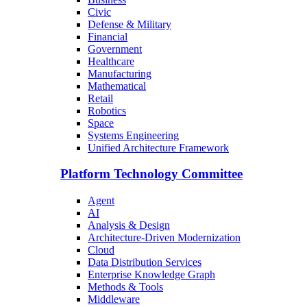
Civic
Defense & Military
Financial
Government
Healthcare
Manufacturing
Mathematical
Retail
Robotics
Space
Systems Engineering
Unified Architecture Framework
Platform Technology Committee
Agent
AI
Analysis & Design
Architecture-Driven Modernization
Cloud
Data Distribution Services
Enterprise Knowledge Graph
Methods & Tools
Middleware