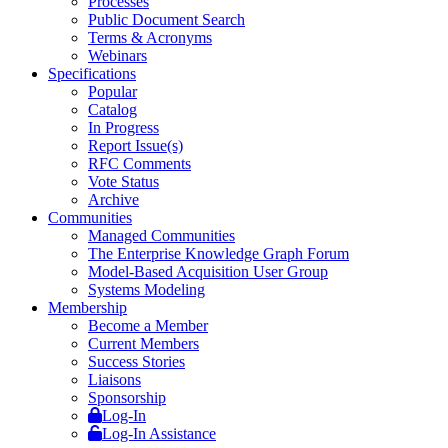
Processes
Public Document Search
Terms & Acronyms
Webinars
Specifications
Popular
Catalog
In Progress
Report Issue(s)
RFC Comments
Vote Status
Archive
Communities
Managed Communities
The Enterprise Knowledge Graph Forum
Model-Based Acquisition User Group
Systems Modeling
Membership
Become a Member
Current Members
Success Stories
Liaisons
Sponsorship
Log-In
Log-In Assistance