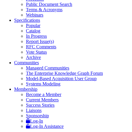
Public Document Search
Terms & Acronyms
Webinars
Specifications
Popular
Catalog
In Progress
Report Issue(s)
RFC Comments
Vote Status
Archive
Communities
Managed Communities
The Enterprise Knowledge Graph Forum
Model-Based Acquisition User Group
Systems Modeling
Membership
Become a Member
Current Members
Success Stories
Liaisons
Sponsorship
Log-In
Log-In Assistance