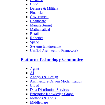
Civic
Defense & Military
Financial
Government
Healthcare
Manufacturing
Mathematical
Retail
Robotics
Space
Systems Engineering
Unified Architecture Framework
Platform Technology Committee
Agent
AI
Analysis & Design
Architecture-Driven Modernization
Cloud
Data Distribution Services
Enterprise Knowledge Graph
Methods & Tools
Middleware