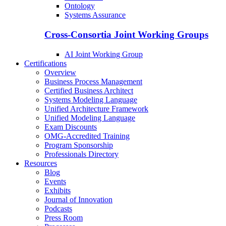
Ontology
Systems Assurance
Cross-Consortia Joint Working Groups
AI Joint Working Group
Certifications
Overview
Business Process Management
Certified Business Architect
Systems Modeling Language
Unified Architecture Framework
Unified Modeling Language
Exam Discounts
OMG-Accredited Training
Program Sponsorship
Professionals Directory
Resources
Blog
Events
Exhibits
Journal of Innovation
Podcasts
Press Room