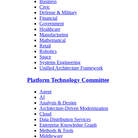
Business
Civic
Defense & Military
Financial
Government
Healthcare
Manufacturing
Mathematical
Retail
Robotics
Space
Systems Engineering
Unified Architecture Framework
Platform Technology Committee
Agent
AI
Analysis & Design
Architecture-Driven Modernization
Cloud
Data Distribution Services
Enterprise Knowledge Graph
Methods & Tools
Middleware