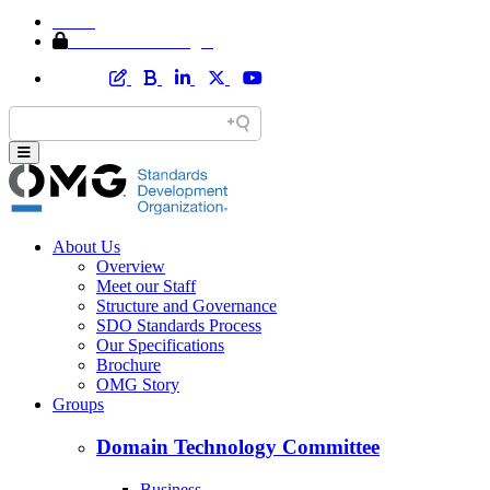
Home
Member Area Login
About Us
Overview
Meet our Staff
Structure and Governance
SDO Standards Process
Our Specifications
Brochure
OMG Story
Groups
Domain Technology Committee
Business