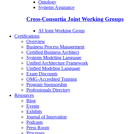
Ontology
Systems Assurance
Cross-Consortia Joint Working Groups
AI Joint Working Group
Certifications
Overview
Business Process Management
Certified Business Architect
Systems Modeling Language
Unified Architecture Framework
Unified Modeling Language
Exam Discounts
OMG-Accredited Training
Program Sponsorship
Professionals Directory
Resources
Blog
Events
Exhibits
Journal of Innovation
Podcasts
Press Room
Processes