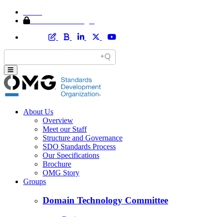
Home
Member Area Login
About Us
Overview
Meet our Staff
Structure and Governance
SDO Standards Process
Our Specifications
Brochure
OMG Story
Groups
Domain Technology Committee