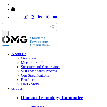
Home
Member Area Login
About Us
Overview
Meet our Staff
Structure and Governance
SDO Standards Process
Our Specifications
Brochure
OMG Story
Groups
Domain Technology Committee
Business