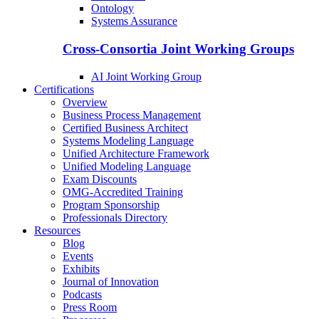
Ontology
Systems Assurance
Cross-Consortia Joint Working Groups
AI Joint Working Group
Certifications
Overview
Business Process Management
Certified Business Architect
Systems Modeling Language
Unified Architecture Framework
Unified Modeling Language
Exam Discounts
OMG-Accredited Training
Program Sponsorship
Professionals Directory
Resources
Blog
Events
Exhibits
Journal of Innovation
Podcasts
Press Room