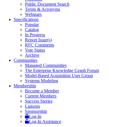
Public Document Search
Terms & Acronyms
Webinars
Specifications
Popular
Catalog
In Progress
Report Issue(s)
RFC Comments
Vote Status
Archive
Communities
Managed Communities
The Enterprise Knowledge Graph Forum
Model-Based Acquisition User Group
Systems Modeling
Membership
Become a Member
Current Members
Success Stories
Liaisons
Sponsorship
Log-In
Log-In Assistance