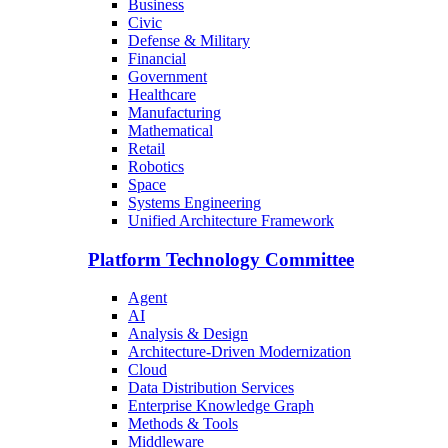
Business
Civic
Defense & Military
Financial
Government
Healthcare
Manufacturing
Mathematical
Retail
Robotics
Space
Systems Engineering
Unified Architecture Framework
Platform Technology Committee
Agent
AI
Analysis & Design
Architecture-Driven Modernization
Cloud
Data Distribution Services
Enterprise Knowledge Graph
Methods & Tools
Middleware