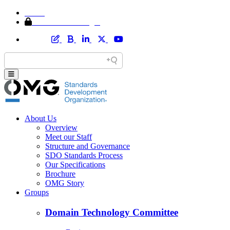
Home
Member Area Login
About Us
Overview
Meet our Staff
Structure and Governance
SDO Standards Process
Our Specifications
Brochure
OMG Story
Groups
Domain Technology Committee