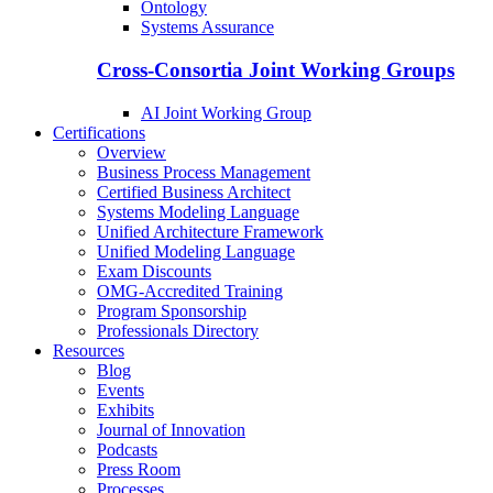
Ontology
Systems Assurance
Cross-Consortia Joint Working Groups
AI Joint Working Group
Certifications
Overview
Business Process Management
Certified Business Architect
Systems Modeling Language
Unified Architecture Framework
Unified Modeling Language
Exam Discounts
OMG-Accredited Training
Program Sponsorship
Professionals Directory
Resources
Blog
Events
Exhibits
Journal of Innovation
Podcasts
Press Room
Processes