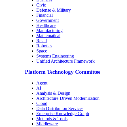
Civic
Defense & Military
Financial
Government
Healthcare
Manufacturing
Mathematical
Retail
Robotics
Space
Systems Engineering
Unified Architecture Framework
Platform Technology Committee
Agent
AI
Analysis & Design
Architecture-Driven Modernization
Cloud
Data Distribution Services
Enterprise Knowledge Graph
Methods & Tools
Middleware