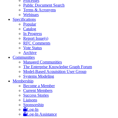
Processes
Public Document Search
Terms & Acronyms
Webinars
Specifications
Popular
Catalog
In Progress
Report Issue(s)
RFC Comments
Vote Status
Archive
Communities
Managed Communities
The Enterprise Knowledge Graph Forum
Model-Based Acquisition User Group
Systems Modeling
Membership
Become a Member
Current Members
Success Stories
Liaisons
Sponsorship
Log-In
Log-In Assistance