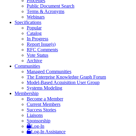
Processes
Public Document Search
Terms & Acronyms
Webinars
Specifications
Popular
Catalog
In Progress
Report Issue(s)
RFC Comments
Vote Status
Archive
Communities
Managed Communities
The Enterprise Knowledge Graph Forum
Model-Based Acquisition User Group
Systems Modeling
Membership
Become a Member
Current Members
Success Stories
Liaisons
Sponsorship
Log-In
Log-In Assistance