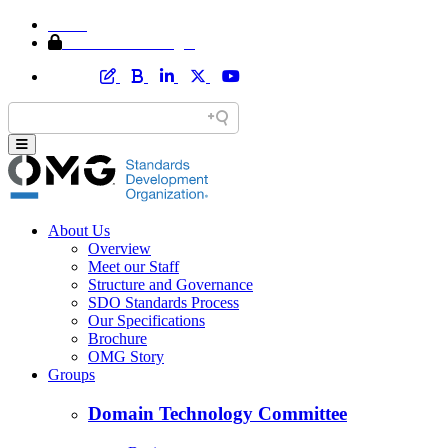
Home
Member Area Login
About Us
Overview
Meet our Staff
Structure and Governance
SDO Standards Process
Our Specifications
Brochure
OMG Story
Groups
Domain Technology Committee