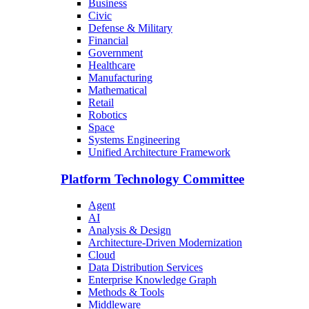
Business
Civic
Defense & Military
Financial
Government
Healthcare
Manufacturing
Mathematical
Retail
Robotics
Space
Systems Engineering
Unified Architecture Framework
Platform Technology Committee
Agent
AI
Analysis & Design
Architecture-Driven Modernization
Cloud
Data Distribution Services
Enterprise Knowledge Graph
Methods & Tools
Middleware