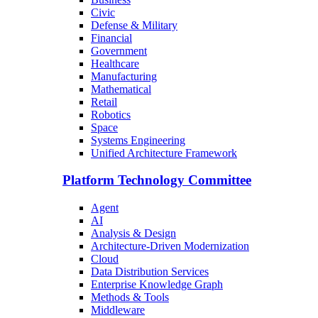
Civic
Defense & Military
Financial
Government
Healthcare
Manufacturing
Mathematical
Retail
Robotics
Space
Systems Engineering
Unified Architecture Framework
Platform Technology Committee
Agent
AI
Analysis & Design
Architecture-Driven Modernization
Cloud
Data Distribution Services
Enterprise Knowledge Graph
Methods & Tools
Middleware