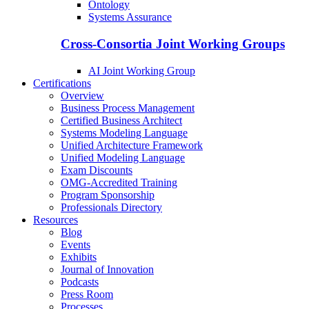
Ontology
Systems Assurance
Cross-Consortia Joint Working Groups
AI Joint Working Group
Certifications
Overview
Business Process Management
Certified Business Architect
Systems Modeling Language
Unified Architecture Framework
Unified Modeling Language
Exam Discounts
OMG-Accredited Training
Program Sponsorship
Professionals Directory
Resources
Blog
Events
Exhibits
Journal of Innovation
Podcasts
Press Room
Processes