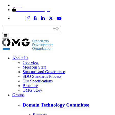
Home
Member Area Login
About Us
Overview
Meet our Staff
Structure and Governance
SDO Standards Process
Our Specifications
Brochure
OMG Story
Groups
Domain Technology Committee
Business