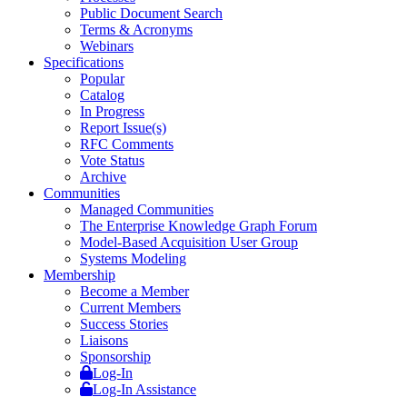
Public Document Search
Terms & Acronyms
Webinars
Specifications
Popular
Catalog
In Progress
Report Issue(s)
RFC Comments
Vote Status
Archive
Communities
Managed Communities
The Enterprise Knowledge Graph Forum
Model-Based Acquisition User Group
Systems Modeling
Membership
Become a Member
Current Members
Success Stories
Liaisons
Sponsorship
Log-In
Log-In Assistance