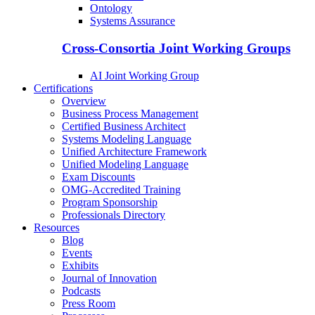
Ontology
Systems Assurance
Cross-Consortia Joint Working Groups
AI Joint Working Group
Certifications
Overview
Business Process Management
Certified Business Architect
Systems Modeling Language
Unified Architecture Framework
Unified Modeling Language
Exam Discounts
OMG-Accredited Training
Program Sponsorship
Professionals Directory
Resources
Blog
Events
Exhibits
Journal of Innovation
Podcasts
Press Room