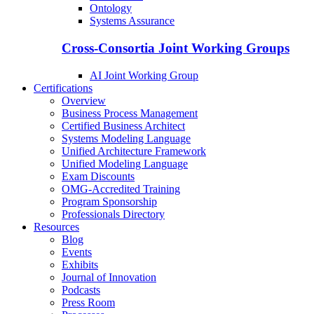
Ontology
Systems Assurance
Cross-Consortia Joint Working Groups
AI Joint Working Group
Certifications
Overview
Business Process Management
Certified Business Architect
Systems Modeling Language
Unified Architecture Framework
Unified Modeling Language
Exam Discounts
OMG-Accredited Training
Program Sponsorship
Professionals Directory
Resources
Blog
Events
Exhibits
Journal of Innovation
Podcasts
Press Room