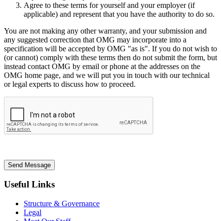
Agree to these terms for yourself and your employer (if
applicable) and represent that you have the authority to do so.
You are not making any other warranty, and your submission and
any suggested correction that OMG may incorporate into a
specification will be accepted by OMG "as is". If you do not wish to
(or cannot) comply with these terms then do not submit the form, but
instead contact OMG by email or phone at the addresses on the
OMG home page, and we will put you in touch with our technical
or legal experts to discuss how to proceed.
Send Message
Useful Links
Structure & Governance
Legal