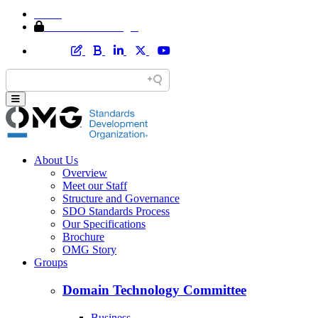
Home
Member Area Login
About Us
Overview
Meet our Staff
Structure and Governance
SDO Standards Process
Our Specifications
Brochure
OMG Story
Groups
Domain Technology Committee
Business