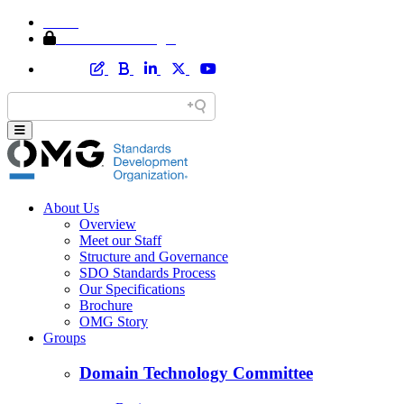
Home
Member Area Login
About Us
Overview
Meet our Staff
Structure and Governance
SDO Standards Process
Our Specifications
Brochure
OMG Story
Groups
Domain Technology Committee