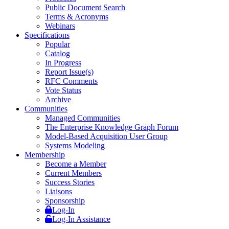
Public Document Search
Terms & Acronyms
Webinars
Specifications
Popular
Catalog
In Progress
Report Issue(s)
RFC Comments
Vote Status
Archive
Communities
Managed Communities
The Enterprise Knowledge Graph Forum
Model-Based Acquisition User Group
Systems Modeling
Membership
Become a Member
Current Members
Success Stories
Liaisons
Sponsorship
Log-In
Log-In Assistance