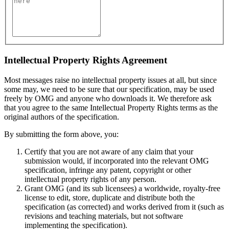
Intellectual Property Rights Agreement
Most messages raise no intellectual property issues at all, but since
some may, we need to be sure that our specification, may be used
freely by OMG and anyone who downloads it. We therefore ask
that you agree to the same Intellectual Property Rights terms as the
original authors of the specification.
By submitting the form above, you:
Certify that you are not aware of any claim that your
submission would, if incorporated into the relevant OMG
specification, infringe any patent, copyright or other
intellectual property rights of any person.
Grant OMG (and its sub licensees) a worldwide, royalty-free
license to edit, store, duplicate and distribute both the
specification (as corrected) and works derived from it (such as
revisions and teaching materials, but not software
implementing the specification).