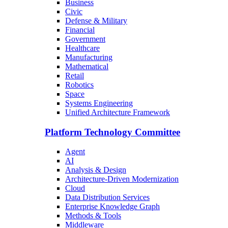
Business
Civic
Defense & Military
Financial
Government
Healthcare
Manufacturing
Mathematical
Retail
Robotics
Space
Systems Engineering
Unified Architecture Framework
Platform Technology Committee
Agent
AI
Analysis & Design
Architecture-Driven Modernization
Cloud
Data Distribution Services
Enterprise Knowledge Graph
Methods & Tools
Middleware