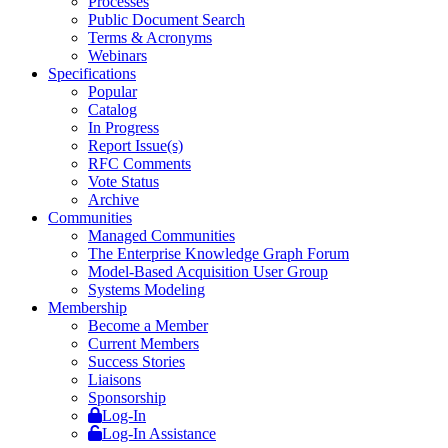
Processes
Public Document Search
Terms & Acronyms
Webinars
Specifications
Popular
Catalog
In Progress
Report Issue(s)
RFC Comments
Vote Status
Archive
Communities
Managed Communities
The Enterprise Knowledge Graph Forum
Model-Based Acquisition User Group
Systems Modeling
Membership
Become a Member
Current Members
Success Stories
Liaisons
Sponsorship
Log-In
Log-In Assistance