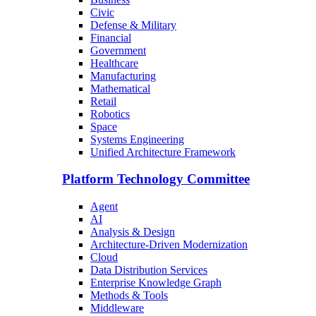
Civic
Defense & Military
Financial
Government
Healthcare
Manufacturing
Mathematical
Retail
Robotics
Space
Systems Engineering
Unified Architecture Framework
Platform Technology Committee
Agent
AI
Analysis & Design
Architecture-Driven Modernization
Cloud
Data Distribution Services
Enterprise Knowledge Graph
Methods & Tools
Middleware