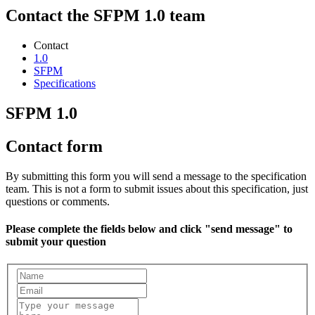
Contact the SFPM 1.0 team
Contact
1.0
SFPM
Specifications
SFPM 1.0
Contact form
By submitting this form you will send a message to the specification
team. This is not a form to submit issues about this specification, just
questions or comments.
Please complete the fields below and click "send message" to
submit your question