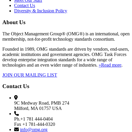
Meet Our Staff
Contact Us
Diversity & Inclusion Policy
About Us
The Object Management Group® (OMG®) is an international, open
membership, not-for-profit technology standards consortium.
Founded in 1989, OMG standards are driven by vendors, end-users,
academic institutions and government agencies. OMG Task Forces
develop enterprise integration standards for a wide range of
technologies and an even wider range of industries.
»Read more
.
JOIN OUR MAILING LIST
Contact Us
9C Medway Road, PMB 274
Milford, MA 01757 USA
Ph.+1 781 444-0404
Fax +1 781-444-0320
info@omg.org