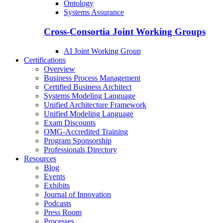
Ontology
Systems Assurance
Cross-Consortia Joint Working Groups
AI Joint Working Group
Certifications
Overview
Business Process Management
Certified Business Architect
Systems Modeling Language
Unified Architecture Framework
Unified Modeling Language
Exam Discounts
OMG-Accredited Training
Program Sponsorship
Professionals Directory
Resources
Blog
Events
Exhibits
Journal of Innovation
Podcasts
Press Room
Processes