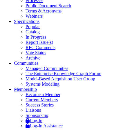
Processes
Public Document Search
Terms & Acronyms
Webinars
Specifications
Popular
Catalog
In Progress
Report Issue(s)
RFC Comments
Vote Status
Archive
Communities
Managed Communities
The Enterprise Knowledge Graph Forum
Model-Based Acquisition User Group
Systems Modeling
Membership
Become a Member
Current Members
Success Stories
Liaisons
Sponsorship
Log-In
Log-In Assistance