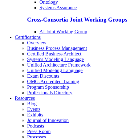
Ontology
Systems Assurance
Cross-Consortia Joint Working Groups
AI Joint Working Group
Certifications
Overview
Business Process Management
Certified Business Architect
Systems Modeling Language
Unified Architecture Framework
Unified Modeling Language
Exam Discounts
OMG-Accredited Training
Program Sponsorship
Professionals Directory
Resources
Blog
Events
Exhibits
Journal of Innovation
Podcasts
Press Room
Processes