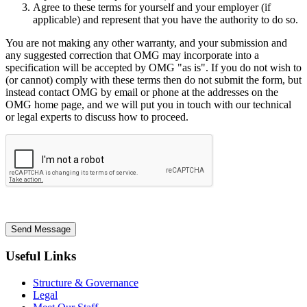
Agree to these terms for yourself and your employer (if
applicable) and represent that you have the authority to do so.
You are not making any other warranty, and your submission and
any suggested correction that OMG may incorporate into a
specification will be accepted by OMG "as is". If you do not wish to
(or cannot) comply with these terms then do not submit the form, but
instead contact OMG by email or phone at the addresses on the
OMG home page, and we will put you in touch with our technical
or legal experts to discuss how to proceed.
Send Message
Useful Links
Structure & Governance
Legal