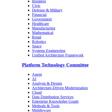
Business
Civic
Defense & Military
Financial
Government
Healthcare
Manufacturing
Mathematical
Retail
Robotics
Space
Systems Engineering
Unified Architecture Framework
Platform Technology Committee
Agent
AI
Analysis & Design
Architecture-Driven Modernization
Cloud
Data Distribution Services
Enterprise Knowledge Graph
Methods & Tools
Middleware