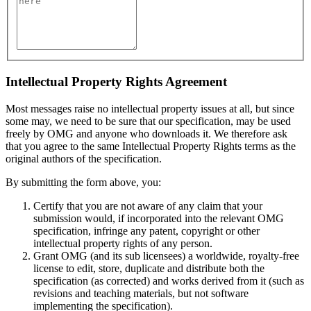
Intellectual Property Rights Agreement
Most messages raise no intellectual property issues at all, but since
some may, we need to be sure that our specification, may be used
freely by OMG and anyone who downloads it. We therefore ask
that you agree to the same Intellectual Property Rights terms as the
original authors of the specification.
By submitting the form above, you:
Certify that you are not aware of any claim that your
submission would, if incorporated into the relevant OMG
specification, infringe any patent, copyright or other
intellectual property rights of any person.
Grant OMG (and its sub licensees) a worldwide, royalty-free
license to edit, store, duplicate and distribute both the
specification (as corrected) and works derived from it (such as
revisions and teaching materials, but not software
implementing the specification).