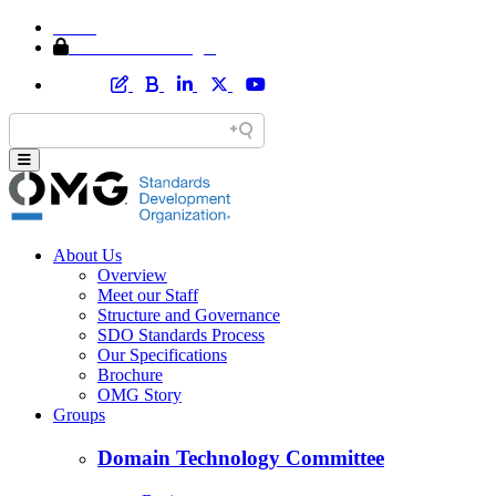
Home
Member Area Login
About Us
Overview
Meet our Staff
Structure and Governance
SDO Standards Process
Our Specifications
Brochure
OMG Story
Groups
Domain Technology Committee