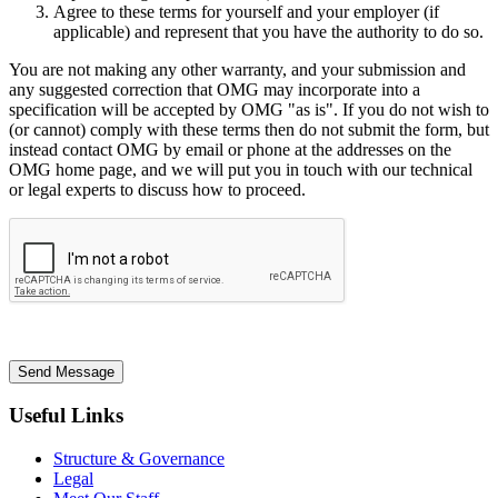
Agree to these terms for yourself and your employer (if
applicable) and represent that you have the authority to do so.
You are not making any other warranty, and your submission and
any suggested correction that OMG may incorporate into a
specification will be accepted by OMG "as is". If you do not wish to
(or cannot) comply with these terms then do not submit the form, but
instead contact OMG by email or phone at the addresses on the
OMG home page, and we will put you in touch with our technical
or legal experts to discuss how to proceed.
Send Message
Useful Links
Structure & Governance
Legal