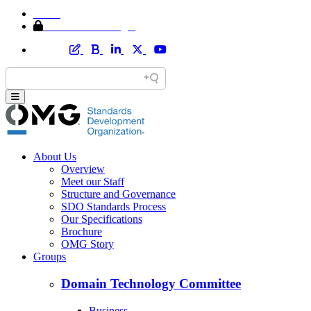
Home
Member Area Login
About Us
Overview
Meet our Staff
Structure and Governance
SDO Standards Process
Our Specifications
Brochure
OMG Story
Groups
Domain Technology Committee
Business