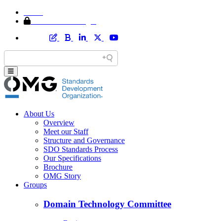
Home
Member Area Login
About Us
Overview
Meet our Staff
Structure and Governance
SDO Standards Process
Our Specifications
Brochure
OMG Story
Groups
Domain Technology Committee