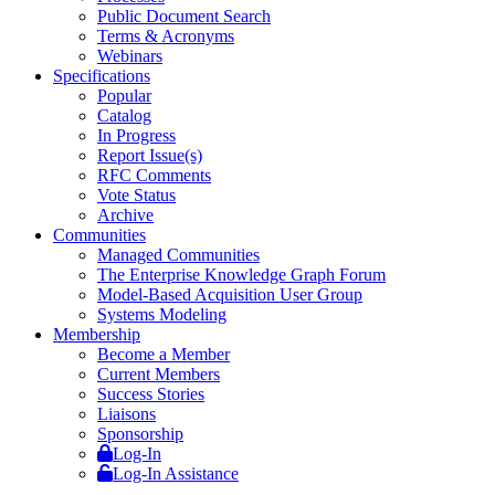
Public Document Search
Terms & Acronyms
Webinars
Specifications
Popular
Catalog
In Progress
Report Issue(s)
RFC Comments
Vote Status
Archive
Communities
Managed Communities
The Enterprise Knowledge Graph Forum
Model-Based Acquisition User Group
Systems Modeling
Membership
Become a Member
Current Members
Success Stories
Liaisons
Sponsorship
Log-In
Log-In Assistance