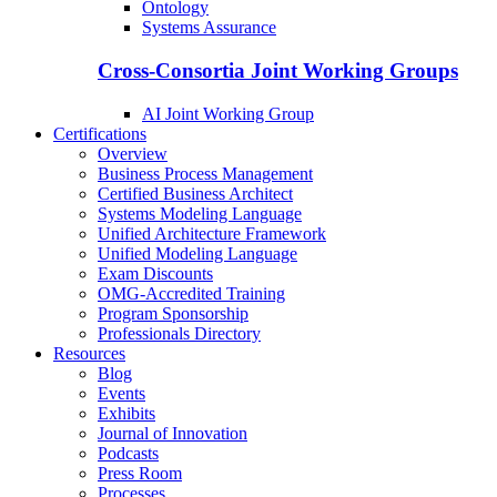
Ontology
Systems Assurance
Cross-Consortia Joint Working Groups
AI Joint Working Group
Certifications
Overview
Business Process Management
Certified Business Architect
Systems Modeling Language
Unified Architecture Framework
Unified Modeling Language
Exam Discounts
OMG-Accredited Training
Program Sponsorship
Professionals Directory
Resources
Blog
Events
Exhibits
Journal of Innovation
Podcasts
Press Room
Processes