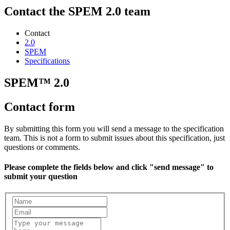
Contact the SPEM 2.0 team
Contact
2.0
SPEM
Specifications
SPEM™ 2.0
Contact form
By submitting this form you will send a message to the specification
team. This is not a form to submit issues about this specification, just
questions or comments.
Please complete the fields below and click "send message" to
submit your question