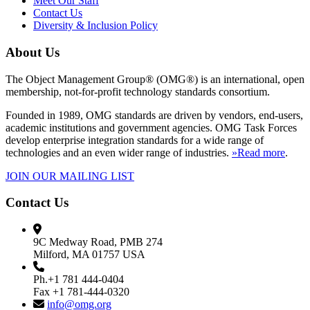
Meet Our Staff
Contact Us
Diversity & Inclusion Policy
About Us
The Object Management Group® (OMG®) is an international, open
membership, not-for-profit technology standards consortium.
Founded in 1989, OMG standards are driven by vendors, end-users,
academic institutions and government agencies. OMG Task Forces
develop enterprise integration standards for a wide range of
technologies and an even wider range of industries.
»Read more
.
JOIN OUR MAILING LIST
Contact Us
9C Medway Road, PMB 274
Milford, MA 01757 USA
Ph.+1 781 444-0404
Fax +1 781-444-0320
info@omg.org