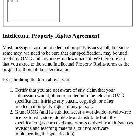
Intellectual Property Rights Agreement
Most messages raise no intellectual property issues at all, but since
some may, we need to be sure that our specification, may be used
freely by OMG and anyone who downloads it. We therefore ask
that you agree to the same Intellectual Property Rights terms as the
original authors of the specification.
By submitting the form above, you:
Certify that you are not aware of any claim that your
submission would, if incorporated into the relevant OMG
specification, infringe any patent, copyright or other
intellectual property rights of any person.
Grant OMG (and its sub licensees) a worldwide, royalty-free
license to edit, store, duplicate and distribute both the
specification (as corrected) and works derived from it (such as
revisions and teaching materials, but not software
implementing the specification).