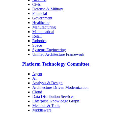
Civic
Defense & Military
Financial
Government
Healthcare
Manufacturing
Mathematical
Retail
Robotics
Space
Systems Engineering
Unified Architecture Framework
Platform Technology Committee
Agent
AI
Analysis & Design
Architecture-Driven Modernization
Cloud
Data Distribution Services
Enterprise Knowledge Graph
Methods & Tools
Middleware