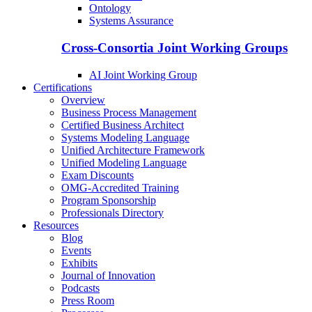
Ontology
Systems Assurance
Cross-Consortia Joint Working Groups
AI Joint Working Group
Certifications
Overview
Business Process Management
Certified Business Architect
Systems Modeling Language
Unified Architecture Framework
Unified Modeling Language
Exam Discounts
OMG-Accredited Training
Program Sponsorship
Professionals Directory
Resources
Blog
Events
Exhibits
Journal of Innovation
Podcasts
Press Room