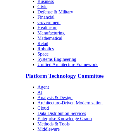
Business
Civic
Defense & Military
Financial
Government
Healthcare
Manufacturing
Mathematical
Retail
Robotics
Space
Systems Engineering
Unified Architecture Framework
Platform Technology Committee
Agent
AI
Analysis & Design
Architecture-Driven Modernization
Cloud
Data Distribution Services
Enterprise Knowledge Graph
Methods & Tools
Middleware