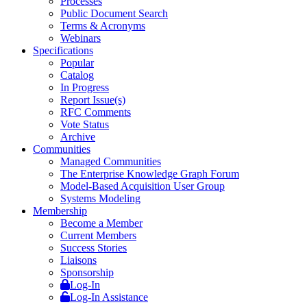
Processes
Public Document Search
Terms & Acronyms
Webinars
Specifications
Popular
Catalog
In Progress
Report Issue(s)
RFC Comments
Vote Status
Archive
Communities
Managed Communities
The Enterprise Knowledge Graph Forum
Model-Based Acquisition User Group
Systems Modeling
Membership
Become a Member
Current Members
Success Stories
Liaisons
Sponsorship
Log-In
Log-In Assistance