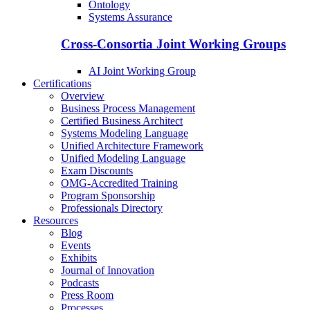
Ontology
Systems Assurance
Cross-Consortia Joint Working Groups
AI Joint Working Group
Certifications
Overview
Business Process Management
Certified Business Architect
Systems Modeling Language
Unified Architecture Framework
Unified Modeling Language
Exam Discounts
OMG-Accredited Training
Program Sponsorship
Professionals Directory
Resources
Blog
Events
Exhibits
Journal of Innovation
Podcasts
Press Room
Processes