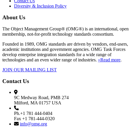
Contact Us
Diversity & Inclusion Policy
About Us
The Object Management Group® (OMG®) is an international, open
membership, not-for-profit technology standards consortium.
Founded in 1989, OMG standards are driven by vendors, end-users,
academic institutions and government agencies. OMG Task Forces
develop enterprise integration standards for a wide range of
technologies and an even wider range of industries.
»Read more
.
JOIN OUR MAILING LIST
Contact Us
9C Medway Road, PMB 274
Milford, MA 01757 USA
Ph.+1 781 444-0404
Fax +1 781-444-0320
info@omg.org