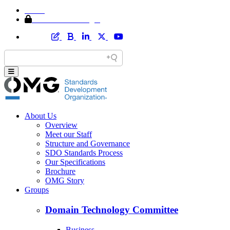
Home
Member Area Login
About Us
Overview
Meet our Staff
Structure and Governance
SDO Standards Process
Our Specifications
Brochure
OMG Story
Groups
Domain Technology Committee
Business