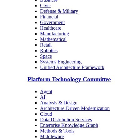
Civic
Defense & Military
Financial
Government
Healthcare
Manufacturing
Mathematical
Retail
Robotics
Space
Systems Engineering
Unified Architecture Framework
Platform Technology Committee
Agent
AI
Analysis & Design
Architecture-Driven Modernization
Cloud
Data Distribution Services
Enterprise Knowledge Graph
Methods & Tools
Middleware