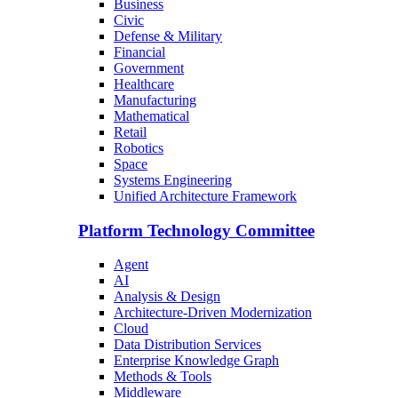
Business
Civic
Defense & Military
Financial
Government
Healthcare
Manufacturing
Mathematical
Retail
Robotics
Space
Systems Engineering
Unified Architecture Framework
Platform Technology Committee
Agent
AI
Analysis & Design
Architecture-Driven Modernization
Cloud
Data Distribution Services
Enterprise Knowledge Graph
Methods & Tools
Middleware