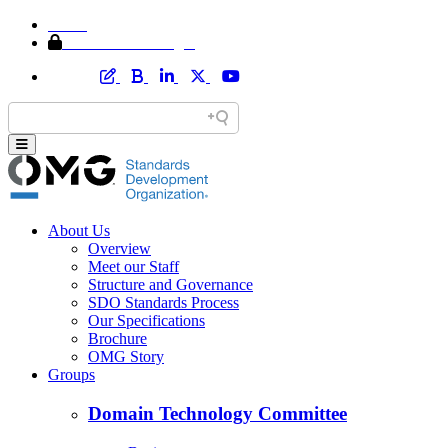
Home
Member Area Login
About Us
Overview
Meet our Staff
Structure and Governance
SDO Standards Process
Our Specifications
Brochure
OMG Story
Groups
Domain Technology Committee