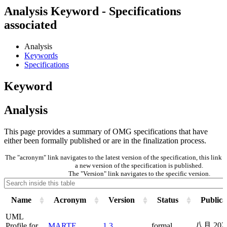
Analysis Keyword - Specifications
associated
Analysis
Keywords
Specifications
Keyword
Analysis
This page provides a summary of OMG specifications that have
either been formally published or are in the finalization process.
The "acronym" link navigates to the latest version of the specification, this lin
a new version of the specification is published.
The "Version" link navigates to the specific version.
Name
Acronym
Version
Status
Publica
UML
八月 202
Profile for
MARTE
1.3
formal