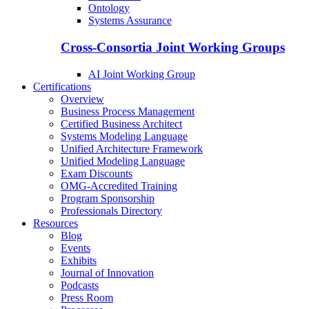
Ontology
Systems Assurance
Cross-Consortia Joint Working Groups
AI Joint Working Group
Certifications
Overview
Business Process Management
Certified Business Architect
Systems Modeling Language
Unified Architecture Framework
Unified Modeling Language
Exam Discounts
OMG-Accredited Training
Program Sponsorship
Professionals Directory
Resources
Blog
Events
Exhibits
Journal of Innovation
Podcasts
Press Room