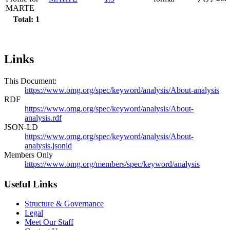
MARTE
Total: 1
Links
This Document:
https://www.omg.org/spec/keyword/analysis/About-analysis
RDF
https://www.omg.org/spec/keyword/analysis/About-
analysis.rdf
JSON-LD
https://www.omg.org/spec/keyword/analysis/About-
analysis.jsonld
Members Only
https://www.omg.org/members/spec/keyword/analysis
Useful Links
Structure & Governance
Legal
Meet Our Staff