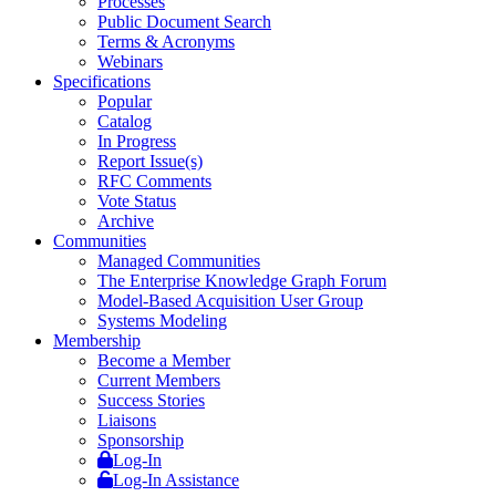
Processes
Public Document Search
Terms & Acronyms
Webinars
Specifications
Popular
Catalog
In Progress
Report Issue(s)
RFC Comments
Vote Status
Archive
Communities
Managed Communities
The Enterprise Knowledge Graph Forum
Model-Based Acquisition User Group
Systems Modeling
Membership
Become a Member
Current Members
Success Stories
Liaisons
Sponsorship
Log-In
Log-In Assistance