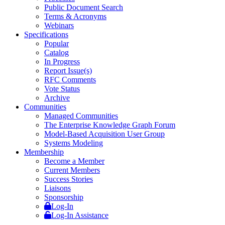
Public Document Search
Terms & Acronyms
Webinars
Specifications
Popular
Catalog
In Progress
Report Issue(s)
RFC Comments
Vote Status
Archive
Communities
Managed Communities
The Enterprise Knowledge Graph Forum
Model-Based Acquisition User Group
Systems Modeling
Membership
Become a Member
Current Members
Success Stories
Liaisons
Sponsorship
Log-In
Log-In Assistance