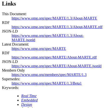
Links
This Document:
https://www.omg.org/spec/MARTE/1.3/About-MARTE
RDF
https://www.omg.org/spec/MARTE/1.3/About-MARTE.rdf
JSON-LD
https://www.omg.org/spec/MARTE/1.3/About-
MARTE.jsonld
Latest Document:
https://www.omg.org/spec/MARTE
RDF
https://www.omg.org/spec/MARTE/About-MARTE.rdf
JSON-LD
https://www.omg.org/spec/MARTE/About-MARTE.jsonld
Members Only
https://www.omg.org/members/spec/MARTE/1.3
Supersedes:
https://www.omg.org/spec/MARTE/1.3/Beta1
Keywords:
Real Time
Embedded
Design