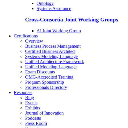
Ontology
Systems Assurance
Cross-Consortia Joint Working Groups
AI Joint Working Group
Certifications
Overview
Business Process Management
Certified Business Architect
Systems Modeling Language
Unified Architecture Framework
Unified Modeling Language
Exam Discounts
OMG-Accredited Training
Program Sponsorship
Professionals Directory
Resources
Blog
Events
Exhibits
Journal of Innovation
Podcasts
Press Room