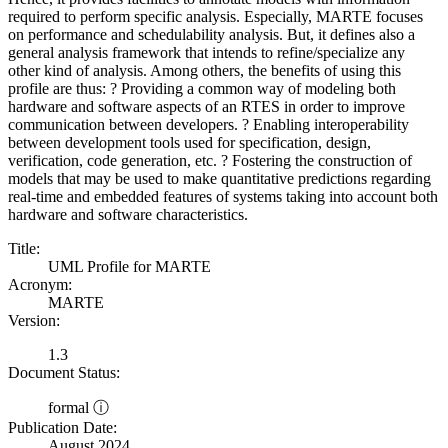
required to perform specific analysis. Especially, MARTE focuses
on performance and schedulability analysis. But, it defines also a
general analysis framework that intends to refine/specialize any
other kind of analysis. Among others, the benefits of using this
profile are thus: ? Providing a common way of modeling both
hardware and software aspects of an RTES in order to improve
communication between developers. ? Enabling interoperability
between development tools used for specification, design,
verification, code generation, etc. ? Fostering the construction of
models that may be used to make quantitative predictions regarding
real-time and embedded features of systems taking into account both
hardware and software characteristics.
Title:
UML Profile for MARTE
Acronym:
MARTE
Version:
1.3
Document Status:
formal ⓘ
Publication Date:
August 2024