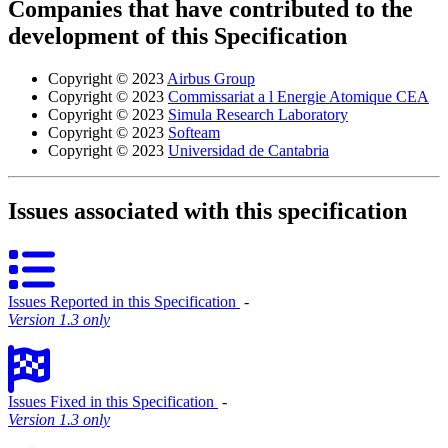
Companies that have contributed to the
development of this Specification
Copyright © 2023
Airbus Group
Copyright © 2023
Commissariat a l Energie Atomique CEA
Copyright © 2023
Simula Research Laboratory
Copyright © 2023
Softeam
Copyright © 2023
Universidad de Cantabria
Issues associated with this specification
Issues Reported in this Specification
‐
Version 1.3 only
Issues Fixed in this Specification
‐
Version 1.3 only