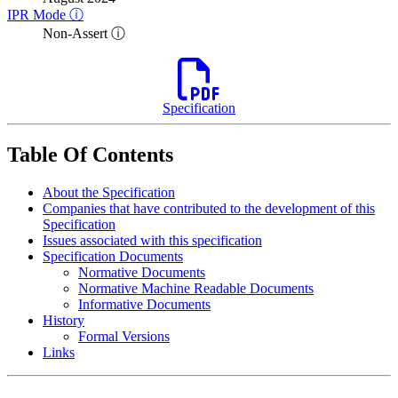
IPR Mode ⓘ
Non-Assert ⓘ
Specification
Table Of Contents
About the Specification
Companies that have contributed to the development of this
Specification
Issues associated with this specification
Specification Documents
Normative Documents
Normative Machine Readable Documents
Informative Documents
History
Formal Versions
Links