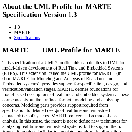
About the UML Profile for MARTE
Specification Version 1.3
1.3
MARTE
Specifications
MARTE
—
UML Profile for MARTE
This specification of a UML? profile adds capabilities to UML for
model-driven development of Real Time and Embedded Systems
(RTES). This extension, called the UML profile for MARTE (in
short MARTE for Modeling and Analysis of Real-Time and
Embedded systems), provides support for specification, design, and
verification/validation stages. MARTE defines foundations for
model-based descriptions of real time and embedded systems. These
core concepts are then refined for both modeling and analyzing
concerns. Modeling parts provides support required from
specification to detailed design of real-time and embedded
characteristics of systems. MARTE concerns also model-based
analysis. In this sense, the intent is not to define new techniques for
analyzing real-time and embedded systems, but to support them.
Hence, it provides facilities to annotate models with information