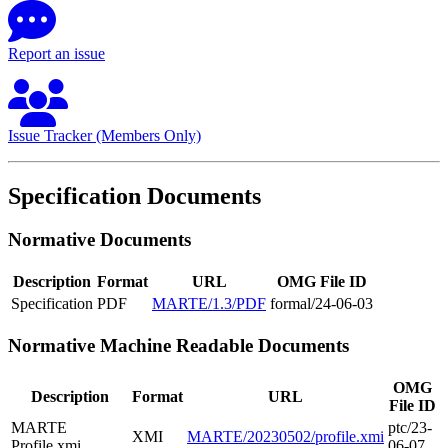
Report an issue
Issue Tracker (Members Only)
Specification Documents
Normative Documents
Description
Format
URL
OMG File ID
Specification
PDF
MARTE/1.3/PDF
formal/24-06-03
Normative Machine Readable Documents
OMG
Description
Format
URL
File ID
MARTE
ptc/23-
XMI
MARTE/20230502/profile.xmi
Profile.xmi
06-07