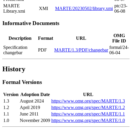
MARTE
ptc/23-
XMI
MARTE/20230502/library.xmi
Library.xmi
06-08
Informative Documents
OMG
Description
Format
URL
File ID
Specification
formal/24-
PDF
MARTE/1.3/PDF/changebar
changebar
06-04
History
Formal Versions
Version
Adoption Date
URL
1.3
August 2024
https://www.omg.org/spec/MARTE/1.3
1.2
April 2019
https://www.omg.org/spec/MARTE/1.2
1.1
June 2011
https://www.omg.org/spec/MARTE/1.1
1.0
November 2009
https://www.omg.org/spec/MARTE/1.0