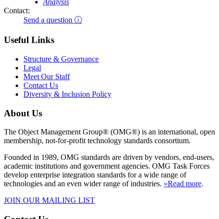
Analysis
Contact:
Send a question ⓘ
Useful Links
Structure & Governance
Legal
Meet Our Staff
Contact Us
Diversity & Inclusion Policy
About Us
The Object Management Group® (OMG®) is an international, open
membership, not-for-profit technology standards consortium.
Founded in 1989, OMG standards are driven by vendors, end-users,
academic institutions and government agencies. OMG Task Forces
develop enterprise integration standards for a wide range of
technologies and an even wider range of industries.
»Read more
.
JOIN OUR MAILING LIST