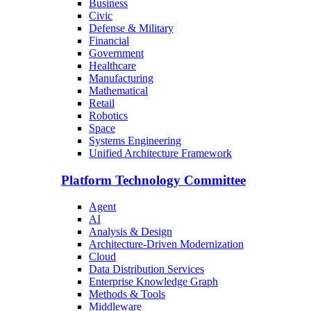
Business
Civic
Defense & Military
Financial
Government
Healthcare
Manufacturing
Mathematical
Retail
Robotics
Space
Systems Engineering
Unified Architecture Framework
Platform Technology Committee
Agent
AI
Analysis & Design
Architecture-Driven Modernization
Cloud
Data Distribution Services
Enterprise Knowledge Graph
Methods & Tools
Middleware