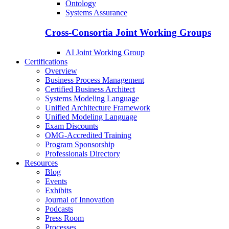
Ontology
Systems Assurance
Cross-Consortia Joint Working Groups
AI Joint Working Group
Certifications
Overview
Business Process Management
Certified Business Architect
Systems Modeling Language
Unified Architecture Framework
Unified Modeling Language
Exam Discounts
OMG-Accredited Training
Program Sponsorship
Professionals Directory
Resources
Blog
Events
Exhibits
Journal of Innovation
Podcasts
Press Room
Processes