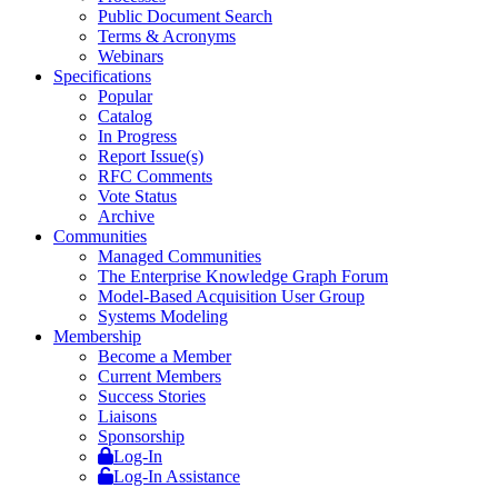
Public Document Search
Terms & Acronyms
Webinars
Specifications
Popular
Catalog
In Progress
Report Issue(s)
RFC Comments
Vote Status
Archive
Communities
Managed Communities
The Enterprise Knowledge Graph Forum
Model-Based Acquisition User Group
Systems Modeling
Membership
Become a Member
Current Members
Success Stories
Liaisons
Sponsorship
Log-In
Log-In Assistance