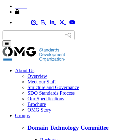
Home
Member Area Login
About Us
Overview
Meet our Staff
Structure and Governance
SDO Standards Process
Our Specifications
Brochure
OMG Story
Groups
Domain Technology Committee
Business