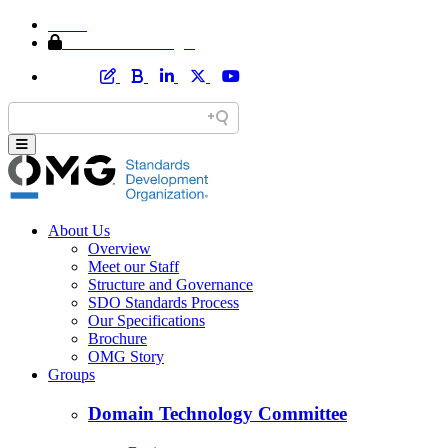
Home
Member Area Login
About Us
Overview
Meet our Staff
Structure and Governance
SDO Standards Process
Our Specifications
Brochure
OMG Story
Groups
Domain Technology Committee