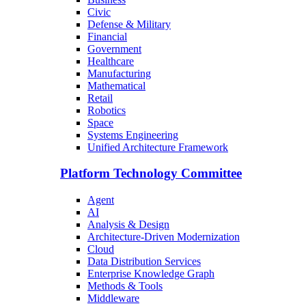
Civic
Defense & Military
Financial
Government
Healthcare
Manufacturing
Mathematical
Retail
Robotics
Space
Systems Engineering
Unified Architecture Framework
Platform Technology Committee
Agent
AI
Analysis & Design
Architecture-Driven Modernization
Cloud
Data Distribution Services
Enterprise Knowledge Graph
Methods & Tools
Middleware