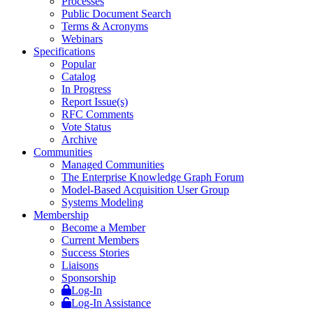
Processes
Public Document Search
Terms & Acronyms
Webinars
Specifications
Popular
Catalog
In Progress
Report Issue(s)
RFC Comments
Vote Status
Archive
Communities
Managed Communities
The Enterprise Knowledge Graph Forum
Model-Based Acquisition User Group
Systems Modeling
Membership
Become a Member
Current Members
Success Stories
Liaisons
Sponsorship
Log-In
Log-In Assistance