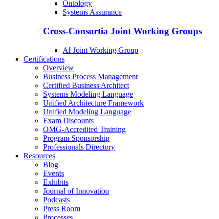
Ontology
Systems Assurance
Cross-Consortia Joint Working Groups
AI Joint Working Group
Certifications
Overview
Business Process Management
Certified Business Architect
Systems Modeling Language
Unified Architecture Framework
Unified Modeling Language
Exam Discounts
OMG-Accredited Training
Program Sponsorship
Professionals Directory
Resources
Blog
Events
Exhibits
Journal of Innovation
Podcasts
Press Room
Processes