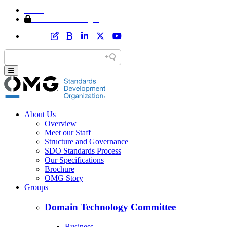
Home
Member Area Login
About Us
Overview
Meet our Staff
Structure and Governance
SDO Standards Process
Our Specifications
Brochure
OMG Story
Groups
Domain Technology Committee
Business