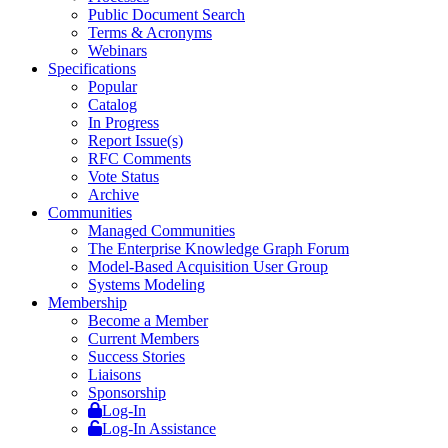
Public Document Search
Terms & Acronyms
Webinars
Specifications
Popular
Catalog
In Progress
Report Issue(s)
RFC Comments
Vote Status
Archive
Communities
Managed Communities
The Enterprise Knowledge Graph Forum
Model-Based Acquisition User Group
Systems Modeling
Membership
Become a Member
Current Members
Success Stories
Liaisons
Sponsorship
Log-In
Log-In Assistance