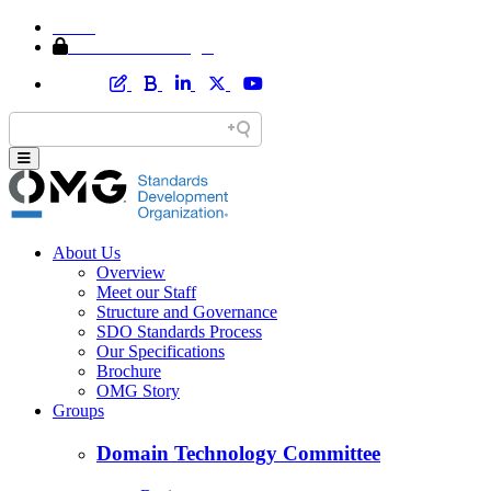
Home
Member Area Login
About Us
Overview
Meet our Staff
Structure and Governance
SDO Standards Process
Our Specifications
Brochure
OMG Story
Groups
Domain Technology Committee