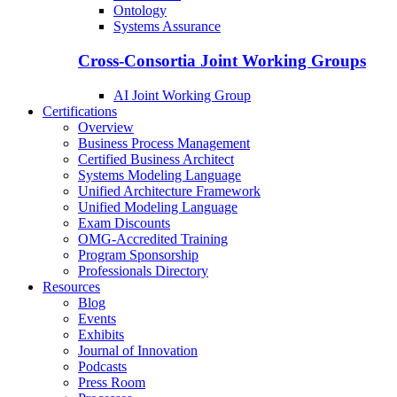
Ontology
Systems Assurance
Cross-Consortia Joint Working Groups
AI Joint Working Group
Certifications
Overview
Business Process Management
Certified Business Architect
Systems Modeling Language
Unified Architecture Framework
Unified Modeling Language
Exam Discounts
OMG-Accredited Training
Program Sponsorship
Professionals Directory
Resources
Blog
Events
Exhibits
Journal of Innovation
Podcasts
Press Room