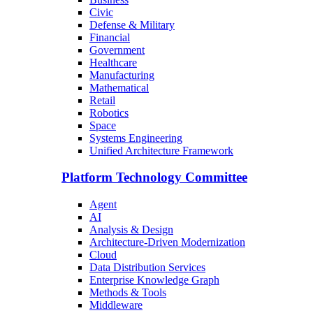
Civic
Defense & Military
Financial
Government
Healthcare
Manufacturing
Mathematical
Retail
Robotics
Space
Systems Engineering
Unified Architecture Framework
Platform Technology Committee
Agent
AI
Analysis & Design
Architecture-Driven Modernization
Cloud
Data Distribution Services
Enterprise Knowledge Graph
Methods & Tools
Middleware