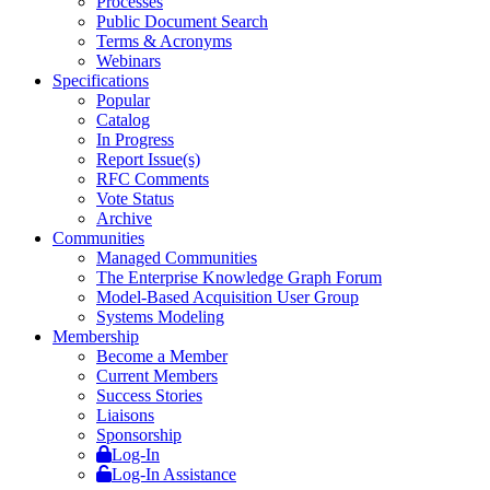
Processes
Public Document Search
Terms & Acronyms
Webinars
Specifications
Popular
Catalog
In Progress
Report Issue(s)
RFC Comments
Vote Status
Archive
Communities
Managed Communities
The Enterprise Knowledge Graph Forum
Model-Based Acquisition User Group
Systems Modeling
Membership
Become a Member
Current Members
Success Stories
Liaisons
Sponsorship
Log-In
Log-In Assistance