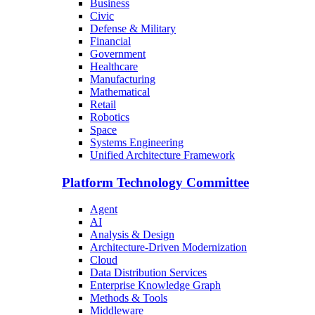
Business
Civic
Defense & Military
Financial
Government
Healthcare
Manufacturing
Mathematical
Retail
Robotics
Space
Systems Engineering
Unified Architecture Framework
Platform Technology Committee
Agent
AI
Analysis & Design
Architecture-Driven Modernization
Cloud
Data Distribution Services
Enterprise Knowledge Graph
Methods & Tools
Middleware