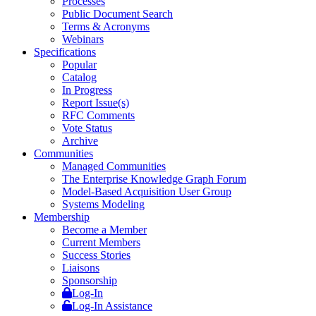
Processes
Public Document Search
Terms & Acronyms
Webinars
Specifications
Popular
Catalog
In Progress
Report Issue(s)
RFC Comments
Vote Status
Archive
Communities
Managed Communities
The Enterprise Knowledge Graph Forum
Model-Based Acquisition User Group
Systems Modeling
Membership
Become a Member
Current Members
Success Stories
Liaisons
Sponsorship
Log-In
Log-In Assistance