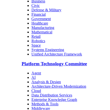
Business
Civic
Defense & Military
Financial
Government
Healthcare
Manufacturing
Mathematical
Retail
Robotics
Space
Systems Engineering
Unified Architecture Framework
Platform Technology Committee
Agent
AI
Analysis & Design
Architecture-Driven Modernization
Cloud
Data Distribution Services
Enterprise Knowledge Graph
Methods & Tools
Middleware