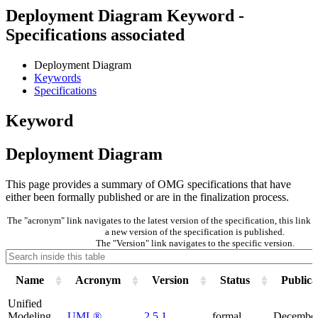
Deployment Diagram Keyword -
Specifications associated
Deployment Diagram
Keywords
Specifications
Keyword
Deployment Diagram
This page provides a summary of OMG specifications that have
either been formally published or are in the finalization process.
The "acronym" link navigates to the latest version of the specification, this lin
a new version of the specification is published.
The "Version" link navigates to the specific version.
Name
Acronym
Version
Status
Publica
Unified
Modeling
UML®
2.5.1
formal
December