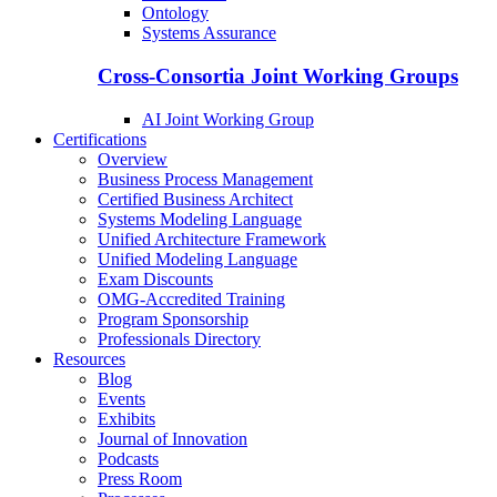
Ontology
Systems Assurance
Cross-Consortia Joint Working Groups
AI Joint Working Group
Certifications
Overview
Business Process Management
Certified Business Architect
Systems Modeling Language
Unified Architecture Framework
Unified Modeling Language
Exam Discounts
OMG-Accredited Training
Program Sponsorship
Professionals Directory
Resources
Blog
Events
Exhibits
Journal of Innovation
Podcasts
Press Room