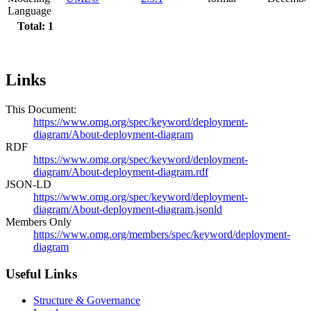
Language
Total: 1
Links
This Document:
https://www.omg.org/spec/keyword/deployment-
diagram/About-deployment-diagram
RDF
https://www.omg.org/spec/keyword/deployment-
diagram/About-deployment-diagram.rdf
JSON-LD
https://www.omg.org/spec/keyword/deployment-
diagram/About-deployment-diagram.jsonld
Members Only
https://www.omg.org/members/spec/keyword/deployment-
diagram
Useful Links
Structure & Governance