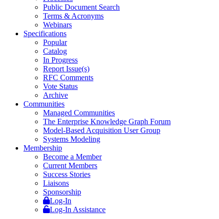
Public Document Search
Terms & Acronyms
Webinars
Specifications
Popular
Catalog
In Progress
Report Issue(s)
RFC Comments
Vote Status
Archive
Communities
Managed Communities
The Enterprise Knowledge Graph Forum
Model-Based Acquisition User Group
Systems Modeling
Membership
Become a Member
Current Members
Success Stories
Liaisons
Sponsorship
Log-In
Log-In Assistance