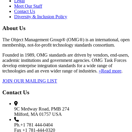
Legal
Meet Our Staff
Contact Us
Diversity & Inclusion Policy
About Us
The Object Management Group® (OMG®) is an international, open
membership, not-for-profit technology standards consortium.
Founded in 1989, OMG standards are driven by vendors, end-users,
academic institutions and government agencies. OMG Task Forces
develop enterprise integration standards for a wide range of
technologies and an even wider range of industries.
»Read more
.
JOIN OUR MAILING LIST
Contact Us
9C Medway Road, PMB 274
Milford, MA 01757 USA
Ph.+1 781 444-0404
Fax +1 781-444-0320