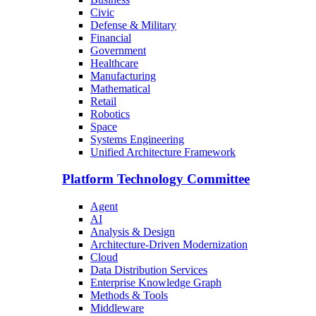
Civic
Defense & Military
Financial
Government
Healthcare
Manufacturing
Mathematical
Retail
Robotics
Space
Systems Engineering
Unified Architecture Framework
Platform Technology Committee
Agent
AI
Analysis & Design
Architecture-Driven Modernization
Cloud
Data Distribution Services
Enterprise Knowledge Graph
Methods & Tools
Middleware