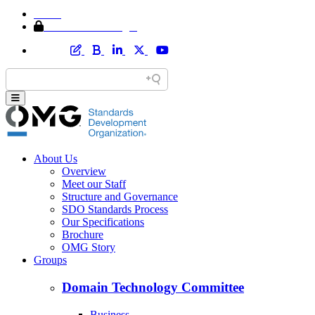
Home
Member Area Login
About Us
Overview
Meet our Staff
Structure and Governance
SDO Standards Process
Our Specifications
Brochure
OMG Story
Groups
Domain Technology Committee
Business