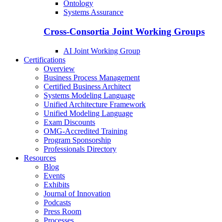
Ontology
Systems Assurance
Cross-Consortia Joint Working Groups
AI Joint Working Group
Certifications
Overview
Business Process Management
Certified Business Architect
Systems Modeling Language
Unified Architecture Framework
Unified Modeling Language
Exam Discounts
OMG-Accredited Training
Program Sponsorship
Professionals Directory
Resources
Blog
Events
Exhibits
Journal of Innovation
Podcasts
Press Room
Processes