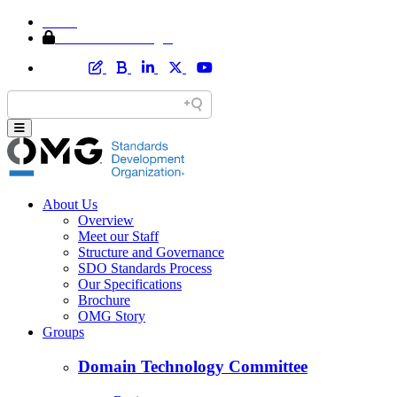
Home
Member Area Login
About Us
Overview
Meet our Staff
Structure and Governance
SDO Standards Process
Our Specifications
Brochure
OMG Story
Groups
Domain Technology Committee