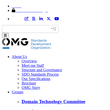
Home
Member Area Login
About Us
Overview
Meet our Staff
Structure and Governance
SDO Standards Process
Our Specifications
Brochure
OMG Story
Groups
Domain Technology Committee