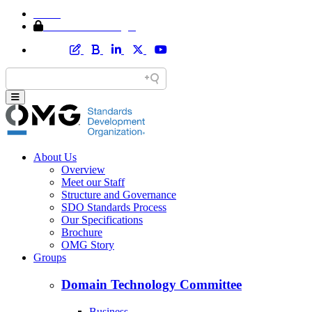
Home
Member Area Login
About Us
Overview
Meet our Staff
Structure and Governance
SDO Standards Process
Our Specifications
Brochure
OMG Story
Groups
Domain Technology Committee
Business