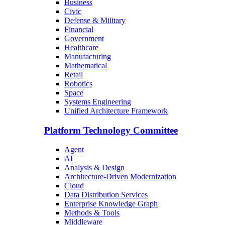
Business
Civic
Defense & Military
Financial
Government
Healthcare
Manufacturing
Mathematical
Retail
Robotics
Space
Systems Engineering
Unified Architecture Framework
Platform Technology Committee
Agent
AI
Analysis & Design
Architecture-Driven Modernization
Cloud
Data Distribution Services
Enterprise Knowledge Graph
Methods & Tools
Middleware