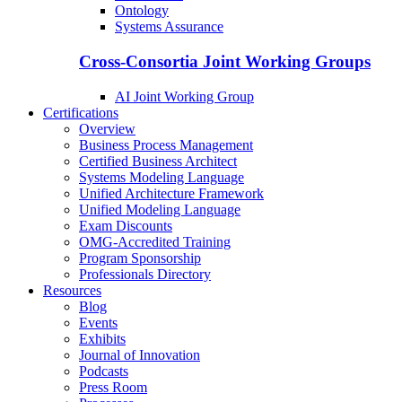
Ontology
Systems Assurance
Cross-Consortia Joint Working Groups
AI Joint Working Group
Certifications
Overview
Business Process Management
Certified Business Architect
Systems Modeling Language
Unified Architecture Framework
Unified Modeling Language
Exam Discounts
OMG-Accredited Training
Program Sponsorship
Professionals Directory
Resources
Blog
Events
Exhibits
Journal of Innovation
Podcasts
Press Room