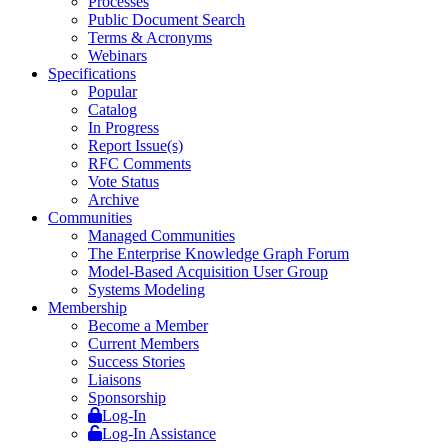
Processes
Public Document Search
Terms & Acronyms
Webinars
Specifications
Popular
Catalog
In Progress
Report Issue(s)
RFC Comments
Vote Status
Archive
Communities
Managed Communities
The Enterprise Knowledge Graph Forum
Model-Based Acquisition User Group
Systems Modeling
Membership
Become a Member
Current Members
Success Stories
Liaisons
Sponsorship
Log-In
Log-In Assistance