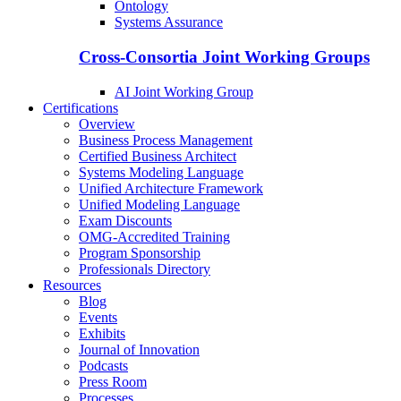
Ontology
Systems Assurance
Cross-Consortia Joint Working Groups
AI Joint Working Group
Certifications
Overview
Business Process Management
Certified Business Architect
Systems Modeling Language
Unified Architecture Framework
Unified Modeling Language
Exam Discounts
OMG-Accredited Training
Program Sponsorship
Professionals Directory
Resources
Blog
Events
Exhibits
Journal of Innovation
Podcasts
Press Room
Processes