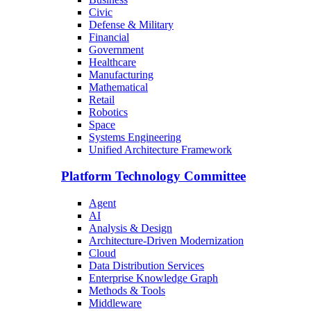
Civic
Defense & Military
Financial
Government
Healthcare
Manufacturing
Mathematical
Retail
Robotics
Space
Systems Engineering
Unified Architecture Framework
Platform Technology Committee
Agent
AI
Analysis & Design
Architecture-Driven Modernization
Cloud
Data Distribution Services
Enterprise Knowledge Graph
Methods & Tools
Middleware