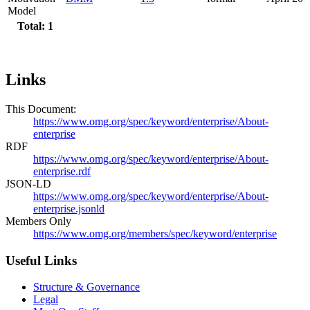
Model
Total: 1
Links
This Document:
https://www.omg.org/spec/keyword/enterprise/About-
enterprise
RDF
https://www.omg.org/spec/keyword/enterprise/About-
enterprise.rdf
JSON-LD
https://www.omg.org/spec/keyword/enterprise/About-
enterprise.jsonld
Members Only
https://www.omg.org/members/spec/keyword/enterprise
Useful Links
Structure & Governance
Legal