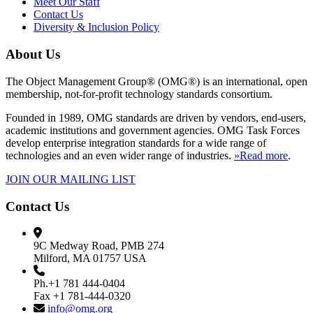
Meet Our Staff
Contact Us
Diversity & Inclusion Policy
About Us
The Object Management Group® (OMG®) is an international, open
membership, not-for-profit technology standards consortium.
Founded in 1989, OMG standards are driven by vendors, end-users,
academic institutions and government agencies. OMG Task Forces
develop enterprise integration standards for a wide range of
technologies and an even wider range of industries.
»Read more
.
JOIN OUR MAILING LIST
Contact Us
9C Medway Road, PMB 274
Milford, MA 01757 USA
Ph.+1 781 444-0404
Fax +1 781-444-0320
info@omg.org