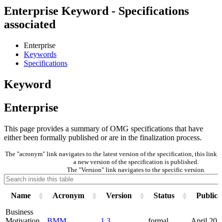
Enterprise Keyword - Specifications
associated
Enterprise
Keywords
Specifications
Keyword
Enterprise
This page provides a summary of OMG specifications that have
either been formally published or are in the finalization process.
The "acronym" link navigates to the latest version of the specification, this lin
a new version of the specification is published.
The "Version" link navigates to the specific version.
Name
Acronym
Version
Status
Publica
Business
Motivation
BMM
1.3
formal
April 201