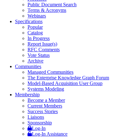
Public Document Search
Terms & Acronyms
Webinars
Specifications
Popular
Catalog
In Progress
Report Issue(s)
RFC Comments
Vote Status
Archive
Communities
Managed Communities
The Enterprise Knowledge Graph Forum
Model-Based Acquisition User Group
Systems Modeling
Membership
Become a Member
Current Members
Success Stories
Liaisons
Sponsorship
Log-In
Log-In Assistance