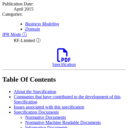
Publication Date:
April 2015
Categories:
Business Modeling
Domain
IPR Mode ⓘ
RF-Limited ⓘ
Specification
Table Of Contents
About the Specification
Companies that have contributed to the development of this
Specification
Issues associated with this specification
Specification Documents
Normative Documents
Normative Machine Readable Documents
Informative Documents