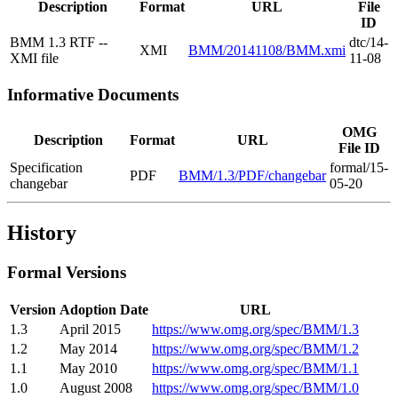
Description
Format
URL
File
ID
BMM 1.3 RTF --
dtc/14-
XMI
BMM/20141108/BMM.xmi
XMI file
11-08
Informative Documents
OMG
Description
Format
URL
File ID
Specification
formal/15-
PDF
BMM/1.3/PDF/changebar
changebar
05-20
History
Formal Versions
Version
Adoption Date
URL
1.3
April 2015
https://www.omg.org/spec/BMM/1.3
1.2
May 2014
https://www.omg.org/spec/BMM/1.2
1.1
May 2010
https://www.omg.org/spec/BMM/1.1
1.0
August 2008
https://www.omg.org/spec/BMM/1.0