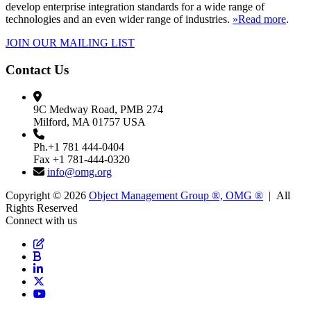
develop enterprise integration standards for a wide range of
technologies and an even wider range of industries.
»Read more
.
JOIN OUR MAILING LIST
Contact Us
9C Medway Road, PMB 274
Milford, MA 01757 USA
Ph.+1 781 444-0404
Fax +1 781-444-0320
info@omg.org
Copyright © 2026
Object Management Group ®, OMG ®
| All
Rights Reserved
Connect with us