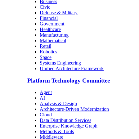
Business
Civic
Defense & Military
Financial
Government
Healthcare
Manufacturing
Mathematical
Retail
Robotics
Space
Systems Engineering
Unified Architecture Framework
Platform Technology Committee
Agent
AI
Analysis & Design
Architecture-Driven Modernization
Cloud
Data Distribution Services
Enterprise Knowledge Graph
Methods & Tools
Middleware