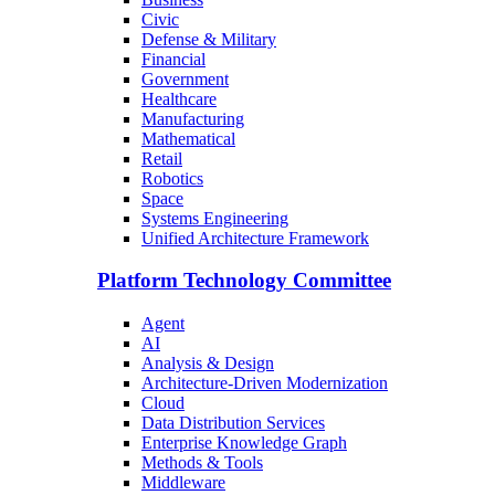
Civic
Defense & Military
Financial
Government
Healthcare
Manufacturing
Mathematical
Retail
Robotics
Space
Systems Engineering
Unified Architecture Framework
Platform Technology Committee
Agent
AI
Analysis & Design
Architecture-Driven Modernization
Cloud
Data Distribution Services
Enterprise Knowledge Graph
Methods & Tools
Middleware