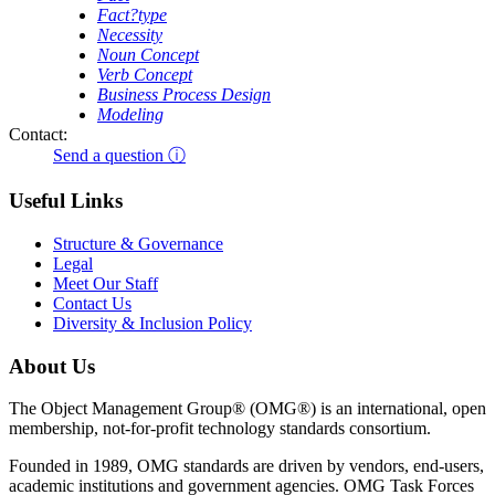
Fact?type
Necessity
Noun Concept
Verb Concept
Business Process Design
Modeling
Contact:
Send a question ⓘ
Useful Links
Structure & Governance
Legal
Meet Our Staff
Contact Us
Diversity & Inclusion Policy
About Us
The Object Management Group® (OMG®) is an international, open
membership, not-for-profit technology standards consortium.
Founded in 1989, OMG standards are driven by vendors, end-users,
academic institutions and government agencies. OMG Task Forces