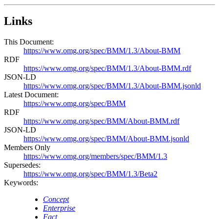
Links
This Document:
https://www.omg.org/spec/BMM/1.3/About-BMM
RDF
https://www.omg.org/spec/BMM/1.3/About-BMM.rdf
JSON-LD
https://www.omg.org/spec/BMM/1.3/About-BMM.jsonld
Latest Document:
https://www.omg.org/spec/BMM
RDF
https://www.omg.org/spec/BMM/About-BMM.rdf
JSON-LD
https://www.omg.org/spec/BMM/About-BMM.jsonld
Members Only
https://www.omg.org/members/spec/BMM/1.3
Supersedes:
https://www.omg.org/spec/BMM/1.3/Beta2
Keywords:
Concept
Enterprise
Fact