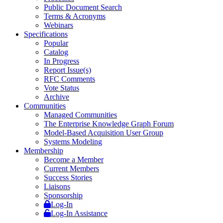
Public Document Search
Terms & Acronyms
Webinars
Specifications
Popular
Catalog
In Progress
Report Issue(s)
RFC Comments
Vote Status
Archive
Communities
Managed Communities
The Enterprise Knowledge Graph Forum
Model-Based Acquisition User Group
Systems Modeling
Membership
Become a Member
Current Members
Success Stories
Liaisons
Sponsorship
Log-In
Log-In Assistance