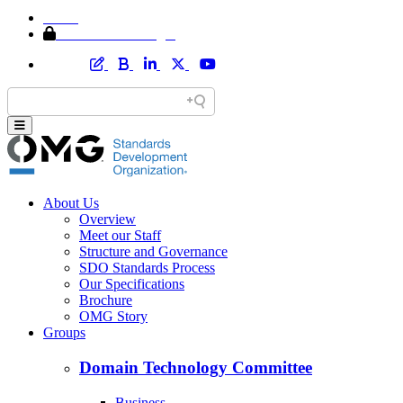
Home
Member Area Login
About Us
Overview
Meet our Staff
Structure and Governance
SDO Standards Process
Our Specifications
Brochure
OMG Story
Groups
Domain Technology Committee
Business