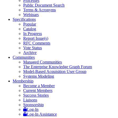
Processes
Public Document Search
Terms & Acronyms
Webinars
Specifications
Popular
Catalog
In Progress
Report Issue(s)
RFC Comments
Vote Status
Archive
Communities
Managed Communities
The Enterprise Knowledge Graph Forum
Model-Based Acquisition User Group
Systems Modeling
Membership
Become a Member
Current Members
Success Stories
Liaisons
Sponsorship
Log-In
Log-In Assistance