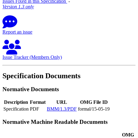
Issues Fixed in this Specification
‐
Version 1.3 only
Report an issue
Issue Tracker (Members Only)
Specification Documents
Normative Documents
Description
Format
URL
OMG File ID
Specification
PDF
BMM/1.3/PDF
formal/15-05-19
Normative Machine Readable Documents
OMG