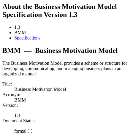
About the Business Motivation Model
Specification Version 1.3
1.3
BMM
Specifications
BMM
—
Business Motivation Model
The Business Motivation Model provides a scheme or structure for
developing, communicating, and managing business plans in an
organized manner.
Title:
Business Motivation Model
Acronym:
BMM
Version:
1.3
Document Status:
formal ⓘ