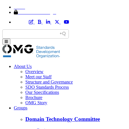
Home
Member Area Login
About Us
Overview
Meet our Staff
Structure and Governance
SDO Standards Process
Our Specifications
Brochure
OMG Story
Groups
Domain Technology Committee