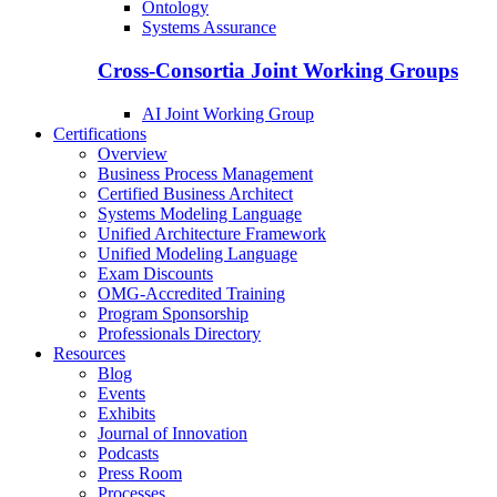
Ontology
Systems Assurance
Cross-Consortia Joint Working Groups
AI Joint Working Group
Certifications
Overview
Business Process Management
Certified Business Architect
Systems Modeling Language
Unified Architecture Framework
Unified Modeling Language
Exam Discounts
OMG-Accredited Training
Program Sponsorship
Professionals Directory
Resources
Blog
Events
Exhibits
Journal of Innovation
Podcasts
Press Room
Processes