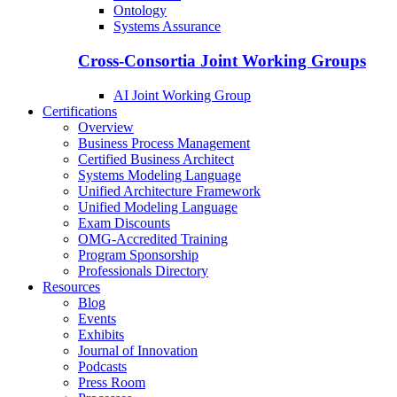
Ontology
Systems Assurance
Cross-Consortia Joint Working Groups
AI Joint Working Group
Certifications
Overview
Business Process Management
Certified Business Architect
Systems Modeling Language
Unified Architecture Framework
Unified Modeling Language
Exam Discounts
OMG-Accredited Training
Program Sponsorship
Professionals Directory
Resources
Blog
Events
Exhibits
Journal of Innovation
Podcasts
Press Room