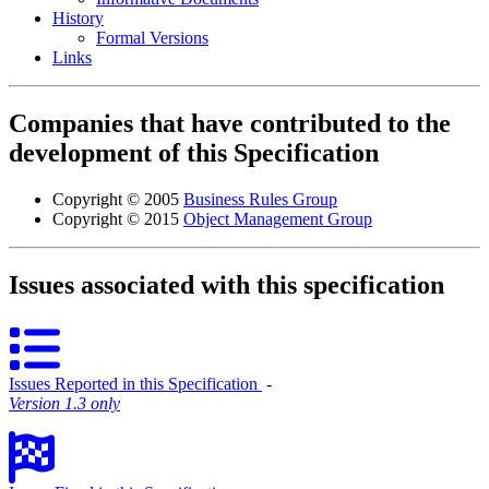
History
Formal Versions
Links
Companies that have contributed to the
development of this Specification
Copyright © 2005
Business Rules Group
Copyright © 2015
Object Management Group
Issues associated with this specification
Issues Reported in this Specification
‐
Version 1.3 only