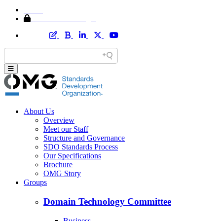
Home
Member Area Login
About Us
Overview
Meet our Staff
Structure and Governance
SDO Standards Process
Our Specifications
Brochure
OMG Story
Groups
Domain Technology Committee
Business