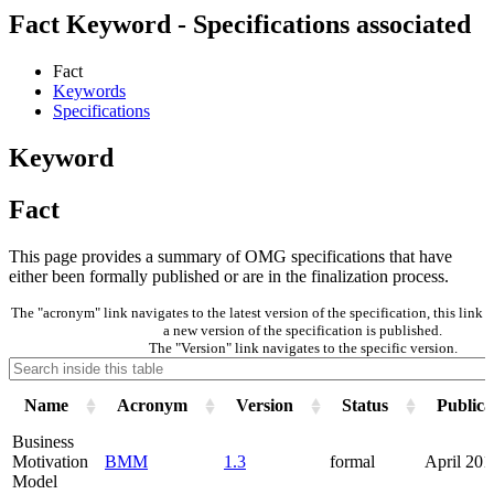
Fact Keyword - Specifications associated
Fact
Keywords
Specifications
Keyword
Fact
This page provides a summary of OMG specifications that have
either been formally published or are in the finalization process.
The "acronym" link navigates to the latest version of the specification, this lin
a new version of the specification is published.
The "Version" link navigates to the specific version.
Name
Acronym
Version
Status
Publica
Business
Motivation
BMM
1.3
formal
April 201
Model