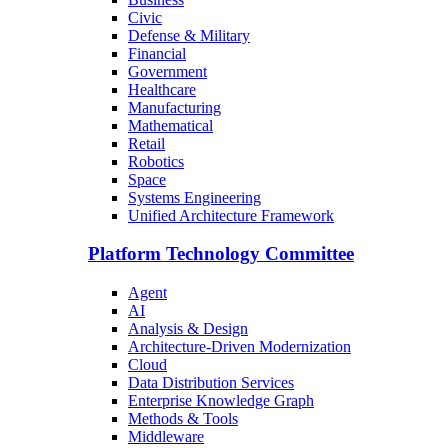
Civic
Defense & Military
Financial
Government
Healthcare
Manufacturing
Mathematical
Retail
Robotics
Space
Systems Engineering
Unified Architecture Framework
Platform Technology Committee
Agent
AI
Analysis & Design
Architecture-Driven Modernization
Cloud
Data Distribution Services
Enterprise Knowledge Graph
Methods & Tools
Middleware