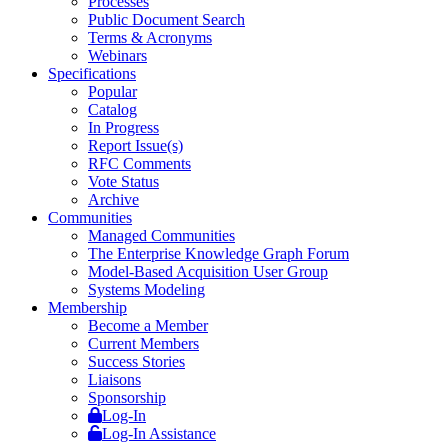
Processes
Public Document Search
Terms & Acronyms
Webinars
Specifications
Popular
Catalog
In Progress
Report Issue(s)
RFC Comments
Vote Status
Archive
Communities
Managed Communities
The Enterprise Knowledge Graph Forum
Model-Based Acquisition User Group
Systems Modeling
Membership
Become a Member
Current Members
Success Stories
Liaisons
Sponsorship
Log-In
Log-In Assistance