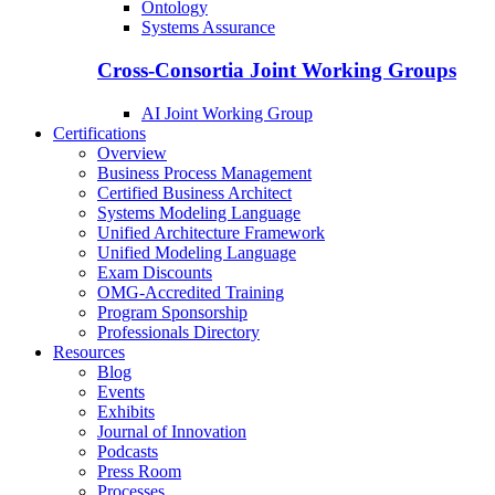
Ontology
Systems Assurance
Cross-Consortia Joint Working Groups
AI Joint Working Group
Certifications
Overview
Business Process Management
Certified Business Architect
Systems Modeling Language
Unified Architecture Framework
Unified Modeling Language
Exam Discounts
OMG-Accredited Training
Program Sponsorship
Professionals Directory
Resources
Blog
Events
Exhibits
Journal of Innovation
Podcasts
Press Room
Processes