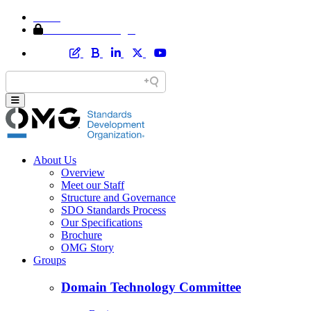
Home
Member Area Login
About Us
Overview
Meet our Staff
Structure and Governance
SDO Standards Process
Our Specifications
Brochure
OMG Story
Groups
Domain Technology Committee