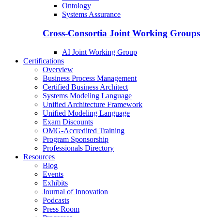
Ontology
Systems Assurance
Cross-Consortia Joint Working Groups
AI Joint Working Group
Certifications
Overview
Business Process Management
Certified Business Architect
Systems Modeling Language
Unified Architecture Framework
Unified Modeling Language
Exam Discounts
OMG-Accredited Training
Program Sponsorship
Professionals Directory
Resources
Blog
Events
Exhibits
Journal of Innovation
Podcasts
Press Room