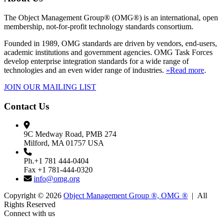
The Object Management Group® (OMG®) is an international, open
membership, not-for-profit technology standards consortium.
Founded in 1989, OMG standards are driven by vendors, end-users,
academic institutions and government agencies. OMG Task Forces
develop enterprise integration standards for a wide range of
technologies and an even wider range of industries.
»Read more
.
JOIN OUR MAILING LIST
Contact Us
9C Medway Road, PMB 274
Milford, MA 01757 USA
Ph.+1 781 444-0404
Fax +1 781-444-0320
info@omg.org
Copyright © 2026
Object Management Group ®, OMG ®
| All
Rights Reserved
Connect with us