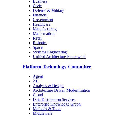
Business
Civic
Defense & Military
Financial
Government
Healthcare
Manufacturing
Mathematical
Retail
Robotics
Space
Systems Engineering
Unified Architecture Framework
Platform Technology Committee
Agent
AI
Analysis & Design
Architecture-Driven Modernization
Cloud
Data Distribution Services
Enterprise Knowledge Graph
Methods & Tools
Middleware