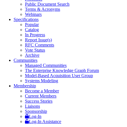
Public Document Search
Terms & Acronyms
Webinars
Specifications
Popular
Catalog
In Progress
Report Issue(s)
RFC Comments
Vote Status
Archive
Communities
Managed Communities
The Enterprise Knowledge Graph Forum
Model-Based Acquisition User Group
Systems Modeling
Membership
Become a Member
Current Members
Success Stories
Liaisons
Sponsorship
Log-In
Log-In Assistance