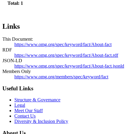
Total: 1
Links
This Document:
https://www.omg.org/spec/keyword/fact/About-fact
RDF
https://www.omg.org/spec/keyword/fact/About-fact.rdf
JSON-LD
https://www.omg.org/spec/keyword/fact/About-fact.jsonld
Members Only
https://www.omg.org/members/spec/keyword/fact
Useful Links
Structure & Governance
Legal
Meet Our Staff
Contact Us
Diversity & Inclusion Policy
About Us