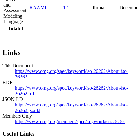
and
RAAML
1.1
formal
December
Assessment
Modeling
Language
Total: 1
Links
This Document:
https://www.omg.org/spec/keyword/iso-26262/About-iso-
26262
RDF
https://www.omg.org/spec/keyword/iso-26262/About-iso-
26262.rdf
JSON-LD
https://www.omg.org/spec/keyword/iso-26262/About-iso-
26262.jsonld
Members Only
https://www.omg.org/members/spec/keyword/iso-26262
Useful Links