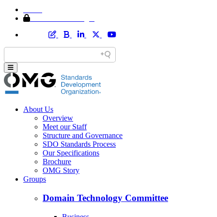
Home
Member Area Login
About Us
Overview
Meet our Staff
Structure and Governance
SDO Standards Process
Our Specifications
Brochure
OMG Story
Groups
Domain Technology Committee
Business