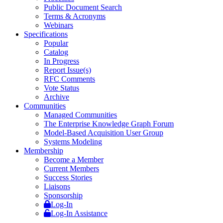
Public Document Search
Terms & Acronyms
Webinars
Specifications
Popular
Catalog
In Progress
Report Issue(s)
RFC Comments
Vote Status
Archive
Communities
Managed Communities
The Enterprise Knowledge Graph Forum
Model-Based Acquisition User Group
Systems Modeling
Membership
Become a Member
Current Members
Success Stories
Liaisons
Sponsorship
Log-In
Log-In Assistance