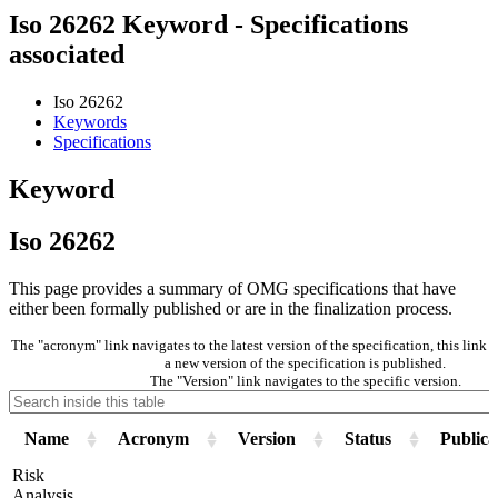
Iso 26262 Keyword - Specifications
associated
Iso 26262
Keywords
Specifications
Keyword
Iso 26262
This page provides a summary of OMG specifications that have
either been formally published or are in the finalization process.
The "acronym" link navigates to the latest version of the specification, this lin
a new version of the specification is published.
The "Version" link navigates to the specific version.
Name
Acronym
Version
Status
Publica
Risk
Analysis