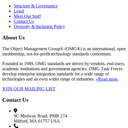
Structure & Governance
Legal
Meet Our Staff
Contact Us
Diversity & Inclusion Policy
About Us
The Object Management Group® (OMG®) is an international, open
membership, not-for-profit technology standards consortium.
Founded in 1989, OMG standards are driven by vendors, end-users,
academic institutions and government agencies. OMG Task Forces
develop enterprise integration standards for a wide range of
technologies and an even wider range of industries.
»Read more
.
JOIN OUR MAILING LIST
Contact Us
9C Medway Road, PMB 274
Milford, MA 01757 USA