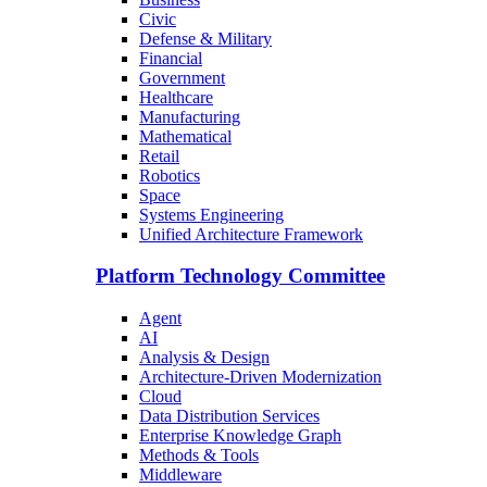
Civic
Defense & Military
Financial
Government
Healthcare
Manufacturing
Mathematical
Retail
Robotics
Space
Systems Engineering
Unified Architecture Framework
Platform Technology Committee
Agent
AI
Analysis & Design
Architecture-Driven Modernization
Cloud
Data Distribution Services
Enterprise Knowledge Graph
Methods & Tools
Middleware