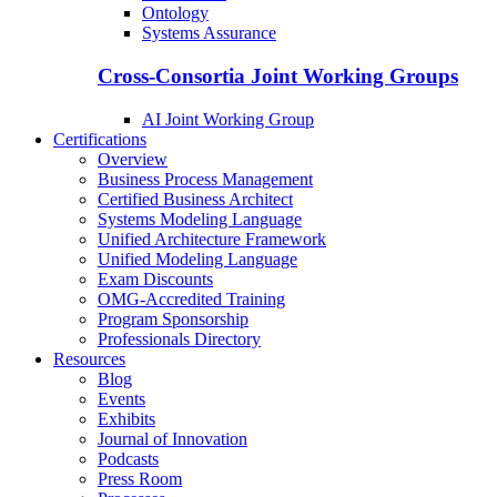
Ontology
Systems Assurance
Cross-Consortia Joint Working Groups
AI Joint Working Group
Certifications
Overview
Business Process Management
Certified Business Architect
Systems Modeling Language
Unified Architecture Framework
Unified Modeling Language
Exam Discounts
OMG-Accredited Training
Program Sponsorship
Professionals Directory
Resources
Blog
Events
Exhibits
Journal of Innovation
Podcasts
Press Room