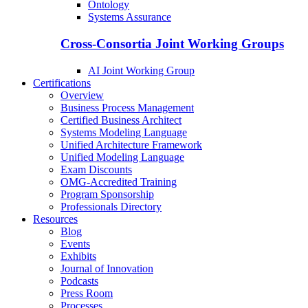
Ontology
Systems Assurance
Cross-Consortia Joint Working Groups
AI Joint Working Group
Certifications
Overview
Business Process Management
Certified Business Architect
Systems Modeling Language
Unified Architecture Framework
Unified Modeling Language
Exam Discounts
OMG-Accredited Training
Program Sponsorship
Professionals Directory
Resources
Blog
Events
Exhibits
Journal of Innovation
Podcasts
Press Room
Processes