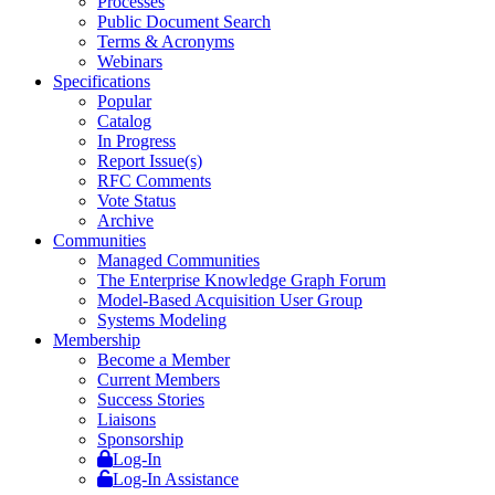
Processes
Public Document Search
Terms & Acronyms
Webinars
Specifications
Popular
Catalog
In Progress
Report Issue(s)
RFC Comments
Vote Status
Archive
Communities
Managed Communities
The Enterprise Knowledge Graph Forum
Model-Based Acquisition User Group
Systems Modeling
Membership
Become a Member
Current Members
Success Stories
Liaisons
Sponsorship
Log-In
Log-In Assistance