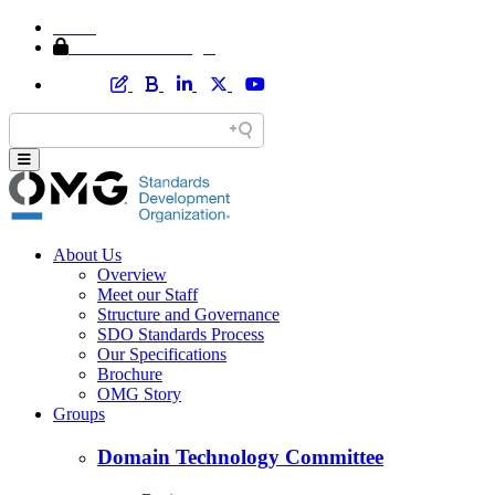
Home
Member Area Login
About Us
Overview
Meet our Staff
Structure and Governance
SDO Standards Process
Our Specifications
Brochure
OMG Story
Groups
Domain Technology Committee