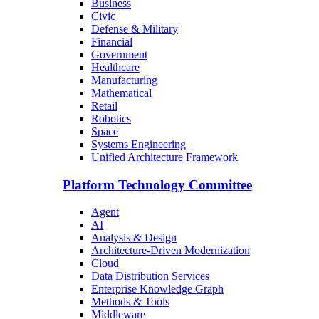
Business
Civic
Defense & Military
Financial
Government
Healthcare
Manufacturing
Mathematical
Retail
Robotics
Space
Systems Engineering
Unified Architecture Framework
Platform Technology Committee
Agent
AI
Analysis & Design
Architecture-Driven Modernization
Cloud
Data Distribution Services
Enterprise Knowledge Graph
Methods & Tools
Middleware