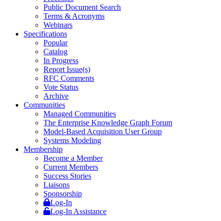
Public Document Search
Terms & Acronyms
Webinars
Specifications
Popular
Catalog
In Progress
Report Issue(s)
RFC Comments
Vote Status
Archive
Communities
Managed Communities
The Enterprise Knowledge Graph Forum
Model-Based Acquisition User Group
Systems Modeling
Membership
Become a Member
Current Members
Success Stories
Liaisons
Sponsorship
Log-In
Log-In Assistance