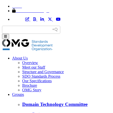
Home
Member Area Login
About Us
Overview
Meet our Staff
Structure and Governance
SDO Standards Process
Our Specifications
Brochure
OMG Story
Groups
Domain Technology Committee