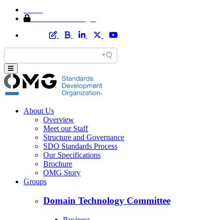
Home
Member Area Login
About Us
Overview
Meet our Staff
Structure and Governance
SDO Standards Process
Our Specifications
Brochure
OMG Story
Groups
Domain Technology Committee
Business