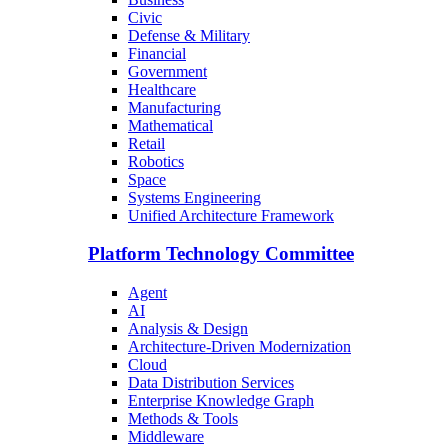
Civic
Defense & Military
Financial
Government
Healthcare
Manufacturing
Mathematical
Retail
Robotics
Space
Systems Engineering
Unified Architecture Framework
Platform Technology Committee
Agent
AI
Analysis & Design
Architecture-Driven Modernization
Cloud
Data Distribution Services
Enterprise Knowledge Graph
Methods & Tools
Middleware