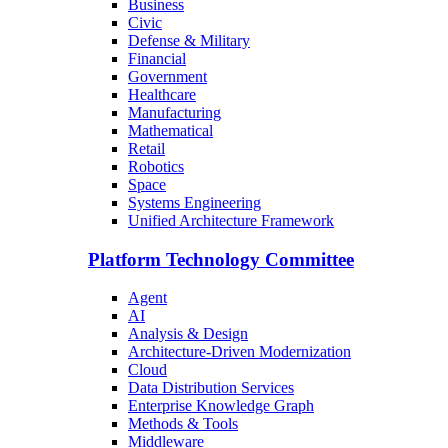
Business
Civic
Defense & Military
Financial
Government
Healthcare
Manufacturing
Mathematical
Retail
Robotics
Space
Systems Engineering
Unified Architecture Framework
Platform Technology Committee
Agent
AI
Analysis & Design
Architecture-Driven Modernization
Cloud
Data Distribution Services
Enterprise Knowledge Graph
Methods & Tools
Middleware