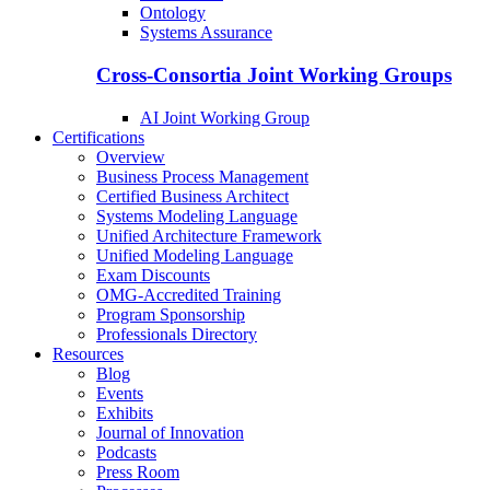
Ontology
Systems Assurance
Cross-Consortia Joint Working Groups
AI Joint Working Group
Certifications
Overview
Business Process Management
Certified Business Architect
Systems Modeling Language
Unified Architecture Framework
Unified Modeling Language
Exam Discounts
OMG-Accredited Training
Program Sponsorship
Professionals Directory
Resources
Blog
Events
Exhibits
Journal of Innovation
Podcasts
Press Room