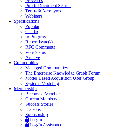
Processes
Public Document Search
Terms & Acronyms
Webinars
Specifications
Popular
Catalog
In Progress
Report Issue(s)
RFC Comments
Vote Status
Archive
Communities
Managed Communities
The Enterprise Knowledge Graph Forum
Model-Based Acquisition User Group
Systems Modeling
Membership
Become a Member
Current Members
Success Stories
Liaisons
Sponsorship
Log-In
Log-In Assistance