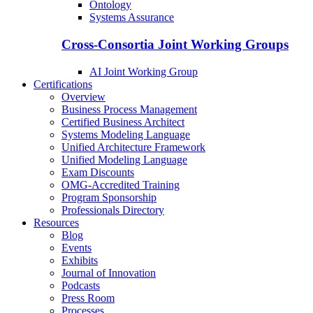
Ontology
Systems Assurance
Cross-Consortia Joint Working Groups
AI Joint Working Group
Certifications
Overview
Business Process Management
Certified Business Architect
Systems Modeling Language
Unified Architecture Framework
Unified Modeling Language
Exam Discounts
OMG-Accredited Training
Program Sponsorship
Professionals Directory
Resources
Blog
Events
Exhibits
Journal of Innovation
Podcasts
Press Room
Processes