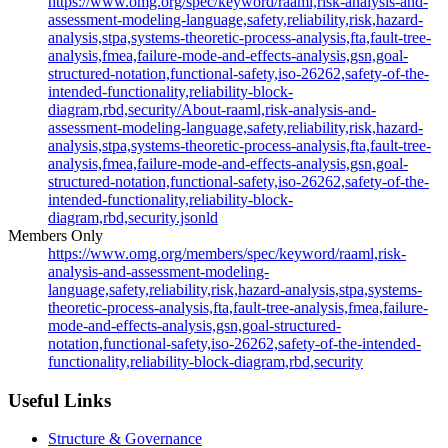
https://www.omg.org/spec/keyword/raaml,risk-analysis-and-
assessment-modeling-language,safety,reliability,risk,hazard-
analysis,stpa,systems-theoretic-process-analysis,fta,fault-tree-
analysis,fmea,failure-mode-and-effects-analysis,gsn,goal-
structured-notation,functional-safety,iso-26262,safety-of-the-
intended-functionality,reliability-block-
diagram,rbd,security/About-raaml,risk-analysis-and-
assessment-modeling-language,safety,reliability,risk,hazard-
analysis,stpa,systems-theoretic-process-analysis,fta,fault-tree-
analysis,fmea,failure-mode-and-effects-analysis,gsn,goal-
structured-notation,functional-safety,iso-26262,safety-of-the-
intended-functionality,reliability-block-
diagram,rbd,security.jsonld
Members Only
https://www.omg.org/members/spec/keyword/raaml,risk-
analysis-and-assessment-modeling-
language,safety,reliability,risk,hazard-analysis,stpa,systems-
theoretic-process-analysis,fta,fault-tree-analysis,fmea,failure-
mode-and-effects-analysis,gsn,goal-structured-
notation,functional-safety,iso-26262,safety-of-the-intended-
functionality,reliability-block-diagram,rbd,security
Useful Links
Structure & Governance