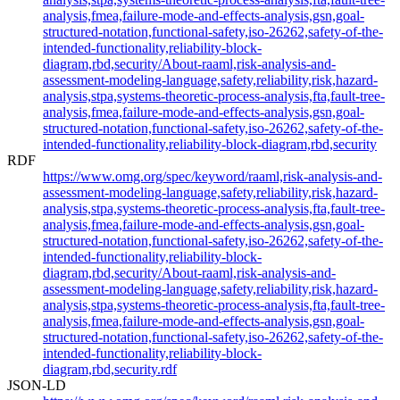
analysis,fmea,failure-mode-and-effects-analysis,gsn,goal-
structured-notation,functional-safety,iso-26262,safety-of-the-
intended-functionality,reliability-block-
diagram,rbd,security/About-raaml,risk-analysis-and-
assessment-modeling-language,safety,reliability,risk,hazard-
analysis,stpa,systems-theoretic-process-analysis,fta,fault-tree-
analysis,fmea,failure-mode-and-effects-analysis,gsn,goal-
structured-notation,functional-safety,iso-26262,safety-of-the-
intended-functionality,reliability-block-diagram,rbd,security
RDF
https://www.omg.org/spec/keyword/raaml,risk-analysis-and-
assessment-modeling-language,safety,reliability,risk,hazard-
analysis,stpa,systems-theoretic-process-analysis,fta,fault-tree-
analysis,fmea,failure-mode-and-effects-analysis,gsn,goal-
structured-notation,functional-safety,iso-26262,safety-of-the-
intended-functionality,reliability-block-
diagram,rbd,security/About-raaml,risk-analysis-and-
assessment-modeling-language,safety,reliability,risk,hazard-
analysis,stpa,systems-theoretic-process-analysis,fta,fault-tree-
analysis,fmea,failure-mode-and-effects-analysis,gsn,goal-
structured-notation,functional-safety,iso-26262,safety-of-the-
intended-functionality,reliability-block-
diagram,rbd,security.rdf
JSON-LD