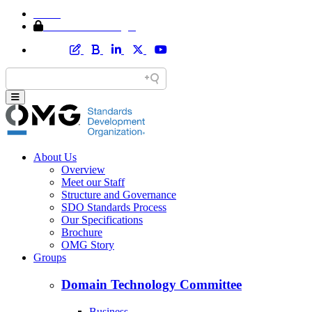
Home
Member Area Login
About Us
Overview
Meet our Staff
Structure and Governance
SDO Standards Process
Our Specifications
Brochure
OMG Story
Groups
Domain Technology Committee
Business