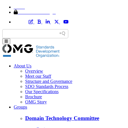
Home
Member Area Login
About Us
Overview
Meet our Staff
Structure and Governance
SDO Standards Process
Our Specifications
Brochure
OMG Story
Groups
Domain Technology Committee