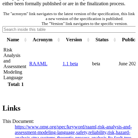
either been formally published or are in the finalization process.
The "acronym" link navigates to the latest version of the specification, this lin
a new version of the specification is published.
The "Version" link navigates to the specific version.
Name
Acronym
Version
Status
Publica
Risk
Analysis
and
RAAML
1.1 beta
beta
June 202
Assessment
Modeling
Language
Total: 1
Links
This Document:
https://www.omg.org/spec/keyword/raaml,risk-analysis-and-
assessment-modeling-language,safety,reliability,risk,hazard-
analysis,stpa,systems-theoretic-process-analysis,fta,fault-tree-