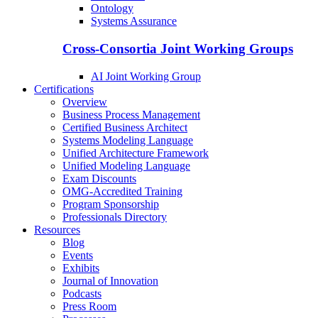
Ontology
Systems Assurance
Cross-Consortia Joint Working Groups
AI Joint Working Group
Certifications
Overview
Business Process Management
Certified Business Architect
Systems Modeling Language
Unified Architecture Framework
Unified Modeling Language
Exam Discounts
OMG-Accredited Training
Program Sponsorship
Professionals Directory
Resources
Blog
Events
Exhibits
Journal of Innovation
Podcasts
Press Room