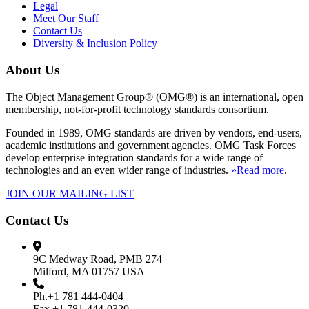
Legal
Meet Our Staff
Contact Us
Diversity & Inclusion Policy
About Us
The Object Management Group® (OMG®) is an international, open
membership, not-for-profit technology standards consortium.
Founded in 1989, OMG standards are driven by vendors, end-users,
academic institutions and government agencies. OMG Task Forces
develop enterprise integration standards for a wide range of
technologies and an even wider range of industries.
»Read more
.
JOIN OUR MAILING LIST
Contact Us
9C Medway Road, PMB 274
Milford, MA 01757 USA
Ph.+1 781 444-0404
Fax +1 781-444-0320