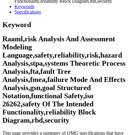
Functionality,reliability Block Diagram,rbd,security
Keywords
Specifications
Keyword
Raaml,risk Analysis And Assessment
Modeling
Language,safety,reliability,risk,hazard
Analysis,stpa,systems Theoretic Process
Analysis,fta,fault Tree
Analysis,fmea,failure Mode And Effects
Analysis,gsn,goal Structured
Notation,functional Safety,iso
26262,safety Of The Intended
Functionality,reliability Block
Diagram,rbd,security
This page provides a summary of OMG specifications that have