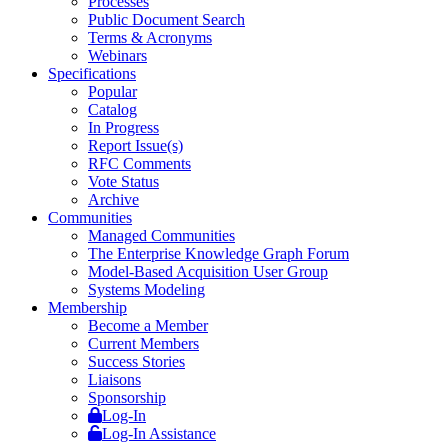
Processes
Public Document Search
Terms & Acronyms
Webinars
Specifications
Popular
Catalog
In Progress
Report Issue(s)
RFC Comments
Vote Status
Archive
Communities
Managed Communities
The Enterprise Knowledge Graph Forum
Model-Based Acquisition User Group
Systems Modeling
Membership
Become a Member
Current Members
Success Stories
Liaisons
Sponsorship
Log-In
Log-In Assistance