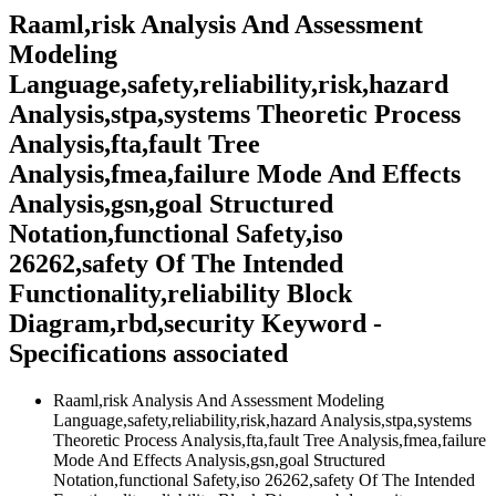
Raaml,risk Analysis And Assessment
Modeling
Language,safety,reliability,risk,hazard
Analysis,stpa,systems Theoretic Process
Analysis,fta,fault Tree
Analysis,fmea,failure Mode And Effects
Analysis,gsn,goal Structured
Notation,functional Safety,iso
26262,safety Of The Intended
Functionality,reliability Block
Diagram,rbd,security Keyword -
Specifications associated
Raaml,risk Analysis And Assessment Modeling
Language,safety,reliability,risk,hazard Analysis,stpa,systems
Theoretic Process Analysis,fta,fault Tree Analysis,fmea,failure
Mode And Effects Analysis,gsn,goal Structured
Notation,functional Safety,iso 26262,safety Of The Intended