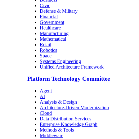
Civic
Defense & Military
Financial
Government
Healthcare
Manufacturing
Mathematical
Retail
Robotics
Space
Systems Engineering
Unified Architecture Framework
Platform Technology Committee
Agent
AI
Analysis & Design
Architecture-Driven Modernization
Cloud
Data Distribution Services
Enterprise Knowledge Graph
Methods & Tools
Middleware