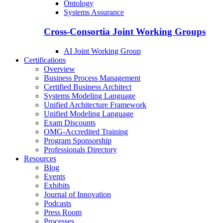
Ontology
Systems Assurance
Cross-Consortia Joint Working Groups
AI Joint Working Group
Certifications
Overview
Business Process Management
Certified Business Architect
Systems Modeling Language
Unified Architecture Framework
Unified Modeling Language
Exam Discounts
OMG-Accredited Training
Program Sponsorship
Professionals Directory
Resources
Blog
Events
Exhibits
Journal of Innovation
Podcasts
Press Room
Processes