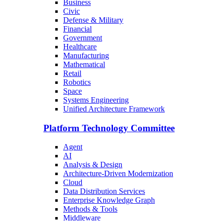
Business
Civic
Defense & Military
Financial
Government
Healthcare
Manufacturing
Mathematical
Retail
Robotics
Space
Systems Engineering
Unified Architecture Framework
Platform Technology Committee
Agent
AI
Analysis & Design
Architecture-Driven Modernization
Cloud
Data Distribution Services
Enterprise Knowledge Graph
Methods & Tools
Middleware