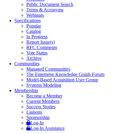
Public Document Search
Terms & Acronyms
Webinars
Specifications
Popular
Catalog
In Progress
Report Issue(s)
RFC Comments
Vote Status
Archive
Communities
Managed Communities
The Enterprise Knowledge Graph Forum
Model-Based Acquisition User Group
Systems Modeling
Membership
Become a Member
Current Members
Success Stories
Liaisons
Sponsorship
Log-In
Log-In Assistance