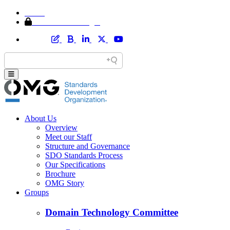
Home
Member Area Login
About Us
Overview
Meet our Staff
Structure and Governance
SDO Standards Process
Our Specifications
Brochure
OMG Story
Groups
Domain Technology Committee