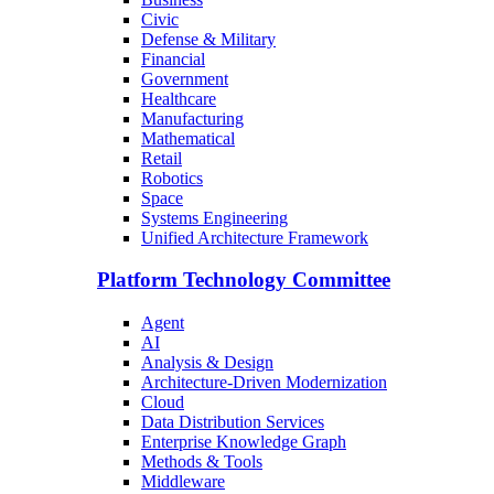
Civic
Defense & Military
Financial
Government
Healthcare
Manufacturing
Mathematical
Retail
Robotics
Space
Systems Engineering
Unified Architecture Framework
Platform Technology Committee
Agent
AI
Analysis & Design
Architecture-Driven Modernization
Cloud
Data Distribution Services
Enterprise Knowledge Graph
Methods & Tools
Middleware