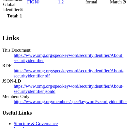
FIGI®
1.2
formal
March 20
Global
Identifier®
Total: 1
Links
This Document:
https://www.omg.org/spec/keyword/securityidentifier/About-
securityidentifier
RDF
https://www.omg.org/spec/keyword/securityidentifier/About-
securityidentifier.rdf
JSON-LD
https://www.omg.org/spec/keyword/securityidentifier/About-
securityidentifier.jsonld
Members Only
https://www.omg.org/members/spec/keyword/securityidentifier
Useful Links
Structure & Governance