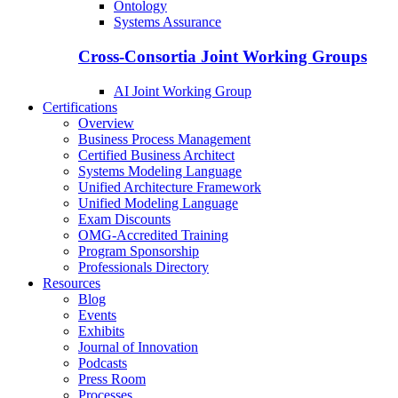
Ontology
Systems Assurance
Cross-Consortia Joint Working Groups
AI Joint Working Group
Certifications
Overview
Business Process Management
Certified Business Architect
Systems Modeling Language
Unified Architecture Framework
Unified Modeling Language
Exam Discounts
OMG-Accredited Training
Program Sponsorship
Professionals Directory
Resources
Blog
Events
Exhibits
Journal of Innovation
Podcasts
Press Room
Processes