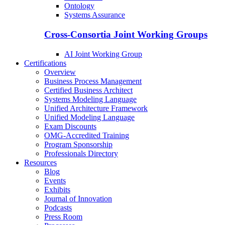
Ontology
Systems Assurance
Cross-Consortia Joint Working Groups
AI Joint Working Group
Certifications
Overview
Business Process Management
Certified Business Architect
Systems Modeling Language
Unified Architecture Framework
Unified Modeling Language
Exam Discounts
OMG-Accredited Training
Program Sponsorship
Professionals Directory
Resources
Blog
Events
Exhibits
Journal of Innovation
Podcasts
Press Room