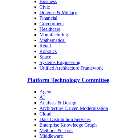
Business
Civic
Defense & Military
Financial
Government
Healthcare
Manufacturing
Mathematical
Retail
Robotics
Space
Systems Engineering
Unified Architecture Framework
Platform Technology Committee
Agent
AI
Analysis & Design
Architecture-Driven Modernization
Cloud
Data Distribution Services
Enterprise Knowledge Graph
Methods & Tools
Middleware