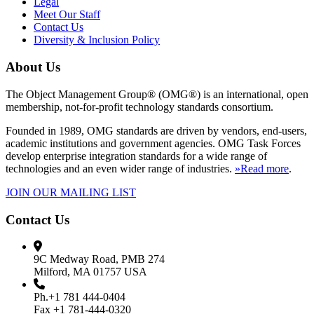
Legal
Meet Our Staff
Contact Us
Diversity & Inclusion Policy
About Us
The Object Management Group® (OMG®) is an international, open
membership, not-for-profit technology standards consortium.
Founded in 1989, OMG standards are driven by vendors, end-users,
academic institutions and government agencies. OMG Task Forces
develop enterprise integration standards for a wide range of
technologies and an even wider range of industries.
»Read more
.
JOIN OUR MAILING LIST
Contact Us
9C Medway Road, PMB 274
Milford, MA 01757 USA
Ph.+1 781 444-0404
Fax +1 781-444-0320