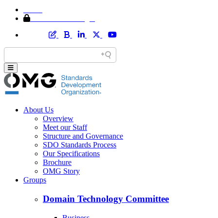
Home
Member Area Login
About Us
Overview
Meet our Staff
Structure and Governance
SDO Standards Process
Our Specifications
Brochure
OMG Story
Groups
Domain Technology Committee
Business