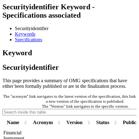
Securityidentifier Keyword -
Specifications associated
Securityidentifier
Keywords
Specifications
Keyword
Securityidentifier
This page provides a summary of OMG specifications that have
either been formally published or are in the finalization process.
The "acronym" link navigates to the latest version of the specification, this lin
a new version of the specification is published.
The "Version" link navigates to the specific version.
Name
Acronym
Version
Status
Publica
Financial
Instrument