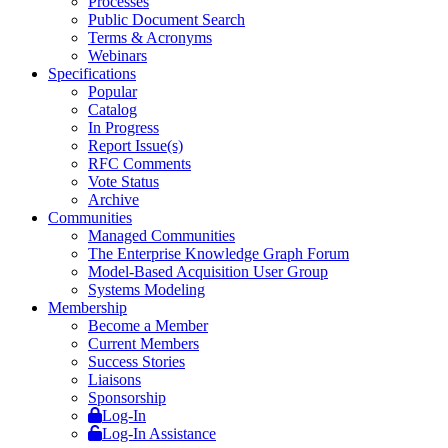
Processes
Public Document Search
Terms & Acronyms
Webinars
Specifications
Popular
Catalog
In Progress
Report Issue(s)
RFC Comments
Vote Status
Archive
Communities
Managed Communities
The Enterprise Knowledge Graph Forum
Model-Based Acquisition User Group
Systems Modeling
Membership
Become a Member
Current Members
Success Stories
Liaisons
Sponsorship
Log-In
Log-In Assistance