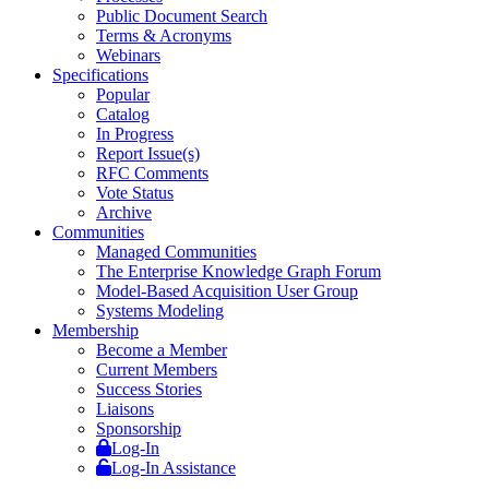
Public Document Search
Terms & Acronyms
Webinars
Specifications
Popular
Catalog
In Progress
Report Issue(s)
RFC Comments
Vote Status
Archive
Communities
Managed Communities
The Enterprise Knowledge Graph Forum
Model-Based Acquisition User Group
Systems Modeling
Membership
Become a Member
Current Members
Success Stories
Liaisons
Sponsorship
Log-In
Log-In Assistance