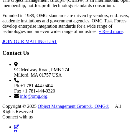
The Object Management Group® (OMG®) is an international, open
membership, not-for-profit technology standards consortium.
Founded in 1989, OMG standards are driven by vendors, end-users,
academic institutions and government agencies. OMG Task Forces
develop enterprise integration standards for a wide range of
technologies and an even wider range of industries.
» Read more
.
JOIN OUR MAILING LIST
Contact Us
9C Medway Road, PMB 274
Milford, MA 01757 USA
Ph.+1 781 444-0404
Fax +1 781-444-0320
info@omg.org
Copyright © 2025
Object Management Group®, OMG®
| All
Rights Reserved
Connect with us