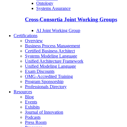
Ontology
Systems Assurance
Cross-Consortia Joint Working Groups
AI Joint Working Group
Certifications
Overview
Business Process Management
Certified Business Architect
Systems Modeling Language
Unified Architecture Framework
Unified Modeling Language
Exam Discounts
OMG-Accredited Training
Program Sponsorship
Professionals Directory
Resources
Blog
Events
Exhibits
Journal of Innovation
Podcasts
Press Room