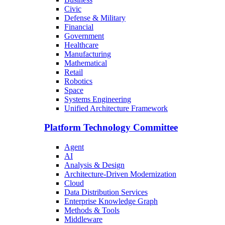
Civic
Defense & Military
Financial
Government
Healthcare
Manufacturing
Mathematical
Retail
Robotics
Space
Systems Engineering
Unified Architecture Framework
Platform Technology Committee
Agent
AI
Analysis & Design
Architecture-Driven Modernization
Cloud
Data Distribution Services
Enterprise Knowledge Graph
Methods & Tools
Middleware