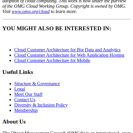
adoption of cloud computing. This work is now under the purview
of the OMG Cloud Working Group. Copyright is owned by OMG.
Visit
www.omg.org/cloud
to learn more.
YOU MIGHT ALSO BE INTERESTED IN:
Cloud Customer Architecture for Big Data and Analytics
Cloud Customer Architecture for Web Application Hosting
Cloud Customer Architecture for Mobile
Useful Links
Structure & Governance
Legal
Meet Our Staff
Contact Us
Diversity & Inclusion Policy
Membership
About Us