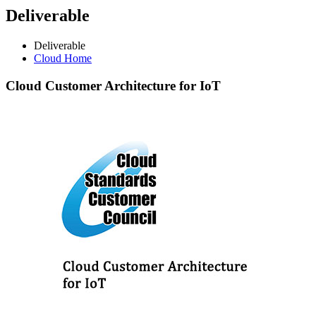
Deliverable
Deliverable
Cloud Home
Cloud
Customer Architecture for IoT