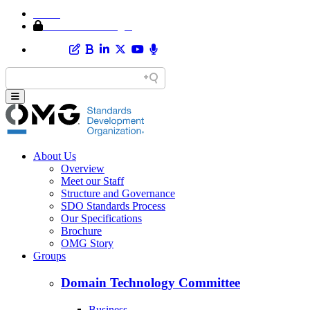
Home
Member Area Login
About Us
Overview
Meet our Staff
Structure and Governance
SDO Standards Process
Our Specifications
Brochure
OMG Story
Groups
Domain Technology Committee
Business