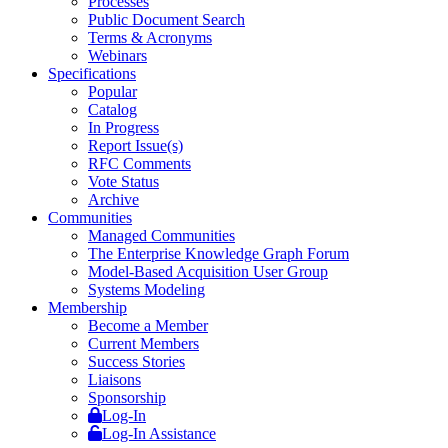
Processes
Public Document Search
Terms & Acronyms
Webinars
Specifications
Popular
Catalog
In Progress
Report Issue(s)
RFC Comments
Vote Status
Archive
Communities
Managed Communities
The Enterprise Knowledge Graph Forum
Model-Based Acquisition User Group
Systems Modeling
Membership
Become a Member
Current Members
Success Stories
Liaisons
Sponsorship
Log-In
Log-In Assistance