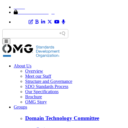
Home
Member Area Login
About Us
Overview
Meet our Staff
Structure and Governance
SDO Standards Process
Our Specifications
Brochure
OMG Story
Groups
Domain Technology Committee