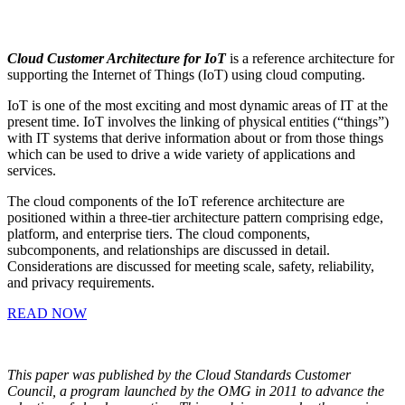
Cloud Customer Architecture for IoT
is a reference architecture for
supporting the Internet of Things (IoT) using cloud computing.
IoT is one of the most exciting and most dynamic areas of IT at the
present time. IoT involves the linking of physical entities (“things”)
with IT systems that derive information about or from those things
which can be used to drive a wide variety of applications and
services.
The cloud components of the IoT reference architecture are
positioned within a three-tier architecture pattern comprising edge,
platform, and enterprise tiers. The cloud components,
subcomponents, and relationships are discussed in detail.
Considerations are discussed for meeting scale, safety, reliability,
and privacy requirements.
READ NOW
This paper was published by the Cloud Standards Customer
Council, a program launched by the OMG in 2011 to advance the