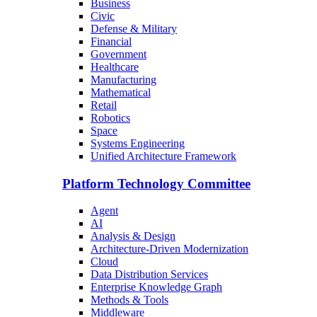
Business
Civic
Defense & Military
Financial
Government
Healthcare
Manufacturing
Mathematical
Retail
Robotics
Space
Systems Engineering
Unified Architecture Framework
Platform Technology Committee
Agent
AI
Analysis & Design
Architecture-Driven Modernization
Cloud
Data Distribution Services
Enterprise Knowledge Graph
Methods & Tools
Middleware