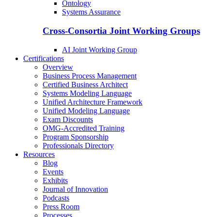
Ontology
Systems Assurance
Cross-Consortia Joint Working Groups
AI Joint Working Group
Certifications
Overview
Business Process Management
Certified Business Architect
Systems Modeling Language
Unified Architecture Framework
Unified Modeling Language
Exam Discounts
OMG-Accredited Training
Program Sponsorship
Professionals Directory
Resources
Blog
Events
Exhibits
Journal of Innovation
Podcasts
Press Room
Processes