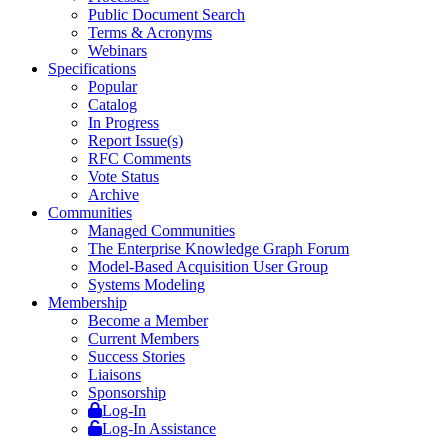
Public Document Search
Terms & Acronyms
Webinars
Specifications
Popular
Catalog
In Progress
Report Issue(s)
RFC Comments
Vote Status
Archive
Communities
Managed Communities
The Enterprise Knowledge Graph Forum
Model-Based Acquisition User Group
Systems Modeling
Membership
Become a Member
Current Members
Success Stories
Liaisons
Sponsorship
Log-In
Log-In Assistance