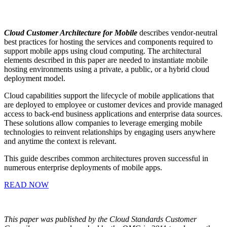
Cloud Customer Architecture for Mobile
describes vendor-neutral
best practices for hosting the services and components required to
support mobile apps using cloud computing. The architectural
elements described in this paper are needed to instantiate mobile
hosting environments using a private, a public, or a hybrid cloud
deployment model.
Cloud capabilities support the lifecycle of mobile applications that
are deployed to employee or customer devices and provide managed
access to back-end business applications and enterprise data sources.
These solutions allow companies to leverage emerging mobile
technologies to reinvent relationships by engaging users anywhere
and anytime the context is relevant.
This guide describes common architectures proven successful in
numerous enterprise deployments of mobile apps.
READ NOW
This paper was published by the Cloud Standards Customer