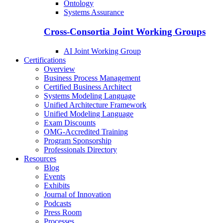
Ontology
Systems Assurance
Cross-Consortia Joint Working Groups
AI Joint Working Group
Certifications
Overview
Business Process Management
Certified Business Architect
Systems Modeling Language
Unified Architecture Framework
Unified Modeling Language
Exam Discounts
OMG-Accredited Training
Program Sponsorship
Professionals Directory
Resources
Blog
Events
Exhibits
Journal of Innovation
Podcasts
Press Room
Processes