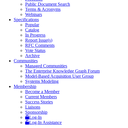
Public Document Search
Terms & Acronyms
Webinars
Specifications
Popular
Catalog
In Progress
Report Issue(s)
RFC Comments
Vote Status
Archive
Communities
Managed Communities
The Enterprise Knowledge Graph Forum
Model-Based Acquisition User Group
Systems Modeling
Membership
Become a Member
Current Members
Success Stories
Liaisons
Sponsorship
Log-In
Log-In Assistance