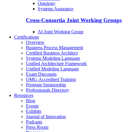
Ontology
Systems Assurance
Cross-Consortia Joint Working Groups
AI Joint Working Group
Certifications
Overview
Business Process Management
Certified Business Architect
Systems Modeling Language
Unified Architecture Framework
Unified Modeling Language
Exam Discounts
OMG-Accredited Training
Program Sponsorship
Professionals Directory
Resources
Blog
Events
Exhibits
Journal of Innovation
Podcasts
Press Room