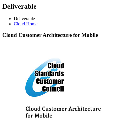
Deliverable
Deliverable
Cloud Home
Cloud
Customer Architecture for Mobile