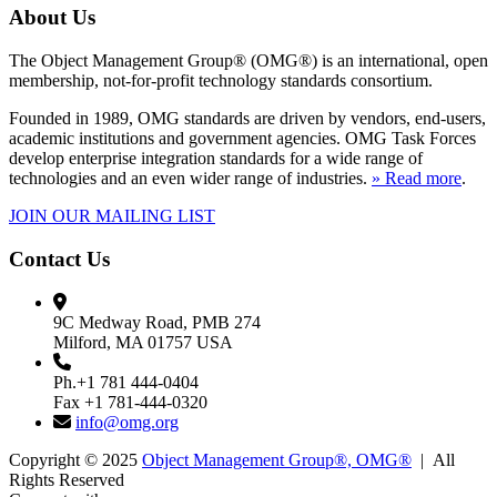
About Us
The Object Management Group® (OMG®) is an international, open
membership, not-for-profit technology standards consortium.
Founded in 1989, OMG standards are driven by vendors, end-users,
academic institutions and government agencies. OMG Task Forces
develop enterprise integration standards for a wide range of
technologies and an even wider range of industries.
» Read more
.
JOIN OUR MAILING LIST
Contact Us
9C Medway Road, PMB 274
Milford, MA 01757 USA
Ph.+1 781 444-0404
Fax +1 781-444-0320
info@omg.org
Copyright © 2025
Object Management Group®, OMG®
| All
Rights Reserved