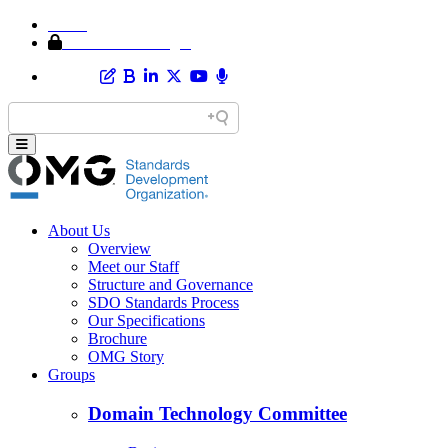
Home
Member Area Login
About Us
Overview
Meet our Staff
Structure and Governance
SDO Standards Process
Our Specifications
Brochure
OMG Story
Groups
Domain Technology Committee