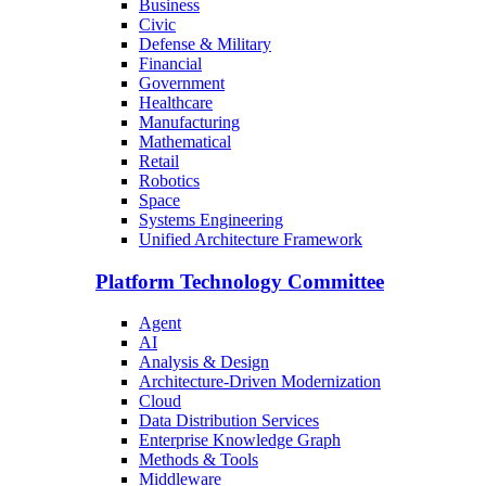
Business
Civic
Defense & Military
Financial
Government
Healthcare
Manufacturing
Mathematical
Retail
Robotics
Space
Systems Engineering
Unified Architecture Framework
Platform Technology Committee
Agent
AI
Analysis & Design
Architecture-Driven Modernization
Cloud
Data Distribution Services
Enterprise Knowledge Graph
Methods & Tools
Middleware