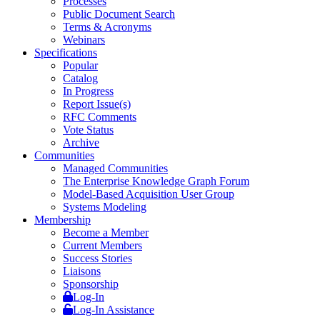
Processes
Public Document Search
Terms & Acronyms
Webinars
Specifications
Popular
Catalog
In Progress
Report Issue(s)
RFC Comments
Vote Status
Archive
Communities
Managed Communities
The Enterprise Knowledge Graph Forum
Model-Based Acquisition User Group
Systems Modeling
Membership
Become a Member
Current Members
Success Stories
Liaisons
Sponsorship
Log-In
Log-In Assistance