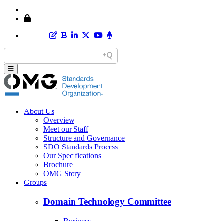
Home
Member Area Login
About Us
Overview
Meet our Staff
Structure and Governance
SDO Standards Process
Our Specifications
Brochure
OMG Story
Groups
Domain Technology Committee
Business