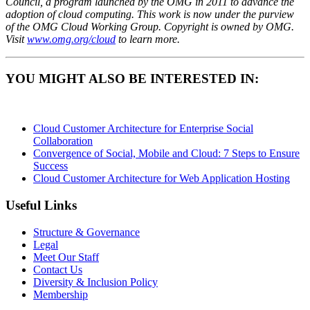
Council, a program launched by the OMG in 2011 to advance the
adoption of cloud computing. This work is now under the purview
of the OMG Cloud Working Group. Copyright is owned by OMG.
Visit
www.omg.org/cloud
to learn more.
YOU MIGHT ALSO BE INTERESTED IN:
Cloud Customer Architecture for Enterprise Social
Collaboration
Convergence of Social, Mobile and Cloud: 7 Steps to Ensure
Success
Cloud Customer Architecture for Web Application Hosting
Useful Links
Structure & Governance
Legal
Meet Our Staff
Contact Us
Diversity & Inclusion Policy
Membership