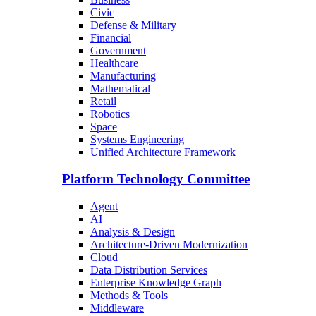
Civic
Defense & Military
Financial
Government
Healthcare
Manufacturing
Mathematical
Retail
Robotics
Space
Systems Engineering
Unified Architecture Framework
Platform Technology Committee
Agent
AI
Analysis & Design
Architecture-Driven Modernization
Cloud
Data Distribution Services
Enterprise Knowledge Graph
Methods & Tools
Middleware