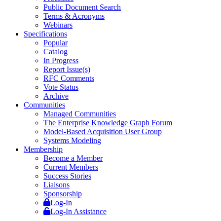
Public Document Search
Terms & Acronyms
Webinars
Specifications
Popular
Catalog
In Progress
Report Issue(s)
RFC Comments
Vote Status
Archive
Communities
Managed Communities
The Enterprise Knowledge Graph Forum
Model-Based Acquisition User Group
Systems Modeling
Membership
Become a Member
Current Members
Success Stories
Liaisons
Sponsorship
Log-In
Log-In Assistance