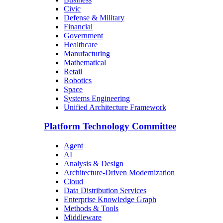
Civic
Defense & Military
Financial
Government
Healthcare
Manufacturing
Mathematical
Retail
Robotics
Space
Systems Engineering
Unified Architecture Framework
Platform Technology Committee
Agent
AI
Analysis & Design
Architecture-Driven Modernization
Cloud
Data Distribution Services
Enterprise Knowledge Graph
Methods & Tools
Middleware