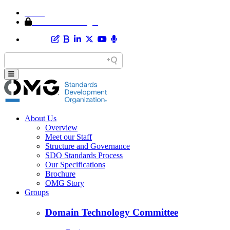
Home
Member Area Login
About Us
Overview
Meet our Staff
Structure and Governance
SDO Standards Process
Our Specifications
Brochure
OMG Story
Groups
Domain Technology Committee