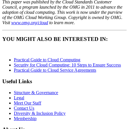
This paper was published by the Cloud Standards Customer
Council, a program launched by the OMG in 2011 to advance the
adoption of cloud computing. This work is now under the purview
of the OMG Cloud Working Group. Copyright is owned by OMG.
Visit
www.omg.org/cloud
to learn more.
YOU MIGHT ALSO BE INTERESTED IN:
Practical Guide to Cloud Computing
Security for Cloud Computing: 10 Steps to Ensure Success
Practical Guide to Cloud Service Agreements
Useful Links
Structure & Governance
Legal
Meet Our Staff
Contact Us
Diversity & Inclusion Policy
Membership