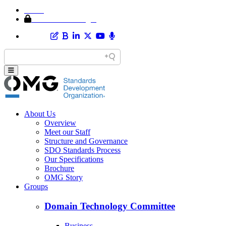
Home
Member Area Login
About Us
Overview
Meet our Staff
Structure and Governance
SDO Standards Process
Our Specifications
Brochure
OMG Story
Groups
Domain Technology Committee
Business