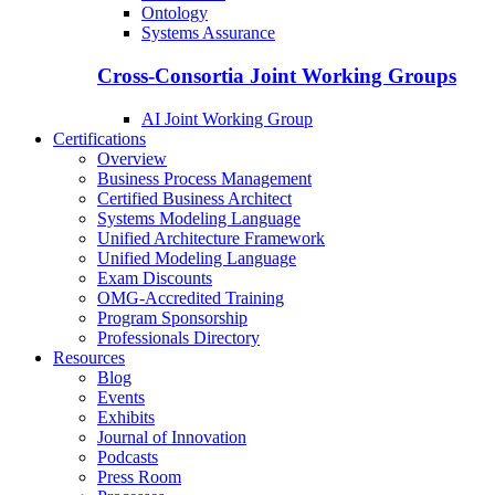
Ontology
Systems Assurance
Cross-Consortia Joint Working Groups
AI Joint Working Group
Certifications
Overview
Business Process Management
Certified Business Architect
Systems Modeling Language
Unified Architecture Framework
Unified Modeling Language
Exam Discounts
OMG-Accredited Training
Program Sponsorship
Professionals Directory
Resources
Blog
Events
Exhibits
Journal of Innovation
Podcasts
Press Room