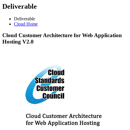
Deliverable
Deliverable
Cloud Home
Cloud
Customer Architecture for Web Application
Hosting V2.0