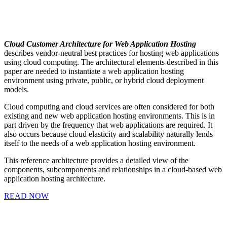
Cloud Customer Architecture for Web Application Hosting
describes vendor-neutral best practices for hosting web applications
using cloud computing. The architectural elements described in this
paper are needed to instantiate a web application hosting
environment using private, public, or hybrid cloud deployment
models.
Cloud computing and cloud services are often considered for both
existing and new web application hosting environments. This is in
part driven by the frequency that web applications are required. It
also occurs because cloud elasticity and scalability naturally lends
itself to the needs of a web application hosting environment.
This reference architecture provides a detailed view of the
components, subcomponents and relationships in a cloud-based web
application hosting architecture.
READ NOW