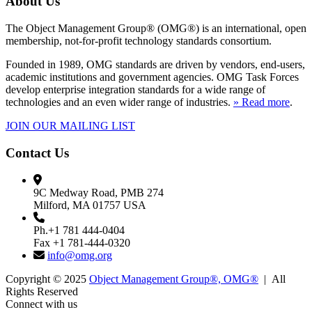
About Us
The Object Management Group® (OMG®) is an international, open
membership, not-for-profit technology standards consortium.
Founded in 1989, OMG standards are driven by vendors, end-users,
academic institutions and government agencies. OMG Task Forces
develop enterprise integration standards for a wide range of
technologies and an even wider range of industries.
» Read more
.
JOIN OUR MAILING LIST
Contact Us
9C Medway Road, PMB 274
Milford, MA 01757 USA
Ph.+1 781 444-0404
Fax +1 781-444-0320
info@omg.org
Copyright © 2025
Object Management Group®, OMG®
| All
Rights Reserved
Connect with us