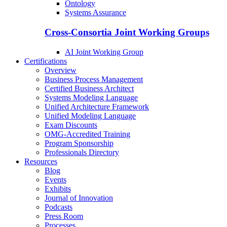
Ontology
Systems Assurance
Cross-Consortia Joint Working Groups
AI Joint Working Group
Certifications
Overview
Business Process Management
Certified Business Architect
Systems Modeling Language
Unified Architecture Framework
Unified Modeling Language
Exam Discounts
OMG-Accredited Training
Program Sponsorship
Professionals Directory
Resources
Blog
Events
Exhibits
Journal of Innovation
Podcasts
Press Room
Processes