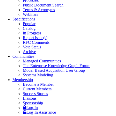
Processes
Public Document Search
Terms & Acronyms
Webinars
Specifications
Popular
Catalog
In Progress
Report Issue(s)
RFC Comments
Vote Status
Archive
Communities
Managed Communities
The Enterprise Knowledge Graph Forum
Model-Based Acquisition User Group
Systems Modeling
Membership
Become a Member
Current Members
Success Stories
Liaisons
Sponsorship
Log-In
Log-In Assistance