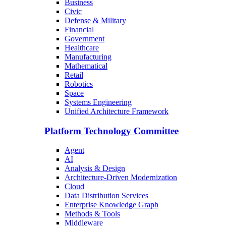
Business
Civic
Defense & Military
Financial
Government
Healthcare
Manufacturing
Mathematical
Retail
Robotics
Space
Systems Engineering
Unified Architecture Framework
Platform Technology Committee
Agent
AI
Analysis & Design
Architecture-Driven Modernization
Cloud
Data Distribution Services
Enterprise Knowledge Graph
Methods & Tools
Middleware