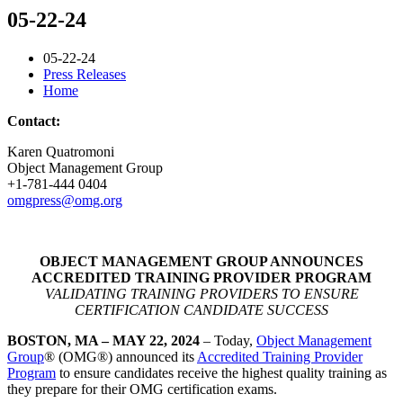
05-22-24
05-22-24
Press Releases
Home
Contact:
Karen Quatromoni
Object Management Group
+1-781-444 0404
omgpress@omg.org
OBJECT MANAGEMENT GROUP ANNOUNCES
ACCREDITED TRAINING PROVIDER PROGRAM
VALIDATING TRAINING PROVIDERS TO ENSURE
CERTIFICATION CANDIDATE SUCCESS
BOSTON, MA – MAY 22, 2024
– Today,
Object Management
Group
® (OMG®) announced its
Accredited Training Provider
Program
to ensure candidates receive the highest quality training as
they prepare for their OMG certification exams.