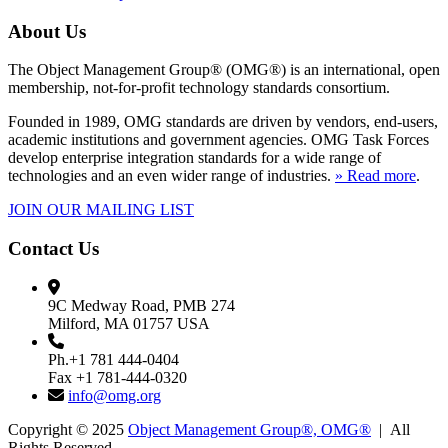
About Us
The Object Management Group® (OMG®) is an international, open
membership, not-for-profit technology standards consortium.
Founded in 1989, OMG standards are driven by vendors, end-users,
academic institutions and government agencies. OMG Task Forces
develop enterprise integration standards for a wide range of
technologies and an even wider range of industries.
» Read more
.
JOIN OUR MAILING LIST
Contact Us
9C Medway Road, PMB 274
Milford, MA 01757 USA
Ph.+1 781 444-0404
Fax +1 781-444-0320
info@omg.org
Copyright © 2025
Object Management Group®, OMG®
| All
Rights Reserved