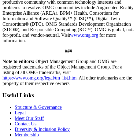
productive community with common technology interests and
problems to resolve. OMG communities include Augmented Reality
Enterprise Alliance (AREA), BPM+ Health, Consortium for
Information and Software Quality™ (CISQ™), Digital Twin
Consortium® (DTC), OMG Standards Development Organization
(SDO®), and Responsible Computing (RC™). OMG is global, not-
for-profit, and vendor-neutral. Visit
www.omg.org
for more
information.
###
Note to editors:
Object Management Group and OMG are
registered trademarks of the Object Management Group. For a
listing of all OMG trademarks, visit
https://www.omg.org/legal/tm_list.htm.
All other trademarks are the
property of their respective owners.
Useful Links
Structure & Governance
Legal
Meet Our Staff
Contact Us
Diversity & Inclusion Policy
Membership