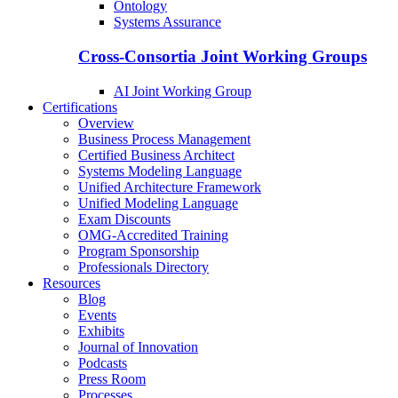
Ontology
Systems Assurance
Cross-Consortia Joint Working Groups
AI Joint Working Group
Certifications
Overview
Business Process Management
Certified Business Architect
Systems Modeling Language
Unified Architecture Framework
Unified Modeling Language
Exam Discounts
OMG-Accredited Training
Program Sponsorship
Professionals Directory
Resources
Blog
Events
Exhibits
Journal of Innovation
Podcasts
Press Room
Processes