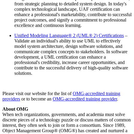
from strategic planning to detailed system design. In today's
complex technological landscape, UAF certification can
enhance a professional's marketability, contribute to successful
project outcomes, and signify a commitment to professional
excellence and continuous learning.
Unified Modeling Language® 2 (UML® 2) Certifications
–
Validate an individual's ability to use UML to effectively
model system architecture, design software solutions, and
communicate complex concepts to stakeholders. In software
development, a UML certification can enhance a
professional's credibility, increase career opportunities, and
contribute to the successful delivery of high-quality software
solutions.
Please visit our website for the list of
OMG-accredited training
providers
or to become an
OMG-accredited training provider
.
About OMG
When tech organizations, governments, and academia must solve
discrete pieces of a technology puzzle or discuss matters of common
interest, they often seek to join or form a consortium. Since 1989,
Object Management Group® (OMG®) has created and nurtured a