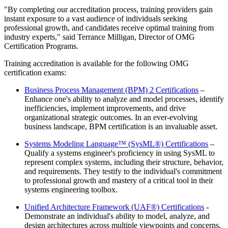
"By completing our accreditation process, training providers gain
instant exposure to a vast audience of individuals seeking
professional growth, and candidates receive optimal training from
industry experts," said Terrance Milligan, Director of OMG
Certification Programs.
Training accreditation is available for the following OMG
certification exams:
Business Process Management (BPM) 2 Certifications
–
Enhance one's ability to analyze and model processes, identify
inefficiencies, implement improvements, and drive
organizational strategic outcomes. In an ever-evolving
business landscape, BPM certification is an invaluable asset.
Systems Modeling Language™ (SysML®) Certifications
–
Qualify a systems engineer's proficiency in using SysML to
represent complex systems, including their structure, behavior,
and requirements. They testify to the individual's commitment
to professional growth and mastery of a critical tool in their
systems engineering toolbox.
Unified Architecture Framework (UAF®) Certifications
-
Demonstrate an individual's ability to model, analyze, and
design architectures across multiple viewpoints and concerns,