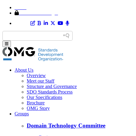
Home
Member Area Login
About Us
Overview
Meet our Staff
Structure and Governance
SDO Standards Process
Our Specifications
Brochure
OMG Story
Groups
Domain Technology Committee