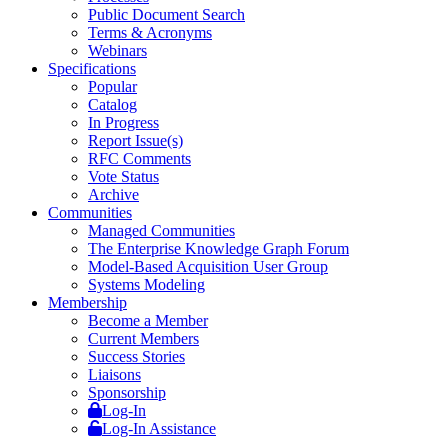
Public Document Search
Terms & Acronyms
Webinars
Specifications
Popular
Catalog
In Progress
Report Issue(s)
RFC Comments
Vote Status
Archive
Communities
Managed Communities
The Enterprise Knowledge Graph Forum
Model-Based Acquisition User Group
Systems Modeling
Membership
Become a Member
Current Members
Success Stories
Liaisons
Sponsorship
Log-In
Log-In Assistance