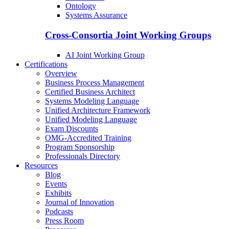
Ontology
Systems Assurance
Cross-Consortia Joint Working Groups
AI Joint Working Group
Certifications
Overview
Business Process Management
Certified Business Architect
Systems Modeling Language
Unified Architecture Framework
Unified Modeling Language
Exam Discounts
OMG-Accredited Training
Program Sponsorship
Professionals Directory
Resources
Blog
Events
Exhibits
Journal of Innovation
Podcasts
Press Room