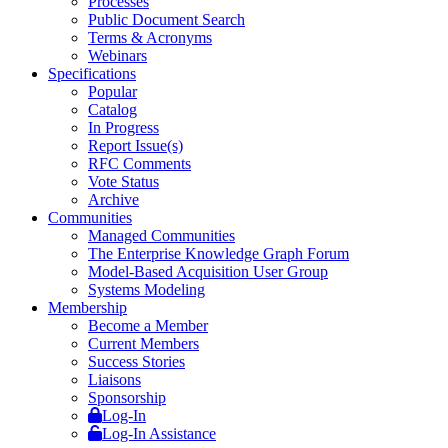
Processes
Public Document Search
Terms & Acronyms
Webinars
Specifications
Popular
Catalog
In Progress
Report Issue(s)
RFC Comments
Vote Status
Archive
Communities
Managed Communities
The Enterprise Knowledge Graph Forum
Model-Based Acquisition User Group
Systems Modeling
Membership
Become a Member
Current Members
Success Stories
Liaisons
Sponsorship
Log-In
Log-In Assistance