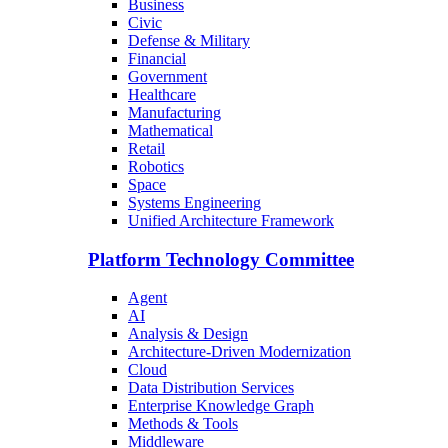
Business
Civic
Defense & Military
Financial
Government
Healthcare
Manufacturing
Mathematical
Retail
Robotics
Space
Systems Engineering
Unified Architecture Framework
Platform Technology Committee
Agent
AI
Analysis & Design
Architecture-Driven Modernization
Cloud
Data Distribution Services
Enterprise Knowledge Graph
Methods & Tools
Middleware