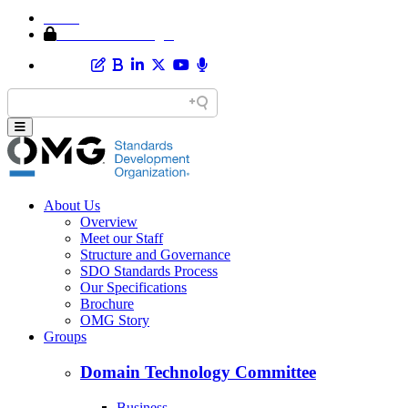
Home
Member Area Login
About Us
Overview
Meet our Staff
Structure and Governance
SDO Standards Process
Our Specifications
Brochure
OMG Story
Groups
Domain Technology Committee
Business