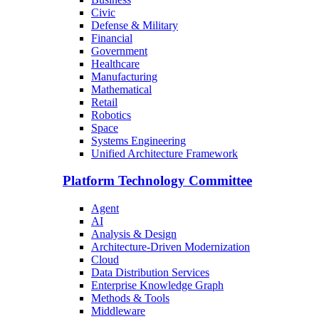
Civic
Defense & Military
Financial
Government
Healthcare
Manufacturing
Mathematical
Retail
Robotics
Space
Systems Engineering
Unified Architecture Framework
Platform Technology Committee
Agent
AI
Analysis & Design
Architecture-Driven Modernization
Cloud
Data Distribution Services
Enterprise Knowledge Graph
Methods & Tools
Middleware