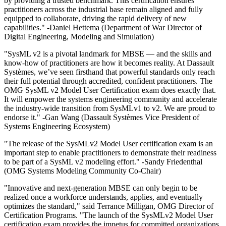
by providing a trusted benchmark. This certification ensures
practitioners across the industrial base remain aligned and fully
equipped to collaborate, driving the rapid delivery of new
capabilities." -Daniel Hettema (Department of War Director of
Digital Engineering, Modeling and Simulation)
"SysML v2 is a pivotal landmark for MBSE — and the skills and
know-how of practitioners are how it becomes reality. At Dassault
Systèmes, we’ve seen firsthand that powerful standards only reach
their full potential through accredited, confident practitioners. The
OMG SysML v2 Model User Certification exam does exactly that.
It will empower the systems engineering community and accelerate
the industry-wide transition from SysMLv1 to v2. We are proud to
endorse it." -Gan Wang (Dassault Systèmes Vice President of
Systems Engineering Ecosystem)
"The release of the SysMLv2 Model User certification exam is an
important step to enable practitioners to demonstrate their readiness
to be part of a SysML v2 modeling effort." -Sandy Friedenthal
(OMG Systems Modeling Community Co-Chair)
"Innovative and next-generation MBSE can only begin to be
realized once a workforce understands, applies, and eventually
optimizes the standard," said Terrance Milligan, OMG Director of
Certification Programs. "The launch of the SysMLv2 Model User
certification exam provides the impetus for committed organizations