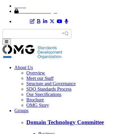
Home
Member Area Login
About Us
Overview
Meet our Staff
Structure and Governance
SDO Standards Process
Our Specifications
Brochure
OMG Story
Groups
Domain Technology Committee
Business