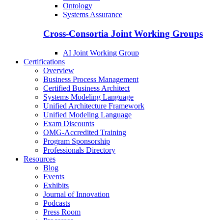
Ontology
Systems Assurance
Cross-Consortia Joint Working Groups
AI Joint Working Group
Certifications
Overview
Business Process Management
Certified Business Architect
Systems Modeling Language
Unified Architecture Framework
Unified Modeling Language
Exam Discounts
OMG-Accredited Training
Program Sponsorship
Professionals Directory
Resources
Blog
Events
Exhibits
Journal of Innovation
Podcasts
Press Room