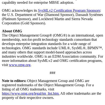
capability needed for enterprise MBSE adoption.
OMG acknowledges its
SysMLv2 Certification Program Sponsors
:
the U.S. Department of War (Diamond Sponsor), Dassault Systèmes
(Platinum Sponsor), and Lockheed Martin and Sierra Nevada
Corporation (Gold Sponsors).
About OMG
The Object Management Group® (OMG®) is an international, open
membership, not-for-profit technology standards consortium that
develops enterprise integration standards for a wide range of
technologies. OMG standards include UML®, SysML®, BPMN™,
and many others that support model-based approaches across
industries worldwide. OMG is an EDM Association community. For
more information about SysMLv2 and OMG certification programs,
visit
www.omg.org
.
###
Note to editors:
Object Management Group and OMG are
registered trademarks of the Object Management Group. For a
listing of all OMG trademarks, visit
https://www.omg.org/legal/tm_list.htm.
All other trademarks are the
property of their respective owners.