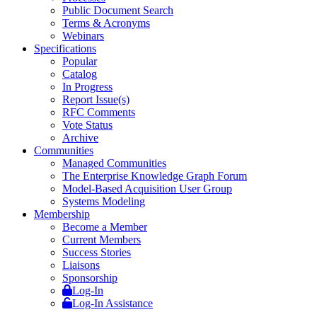
Public Document Search
Terms & Acronyms
Webinars
Specifications
Popular
Catalog
In Progress
Report Issue(s)
RFC Comments
Vote Status
Archive
Communities
Managed Communities
The Enterprise Knowledge Graph Forum
Model-Based Acquisition User Group
Systems Modeling
Membership
Become a Member
Current Members
Success Stories
Liaisons
Sponsorship
Log-In
Log-In Assistance