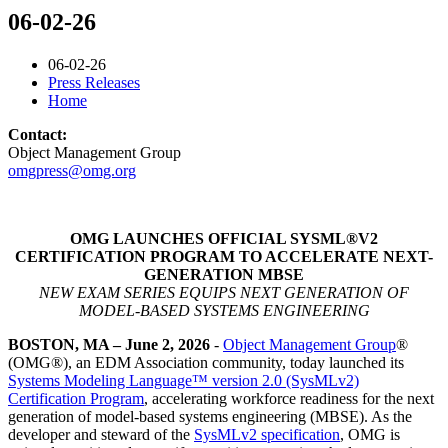
06-02-26
06-02-26
Press Releases
Home
Contact:
Object Management Group
omgpress@omg.org
OMG LAUNCHES OFFICIAL SYSML®V2
CERTIFICATION PROGRAM TO ACCELERATE NEXT-
GENERATION MBSE
NEW EXAM SERIES EQUIPS NEXT GENERATION OF
MODEL-BASED SYSTEMS ENGINEERING
BOSTON, MA – June 2, 2026
-
Object Management Group
®
(OMG®), an EDM Association community, today launched its
Systems Modeling Language™ version 2.0 (SysMLv2)
Certification Program
, accelerating workforce readiness for the next
generation of model-based systems engineering (MBSE). As the
developer and steward of the
SysMLv2 specification
, OMG is