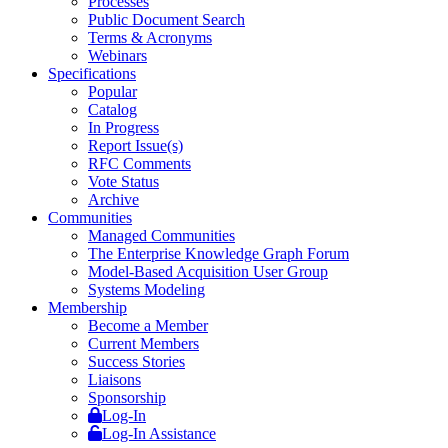
Processes
Public Document Search
Terms & Acronyms
Webinars
Specifications
Popular
Catalog
In Progress
Report Issue(s)
RFC Comments
Vote Status
Archive
Communities
Managed Communities
The Enterprise Knowledge Graph Forum
Model-Based Acquisition User Group
Systems Modeling
Membership
Become a Member
Current Members
Success Stories
Liaisons
Sponsorship
Log-In
Log-In Assistance