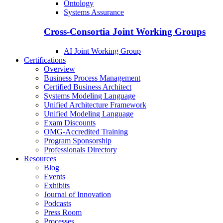
Ontology
Systems Assurance
Cross-Consortia Joint Working Groups
AI Joint Working Group
Certifications
Overview
Business Process Management
Certified Business Architect
Systems Modeling Language
Unified Architecture Framework
Unified Modeling Language
Exam Discounts
OMG-Accredited Training
Program Sponsorship
Professionals Directory
Resources
Blog
Events
Exhibits
Journal of Innovation
Podcasts
Press Room
Processes