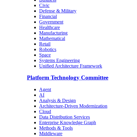
Civic
Defense & Military
Financial
Government
Healthcare
Manufacturing
Mathematical
Retail
Robotics
Space
Systems Engineering
Unified Architecture Framework
Platform Technology Committee
Agent
AI
Analysis & Design
Architecture-Driven Modernization
Cloud
Data Distribution Services
Enterprise Knowledge Graph
Methods & Tools
Middleware