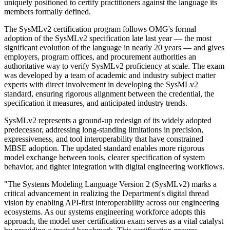
uniquely positioned to certify practitioners against the language its
members formally defined.
The SysMLv2 certification program follows OMG's formal
adoption of the SysMLv2 specification late last year — the most
significant evolution of the language in nearly 20 years — and gives
employers, program offices, and procurement authorities an
authoritative way to verify SysMLv2 proficiency at scale. The exam
was developed by a team of academic and industry subject matter
experts with direct involvement in developing the SysMLv2
standard, ensuring rigorous alignment between the credential, the
specification it measures, and anticipated industry trends.
SysMLv2 represents a ground-up redesign of its widely adopted
predecessor, addressing long-standing limitations in precision,
expressiveness, and tool interoperability that have constrained
MBSE adoption. The updated standard enables more rigorous
model exchange between tools, clearer specification of system
behavior, and tighter integration with digital engineering workflows.
"The Systems Modeling Language Version 2 (SysMLv2) marks a
critical advancement in realizing the Department's digital thread
vision by enabling API-first interoperability across our engineering
ecosystems. As our systems engineering workforce adopts this
approach, the model user certification exam serves as a vital catalyst