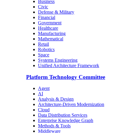
Business
Civic
Defense & Military
Financial
Government
Healthcare
Manufacturing
Mathematical
Retail
Robotics
Space
Systems Engineering
Unified Architecture Framework
Platform Technology Committee
Agent
AI
Analysis & Design
Architecture-Driven Modernization
Cloud
Data Distribution Services
Enterprise Knowledge Graph
Methods & Tools
Middleware