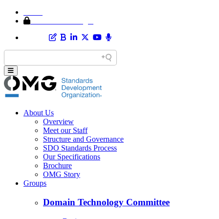
Home
Member Area Login
About Us
Overview
Meet our Staff
Structure and Governance
SDO Standards Process
Our Specifications
Brochure
OMG Story
Groups
Domain Technology Committee