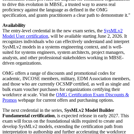
to drive this evolution in MBSE, a trusted way to assess real
proficiency against the language as defined in the OMG
specification, and grants practitioners a clear path to demonstrate it."
Availability
The entry-level credential in the new exam series, the
SysMLv2
Model User certification
, will be available starting June 2, 2026. It
recognizes individuals who can effectively understand and interpret
SysMLv2 models in a systems engineering context, and is well-
suited for systems engineers, system architects, project managers,
analysts, and other professional stakeholders working in MBSE-
driven organizations.
OMG offers a range of discounts and promotional codes for
academic, INCOSE members, military, EDM Association members,
and those who are currently OCSMP certified, as well as single and
bulk exam voucher purchases for organizations certifying their
workforce at scale. Visit the
OMG Certification Exam Discounts &
Promos
webpage for current offers and purchasing options.
The next credential in the series,
SysMLv2 Model Builder
Fundamental certification
, is expected release in early 2027. This
exam will focus on the foundational skills required to create and
develop SysMLv2 models, extending the certification path from
interpretation to authorship and further accelerating the workforce