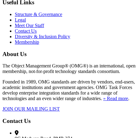
Useful Links
Structure & Governance
Legal
Meet Our Staff
Contact Us
Diversity & Inclusion Policy
Membership
About Us
The Object Management Group® (OMG®) is an international, open
membership, not-for-profit technology standards consortium.
Founded in 1989, OMG standards are driven by vendors, end-users,
academic institutions and government agencies. OMG Task Forces
develop enterprise integration standards for a wide range of
technologies and an even wider range of industries.
» Read more
.
JOIN OUR MAILING LIST
Contact Us