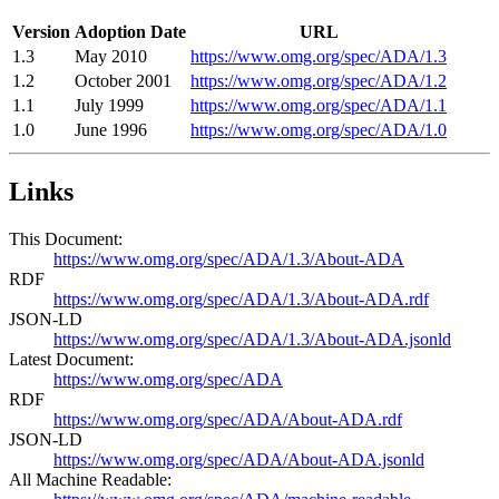
Version
Adoption Date
URL
1.3
May 2010
https://www.omg.org/spec/ADA/1.3
1.2
October 2001
https://www.omg.org/spec/ADA/1.2
1.1
July 1999
https://www.omg.org/spec/ADA/1.1
1.0
June 1996
https://www.omg.org/spec/ADA/1.0
Links
This Document:
https://www.omg.org/spec/ADA/1.3/About-ADA
RDF
https://www.omg.org/spec/ADA/1.3/About-ADA.rdf
JSON-LD
https://www.omg.org/spec/ADA/1.3/About-ADA.jsonld
Latest Document:
https://www.omg.org/spec/ADA
RDF
https://www.omg.org/spec/ADA/About-ADA.rdf
JSON-LD
https://www.omg.org/spec/ADA/About-ADA.jsonld
All Machine Readable: