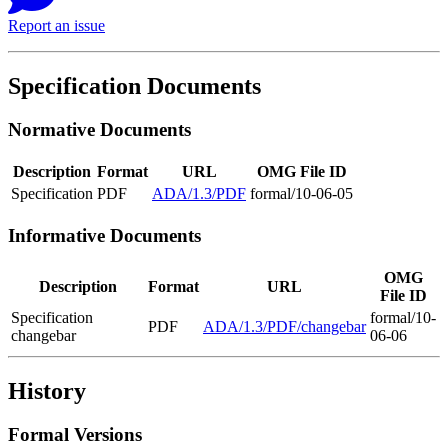
Report an issue
Specification Documents
Normative Documents
Description
Format
URL
OMG File ID
Specification
PDF
ADA/1.3/PDF
formal/10-06-05
Informative Documents
OMG
Description
Format
URL
File ID
Specification
formal/10-
PDF
ADA/1.3/PDF/changebar
changebar
06-06
History
Formal Versions