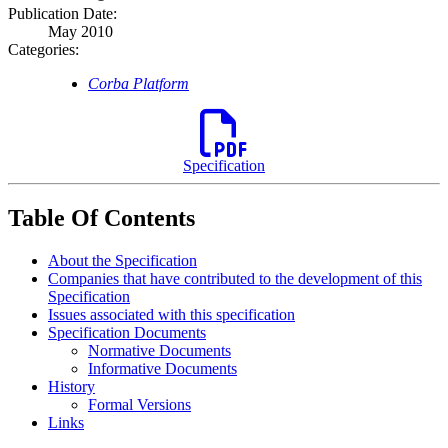
Publication Date:
May 2010
Categories:
Corba Platform
Specification
Table Of Contents
About the Specification
Companies that have contributed to the development of this
Specification
Issues associated with this specification
Specification Documents
Normative Documents
Informative Documents
History
Formal Versions
Links