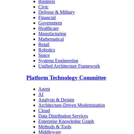
Business
Civic
Defense & Military
Financial
Government
Healthcare
Manufacturing
Mathematical
Retail
Robotics
Space
Systems Engineering
Unified Architecture Framework
Platform Technology Committee
Agent
AI
Analysis & Design
Architecture-Driven Modernization
Cloud
Data Distribution Services
Enterprise Knowledge Graph
Methods & Tools
Middleware