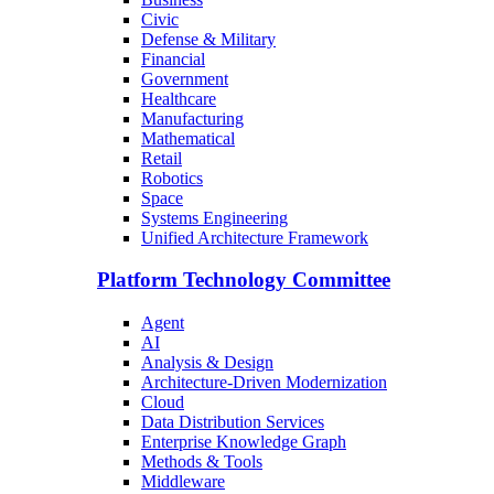
Civic
Defense & Military
Financial
Government
Healthcare
Manufacturing
Mathematical
Retail
Robotics
Space
Systems Engineering
Unified Architecture Framework
Platform Technology Committee
Agent
AI
Analysis & Design
Architecture-Driven Modernization
Cloud
Data Distribution Services
Enterprise Knowledge Graph
Methods & Tools
Middleware