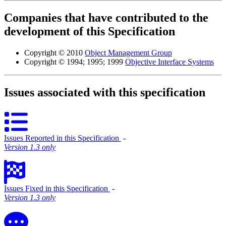
Companies that have contributed to the
development of this Specification
Copyright © 2010
Object Management Group
Copyright © 1994; 1995; 1999
Objective Interface Systems
Issues associated with this specification
Issues Reported in this Specification
‐
Version 1.3 only
Issues Fixed in this Specification
‐
Version 1.3 only