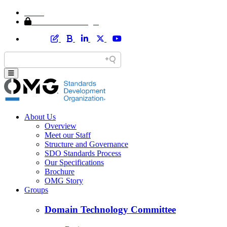
Home
Member Area Login
About Us
Overview
Meet our Staff
Structure and Governance
SDO Standards Process
Our Specifications
Brochure
OMG Story
Groups
Domain Technology Committee