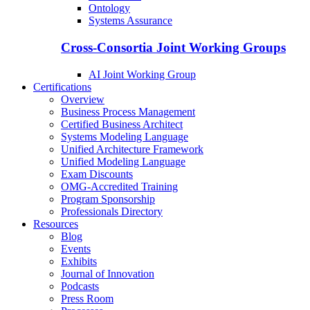
Ontology
Systems Assurance
Cross-Consortia Joint Working Groups
AI Joint Working Group
Certifications
Overview
Business Process Management
Certified Business Architect
Systems Modeling Language
Unified Architecture Framework
Unified Modeling Language
Exam Discounts
OMG-Accredited Training
Program Sponsorship
Professionals Directory
Resources
Blog
Events
Exhibits
Journal of Innovation
Podcasts
Press Room