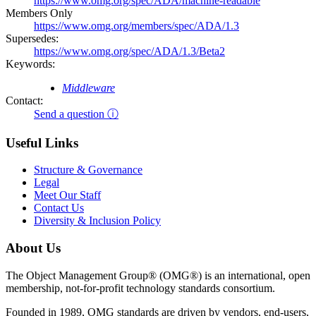
https://www.omg.org/spec/ADA/machine-readable
Members Only
https://www.omg.org/members/spec/ADA/1.3
Supersedes:
https://www.omg.org/spec/ADA/1.3/Beta2
Keywords:
Middleware
Contact:
Send a question ⓘ
Useful Links
Structure & Governance
Legal
Meet Our Staff
Contact Us
Diversity & Inclusion Policy
About Us
The Object Management Group® (OMG®) is an international, open
membership, not-for-profit technology standards consortium.
Founded in 1989, OMG standards are driven by vendors, end-users,