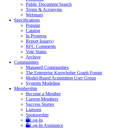
Public Document Search
Terms & Acronyms
Webinars
Specifications
Popular
Catalog
In Progress
Report Issue(s)
RFC Comments
Vote Status
Archive
Communities
Managed Communities
The Enterprise Knowledge Graph Forum
Model-Based Acquisition User Group
Systems Modeling
Membership
Become a Member
Current Members
Success Stories
Liaisons
Sponsorship
Log-In
Log-In Assistance