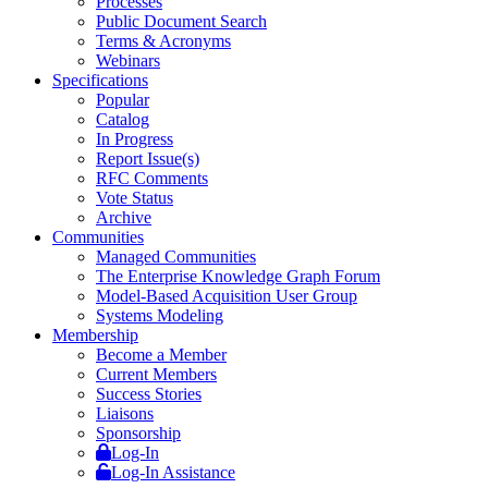
Processes
Public Document Search
Terms & Acronyms
Webinars
Specifications
Popular
Catalog
In Progress
Report Issue(s)
RFC Comments
Vote Status
Archive
Communities
Managed Communities
The Enterprise Knowledge Graph Forum
Model-Based Acquisition User Group
Systems Modeling
Membership
Become a Member
Current Members
Success Stories
Liaisons
Sponsorship
Log-In
Log-In Assistance