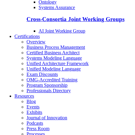
Ontology
Systems Assurance
Cross-Consortia Joint Working Groups
AI Joint Working Group
Certifications
Overview
Business Process Management
Certified Business Architect
Systems Modeling Language
Unified Architecture Framework
Unified Modeling Language
Exam Discounts
OMG-Accredited Training
Program Sponsorship
Professionals Directory
Resources
Blog
Events
Exhibits
Journal of Innovation
Podcasts
Press Room
Processes