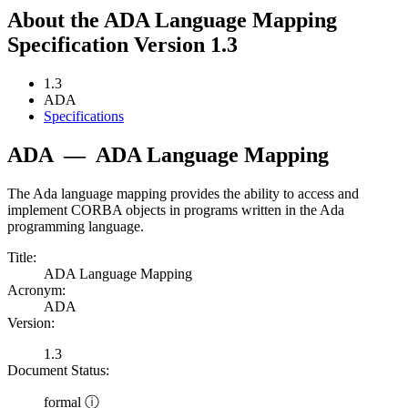
About the ADA Language Mapping
Specification Version 1.3
1.3
ADA
Specifications
ADA
—
ADA Language Mapping
The Ada language mapping provides the ability to access and
implement CORBA objects in programs written in the Ada
programming language.
Title:
ADA Language Mapping
Acronym:
ADA
Version:
1.3
Document Status:
formal ⓘ