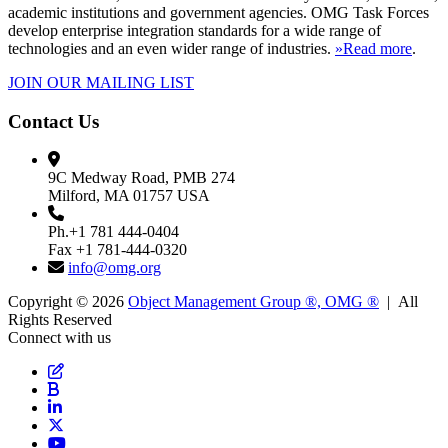
academic institutions and government agencies. OMG Task Forces
develop enterprise integration standards for a wide range of
technologies and an even wider range of industries.
»Read more
.
JOIN OUR MAILING LIST
Contact Us
9C Medway Road, PMB 274
Milford, MA 01757 USA
Ph.+1 781 444-0404
Fax +1 781-444-0320
info@omg.org
Copyright © 2026
Object Management Group ®, OMG ®
| All
Rights Reserved
Connect with us