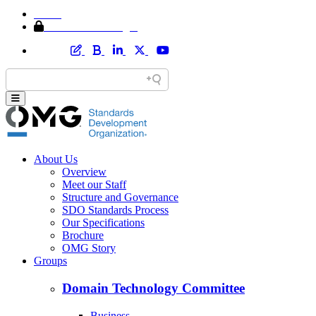
Home
Member Area Login
About Us
Overview
Meet our Staff
Structure and Governance
SDO Standards Process
Our Specifications
Brochure
OMG Story
Groups
Domain Technology Committee
Business