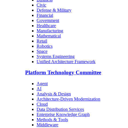
Civic
Defense & Military
Financial
Government
Healthcare
Manufacturing
Mathematical
Retail
Robotics
Space
Systems Engineering
Unified Architecture Framework
Platform Technology Committee
Agent
AI
Analysis & Design
Architecture-Driven Modernization
Cloud
Data Distribution Services
Enterprise Knowledge Graph
Methods & Tools
Middleware