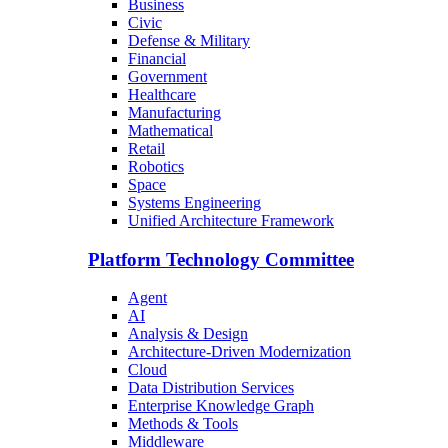
Business
Civic
Defense & Military
Financial
Government
Healthcare
Manufacturing
Mathematical
Retail
Robotics
Space
Systems Engineering
Unified Architecture Framework
Platform Technology Committee
Agent
AI
Analysis & Design
Architecture-Driven Modernization
Cloud
Data Distribution Services
Enterprise Knowledge Graph
Methods & Tools
Middleware