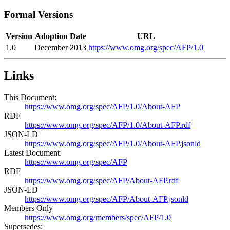
Formal Versions
Version
Adoption Date
URL
1.0
December 2013
https://www.omg.org/spec/AFP/1.0
Links
This Document:
https://www.omg.org/spec/AFP/1.0/About-AFP
RDF
https://www.omg.org/spec/AFP/1.0/About-AFP.rdf
JSON-LD
https://www.omg.org/spec/AFP/1.0/About-AFP.jsonld
Latest Document:
https://www.omg.org/spec/AFP
RDF
https://www.omg.org/spec/AFP/About-AFP.rdf
JSON-LD
https://www.omg.org/spec/AFP/About-AFP.jsonld
Members Only
https://www.omg.org/members/spec/AFP/1.0
Supersedes: