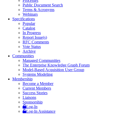
Processes
Public Document Search
Terms & Acronyms
Webinars
Specifications
Popular
Catalog
In Progress
Report Issue(s)
RFC Comments
Vote Status
Archive
Communities
Managed Communities
The Enterprise Knowledge Graph Forum
Model-Based Acquisition User Group
Systems Modeling
Membership
Become a Member
Current Members
Success Stories
Liaisons
Sponsorship
Log-In
Log-In Assistance