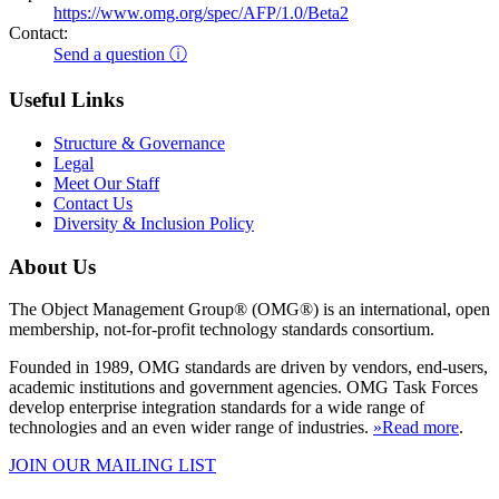
https://www.omg.org/spec/AFP/1.0/Beta2
Contact:
Send a question ⓘ
Useful Links
Structure & Governance
Legal
Meet Our Staff
Contact Us
Diversity & Inclusion Policy
About Us
The Object Management Group® (OMG®) is an international, open
membership, not-for-profit technology standards consortium.
Founded in 1989, OMG standards are driven by vendors, end-users,
academic institutions and government agencies. OMG Task Forces
develop enterprise integration standards for a wide range of
technologies and an even wider range of industries.
»Read more
.
JOIN OUR MAILING LIST