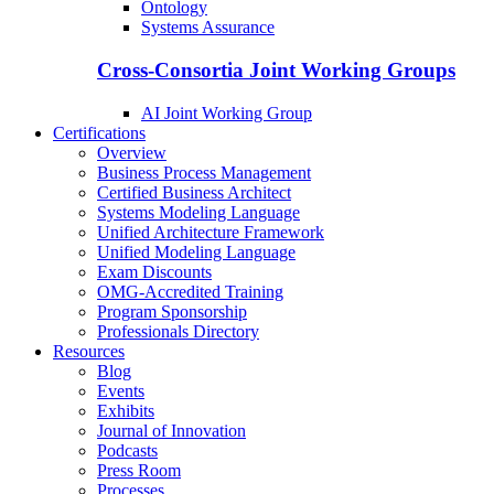
Ontology
Systems Assurance
Cross-Consortia Joint Working Groups
AI Joint Working Group
Certifications
Overview
Business Process Management
Certified Business Architect
Systems Modeling Language
Unified Architecture Framework
Unified Modeling Language
Exam Discounts
OMG-Accredited Training
Program Sponsorship
Professionals Directory
Resources
Blog
Events
Exhibits
Journal of Innovation
Podcasts
Press Room
Processes