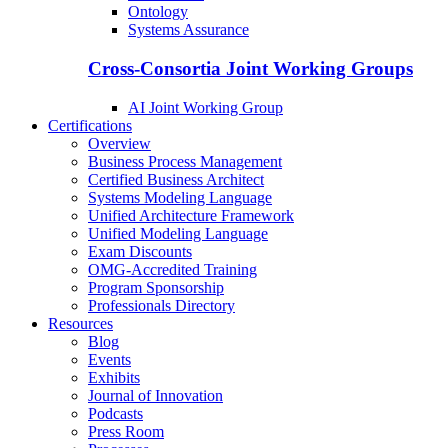
Ontology
Systems Assurance
Cross-Consortia Joint Working Groups
AI Joint Working Group
Certifications
Overview
Business Process Management
Certified Business Architect
Systems Modeling Language
Unified Architecture Framework
Unified Modeling Language
Exam Discounts
OMG-Accredited Training
Program Sponsorship
Professionals Directory
Resources
Blog
Events
Exhibits
Journal of Innovation
Podcasts
Press Room