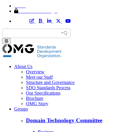
Home
Member Area Login
About Us
Overview
Meet our Staff
Structure and Governance
SDO Standards Process
Our Specifications
Brochure
OMG Story
Groups
Domain Technology Committee
Business