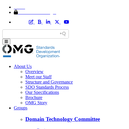
Home
Member Area Login
About Us
Overview
Meet our Staff
Structure and Governance
SDO Standards Process
Our Specifications
Brochure
OMG Story
Groups
Domain Technology Committee