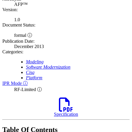
AFP™
Version:
1.0
Document Status:
formal ⓘ
Publication Date:
December 2013
Categories:
Modeling
Software Modernization
Cisq
Platform
IPR Mode ⓘ
RF-Limited ⓘ
Specification
Table Of Contents