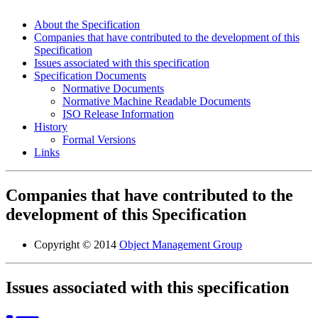
About the Specification
Companies that have contributed to the development of this
Specification
Issues associated with this specification
Specification Documents
Normative Documents
Normative Machine Readable Documents
ISO Release Information
History
Formal Versions
Links
Companies that have contributed to the
development of this Specification
Copyright © 2014
Object Management Group
Issues associated with this specification