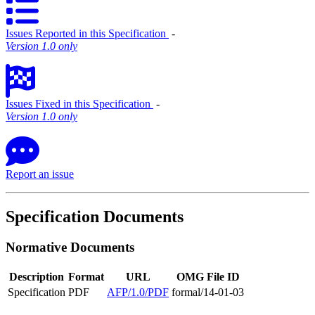
Issues Reported in this Specification
‐
Version 1.0 only
Issues Fixed in this Specification
‐
Version 1.0 only
Report an issue
Specification Documents
Normative Documents
Description
Format
URL
OMG File ID
Specification
PDF
AFP/1.0/PDF
formal/14-01-03