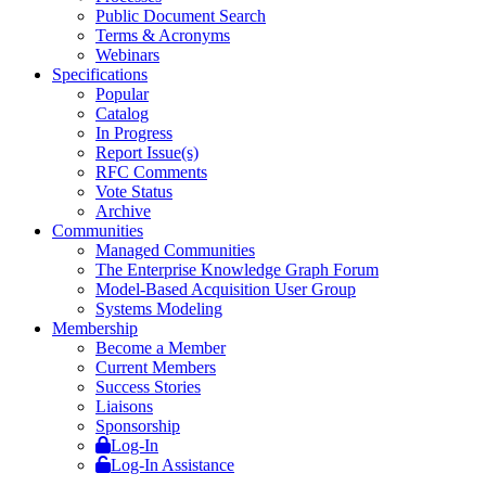
Public Document Search
Terms & Acronyms
Webinars
Specifications
Popular
Catalog
In Progress
Report Issue(s)
RFC Comments
Vote Status
Archive
Communities
Managed Communities
The Enterprise Knowledge Graph Forum
Model-Based Acquisition User Group
Systems Modeling
Membership
Become a Member
Current Members
Success Stories
Liaisons
Sponsorship
Log-In
Log-In Assistance