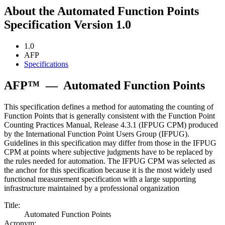
About the Automated Function Points
Specification Version 1.0
1.0
AFP
Specifications
AFP™
—
Automated Function Points
This specification defines a method for automating the counting of
Function Points that is generally consistent with the Function Point
Counting Practices Manual, Release 4.3.1 (IFPUG CPM) produced
by the International Function Point Users Group (IFPUG).
Guidelines in this specification may differ from those in the IFPUG
CPM at points where subjective judgments have to be replaced by
the rules needed for automation. The IFPUG CPM was selected as
the anchor for this specification because it is the most widely used
functional measurement specification with a large supporting
infrastructure maintained by a professional organization
Title:
Automated Function Points
Acronym: