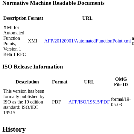
Normative Machine Readable Documents
Description
Format
URL
XMI for
Automated
Function
a
XMI
AFP/20120901/AutomatedFunctionPoint.xmi
Points,
Version 1
Beta 1 RFC
ISO Release Information
OMG
Description
Format
URL
File ID
This version has been
formally published by
formal/19-
ISO as the 19 edition
PDF
AFP/ISO/19515/PDF
05-03
standard: ISO/IEC
19515
History