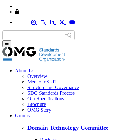
Home
Member Area Login
About Us
Overview
Meet our Staff
Structure and Governance
SDO Standards Process
Our Specifications
Brochure
OMG Story
Groups
Domain Technology Committee
Business