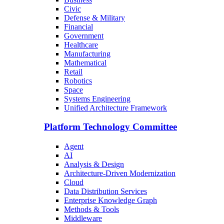
Civic
Defense & Military
Financial
Government
Healthcare
Manufacturing
Mathematical
Retail
Robotics
Space
Systems Engineering
Unified Architecture Framework
Platform Technology Committee
Agent
AI
Analysis & Design
Architecture-Driven Modernization
Cloud
Data Distribution Services
Enterprise Knowledge Graph
Methods & Tools
Middleware