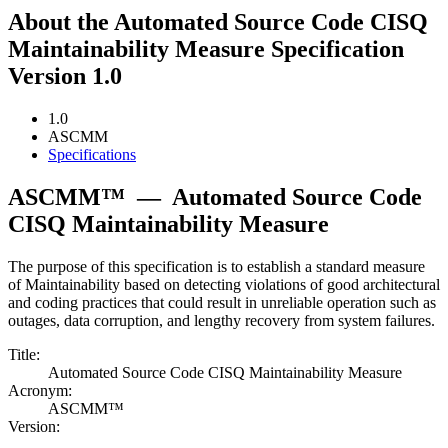
About the Automated Source Code CISQ
Maintainability Measure Specification
Version 1.0
1.0
ASCMM
Specifications
ASCMM™
—
Automated Source Code
CISQ Maintainability Measure
The purpose of this specification is to establish a standard measure
of Maintainability based on detecting violations of good architectural
and coding practices that could result in unreliable operation such as
outages, data corruption, and lengthy recovery from system failures.
Title:
Automated Source Code CISQ Maintainability Measure
Acronym:
ASCMM™
Version: