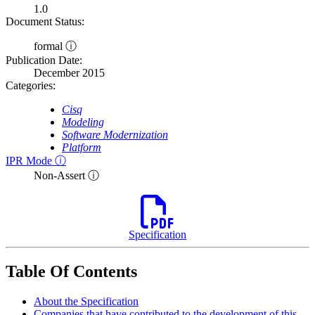
1.0
Document Status:
formal ⓘ
Publication Date:
December 2015
Categories:
Cisq
Modeling
Software Modernization
Platform
IPR Mode ⓘ
Non-Assert ⓘ
Specification
Table Of Contents
About the Specification
Companies that have contributed to the development of this