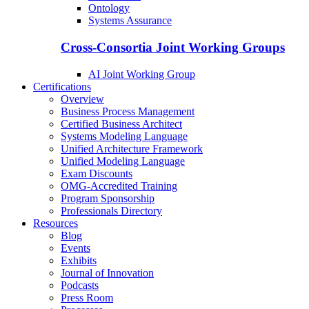
Ontology
Systems Assurance
Cross-Consortia Joint Working Groups
AI Joint Working Group
Certifications
Overview
Business Process Management
Certified Business Architect
Systems Modeling Language
Unified Architecture Framework
Unified Modeling Language
Exam Discounts
OMG-Accredited Training
Program Sponsorship
Professionals Directory
Resources
Blog
Events
Exhibits
Journal of Innovation
Podcasts
Press Room