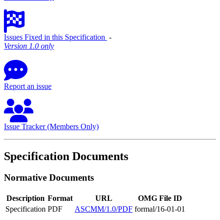
Issues Fixed in this Specification
‐
Version 1.0 only
Report an issue
Issue Tracker (Members Only)
Specification Documents
Normative Documents
Description
Format
URL
OMG File ID
Specification
PDF
ASCMM/1.0/PDF
formal/16-01-01