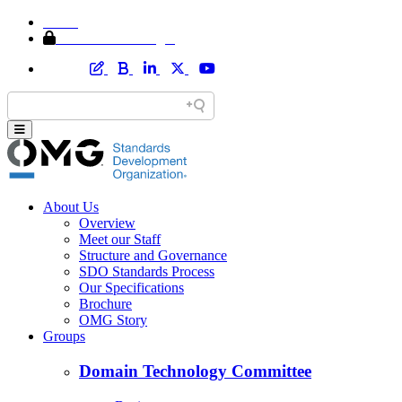
Home
Member Area Login
About Us
Overview
Meet our Staff
Structure and Governance
SDO Standards Process
Our Specifications
Brochure
OMG Story
Groups
Domain Technology Committee