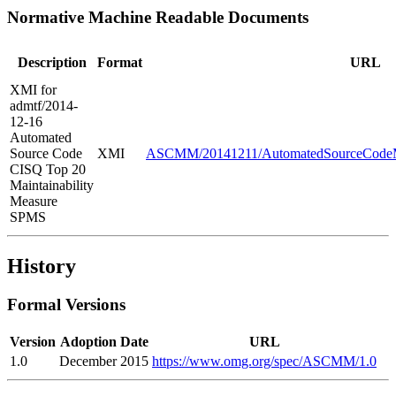
Normative Machine Readable Documents
Description
Format
URL
XMI for
admtf/2014-
12-16
Automated
Source Code
XMI
ASCMM/20141211/AutomatedSourceCodeMa
CISQ Top 20
Maintainability
Measure
SPMS
History
Formal Versions
Version
Adoption Date
URL
1.0
December 2015
https://www.omg.org/spec/ASCMM/1.0