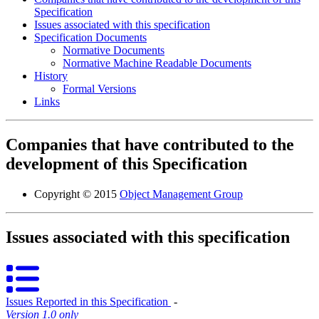
Specification
Issues associated with this specification
Specification Documents
Normative Documents
Normative Machine Readable Documents
History
Formal Versions
Links
Companies that have contributed to the
development of this Specification
Copyright © 2015
Object Management Group
Issues associated with this specification
Issues Reported in this Specification
‐
Version 1.0 only