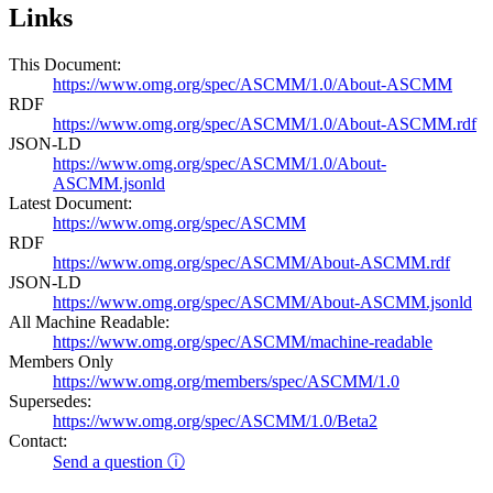
Links
This Document:
https://www.omg.org/spec/ASCMM/1.0/About-ASCMM
RDF
https://www.omg.org/spec/ASCMM/1.0/About-ASCMM.rdf
JSON-LD
https://www.omg.org/spec/ASCMM/1.0/About-
ASCMM.jsonld
Latest Document:
https://www.omg.org/spec/ASCMM
RDF
https://www.omg.org/spec/ASCMM/About-ASCMM.rdf
JSON-LD
https://www.omg.org/spec/ASCMM/About-ASCMM.jsonld
All Machine Readable:
https://www.omg.org/spec/ASCMM/machine-readable
Members Only
https://www.omg.org/members/spec/ASCMM/1.0
Supersedes:
https://www.omg.org/spec/ASCMM/1.0/Beta2
Contact:
Send a question ⓘ