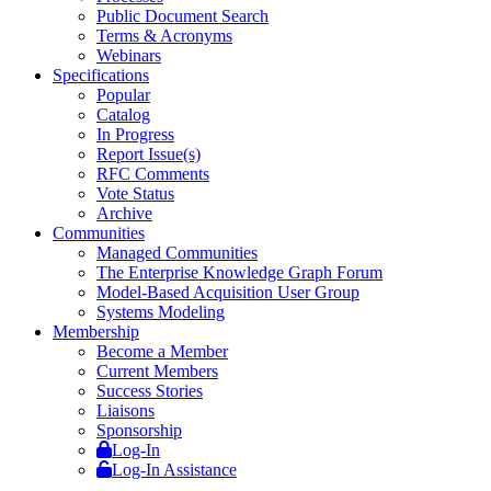
Public Document Search
Terms & Acronyms
Webinars
Specifications
Popular
Catalog
In Progress
Report Issue(s)
RFC Comments
Vote Status
Archive
Communities
Managed Communities
The Enterprise Knowledge Graph Forum
Model-Based Acquisition User Group
Systems Modeling
Membership
Become a Member
Current Members
Success Stories
Liaisons
Sponsorship
Log-In
Log-In Assistance