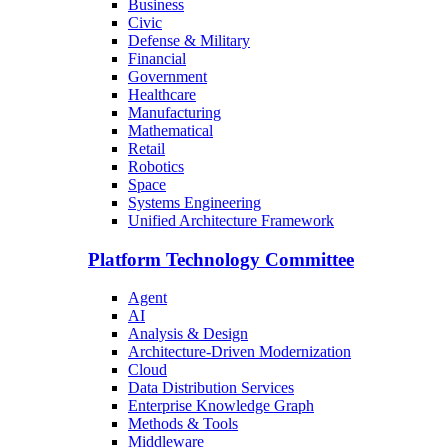
Business
Civic
Defense & Military
Financial
Government
Healthcare
Manufacturing
Mathematical
Retail
Robotics
Space
Systems Engineering
Unified Architecture Framework
Platform Technology Committee
Agent
AI
Analysis & Design
Architecture-Driven Modernization
Cloud
Data Distribution Services
Enterprise Knowledge Graph
Methods & Tools
Middleware