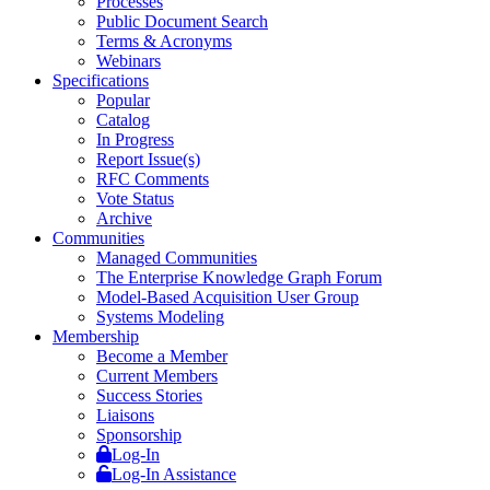
Processes
Public Document Search
Terms & Acronyms
Webinars
Specifications
Popular
Catalog
In Progress
Report Issue(s)
RFC Comments
Vote Status
Archive
Communities
Managed Communities
The Enterprise Knowledge Graph Forum
Model-Based Acquisition User Group
Systems Modeling
Membership
Become a Member
Current Members
Success Stories
Liaisons
Sponsorship
Log-In
Log-In Assistance