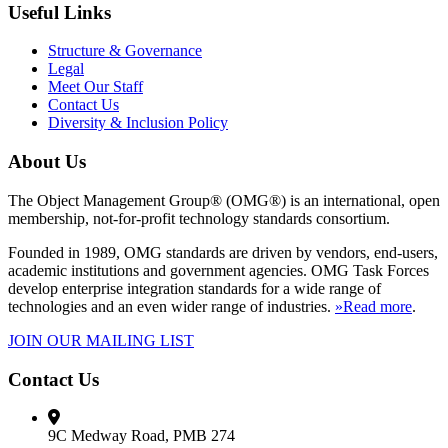
Useful Links
Structure & Governance
Legal
Meet Our Staff
Contact Us
Diversity & Inclusion Policy
About Us
The Object Management Group® (OMG®) is an international, open
membership, not-for-profit technology standards consortium.
Founded in 1989, OMG standards are driven by vendors, end-users,
academic institutions and government agencies. OMG Task Forces
develop enterprise integration standards for a wide range of
technologies and an even wider range of industries.
»Read more
.
JOIN OUR MAILING LIST
Contact Us
9C Medway Road, PMB 274