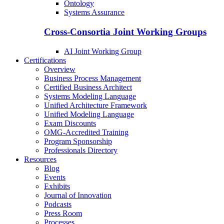
Ontology
Systems Assurance
Cross-Consortia Joint Working Groups
AI Joint Working Group
Certifications
Overview
Business Process Management
Certified Business Architect
Systems Modeling Language
Unified Architecture Framework
Unified Modeling Language
Exam Discounts
OMG-Accredited Training
Program Sponsorship
Professionals Directory
Resources
Blog
Events
Exhibits
Journal of Innovation
Podcasts
Press Room
Processes