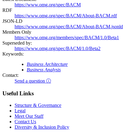
https://www.omg.org/spec/BACM
RDF
https://www.omg.org/spec/BACM/About-BACM.rdf
JSON-LD
https://www.omg.org/spec/BACM/About-BACM.jsonld
Members Only
https://www.omg.org/members/spec/BACM/1.0/Beta1
Superseded by:
https://www.omg.org/spec/BACM/1.0/Beta2
Keywords:
Business Architecture
Business Analysis
Contact:
Send a question ⓘ
Useful Links
Structure & Governance
Legal
Meet Our Staff
Contact Us
Diversity & Inclusion Policy