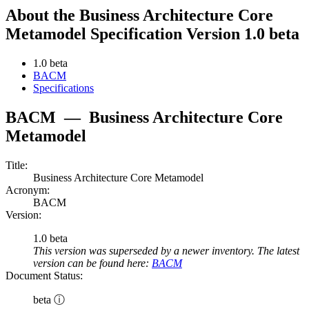
About the Business Architecture Core
Metamodel Specification Version 1.0 beta
1.0 beta
BACM
Specifications
BACM
—
Business Architecture Core
Metamodel
Title:
Business Architecture Core Metamodel
Acronym:
BACM
Version:
1.0 beta
This version was superseded by a newer inventory. The latest
version can be found here:
BACM
Document Status:
beta ⓘ