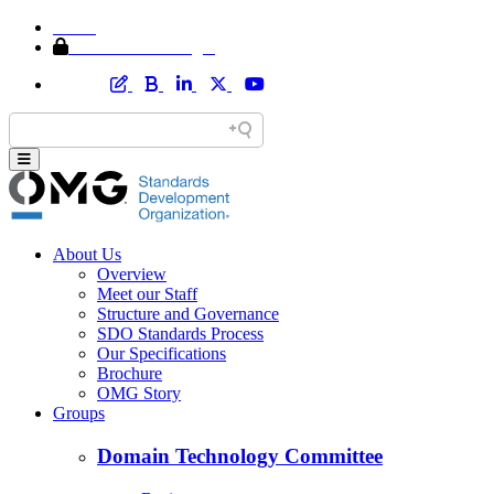
Home
Member Area Login
About Us
Overview
Meet our Staff
Structure and Governance
SDO Standards Process
Our Specifications
Brochure
OMG Story
Groups
Domain Technology Committee