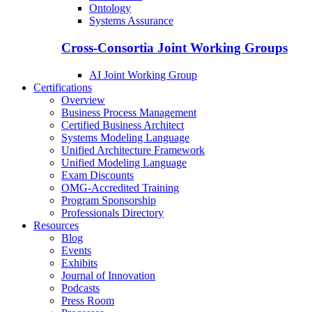
Ontology
Systems Assurance
Cross-Consortia Joint Working Groups
AI Joint Working Group
Certifications
Overview
Business Process Management
Certified Business Architect
Systems Modeling Language
Unified Architecture Framework
Unified Modeling Language
Exam Discounts
OMG-Accredited Training
Program Sponsorship
Professionals Directory
Resources
Blog
Events
Exhibits
Journal of Innovation
Podcasts
Press Room