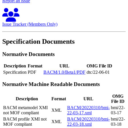
Report an issue
Issue Tracker (Members Only)
Specification Documents
Normative Documents
Description
Format
URL
OMG File ID
Specification
PDF
BACM/1.0/Beta1/PDF
dtc/22-06-01
Normative Machine Readable Documents
OMG
Description
Format
URL
File ID
BACM metamodel XMI
BACM/20220310/bmi-
bmi/22-
XML
not MOF compliant
22-03-17.xml
03-17
BACM profile XMI not
BACM/20220310/bmi-
bmi/22-
XML
MOF compliant
22-03-18.xml
03-18