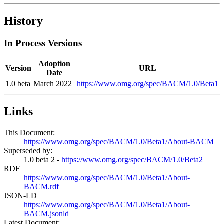
History
In Process Versions
Adoption
Version
URL
Date
1.0 beta
March 2022
https://www.omg.org/spec/BACM/1.0/Beta1
Links
This Document:
https://www.omg.org/spec/BACM/1.0/Beta1/About-BACM
Superseded by:
1.0 beta 2 -
https://www.omg.org/spec/BACM/1.0/Beta2
RDF
https://www.omg.org/spec/BACM/1.0/Beta1/About-
BACM.rdf
JSON-LD
https://www.omg.org/spec/BACM/1.0/Beta1/About-
BACM.jsonld
Latest Document: