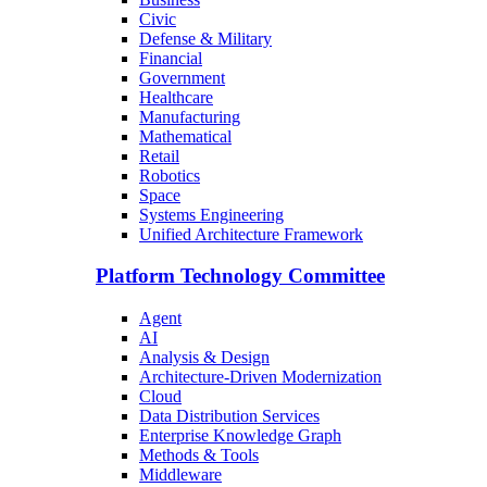
Civic
Defense & Military
Financial
Government
Healthcare
Manufacturing
Mathematical
Retail
Robotics
Space
Systems Engineering
Unified Architecture Framework
Platform Technology Committee
Agent
AI
Analysis & Design
Architecture-Driven Modernization
Cloud
Data Distribution Services
Enterprise Knowledge Graph
Methods & Tools
Middleware