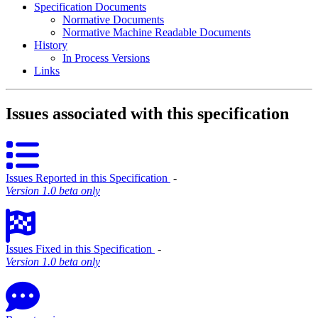
Specification Documents
Normative Documents
Normative Machine Readable Documents
History
In Process Versions
Links
Issues associated with this specification
Issues Reported in this Specification
‐
Version 1.0 beta only
Issues Fixed in this Specification
‐
Version 1.0 beta only