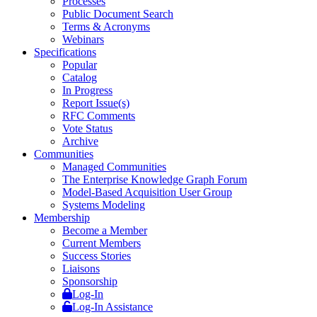
Processes
Public Document Search
Terms & Acronyms
Webinars
Specifications
Popular
Catalog
In Progress
Report Issue(s)
RFC Comments
Vote Status
Archive
Communities
Managed Communities
The Enterprise Knowledge Graph Forum
Model-Based Acquisition User Group
Systems Modeling
Membership
Become a Member
Current Members
Success Stories
Liaisons
Sponsorship
Log-In
Log-In Assistance