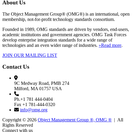
About Us
The Object Management Group® (OMG®) is an international, open
membership, not-for-profit technology standards consortium.
Founded in 1989, OMG standards are driven by vendors, end-users,
academic institutions and government agencies. OMG Task Forces
develop enterprise integration standards for a wide range of
technologies and an even wider range of industries.
»Read more
.
JOIN OUR MAILING LIST
Contact Us
9C Medway Road, PMB 274
Milford, MA 01757 USA
Ph.+1 781 444-0404
Fax +1 781-444-0320
info@omg.org
Copyright © 2026
Object Management Group ®, OMG ®
| All
Rights Reserved
Connect with us