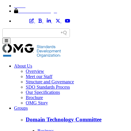
Home
Member Area Login
About Us
Overview
Meet our Staff
Structure and Governance
SDO Standards Process
Our Specifications
Brochure
OMG Story
Groups
Domain Technology Committee
Business