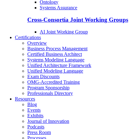
Ontology
Systems Assurance
Cross-Consortia Joint Working Groups
AI Joint Working Group
Certifications
Overview
Business Process Management
Certified Business Architect
Systems Modeling Language
Unified Architecture Framework
Unified Modeling Language
Exam Discounts
OMG-Accredited Training
Program Sponsorship
Professionals Directory
Resources
Blog
Events
Exhibits
Journal of Innovation
Podcasts
Press Room
Processes