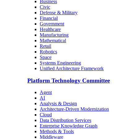
Business
Civic
Defense & Military
Financial
Government
Healthcare
Manufacturing
Mathematical
Retail
Robotics
Space
Systems Engineering
Unified Architecture Framework
Platform Technology Committee
Agent
AI
Analysis & Design
Architecture-Driven Modernization
Cloud
Data Distribution Services
Enterprise Knowledge Graph
Methods & Tools
Middleware