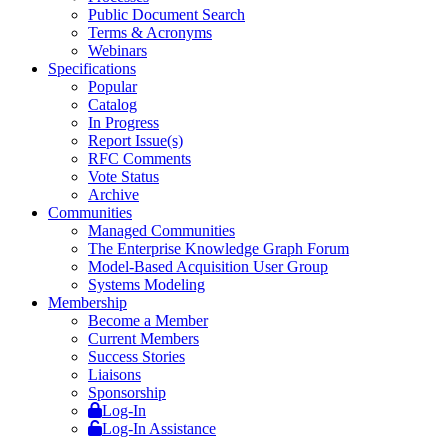
Public Document Search
Terms & Acronyms
Webinars
Specifications
Popular
Catalog
In Progress
Report Issue(s)
RFC Comments
Vote Status
Archive
Communities
Managed Communities
The Enterprise Knowledge Graph Forum
Model-Based Acquisition User Group
Systems Modeling
Membership
Become a Member
Current Members
Success Stories
Liaisons
Sponsorship
Log-In
Log-In Assistance