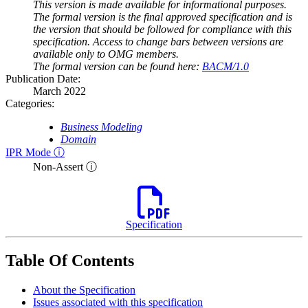
This version is made available for informational purposes.
The formal version is the final approved specification and is
the version that should be followed for compliance with this
specification. Access to change bars between versions are
available only to OMG members.
The formal version can be found here:
BACM/1.0
Publication Date:
March 2022
Categories:
Business Modeling
Domain
IPR Mode ⓘ
Non-Assert ⓘ
Specification
Table Of Contents
About the Specification
Issues associated with this specification