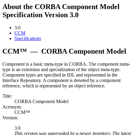
About the CORBA Component Model
Specification Version 3.0
3.0
CCM
Specifications
CCM™
—
CORBA Component Model
Component is a basic meta-type in CORBA. The component meta-
type is an extension and specialization of the object meta-type.
Component types are specified in IDL and represented in the
Interface Repository. A component is denoted by a component
reference, which is represented by an object reference.
Title:
CORBA Component Model
Acronym:
CCM™
Version:
3.0
This version was superseded by a newer inventory. The latest