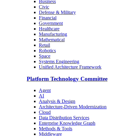
Business
Civic
Defense & Military
Financial
Government
Healthcare
Manufacturing
Mathematical
Retail
Robotics
Space
Systems Engineering
Unified Architecture Framework
Platform Technology Committee
Agent
AI
Analysis & Design
Architecture-Driven Modernization
Cloud
Data Distribution Services
Enterprise Knowledge Graph
Methods & Tools
Middleware