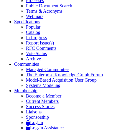
Processes
Public Document Search
Terms & Acronyms
Webinars
Specifications
Popular
Catalog
In Progress
Report Issue(s)
RFC Comments
Vote Status
Archive
Communities
Managed Communities
The Enterprise Knowledge Graph Forum
Model-Based Acquisition User Group
Systems Modeling
Membership
Become a Member
Current Members
Success Stories
Liaisons
Sponsorship
Log-In
Log-In Assistance