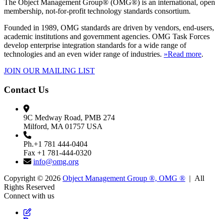
The Object Management Group® (OMG®) is an international, open
membership, not-for-profit technology standards consortium.
Founded in 1989, OMG standards are driven by vendors, end-users,
academic institutions and government agencies. OMG Task Forces
develop enterprise integration standards for a wide range of
technologies and an even wider range of industries.
»Read more
.
JOIN OUR MAILING LIST
Contact Us
9C Medway Road, PMB 274
Milford, MA 01757 USA
Ph.+1 781 444-0404
Fax +1 781-444-0320
info@omg.org
Copyright © 2026
Object Management Group ®, OMG ®
| All
Rights Reserved
Connect with us