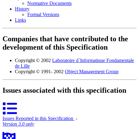
Normative Documents
History
Formal Versions
Links
Companies that have contributed to the
development of this Specification
Copyright © 2002
Laboratoire d`Informatique Fondamentale
de Lille
Copyright © 1991- 2002
Object Management Group
Issues associated with this specification
Issues Reported in this Specification
‐
Version 3.0 only