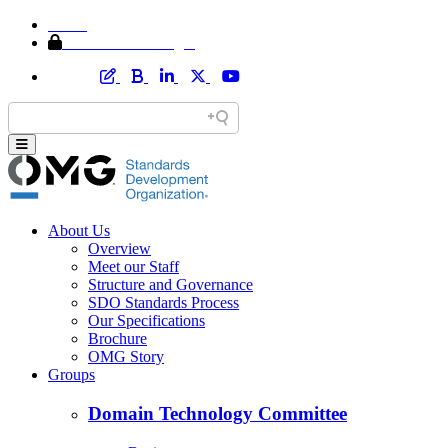
Home
Member Area Login
About Us
Overview
Meet our Staff
Structure and Governance
SDO Standards Process
Our Specifications
Brochure
OMG Story
Groups
Domain Technology Committee