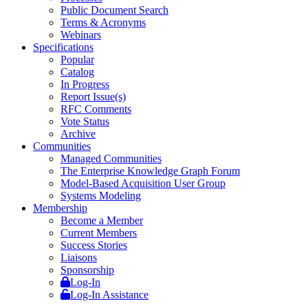
Public Document Search
Terms & Acronyms
Webinars
Specifications
Popular
Catalog
In Progress
Report Issue(s)
RFC Comments
Vote Status
Archive
Communities
Managed Communities
The Enterprise Knowledge Graph Forum
Model-Based Acquisition User Group
Systems Modeling
Membership
Become a Member
Current Members
Success Stories
Liaisons
Sponsorship
Log-In
Log-In Assistance