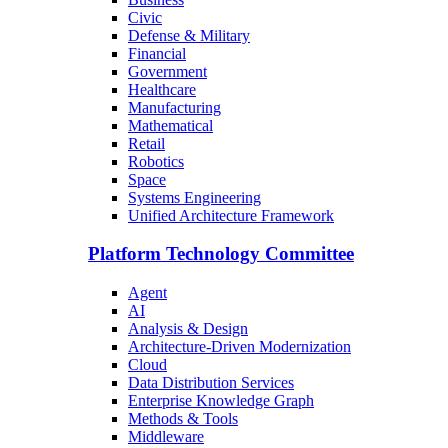
Civic
Defense & Military
Financial
Government
Healthcare
Manufacturing
Mathematical
Retail
Robotics
Space
Systems Engineering
Unified Architecture Framework
Platform Technology Committee
Agent
AI
Analysis & Design
Architecture-Driven Modernization
Cloud
Data Distribution Services
Enterprise Knowledge Graph
Methods & Tools
Middleware