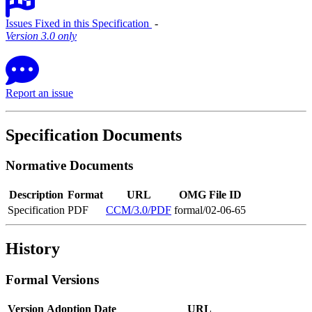
Issues Fixed in this Specification
‐
Version 3.0 only
Report an issue
Specification Documents
Normative Documents
Description
Format
URL
OMG File ID
Specification
PDF
CCM/3.0/PDF
formal/02-06-65
History
Formal Versions
Version
Adoption Date
URL