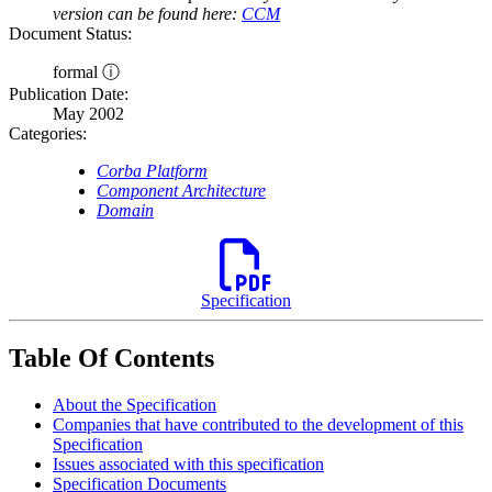
version can be found here:
CCM
Document Status:
formal ⓘ
Publication Date:
May 2002
Categories:
Corba Platform
Component Architecture
Domain
Specification
Table Of Contents
About the Specification
Companies that have contributed to the development of this
Specification
Issues associated with this specification
Specification Documents