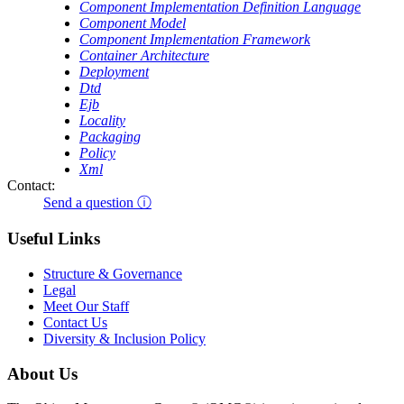
Component Implementation Definition Language
Component Model
Component Implementation Framework
Container Architecture
Deployment
Dtd
Ejb
Locality
Packaging
Policy
Xml
Contact:
Send a question ⓘ
Useful Links
Structure & Governance
Legal
Meet Our Staff
Contact Us
Diversity & Inclusion Policy
About Us