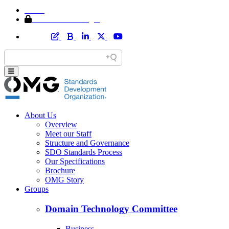
Home
Member Area Login
About Us
Overview
Meet our Staff
Structure and Governance
SDO Standards Process
Our Specifications
Brochure
OMG Story
Groups
Domain Technology Committee
Business