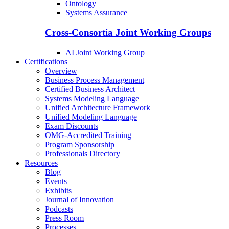
Ontology
Systems Assurance
Cross-Consortia Joint Working Groups
AI Joint Working Group
Certifications
Overview
Business Process Management
Certified Business Architect
Systems Modeling Language
Unified Architecture Framework
Unified Modeling Language
Exam Discounts
OMG-Accredited Training
Program Sponsorship
Professionals Directory
Resources
Blog
Events
Exhibits
Journal of Innovation
Podcasts
Press Room
Processes