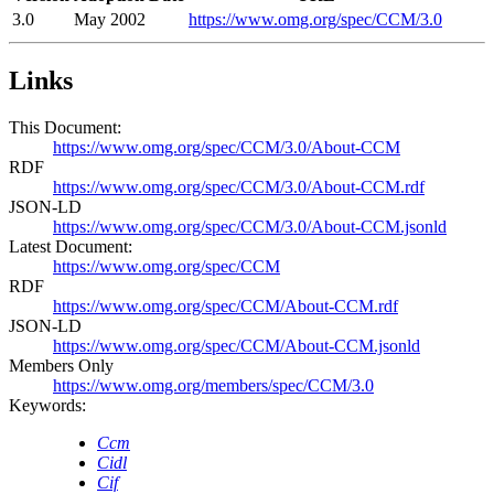
3.0
May 2002
https://www.omg.org/spec/CCM/3.0
Links
This Document:
https://www.omg.org/spec/CCM/3.0/About-CCM
RDF
https://www.omg.org/spec/CCM/3.0/About-CCM.rdf
JSON-LD
https://www.omg.org/spec/CCM/3.0/About-CCM.jsonld
Latest Document:
https://www.omg.org/spec/CCM
RDF
https://www.omg.org/spec/CCM/About-CCM.rdf
JSON-LD
https://www.omg.org/spec/CCM/About-CCM.jsonld
Members Only
https://www.omg.org/members/spec/CCM/3.0
Keywords:
Ccm
Cidl
Cif