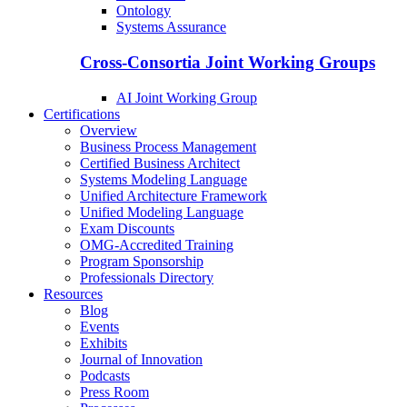
Ontology
Systems Assurance
Cross-Consortia Joint Working Groups
AI Joint Working Group
Certifications
Overview
Business Process Management
Certified Business Architect
Systems Modeling Language
Unified Architecture Framework
Unified Modeling Language
Exam Discounts
OMG-Accredited Training
Program Sponsorship
Professionals Directory
Resources
Blog
Events
Exhibits
Journal of Innovation
Podcasts
Press Room