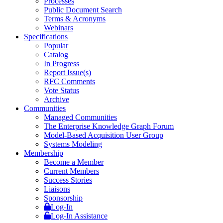
Processes
Public Document Search
Terms & Acronyms
Webinars
Specifications
Popular
Catalog
In Progress
Report Issue(s)
RFC Comments
Vote Status
Archive
Communities
Managed Communities
The Enterprise Knowledge Graph Forum
Model-Based Acquisition User Group
Systems Modeling
Membership
Become a Member
Current Members
Success Stories
Liaisons
Sponsorship
Log-In
Log-In Assistance