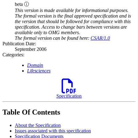
beta ⓘ
This version is made available for informational purposes.
The formal version is the final approved specification and is
the version that should be followed for compliance with this
specification. Access to change bars between versions are
available only to OMG members.
The formal version can be found here:
CSAR/1.0
Publication Date:
September 2006
Categories:
Domain
Lifesciences
Specification
Table Of Contents
About the Specification
Issues associated with this specification
Specification Documents