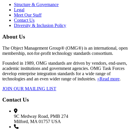
Structure & Governance
Legal
Meet Our Staff
Contact Us
Diversity & Inclusion Policy
About Us
The Object Management Group® (OMG®) is an international, open
membership, not-for-profit technology standards consortium.
Founded in 1989, OMG standards are driven by vendors, end-users,
academic institutions and government agencies. OMG Task Forces
develop enterprise integration standards for a wide range of
technologies and an even wider range of industries.
»Read more
.
JOIN OUR MAILING LIST
Contact Us
9C Medway Road, PMB 274
Milford, MA 01757 USA