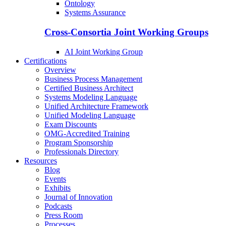
Ontology
Systems Assurance
Cross-Consortia Joint Working Groups
AI Joint Working Group
Certifications
Overview
Business Process Management
Certified Business Architect
Systems Modeling Language
Unified Architecture Framework
Unified Modeling Language
Exam Discounts
OMG-Accredited Training
Program Sponsorship
Professionals Directory
Resources
Blog
Events
Exhibits
Journal of Innovation
Podcasts
Press Room
Processes