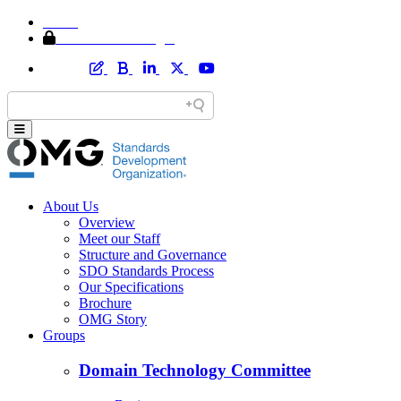
Home
Member Area Login
About Us
Overview
Meet our Staff
Structure and Governance
SDO Standards Process
Our Specifications
Brochure
OMG Story
Groups
Domain Technology Committee