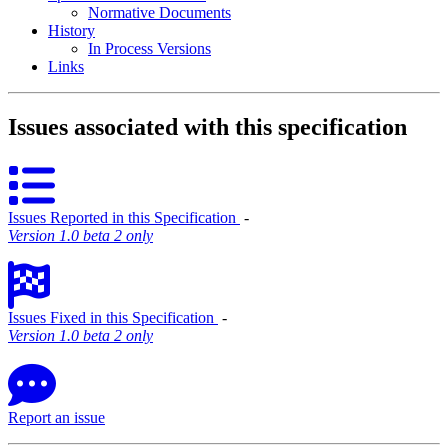
Normative Documents
History
In Process Versions
Links
Issues associated with this specification
Issues Reported in this Specification
‐
Version 1.0 beta 2 only
Issues Fixed in this Specification
‐
Version 1.0 beta 2 only
Report an issue