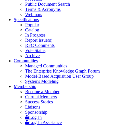
Public Document Search
Terms & Acronyms
Webinars
Specifications
Popular
Catalog
In Progress
Report Issue(s)
RFC Comments
Vote Status
Archive
Communities
Managed Communities
The Enterprise Knowledge Graph Forum
Model-Based Acquisition User Group
Systems Modeling
Membership
Become a Member
Current Members
Success Stories
Liaisons
Sponsorship
Log-In
Log-In Assistance