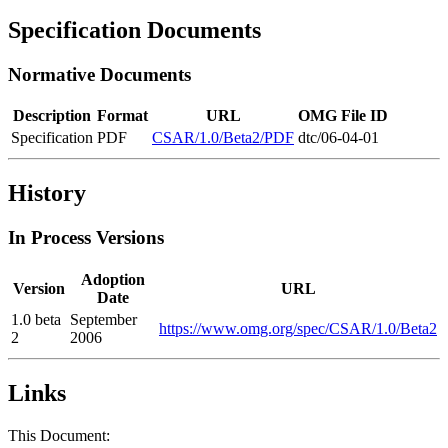
Specification Documents
Normative Documents
Description
Format
URL
OMG File ID
Specification
PDF
CSAR/1.0/Beta2/PDF
dtc/06-04-01
History
In Process Versions
Adoption
Version
URL
Date
1.0 beta
September
https://www.omg.org/spec/CSAR/1.0/Beta2
2
2006
Links
This Document: