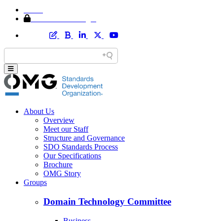
Home
Member Area Login
About Us
Overview
Meet our Staff
Structure and Governance
SDO Standards Process
Our Specifications
Brochure
OMG Story
Groups
Domain Technology Committee
Business