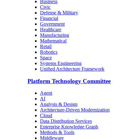
Business
Civic
Defense & Military
Financial
Government
Healthcare
Manufacturing
Mathematical
Retail
Robotics
Space
Systems Engineering
Unified Architecture Framework
Platform Technology Committee
Agent
AI
Analysis & Design
Architecture-Driven Modernization
Cloud
Data Distribution Services
Enterprise Knowledge Graph
Methods & Tools
Middleware