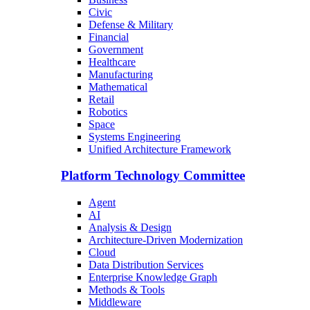
Civic
Defense & Military
Financial
Government
Healthcare
Manufacturing
Mathematical
Retail
Robotics
Space
Systems Engineering
Unified Architecture Framework
Platform Technology Committee
Agent
AI
Analysis & Design
Architecture-Driven Modernization
Cloud
Data Distribution Services
Enterprise Knowledge Graph
Methods & Tools
Middleware