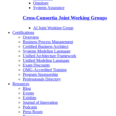
Ontology
Systems Assurance
Cross-Consortia Joint Working Groups
AI Joint Working Group
Certifications
Overview
Business Process Management
Certified Business Architect
Systems Modeling Language
Unified Architecture Framework
Unified Modeling Language
Exam Discounts
OMG-Accredited Training
Program Sponsorship
Professionals Directory
Resources
Blog
Events
Exhibits
Journal of Innovation
Podcasts
Press Room