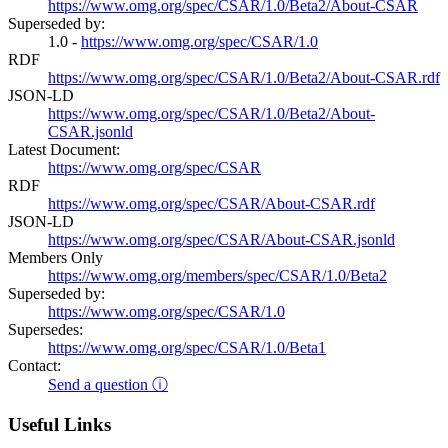
https://www.omg.org/spec/CSAR/1.0/Beta2/About-CSAR
Superseded by:
1.0 -
https://www.omg.org/spec/CSAR/1.0
RDF
https://www.omg.org/spec/CSAR/1.0/Beta2/About-CSAR.rdf
JSON-LD
https://www.omg.org/spec/CSAR/1.0/Beta2/About-
CSAR.jsonld
Latest Document:
https://www.omg.org/spec/CSAR
RDF
https://www.omg.org/spec/CSAR/About-CSAR.rdf
JSON-LD
https://www.omg.org/spec/CSAR/About-CSAR.jsonld
Members Only
https://www.omg.org/members/spec/CSAR/1.0/Beta2
Superseded by:
https://www.omg.org/spec/CSAR/1.0
Supersedes:
https://www.omg.org/spec/CSAR/1.0/Beta1
Contact:
Send a question ⓘ
Useful Links