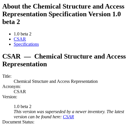
About the Chemical Structure and Access
Representation Specification Version 1.0
beta 2
1.0 beta 2
CSAR
Specifications
CSAR
—
Chemical Structure and Access
Representation
Title:
Chemical Structure and Access Representation
Acronym:
CSAR
Version:
1.0 beta 2
This version was superseded by a newer inventory. The latest
version can be found here:
CSAR
Document Status: