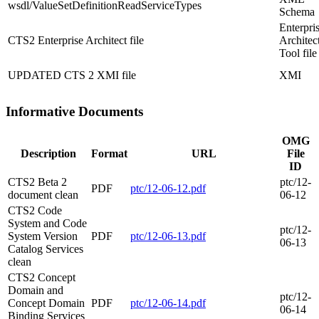
wsdl/ValueSetDefinitionReadServiceTypes
Schema
Enterpri
CTS2 Enterprise Architect file
Architec
Tool file
UPDATED CTS 2 XMI file
XMI
Informative Documents
OMG
Description
Format
URL
File
ID
CTS2 Beta 2
ptc/12-
PDF
ptc/12-06-12.pdf
document clean
06-12
CTS2 Code
System and Code
ptc/12-
System Version
PDF
ptc/12-06-13.pdf
06-13
Catalog Services
clean
CTS2 Concept
Domain and
ptc/12-
Concept Domain
PDF
ptc/12-06-14.pdf
06-14
Binding Services