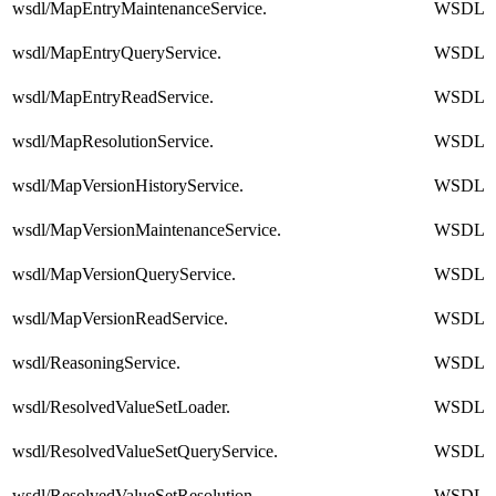
wsdl/MapEntryMaintenanceService.
WSDL
wsdl/MapEntryQueryService.
WSDL
wsdl/MapEntryReadService.
WSDL
wsdl/MapResolutionService.
WSDL
wsdl/MapVersionHistoryService.
WSDL
wsdl/MapVersionMaintenanceService.
WSDL
wsdl/MapVersionQueryService.
WSDL
wsdl/MapVersionReadService.
WSDL
wsdl/ReasoningService.
WSDL
wsdl/ResolvedValueSetLoader.
WSDL
wsdl/ResolvedValueSetQueryService.
WSDL
wsdl/ResolvedValueSetResolution.
WSDL