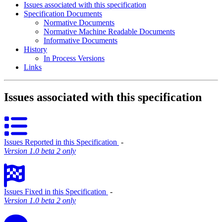
Issues associated with this specification
Specification Documents
Normative Documents
Normative Machine Readable Documents
Informative Documents
History
In Process Versions
Links
Issues associated with this specification
Issues Reported in this Specification
‐
Version 1.0 beta 2 only
Issues Fixed in this Specification
‐
Version 1.0 beta 2 only