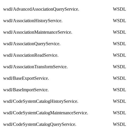
wsdl/AdvancedAssociationQueryService.
WSDL
wsdl/AssociationHistoryService.
WSDL
wsdl/AssociationMaintenanceService.
WSDL
wsdl/AssociationQueryService.
WSDL
wsdl/AssociationReadService.
WSDL
wsdl/AssociationTransformService.
WSDL
wsdl/BaseExportService.
WSDL
wsdl/BaseImportService.
WSDL
wsdl/CodeSystemCatalogHistoryService.
WSDL
wsdl/CodeSystemCatalogMaintenanceService.
WSDL
wsdl/CodeSystemCatalogQueryService.
WSDL