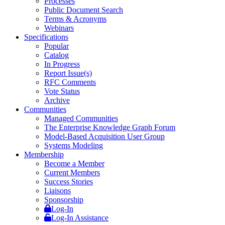
Processes
Public Document Search
Terms & Acronyms
Webinars
Specifications
Popular
Catalog
In Progress
Report Issue(s)
RFC Comments
Vote Status
Archive
Communities
Managed Communities
The Enterprise Knowledge Graph Forum
Model-Based Acquisition User Group
Systems Modeling
Membership
Become a Member
Current Members
Success Stories
Liaisons
Sponsorship
Log-In
Log-In Assistance