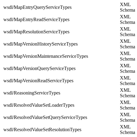
XML
wsdl/MapEntryQueryServiceTypes
Schema
XML
wsdl/MapEntryReadServiceTypes
Schema
XML
wsdl/MapResolutionServiceTypes
Schema
XML
wsdl/MapVersionHistoryServiceTypes
Schema
XML
wsdl/MapVersionMaintenanceServiceTypes
Schema
XML
wsdl/MapVersionQueryServiceTypes
Schema
XML
wsdl/MapVersionReadServiceTypes
Schema
XML
wsdl/ReasoningServiceTypes
Schema
XML
wsdl/ResolvedValueSetLoaderTypes
Schema
XML
wsdl/ResolvedValueSetQueryServiceTypes
Schema
XML
wsdl/ResolvedValueSetResolutionTypes
Schema