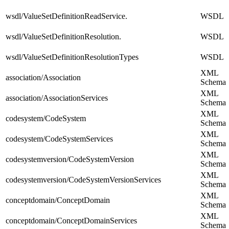
wsdl/ValueSetDefinitionReadService.
WSDL
wsdl/ValueSetDefinitionResolution.
WSDL
wsdl/ValueSetDefinitionResolutionTypes
WSDL
XML
association/Association
Schema
XML
association/AssociationServices
Schema
XML
codesystem/CodeSystem
Schema
XML
codesystem/CodeSystemServices
Schema
XML
codesystemversion/CodeSystemVersion
Schema
XML
codesystemversion/CodeSystemVersionServices
Schema
XML
conceptdomain/ConceptDomain
Schema
XML
conceptdomain/ConceptDomainServices
Schema