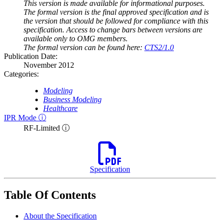
This version is made available for informational purposes.
The formal version is the final approved specification and is
the version that should be followed for compliance with this
specification. Access to change bars between versions are
available only to OMG members.
The formal version can be found here:
CTS2/1.0
Publication Date:
November 2012
Categories:
Modeling
Business Modeling
Healthcare
IPR Mode ⓘ
RF-Limited ⓘ
Specification
Table Of Contents
About the Specification