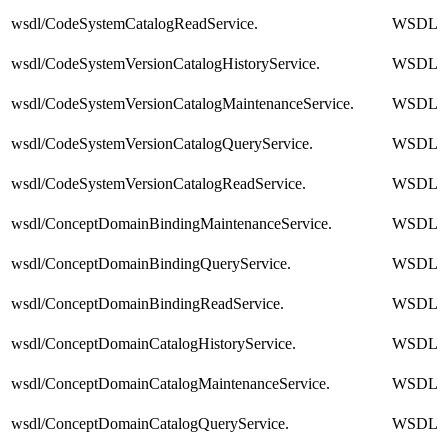
wsdl/CodeSystemCatalogReadService.
WSDL
wsdl/CodeSystemVersionCatalogHistoryService.
WSDL
wsdl/CodeSystemVersionCatalogMaintenanceService.
WSDL
wsdl/CodeSystemVersionCatalogQueryService.
WSDL
wsdl/CodeSystemVersionCatalogReadService.
WSDL
wsdl/ConceptDomainBindingMaintenanceService.
WSDL
wsdl/ConceptDomainBindingQueryService.
WSDL
wsdl/ConceptDomainBindingReadService.
WSDL
wsdl/ConceptDomainCatalogHistoryService.
WSDL
wsdl/ConceptDomainCatalogMaintenanceService.
WSDL
wsdl/ConceptDomainCatalogQueryService.
WSDL