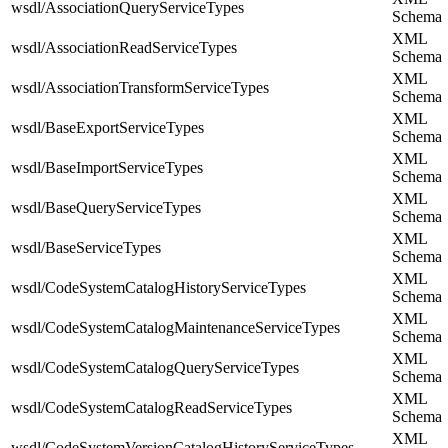
wsdl/AssociationQueryServiceTypes
Schema
XML
wsdl/AssociationReadServiceTypes
Schema
XML
wsdl/AssociationTransformServiceTypes
Schema
XML
wsdl/BaseExportServiceTypes
Schema
XML
wsdl/BaseImportServiceTypes
Schema
XML
wsdl/BaseQueryServiceTypes
Schema
XML
wsdl/BaseServiceTypes
Schema
XML
wsdl/CodeSystemCatalogHistoryServiceTypes
Schema
XML
wsdl/CodeSystemCatalogMaintenanceServiceTypes
Schema
XML
wsdl/CodeSystemCatalogQueryServiceTypes
Schema
XML
wsdl/CodeSystemCatalogReadServiceTypes
Schema
XML
wsdl/CodeSystemVersionCatalogHistoryServiceTypes