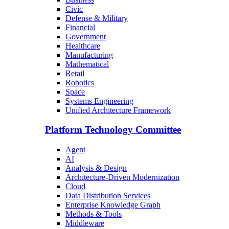
Civic
Defense & Military
Financial
Government
Healthcare
Manufacturing
Mathematical
Retail
Robotics
Space
Systems Engineering
Unified Architecture Framework
Platform Technology Committee
Agent
AI
Analysis & Design
Architecture-Driven Modernization
Cloud
Data Distribution Services
Enterprise Knowledge Graph
Methods & Tools
Middleware