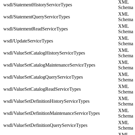
XML
wsdl/StatementHistoryServiceTypes
Schema
XML
wsdl/StatementQueryServiceTypes
Schema
XML
wsdl/StatementReadServiceTypes
Schema
XML
wsdl/UpdateServiceTypes
Schema
XML
wsdl/ValueSetCatalogHistoryServiceTypes
Schema
XML
wsdl/ValueSetCatalogMaintenanceServiceTypes
Schema
XML
wsdl/ValueSetCatalogQueryServiceTypes
Schema
XML
wsdl/ValueSetCatalogReadServiceTypes
Schema
XML
wsdl/ValueSetDefinitionHistoryServiceTypes
Schema
XML
wsdl/ValueSetDefinitionMaintenanceServiceTypes
Schema
XML
wsdl/ValueSetDefinitionQueryServiceTypes
Schema
XML