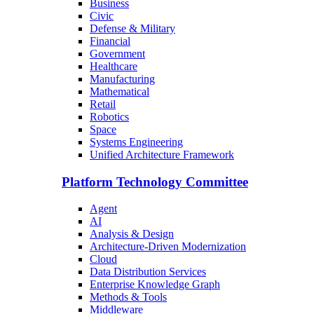
Business
Civic
Defense & Military
Financial
Government
Healthcare
Manufacturing
Mathematical
Retail
Robotics
Space
Systems Engineering
Unified Architecture Framework
Platform Technology Committee
Agent
AI
Analysis & Design
Architecture-Driven Modernization
Cloud
Data Distribution Services
Enterprise Knowledge Graph
Methods & Tools
Middleware