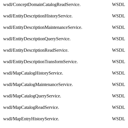
wsdl/ConceptDomainCatalogReadService.
WSDL
wsdl/EntityDescriptionHistoryService.
WSDL
wsdl/EntityDescriptionMaintenanceService.
WSDL
wsdl/EntityDescriptionQueryService.
WSDL
wsdl/EntityDescriptionReadService.
WSDL
wsdl/EntityDescriptionTransformService.
WSDL
wsdl/MapCatalogHistoryService.
WSDL
wsdl/MapCatalogMaintenanceService.
WSDL
wsdl/MapCatalogQueryService.
WSDL
wsdl/MapCatalogReadService.
WSDL
wsdl/MapEntryHistoryService.
WSDL