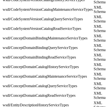
Schema
XML
wsdl/CodeSystemVersionCatalogMaintenanceServiceTypes
Schema
XML
wsdl/CodeSystemVersionCatalogQueryServiceTypes
Schema
XML
wsdl/CodeSystemVersionCatalogReadServiceTypes
Schema
XML
wsdl/ConceptDomainBindingMaintenanceServiceTypes
Schema
XML
wsdl/ConceptDomainBindingQueryServiceTypes
Schema
XML
wsdl/ConceptDomainBindingReadServiceTypes
Schema
XML
wsdl/ConceptDomainCatalogHistoryServiceTypes
Schema
XML
wsdl/ConceptDomainCatalogMaintenanceServiceTypes
Schema
XML
wsdl/ConceptDomainCatalogQueryServiceTypes
Schema
XML
wsdl/ConceptDomainCatalogReadServiceTypes
Schema
XML
wsdl/EntityDescriptionHistoryServiceTypes