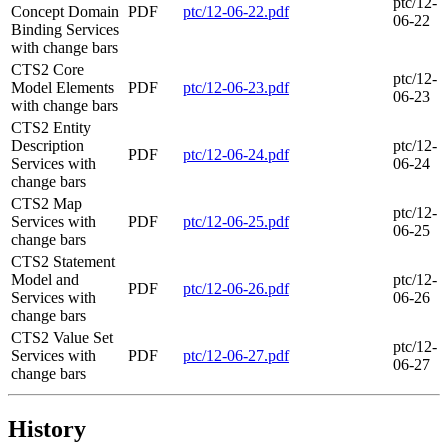
ptc/12-
Concept Domain
PDF
ptc/12-06-22.pdf
06-22
Binding Services
with change bars
CTS2 Core
ptc/12-
Model Elements
PDF
ptc/12-06-23.pdf
06-23
with change bars
CTS2 Entity
Description
ptc/12-
PDF
ptc/12-06-24.pdf
Services with
06-24
change bars
CTS2 Map
ptc/12-
Services with
PDF
ptc/12-06-25.pdf
06-25
change bars
CTS2 Statement
Model and
ptc/12-
PDF
ptc/12-06-26.pdf
Services with
06-26
change bars
CTS2 Value Set
ptc/12-
Services with
PDF
ptc/12-06-27.pdf
06-27
change bars
History