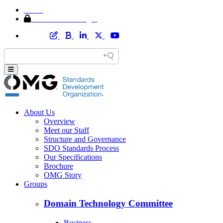
Home
Member Area Login
About Us
Overview
Meet our Staff
Structure and Governance
SDO Standards Process
Our Specifications
Brochure
OMG Story
Groups
Domain Technology Committee
Business