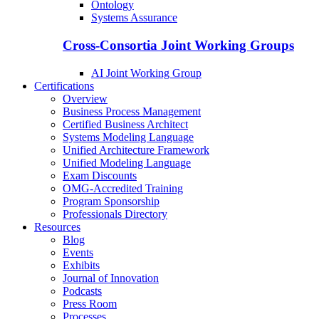
Ontology
Systems Assurance
Cross-Consortia Joint Working Groups
AI Joint Working Group
Certifications
Overview
Business Process Management
Certified Business Architect
Systems Modeling Language
Unified Architecture Framework
Unified Modeling Language
Exam Discounts
OMG-Accredited Training
Program Sponsorship
Professionals Directory
Resources
Blog
Events
Exhibits
Journal of Innovation
Podcasts
Press Room
Processes