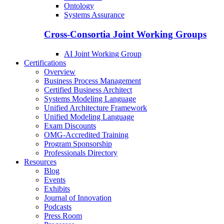
Ontology
Systems Assurance
Cross-Consortia Joint Working Groups
AI Joint Working Group
Certifications
Overview
Business Process Management
Certified Business Architect
Systems Modeling Language
Unified Architecture Framework
Unified Modeling Language
Exam Discounts
OMG-Accredited Training
Program Sponsorship
Professionals Directory
Resources
Blog
Events
Exhibits
Journal of Innovation
Podcasts
Press Room