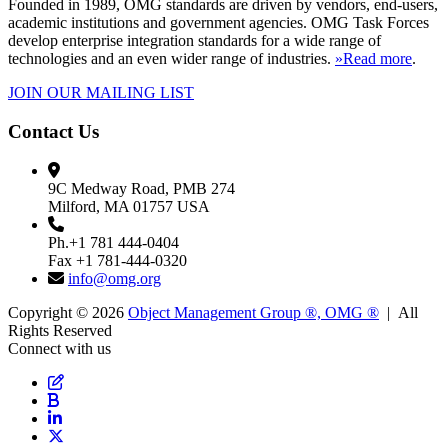
Founded in 1989, OMG standards are driven by vendors, end-users,
academic institutions and government agencies. OMG Task Forces
develop enterprise integration standards for a wide range of
technologies and an even wider range of industries.
»Read more
.
JOIN OUR MAILING LIST
Contact Us
9C Medway Road, PMB 274
Milford, MA 01757 USA
Ph.+1 781 444-0404
Fax +1 781-444-0320
info@omg.org
Copyright © 2026
Object Management Group ®, OMG ®
| All
Rights Reserved
Connect with us