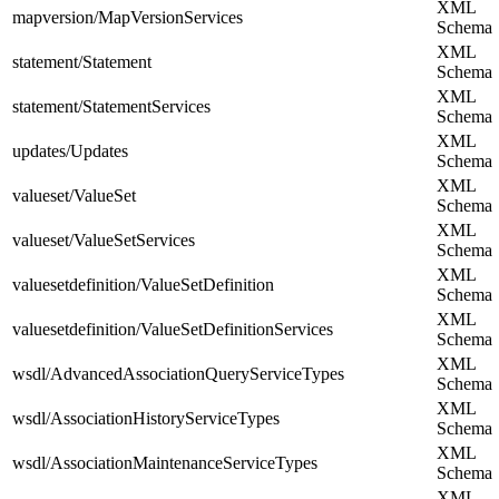
XML
mapversion/MapVersionServices
Schema
XML
statement/Statement
Schema
XML
statement/StatementServices
Schema
XML
updates/Updates
Schema
XML
valueset/ValueSet
Schema
XML
valueset/ValueSetServices
Schema
XML
valuesetdefinition/ValueSetDefinition
Schema
XML
valuesetdefinition/ValueSetDefinitionServices
Schema
XML
wsdl/AdvancedAssociationQueryServiceTypes
Schema
XML
wsdl/AssociationHistoryServiceTypes
Schema
XML
wsdl/AssociationMaintenanceServiceTypes
Schema
XML