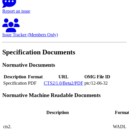
Report an issue
Issue Tracker (Members Only)
Specification Documents
Normative Documents
Description
Format
URL
OMG File ID
Specification
PDF
CTS2/1.0/Beta2/PDF
ptc/12-06-32
Normative Machine Readable Documents
Description
Forma
cts2.
WADL