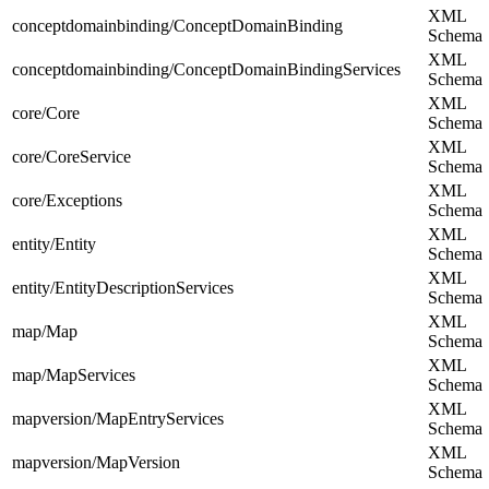
XML
conceptdomainbinding/ConceptDomainBinding
Schema
XML
conceptdomainbinding/ConceptDomainBindingServices
Schema
XML
core/Core
Schema
XML
core/CoreService
Schema
XML
core/Exceptions
Schema
XML
entity/Entity
Schema
XML
entity/EntityDescriptionServices
Schema
XML
map/Map
Schema
XML
map/MapServices
Schema
XML
mapversion/MapEntryServices
Schema
XML
mapversion/MapVersion
Schema