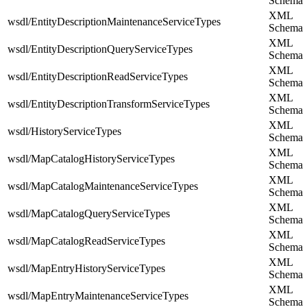
Schema
XML
wsdl/EntityDescriptionMaintenanceServiceTypes
Schema
XML
wsdl/EntityDescriptionQueryServiceTypes
Schema
XML
wsdl/EntityDescriptionReadServiceTypes
Schema
XML
wsdl/EntityDescriptionTransformServiceTypes
Schema
XML
wsdl/HistoryServiceTypes
Schema
XML
wsdl/MapCatalogHistoryServiceTypes
Schema
XML
wsdl/MapCatalogMaintenanceServiceTypes
Schema
XML
wsdl/MapCatalogQueryServiceTypes
Schema
XML
wsdl/MapCatalogReadServiceTypes
Schema
XML
wsdl/MapEntryHistoryServiceTypes
Schema
XML
wsdl/MapEntryMaintenanceServiceTypes
Schema