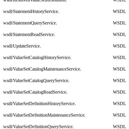
wsdl/StatementHistoryService.
WSDL
wsdl/StatementQueryService.
WSDL
wsdl/StatementReadService.
WSDL
wsdl/UpdateService.
WSDL
wsdl/ValueSetCatalogHistoryService.
WSDL
wsdl/ValueSetCatalogMaintenanceService.
WSDL
wsdl/ValueSetCatalogQueryService.
WSDL
wsdl/ValueSetCatalogReadService.
WSDL
wsdl/ValueSetDefinitionHistoryService.
WSDL
wsdl/ValueSetDefinitionMaintenanceService.
WSDL
wsdl/ValueSetDefinitionQueryService.
WSDL