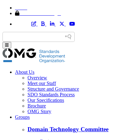
Home
Member Area Login
About Us
Overview
Meet our Staff
Structure and Governance
SDO Standards Process
Our Specifications
Brochure
OMG Story
Groups
Domain Technology Committee