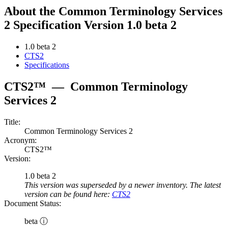
About the Common Terminology Services
2 Specification Version 1.0 beta 2
1.0 beta 2
CTS2
Specifications
CTS2™
—
Common Terminology
Services 2
Title:
Common Terminology Services 2
Acronym:
CTS2™
Version:
1.0 beta 2
This version was superseded by a newer inventory. The latest
version can be found here:
CTS2
Document Status:
beta ⓘ