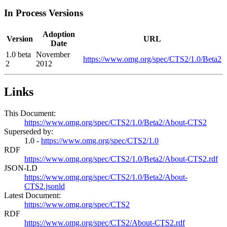
In Process Versions
Adoption
Version
URL
Date
1.0 beta
November
https://www.omg.org/spec/CTS2/1.0/Beta2
2
2012
Links
This Document:
https://www.omg.org/spec/CTS2/1.0/Beta2/About-CTS2
Superseded by:
1.0 -
https://www.omg.org/spec/CTS2/1.0
RDF
https://www.omg.org/spec/CTS2/1.0/Beta2/About-CTS2.rdf
JSON-LD
https://www.omg.org/spec/CTS2/1.0/Beta2/About-
CTS2.jsonld
Latest Document:
https://www.omg.org/spec/CTS2
RDF
https://www.omg.org/spec/CTS2/About-CTS2.rdf