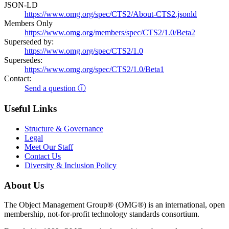
JSON-LD
https://www.omg.org/spec/CTS2/About-CTS2.jsonld
Members Only
https://www.omg.org/members/spec/CTS2/1.0/Beta2
Superseded by:
https://www.omg.org/spec/CTS2/1.0
Supersedes:
https://www.omg.org/spec/CTS2/1.0/Beta1
Contact:
Send a question ⓘ
Useful Links
Structure & Governance
Legal
Meet Our Staff
Contact Us
Diversity & Inclusion Policy
About Us
The Object Management Group® (OMG®) is an international, open
membership, not-for-profit technology standards consortium.