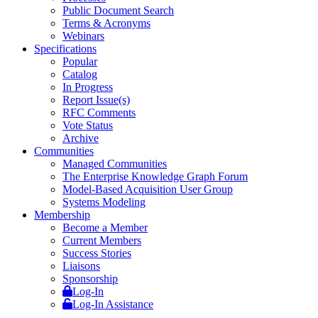
Public Document Search
Terms & Acronyms
Webinars
Specifications
Popular
Catalog
In Progress
Report Issue(s)
RFC Comments
Vote Status
Archive
Communities
Managed Communities
The Enterprise Knowledge Graph Forum
Model-Based Acquisition User Group
Systems Modeling
Membership
Become a Member
Current Members
Success Stories
Liaisons
Sponsorship
Log-In
Log-In Assistance