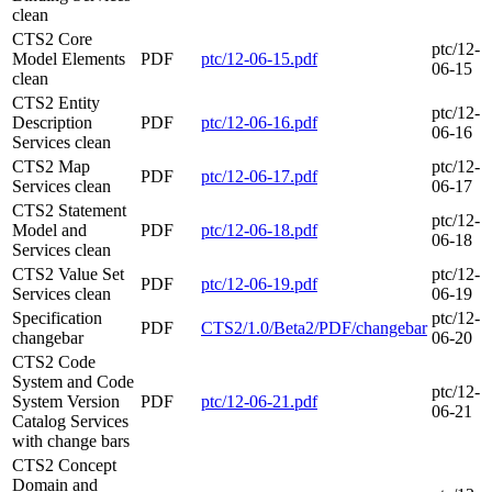
clean
CTS2 Core
ptc/12-
Model Elements
PDF
ptc/12-06-15.pdf
06-15
clean
CTS2 Entity
ptc/12-
Description
PDF
ptc/12-06-16.pdf
06-16
Services clean
CTS2 Map
ptc/12-
PDF
ptc/12-06-17.pdf
Services clean
06-17
CTS2 Statement
ptc/12-
Model and
PDF
ptc/12-06-18.pdf
06-18
Services clean
CTS2 Value Set
ptc/12-
PDF
ptc/12-06-19.pdf
Services clean
06-19
Specification
ptc/12-
PDF
CTS2/1.0/Beta2/PDF/changebar
changebar
06-20
CTS2 Code
System and Code
ptc/12-
System Version
PDF
ptc/12-06-21.pdf
06-21
Catalog Services
with change bars
CTS2 Concept
Domain and