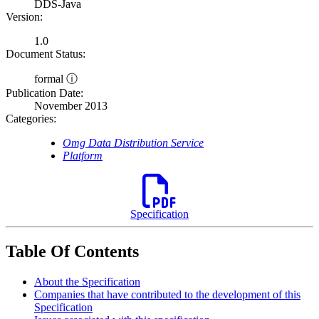
DDS-Java
Version:
1.0
Document Status:
formal ⓘ
Publication Date:
November 2013
Categories:
Omg Data Distribution Service
Platform
Specification
Table Of Contents
About the Specification
Companies that have contributed to the development of this
Specification