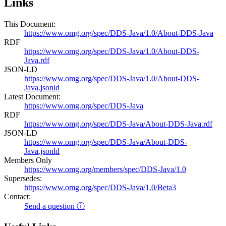
Links
This Document:
https://www.omg.org/spec/DDS-Java/1.0/About-DDS-Java
RDF
https://www.omg.org/spec/DDS-Java/1.0/About-DDS-
Java.rdf
JSON-LD
https://www.omg.org/spec/DDS-Java/1.0/About-DDS-
Java.jsonld
Latest Document:
https://www.omg.org/spec/DDS-Java
RDF
https://www.omg.org/spec/DDS-Java/About-DDS-Java.rdf
JSON-LD
https://www.omg.org/spec/DDS-Java/About-DDS-
Java.jsonld
Members Only
https://www.omg.org/members/spec/DDS-Java/1.0
Supersedes:
https://www.omg.org/spec/DDS-Java/1.0/Beta3
Contact:
Send a question ⓘ