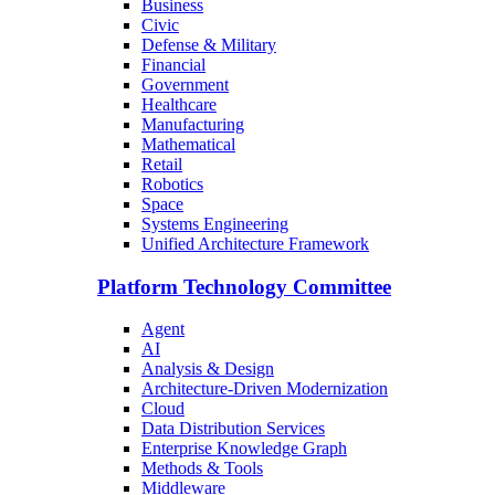
Business
Civic
Defense & Military
Financial
Government
Healthcare
Manufacturing
Mathematical
Retail
Robotics
Space
Systems Engineering
Unified Architecture Framework
Platform Technology Committee
Agent
AI
Analysis & Design
Architecture-Driven Modernization
Cloud
Data Distribution Services
Enterprise Knowledge Graph
Methods & Tools
Middleware