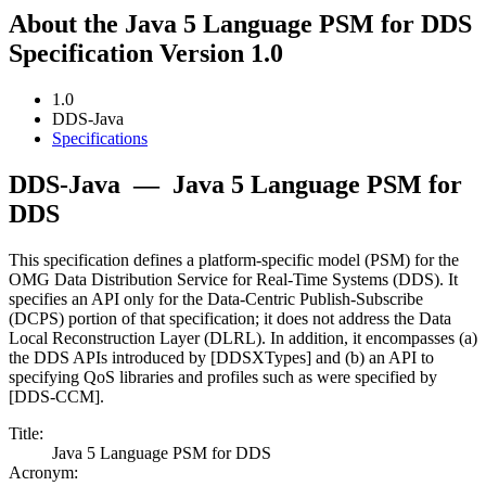
About the Java 5 Language PSM for DDS
Specification Version 1.0
1.0
DDS-Java
Specifications
DDS-Java
—
Java 5 Language PSM for
DDS
This specification defines a platform-specific model (PSM) for the
OMG Data Distribution Service for Real-Time Systems (DDS). It
specifies an API only for the Data-Centric Publish-Subscribe
(DCPS) portion of that specification; it does not address the Data
Local Reconstruction Layer (DLRL). In addition, it encompasses (a)
the DDS APIs introduced by [DDSXTypes] and (b) an API to
specifying QoS libraries and profiles such as were specified by
[DDS-CCM].
Title:
Java 5 Language PSM for DDS
Acronym: