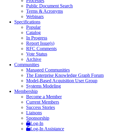
Processes
Public Document Search
Terms & Acronyms
Webinars
Specifications
Popular
Catalog
In Progress
Report Issue(s)
RFC Comments
Vote Status
Archive
Communities
Managed Communities
The Enterprise Knowledge Graph Forum
Model-Based Acquisition User Group
Systems Modeling
Membership
Become a Member
Current Members
Success Stories
Liaisons
Sponsorship
Log-In
Log-In Assistance