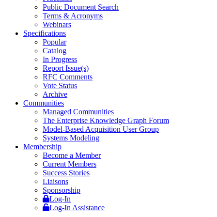
Public Document Search
Terms & Acronyms
Webinars
Specifications
Popular
Catalog
In Progress
Report Issue(s)
RFC Comments
Vote Status
Archive
Communities
Managed Communities
The Enterprise Knowledge Graph Forum
Model-Based Acquisition User Group
Systems Modeling
Membership
Become a Member
Current Members
Success Stories
Liaisons
Sponsorship
Log-In
Log-In Assistance