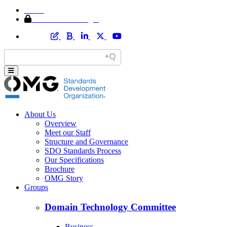
Home
Member Area Login
About Us
Overview
Meet our Staff
Structure and Governance
SDO Standards Process
Our Specifications
Brochure
OMG Story
Groups
Domain Technology Committee
Business