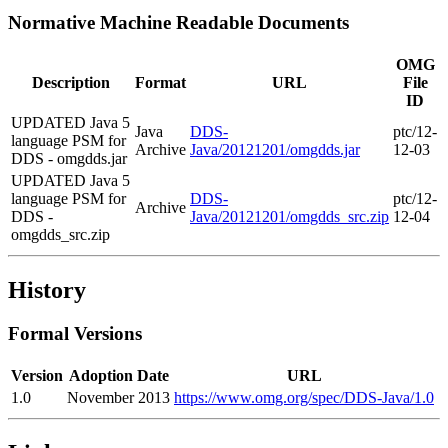
Normative Machine Readable Documents
OMG
Description
Format
URL
File
ID
UPDATED Java 5
Java
DDS-
ptc/12-
language PSM for
Archive
Java/20121201/omgdds.jar
12-03
DDS - omgdds.jar
UPDATED Java 5
language PSM for
DDS-
ptc/12-
Archive
DDS -
Java/20121201/omgdds_src.zip
12-04
omgdds_src.zip
History
Formal Versions
Version
Adoption Date
URL
1.0
November 2013
https://www.omg.org/spec/DDS-Java/1.0