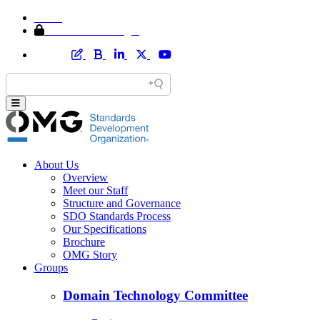
Home
Member Area Login
About Us
Overview
Meet our Staff
Structure and Governance
SDO Standards Process
Our Specifications
Brochure
OMG Story
Groups
Domain Technology Committee