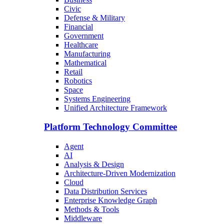
Civic
Defense & Military
Financial
Government
Healthcare
Manufacturing
Mathematical
Retail
Robotics
Space
Systems Engineering
Unified Architecture Framework
Platform Technology Committee
Agent
AI
Analysis & Design
Architecture-Driven Modernization
Cloud
Data Distribution Services
Enterprise Knowledge Graph
Methods & Tools
Middleware