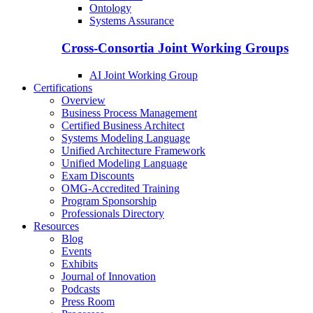
Ontology
Systems Assurance
Cross-Consortia Joint Working Groups
AI Joint Working Group
Certifications
Overview
Business Process Management
Certified Business Architect
Systems Modeling Language
Unified Architecture Framework
Unified Modeling Language
Exam Discounts
OMG-Accredited Training
Program Sponsorship
Professionals Directory
Resources
Blog
Events
Exhibits
Journal of Innovation
Podcasts
Press Room