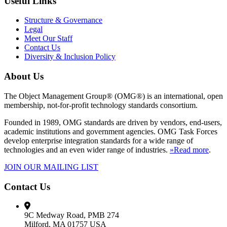
Useful Links
Structure & Governance
Legal
Meet Our Staff
Contact Us
Diversity & Inclusion Policy
About Us
The Object Management Group® (OMG®) is an international, open
membership, not-for-profit technology standards consortium.
Founded in 1989, OMG standards are driven by vendors, end-users,
academic institutions and government agencies. OMG Task Forces
develop enterprise integration standards for a wide range of
technologies and an even wider range of industries.
»Read more
.
JOIN OUR MAILING LIST
Contact Us
9C Medway Road, PMB 274
Milford, MA 01757 USA