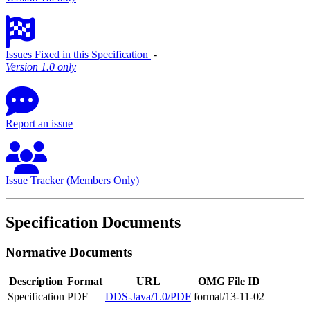
Issues Fixed in this Specification
‐
Version 1.0 only
Report an issue
Issue Tracker (Members Only)
Specification Documents
Normative Documents
Description
Format
URL
OMG File ID
Specification
PDF
DDS-Java/1.0/PDF
formal/13-11-02