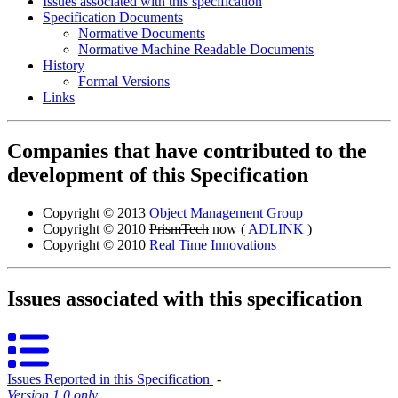
Issues associated with this specification
Specification Documents
Normative Documents
Normative Machine Readable Documents
History
Formal Versions
Links
Companies that have contributed to the
development of this Specification
Copyright © 2013
Object Management Group
Copyright © 2010
PrismTech
now (
ADLINK
)
Copyright © 2010
Real Time Innovations
Issues associated with this specification
Issues Reported in this Specification
‐
Version 1.0 only