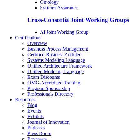
Ontology
Systems Assurance
Cross-Consortia Joint Working Groups
AI Joint Working Group
Certifications
Overview
Business Process Management
Certified Business Architect
Systems Modeling Language
Unified Architecture Framework
Unified Modeling Language
Exam Discounts
OMG-Accredited Training
Program Sponsorship
Professionals Directory
Resources
Blog
Events
Exhibits
Journal of Innovation
Podcasts
Press Room
Processes