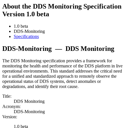
About the DDS Monitoring Specification
Version 1.0 beta
1.0 beta
DDS-Monitoring
Specifications
DDS-Monitoring
—
DDS Monitoring
The DDS Monitoring specification provides a framework for
monitoring the health and performance of the DDS platform in live
operational environments. This standard addresses the critical need
for a unified and standardized approach to remotely observe the
operational status of DDS systems, detect anomalies or
degradations, and identify their root cause.
Title:
DDS Monitoring
Acronym:
DDS-Monitoring
Version:
1.0 beta