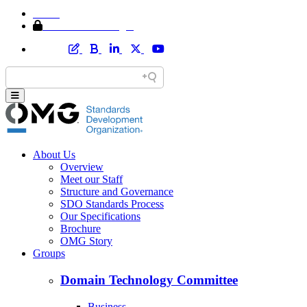
Home
Member Area Login
About Us
Overview
Meet our Staff
Structure and Governance
SDO Standards Process
Our Specifications
Brochure
OMG Story
Groups
Domain Technology Committee
Business