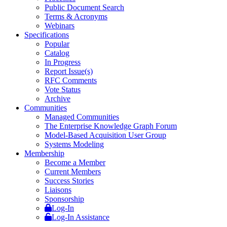
Public Document Search
Terms & Acronyms
Webinars
Specifications
Popular
Catalog
In Progress
Report Issue(s)
RFC Comments
Vote Status
Archive
Communities
Managed Communities
The Enterprise Knowledge Graph Forum
Model-Based Acquisition User Group
Systems Modeling
Membership
Become a Member
Current Members
Success Stories
Liaisons
Sponsorship
Log-In
Log-In Assistance