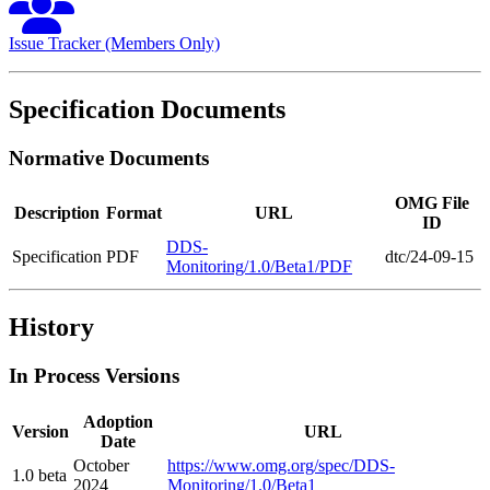
Issue Tracker (Members Only)
Specification Documents
Normative Documents
OMG File
Description
Format
URL
ID
DDS-
Specification
PDF
dtc/24-09-15
Monitoring/1.0/Beta1/PDF
History
In Process Versions
Adoption
Version
URL
Date
October
https://www.omg.org/spec/DDS-
1.0 beta
2024
Monitoring/1.0/Beta1