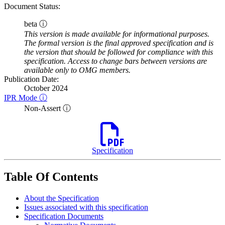
Document Status:
beta ⓘ
This version is made available for informational purposes.
The formal version is the final approved specification and is
the version that should be followed for compliance with this
specification. Access to change bars between versions are
available only to OMG members.
Publication Date:
October 2024
IPR Mode ⓘ
Non-Assert ⓘ
Specification
Table Of Contents
About the Specification
Issues associated with this specification
Specification Documents