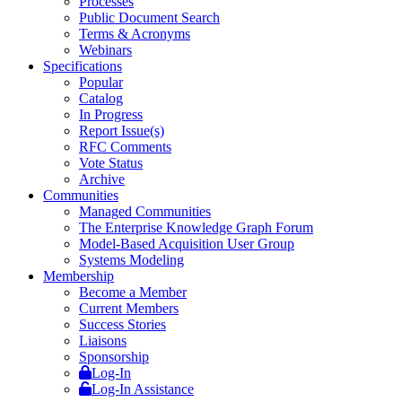
Processes
Public Document Search
Terms & Acronyms
Webinars
Specifications
Popular
Catalog
In Progress
Report Issue(s)
RFC Comments
Vote Status
Archive
Communities
Managed Communities
The Enterprise Knowledge Graph Forum
Model-Based Acquisition User Group
Systems Modeling
Membership
Become a Member
Current Members
Success Stories
Liaisons
Sponsorship
Log-In
Log-In Assistance