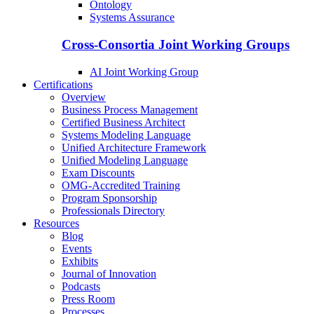
Ontology
Systems Assurance
Cross-Consortia Joint Working Groups
AI Joint Working Group
Certifications
Overview
Business Process Management
Certified Business Architect
Systems Modeling Language
Unified Architecture Framework
Unified Modeling Language
Exam Discounts
OMG-Accredited Training
Program Sponsorship
Professionals Directory
Resources
Blog
Events
Exhibits
Journal of Innovation
Podcasts
Press Room
Processes