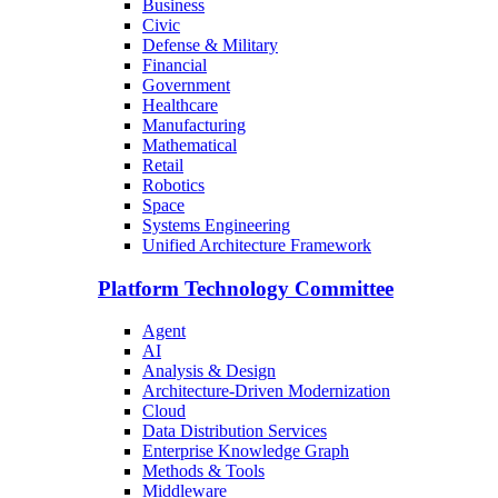
Business
Civic
Defense & Military
Financial
Government
Healthcare
Manufacturing
Mathematical
Retail
Robotics
Space
Systems Engineering
Unified Architecture Framework
Platform Technology Committee
Agent
AI
Analysis & Design
Architecture-Driven Modernization
Cloud
Data Distribution Services
Enterprise Knowledge Graph
Methods & Tools
Middleware