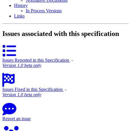
Normative Documents
History
In Process Versions
Links
Issues associated with this specification
Issues Reported in this Specification
‐
Version 1.0 beta only
Issues Fixed in this Specification
‐
Version 1.0 beta only
Report an issue