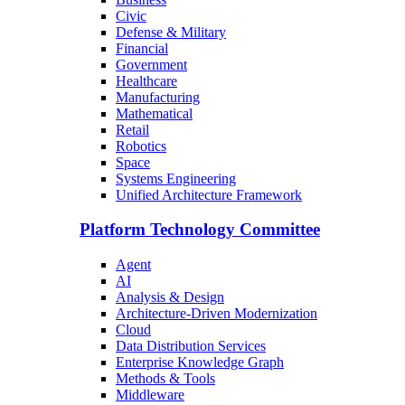
Civic
Defense & Military
Financial
Government
Healthcare
Manufacturing
Mathematical
Retail
Robotics
Space
Systems Engineering
Unified Architecture Framework
Platform Technology Committee
Agent
AI
Analysis & Design
Architecture-Driven Modernization
Cloud
Data Distribution Services
Enterprise Knowledge Graph
Methods & Tools
Middleware