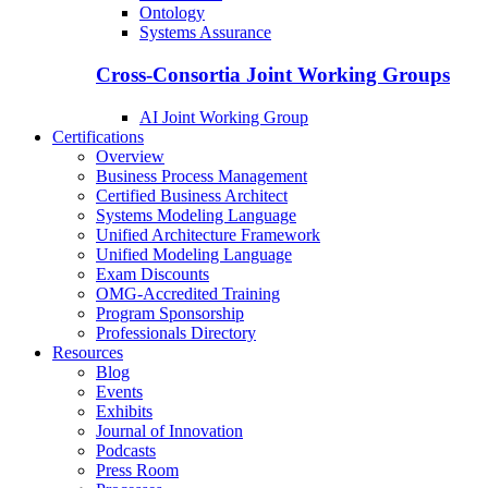
Ontology
Systems Assurance
Cross-Consortia Joint Working Groups
AI Joint Working Group
Certifications
Overview
Business Process Management
Certified Business Architect
Systems Modeling Language
Unified Architecture Framework
Unified Modeling Language
Exam Discounts
OMG-Accredited Training
Program Sponsorship
Professionals Directory
Resources
Blog
Events
Exhibits
Journal of Innovation
Podcasts
Press Room