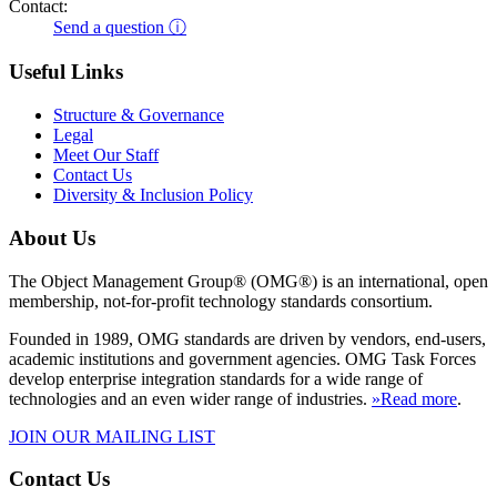
Contact:
Send a question ⓘ
Useful Links
Structure & Governance
Legal
Meet Our Staff
Contact Us
Diversity & Inclusion Policy
About Us
The Object Management Group® (OMG®) is an international, open
membership, not-for-profit technology standards consortium.
Founded in 1989, OMG standards are driven by vendors, end-users,
academic institutions and government agencies. OMG Task Forces
develop enterprise integration standards for a wide range of
technologies and an even wider range of industries.
»Read more
.
JOIN OUR MAILING LIST
Contact Us