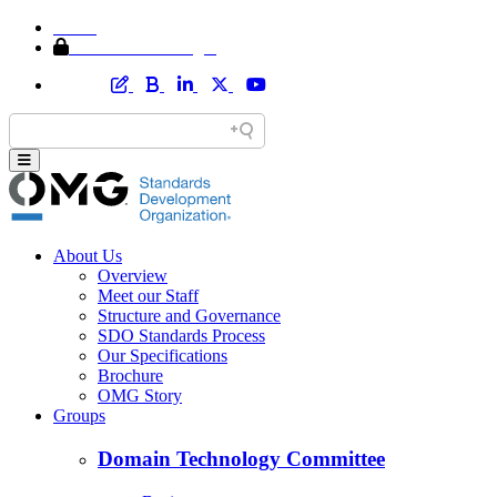
Home
Member Area Login
About Us
Overview
Meet our Staff
Structure and Governance
SDO Standards Process
Our Specifications
Brochure
OMG Story
Groups
Domain Technology Committee