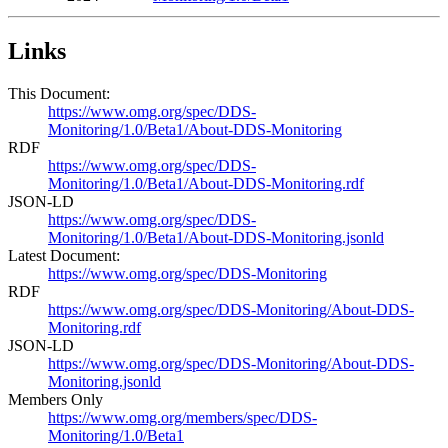
Links
This Document:
https://www.omg.org/spec/DDS-
Monitoring/1.0/Beta1/About-DDS-Monitoring
RDF
https://www.omg.org/spec/DDS-
Monitoring/1.0/Beta1/About-DDS-Monitoring.rdf
JSON-LD
https://www.omg.org/spec/DDS-
Monitoring/1.0/Beta1/About-DDS-Monitoring.jsonld
Latest Document:
https://www.omg.org/spec/DDS-Monitoring
RDF
https://www.omg.org/spec/DDS-Monitoring/About-DDS-
Monitoring.rdf
JSON-LD
https://www.omg.org/spec/DDS-Monitoring/About-DDS-
Monitoring.jsonld
Members Only
https://www.omg.org/members/spec/DDS-
Monitoring/1.0/Beta1