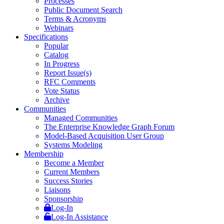
Processes
Public Document Search
Terms & Acronyms
Webinars
Specifications
Popular
Catalog
In Progress
Report Issue(s)
RFC Comments
Vote Status
Archive
Communities
Managed Communities
The Enterprise Knowledge Graph Forum
Model-Based Acquisition User Group
Systems Modeling
Membership
Become a Member
Current Members
Success Stories
Liaisons
Sponsorship
Log-In
Log-In Assistance