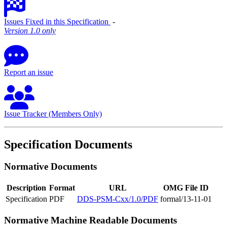
Issues Fixed in this Specification
‐
Version 1.0 only
Report an issue
Issue Tracker (Members Only)
Specification Documents
Normative Documents
Description
Format
URL
OMG File ID
Specification
PDF
DDS-PSM-Cxx/1.0/PDF
formal/13-11-01
Normative Machine Readable Documents