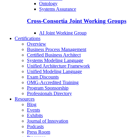
Ontology
Systems Assurance
Cross-Consortia Joint Working Groups
AI Joint Working Group
Certifications
Overview
Business Process Management
Certified Business Architect
Systems Modeling Language
Unified Architecture Framework
Unified Modeling Language
Exam Discounts
OMG-Accredited Training
Program Sponsorship
Professionals Directory
Resources
Blog
Events
Exhibits
Journal of Innovation
Podcasts
Press Room