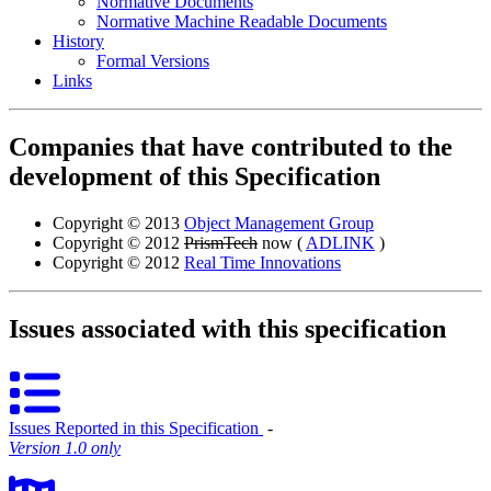
Normative Documents
Normative Machine Readable Documents
History
Formal Versions
Links
Companies that have contributed to the
development of this Specification
Copyright © 2013
Object Management Group
Copyright © 2012
PrismTech
now (
ADLINK
)
Copyright © 2012
Real Time Innovations
Issues associated with this specification
Issues Reported in this Specification
‐
Version 1.0 only