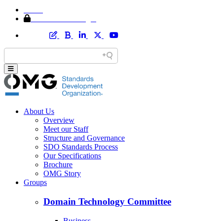
Home
Member Area Login
About Us
Overview
Meet our Staff
Structure and Governance
SDO Standards Process
Our Specifications
Brochure
OMG Story
Groups
Domain Technology Committee
Business