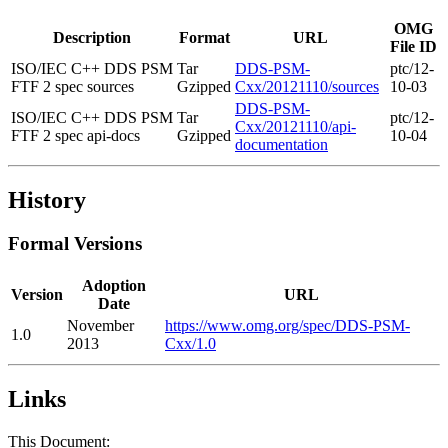
OMG
Description
Format
URL
File ID
ISO/IEC C++ DDS PSM
Tar
DDS-PSM-
ptc/12-
FTF 2 spec sources
Gzipped
Cxx/20121110/sources
10-03
DDS-PSM-
ISO/IEC C++ DDS PSM
Tar
ptc/12-
Cxx/20121110/api-
FTF 2 spec api-docs
Gzipped
10-04
documentation
History
Formal Versions
Adoption
Version
URL
Date
November
https://www.omg.org/spec/DDS-PSM-
1.0
2013
Cxx/1.0
Links
This Document: