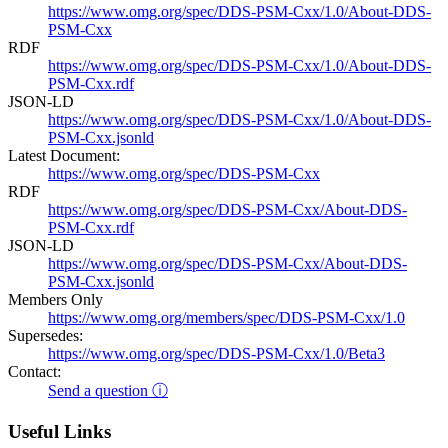
https://www.omg.org/spec/DDS-PSM-Cxx/1.0/About-DDS-
PSM-Cxx
RDF
https://www.omg.org/spec/DDS-PSM-Cxx/1.0/About-DDS-
PSM-Cxx.rdf
JSON-LD
https://www.omg.org/spec/DDS-PSM-Cxx/1.0/About-DDS-
PSM-Cxx.jsonld
Latest Document:
https://www.omg.org/spec/DDS-PSM-Cxx
RDF
https://www.omg.org/spec/DDS-PSM-Cxx/About-DDS-
PSM-Cxx.rdf
JSON-LD
https://www.omg.org/spec/DDS-PSM-Cxx/About-DDS-
PSM-Cxx.jsonld
Members Only
https://www.omg.org/members/spec/DDS-PSM-Cxx/1.0
Supersedes:
https://www.omg.org/spec/DDS-PSM-Cxx/1.0/Beta3
Contact:
Send a question ⓘ
Useful Links