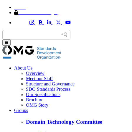
Home
Member Area Login
About Us
Overview
Meet our Staff
Structure and Governance
SDO Standards Process
Our Specifications
Brochure
OMG Story
Groups
Domain Technology Committee