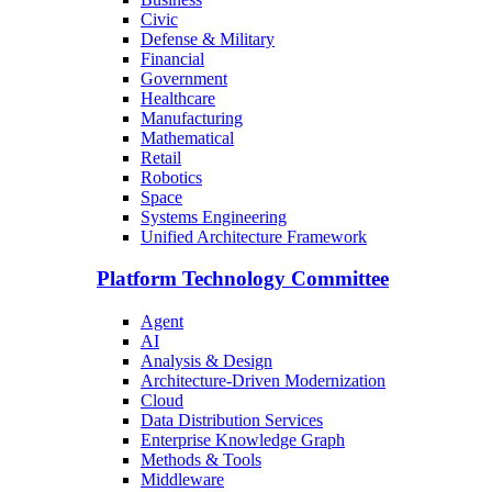
Civic
Defense & Military
Financial
Government
Healthcare
Manufacturing
Mathematical
Retail
Robotics
Space
Systems Engineering
Unified Architecture Framework
Platform Technology Committee
Agent
AI
Analysis & Design
Architecture-Driven Modernization
Cloud
Data Distribution Services
Enterprise Knowledge Graph
Methods & Tools
Middleware