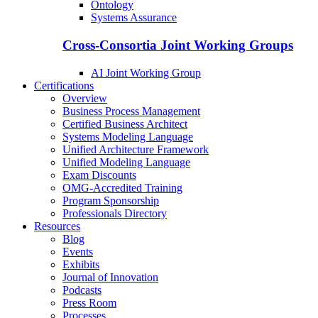
Ontology
Systems Assurance
Cross-Consortia Joint Working Groups
AI Joint Working Group
Certifications
Overview
Business Process Management
Certified Business Architect
Systems Modeling Language
Unified Architecture Framework
Unified Modeling Language
Exam Discounts
OMG-Accredited Training
Program Sponsorship
Professionals Directory
Resources
Blog
Events
Exhibits
Journal of Innovation
Podcasts
Press Room
Processes