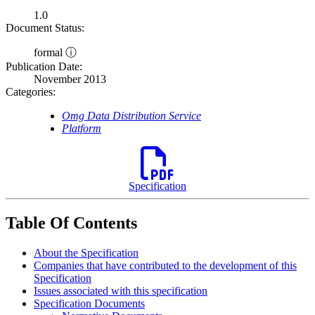
1.0
Document Status:
formal ⓘ
Publication Date:
November 2013
Categories:
Omg Data Distribution Service
Platform
Specification
Table Of Contents
About the Specification
Companies that have contributed to the development of this
Specification
Issues associated with this specification
Specification Documents