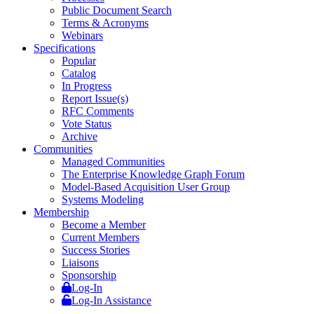
Public Document Search
Terms & Acronyms
Webinars
Specifications
Popular
Catalog
In Progress
Report Issue(s)
RFC Comments
Vote Status
Archive
Communities
Managed Communities
The Enterprise Knowledge Graph Forum
Model-Based Acquisition User Group
Systems Modeling
Membership
Become a Member
Current Members
Success Stories
Liaisons
Sponsorship
Log-In
Log-In Assistance