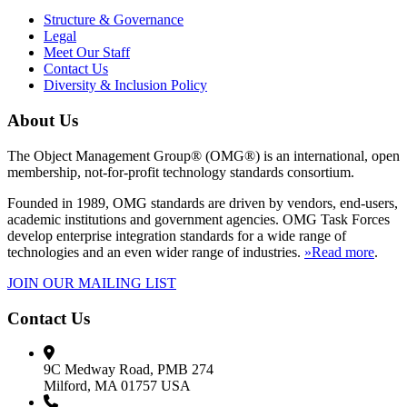
Structure & Governance
Legal
Meet Our Staff
Contact Us
Diversity & Inclusion Policy
About Us
The Object Management Group® (OMG®) is an international, open
membership, not-for-profit technology standards consortium.
Founded in 1989, OMG standards are driven by vendors, end-users,
academic institutions and government agencies. OMG Task Forces
develop enterprise integration standards for a wide range of
technologies and an even wider range of industries.
»Read more
.
JOIN OUR MAILING LIST
Contact Us
9C Medway Road, PMB 274
Milford, MA 01757 USA