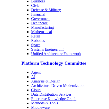
Business
Civic
Defense & Military
Financial
Government
Healthcare
Manufacturing
Mathematical
Retail
Robotics
Space
Systems Engineering
Unified Architecture Framework
Platform Technology Committee
Agent
AI
Analysis & Design
Architecture-Driven Modernization
Cloud
Data Distribution Services
Enterprise Knowledge Graph
Methods & Tools
Middleware