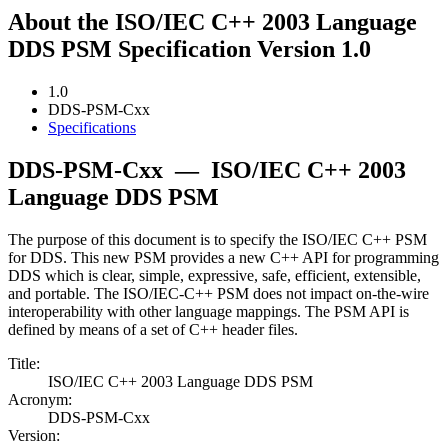
About the ISO/IEC C++ 2003 Language
DDS PSM Specification Version 1.0
1.0
DDS-PSM-Cxx
Specifications
DDS-PSM-Cxx
—
ISO/IEC C++ 2003
Language DDS PSM
The purpose of this document is to specify the ISO/IEC C++ PSM
for DDS. This new PSM provides a new C++ API for programming
DDS which is clear, simple, expressive, safe, efficient, extensible,
and portable. The ISO/IEC-C++ PSM does not impact on-the-wire
interoperability with other language mappings. The PSM API is
defined by means of a set of C++ header files.
Title:
ISO/IEC C++ 2003 Language DDS PSM
Acronym:
DDS-PSM-Cxx
Version: