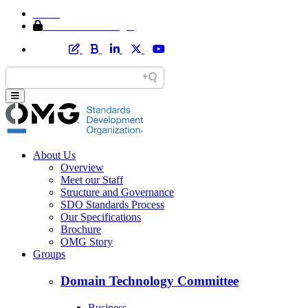
Home
Member Area Login
About Us
Overview
Meet our Staff
Structure and Governance
SDO Standards Process
Our Specifications
Brochure
OMG Story
Groups
Domain Technology Committee
Business