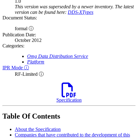
1.0
This version was superseded by a newer inventory. The latest
version can be found here:
DDS-XTypes
Document Status:
formal ⓘ
Publication Date:
October 2012
Categories:
Omg Data Distribution Service
Platform
IPR Mode ⓘ
RF-Limited ⓘ
Specification
Table Of Contents
About the Specification
Companies that have contributed to the development of this