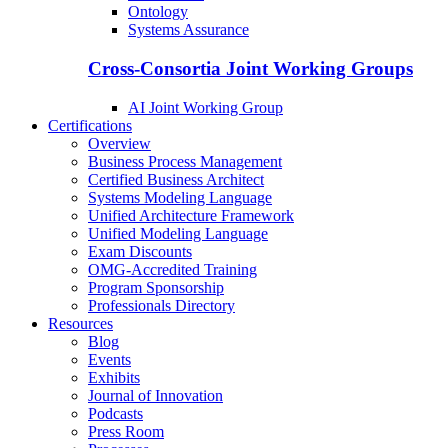
Ontology
Systems Assurance
Cross-Consortia Joint Working Groups
AI Joint Working Group
Certifications
Overview
Business Process Management
Certified Business Architect
Systems Modeling Language
Unified Architecture Framework
Unified Modeling Language
Exam Discounts
OMG-Accredited Training
Program Sponsorship
Professionals Directory
Resources
Blog
Events
Exhibits
Journal of Innovation
Podcasts
Press Room