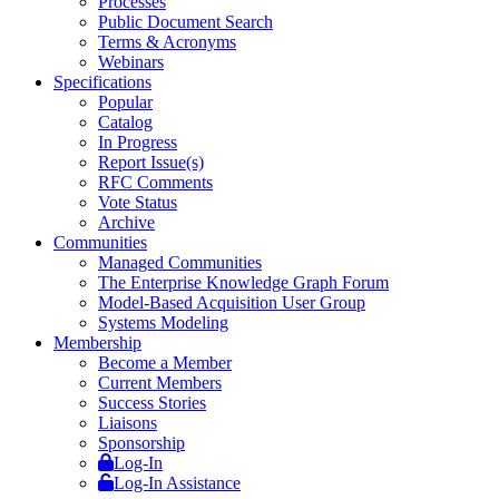
Processes
Public Document Search
Terms & Acronyms
Webinars
Specifications
Popular
Catalog
In Progress
Report Issue(s)
RFC Comments
Vote Status
Archive
Communities
Managed Communities
The Enterprise Knowledge Graph Forum
Model-Based Acquisition User Group
Systems Modeling
Membership
Become a Member
Current Members
Success Stories
Liaisons
Sponsorship
Log-In
Log-In Assistance