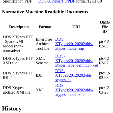
Specification
PDF
DDS-XTypes/1.0/PDF
formal/12-11-10
Normative Machine Readable Documents
OMG
Description
Format
URL
File
ID
DDS XTypes FTF
Enterprise
DDS-
- Sparx UML
ptc/12-
Architect
XTypes/20120202/dds-
Model (non-
02-05
Tool file
xtypes_model.eap
normative)
DDS-
DDS XTypes FTF
XML
ptc/12-
XTypes/20120202/dds-
XSD file
Schema
02-07
xtypes_type_definition.xsd
DDS-
DDS XTypes FTF
ptc/12-
IDL
XTypes/20120202/dds-
IDL file
02-08
xtypes.idl
DDS-
DDS Xtypes
ptc/12-
XMI
XTypes/20120202/dds-
updated XMI file
03-25
xtypes_model.xmi
History