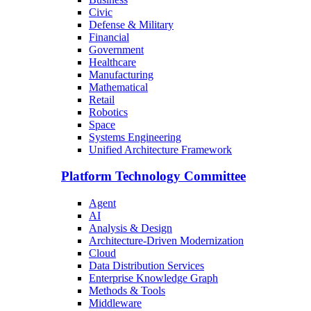
Civic
Defense & Military
Financial
Government
Healthcare
Manufacturing
Mathematical
Retail
Robotics
Space
Systems Engineering
Unified Architecture Framework
Platform Technology Committee
Agent
AI
Analysis & Design
Architecture-Driven Modernization
Cloud
Data Distribution Services
Enterprise Knowledge Graph
Methods & Tools
Middleware