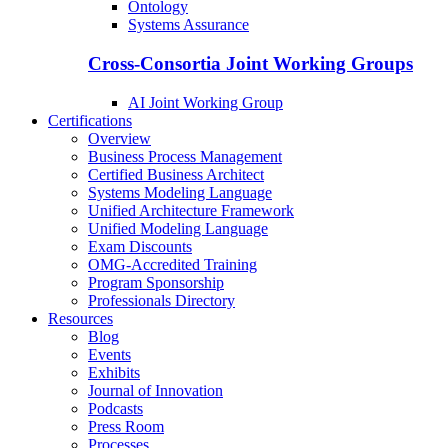
Ontology
Systems Assurance
Cross-Consortia Joint Working Groups
AI Joint Working Group
Certifications
Overview
Business Process Management
Certified Business Architect
Systems Modeling Language
Unified Architecture Framework
Unified Modeling Language
Exam Discounts
OMG-Accredited Training
Program Sponsorship
Professionals Directory
Resources
Blog
Events
Exhibits
Journal of Innovation
Podcasts
Press Room
Processes