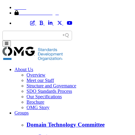
Home
Member Area Login
About Us
Overview
Meet our Staff
Structure and Governance
SDO Standards Process
Our Specifications
Brochure
OMG Story
Groups
Domain Technology Committee