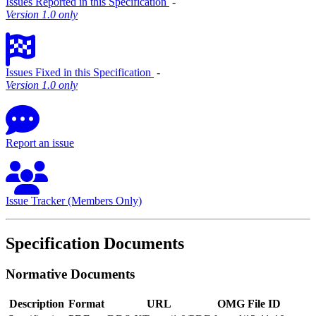
Issues Reported in this Specification
‐
Version 1.0 only
Issues Fixed in this Specification
‐
Version 1.0 only
Report an issue
Issue Tracker (Members Only)
Specification Documents
Normative Documents
Description
Format
URL
OMG File ID