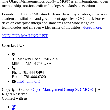
The Object Management Group® (OMG®) is an international, open
membership, not-for-profit technology standards consortium.
Founded in 1989, OMG standards are driven by vendors, end-users,
academic institutions and government agencies. OMG Task Forces
develop enterprise integration standards for a wide range of
technologies and an even wider range of industries.
»Read more
.
JOIN OUR MAILING LIST
Contact Us
9C Medway Road, PMB 274
Milford, MA 01757 USA
Ph.+1 781 444-0404
Fax +1 781-444-0320
info@omg.org
Copyright © 2026
Object Management Group ®, OMG ®
| All
Rights Reserved
Connect with us