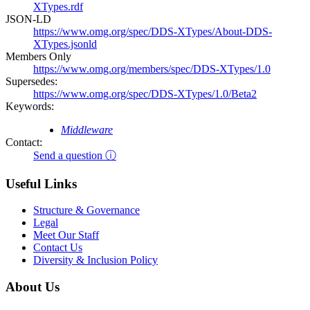
XTypes.rdf
JSON-LD
https://www.omg.org/spec/DDS-XTypes/About-DDS-
XTypes.jsonld
Members Only
https://www.omg.org/members/spec/DDS-XTypes/1.0
Supersedes:
https://www.omg.org/spec/DDS-XTypes/1.0/Beta2
Keywords:
Middleware
Contact:
Send a question ⓘ
Useful Links
Structure & Governance
Legal
Meet Our Staff
Contact Us
Diversity & Inclusion Policy
About Us