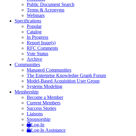
Public Document Search
Terms & Acronyms
Webinars
Specifications
Popular
Catalog
In Progress
Report Issue(s)
RFC Comments
Vote Status
Archive
Communities
Managed Communities
The Enterprise Knowledge Graph Forum
Model-Based Acquisition User Group
Systems Modeling
Membership
Become a Member
Current Members
Success Stories
Liaisons
Sponsorship
Log-In
Log-In Assistance