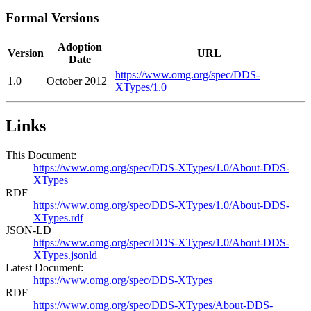
Formal Versions
Adoption
Version
URL
Date
https://www.omg.org/spec/DDS-
1.0
October 2012
XTypes/1.0
Links
This Document:
https://www.omg.org/spec/DDS-XTypes/1.0/About-DDS-
XTypes
RDF
https://www.omg.org/spec/DDS-XTypes/1.0/About-DDS-
XTypes.rdf
JSON-LD
https://www.omg.org/spec/DDS-XTypes/1.0/About-DDS-
XTypes.jsonld
Latest Document:
https://www.omg.org/spec/DDS-XTypes
RDF
https://www.omg.org/spec/DDS-XTypes/About-DDS-