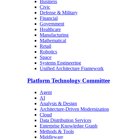
Business
Civic
Defense & Military
Financial
Government
Healthcare
Manufacturing
Mathematical
Retail
Robotics
Space
Systems Engineering
Unified Architecture Framework
Platform Technology Committee
Agent
AI
Analysis & Design
Architecture-Driven Modernization
Cloud
Data Distribution Services
Enterprise Knowledge Graph
Methods & Tools
Middleware