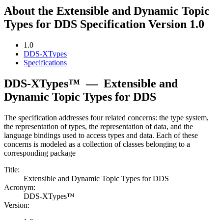
About the Extensible and Dynamic Topic
Types for DDS Specification Version 1.0
1.0
DDS-XTypes
Specifications
DDS-XTypes™
—
Extensible and
Dynamic Topic Types for DDS
The specification addresses four related concerns: the type system,
the representation of types, the representation of data, and the
language bindings used to access types and data. Each of these
concerns is modeled as a collection of classes belonging to a
corresponding package
Title:
Extensible and Dynamic Topic Types for DDS
Acronym:
DDS-XTypes™
Version: