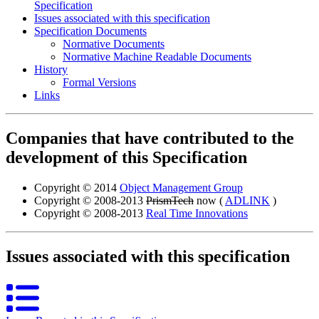
Specification
Issues associated with this specification
Specification Documents
Normative Documents
Normative Machine Readable Documents
History
Formal Versions
Links
Companies that have contributed to the
development of this Specification
Copyright © 2014
Object Management Group
Copyright © 2008-2013
PrismTech
now (
ADLINK
)
Copyright © 2008-2013
Real Time Innovations
Issues associated with this specification