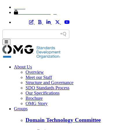
Home
Member Area Login
About Us
Overview
Meet our Staff
Structure and Governance
SDO Standards Process
Our Specifications
Brochure
OMG Story
Groups
Domain Technology Committee