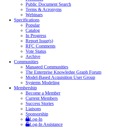
Public Document Search
Terms & Acronyms
Webinars
Specifications
Popular
Catalog
In Progress
Report Issue(s)
RFC Comments
Vote Status
Archive
Communities
Managed Communities
The Enterprise Knowledge Graph Forum
Model-Based Acquisition User Group
Systems Modeling
Membership
Become a Member
Current Members
Success Stories
Liaisons
Sponsorship
Log-In
Log-In Assistance