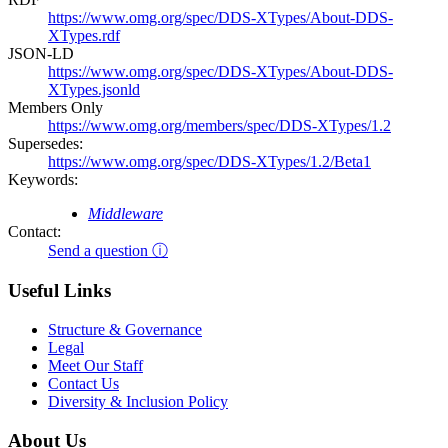
https://www.omg.org/spec/DDS-XTypes/About-DDS-
XTypes.rdf
JSON-LD
https://www.omg.org/spec/DDS-XTypes/About-DDS-
XTypes.jsonld
Members Only
https://www.omg.org/members/spec/DDS-XTypes/1.2
Supersedes:
https://www.omg.org/spec/DDS-XTypes/1.2/Beta1
Keywords:
Middleware
Contact:
Send a question ⓘ
Useful Links
Structure & Governance
Legal
Meet Our Staff
Contact Us
Diversity & Inclusion Policy
About Us