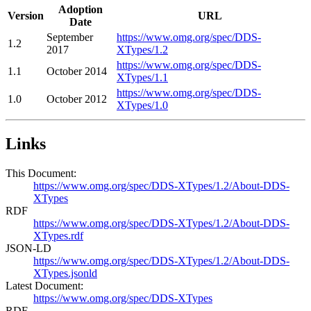
Adoption
Version
URL
Date
September
https://www.omg.org/spec/DDS-
1.2
2017
XTypes/1.2
https://www.omg.org/spec/DDS-
1.1
October 2014
XTypes/1.1
https://www.omg.org/spec/DDS-
1.0
October 2012
XTypes/1.0
Links
This Document:
https://www.omg.org/spec/DDS-XTypes/1.2/About-DDS-
XTypes
RDF
https://www.omg.org/spec/DDS-XTypes/1.2/About-DDS-
XTypes.rdf
JSON-LD
https://www.omg.org/spec/DDS-XTypes/1.2/About-DDS-
XTypes.jsonld
Latest Document:
https://www.omg.org/spec/DDS-XTypes
RDF