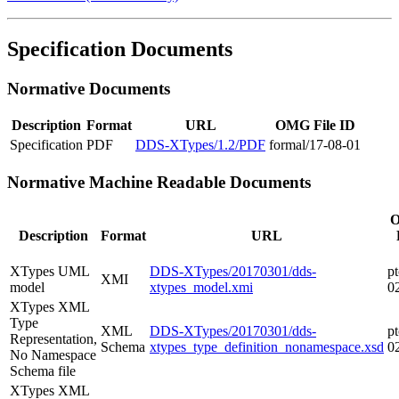
Specification Documents
Normative Documents
Description
Format
URL
OMG File ID
Specification
PDF
DDS-XTypes/1.2/PDF
formal/17-08-01
Normative Machine Readable Documents
Description
Format
URL
XTypes UML
DDS-XTypes/20170301/dds-
pt
XMI
model
xtypes_model.xmi
0
XTypes XML
Type
XML
DDS-XTypes/20170301/dds-
pt
Representation,
Schema
xtypes_type_definition_nonamespace.xsd
0
No Namespace
Schema file
XTypes XML