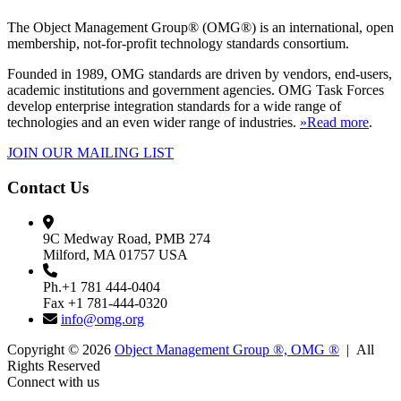
The Object Management Group® (OMG®) is an international, open
membership, not-for-profit technology standards consortium.
Founded in 1989, OMG standards are driven by vendors, end-users,
academic institutions and government agencies. OMG Task Forces
develop enterprise integration standards for a wide range of
technologies and an even wider range of industries.
»Read more
.
JOIN OUR MAILING LIST
Contact Us
9C Medway Road, PMB 274
Milford, MA 01757 USA
Ph.+1 781 444-0404
Fax +1 781-444-0320
info@omg.org
Copyright © 2026
Object Management Group ®, OMG ®
| All
Rights Reserved
Connect with us