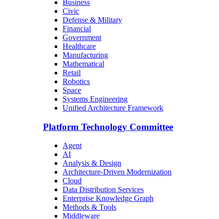
Business
Civic
Defense & Military
Financial
Government
Healthcare
Manufacturing
Mathematical
Retail
Robotics
Space
Systems Engineering
Unified Architecture Framework
Platform Technology Committee
Agent
AI
Analysis & Design
Architecture-Driven Modernization
Cloud
Data Distribution Services
Enterprise Knowledge Graph
Methods & Tools
Middleware