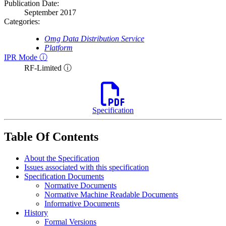
Publication Date:
September 2017
Categories:
Omg Data Distribution Service
Platform
IPR Mode ⓘ
RF-Limited ⓘ
Specification
Table Of Contents
About the Specification
Issues associated with this specification
Specification Documents
Normative Documents
Normative Machine Readable Documents
Informative Documents
History
Formal Versions