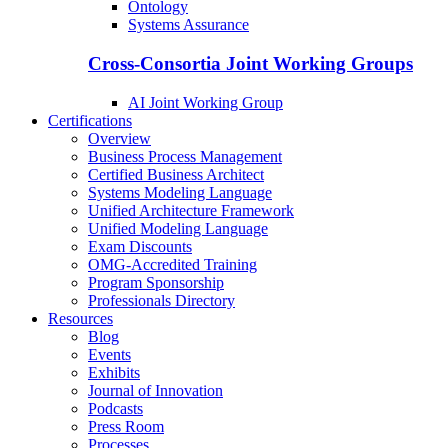
Ontology
Systems Assurance
Cross-Consortia Joint Working Groups
AI Joint Working Group
Certifications
Overview
Business Process Management
Certified Business Architect
Systems Modeling Language
Unified Architecture Framework
Unified Modeling Language
Exam Discounts
OMG-Accredited Training
Program Sponsorship
Professionals Directory
Resources
Blog
Events
Exhibits
Journal of Innovation
Podcasts
Press Room
Processes