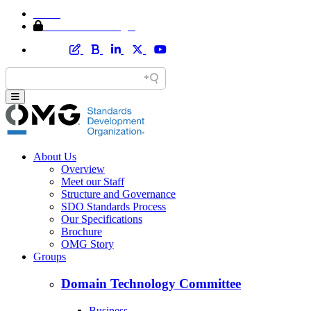
Home
Member Area Login
About Us
Overview
Meet our Staff
Structure and Governance
SDO Standards Process
Our Specifications
Brochure
OMG Story
Groups
Domain Technology Committee
Business