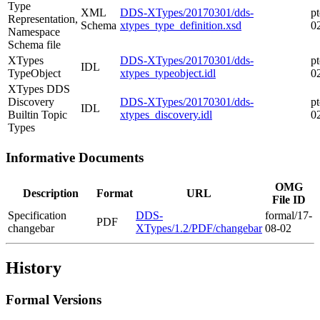
Type
XML
DDS-XTypes/20170301/dds-
pt
Representation,
Schema
xtypes_type_definition.xsd
0
Namespace
Schema file
XTypes
DDS-XTypes/20170301/dds-
pt
IDL
TypeObject
xtypes_typeobject.idl
0
XTypes DDS
Discovery
DDS-XTypes/20170301/dds-
pt
IDL
Builtin Topic
xtypes_discovery.idl
0
Types
Informative Documents
OMG
Description
Format
URL
File ID
Specification
DDS-
formal/17-
PDF
changebar
XTypes/1.2/PDF/changebar
08-02
History
Formal Versions