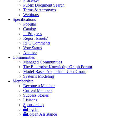
Processes
Public Document Search
Terms & Acronyms
Webinars
Specifications
Popular
Catalog
In Progress
Report Issue(s)
RFC Comments
Vote Status
Archive
Communities
Managed Communities
The Enterprise Knowledge Graph Forum
Model-Based Acquisition User Group
Systems Modeling
Membership
Become a Member
Current Members
Success Stories
Liaisons
Sponsorship
Log-In
Log-In Assistance