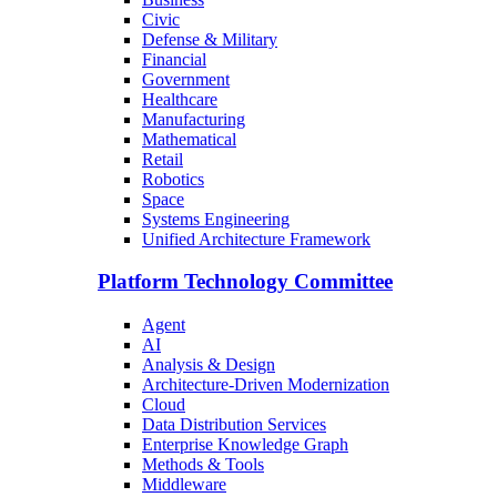
Civic
Defense & Military
Financial
Government
Healthcare
Manufacturing
Mathematical
Retail
Robotics
Space
Systems Engineering
Unified Architecture Framework
Platform Technology Committee
Agent
AI
Analysis & Design
Architecture-Driven Modernization
Cloud
Data Distribution Services
Enterprise Knowledge Graph
Methods & Tools
Middleware