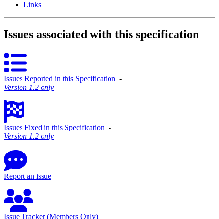
Links
Issues associated with this specification
Issues Reported in this Specification
‐
Version 1.2 only
Issues Fixed in this Specification
‐
Version 1.2 only
Report an issue
Issue Tracker (Members Only)