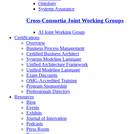
Ontology
Systems Assurance
Cross-Consortia Joint Working Groups
AI Joint Working Group
Certifications
Overview
Business Process Management
Certified Business Architect
Systems Modeling Language
Unified Architecture Framework
Unified Modeling Language
Exam Discounts
OMG-Accredited Training
Program Sponsorship
Professionals Directory
Resources
Blog
Events
Exhibits
Journal of Innovation
Podcasts
Press Room