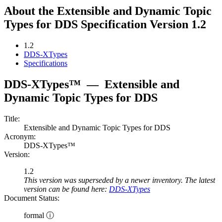
About the Extensible and Dynamic Topic
Types for DDS Specification Version 1.2
1.2
DDS-XTypes
Specifications
DDS-XTypes™
—
Extensible and
Dynamic Topic Types for DDS
Title:
Extensible and Dynamic Topic Types for DDS
Acronym:
DDS-XTypes™
Version:
1.2
This version was superseded by a newer inventory. The latest
version can be found here:
DDS-XTypes
Document Status:
formal ⓘ