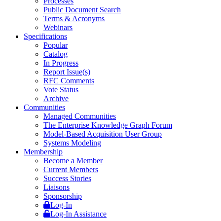
Processes
Public Document Search
Terms & Acronyms
Webinars
Specifications
Popular
Catalog
In Progress
Report Issue(s)
RFC Comments
Vote Status
Archive
Communities
Managed Communities
The Enterprise Knowledge Graph Forum
Model-Based Acquisition User Group
Systems Modeling
Membership
Become a Member
Current Members
Success Stories
Liaisons
Sponsorship
Log-In
Log-In Assistance