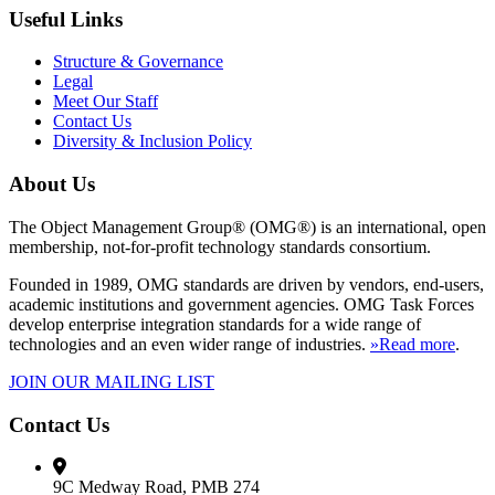
Useful Links
Structure & Governance
Legal
Meet Our Staff
Contact Us
Diversity & Inclusion Policy
About Us
The Object Management Group® (OMG®) is an international, open
membership, not-for-profit technology standards consortium.
Founded in 1989, OMG standards are driven by vendors, end-users,
academic institutions and government agencies. OMG Task Forces
develop enterprise integration standards for a wide range of
technologies and an even wider range of industries.
»Read more
.
JOIN OUR MAILING LIST
Contact Us
9C Medway Road, PMB 274