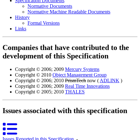
Specification Documents
Normative Documents
Normative Machine Readable Documents
History
Formal Versions
Links
Companies that have contributed to the
development of this Specification
Copyright © 2006; 2009
Mercury Systems
Copyright © 2010
Object Management Group
Copyright © 2006; 2010
PrismTech
now (
ADLINK
)
Copyright © 2006; 2009
Real Time Innovations
Copyright © 2005; 2010
THALES
Issues associated with this specification
Issues Reported in this Specification
‐