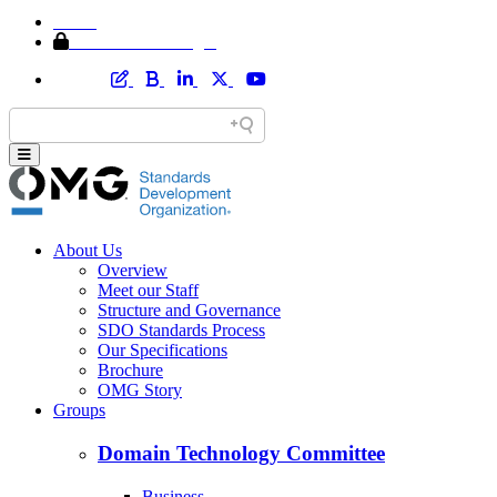
Home
Member Area Login
About Us
Overview
Meet our Staff
Structure and Governance
SDO Standards Process
Our Specifications
Brochure
OMG Story
Groups
Domain Technology Committee
Business