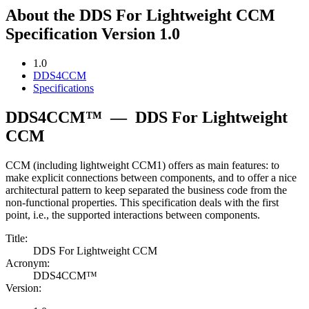
About the DDS For Lightweight CCM
Specification Version 1.0
1.0
DDS4CCM
Specifications
DDS4CCM™
—
DDS For Lightweight
CCM
CCM (including lightweight CCM1) offers as main features: to
make explicit connections between components, and to offer a nice
architectural pattern to keep separated the business code from the
non-functional properties. This specification deals with the first
point, i.e., the supported interactions between components.
Title:
DDS For Lightweight CCM
Acronym:
DDS4CCM™
Version: