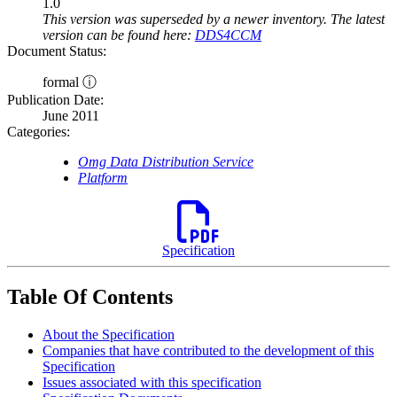
1.0
This version was superseded by a newer inventory. The latest
version can be found here:
DDS4CCM
Document Status:
formal ⓘ
Publication Date:
June 2011
Categories:
Omg Data Distribution Service
Platform
Specification
Table Of Contents
About the Specification
Companies that have contributed to the development of this
Specification
Issues associated with this specification