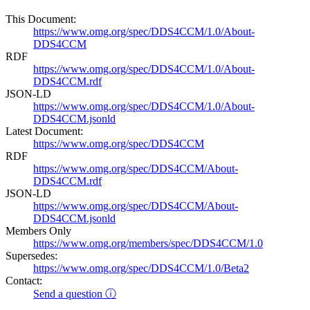
This Document:
https://www.omg.org/spec/DDS4CCM/1.0/About-
DDS4CCM
RDF
https://www.omg.org/spec/DDS4CCM/1.0/About-
DDS4CCM.rdf
JSON-LD
https://www.omg.org/spec/DDS4CCM/1.0/About-
DDS4CCM.jsonld
Latest Document:
https://www.omg.org/spec/DDS4CCM
RDF
https://www.omg.org/spec/DDS4CCM/About-
DDS4CCM.rdf
JSON-LD
https://www.omg.org/spec/DDS4CCM/About-
DDS4CCM.jsonld
Members Only
https://www.omg.org/members/spec/DDS4CCM/1.0
Supersedes:
https://www.omg.org/spec/DDS4CCM/1.0/Beta2
Contact:
Send a question ⓘ