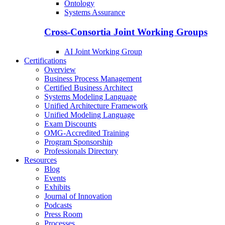
Ontology
Systems Assurance
Cross-Consortia Joint Working Groups
AI Joint Working Group
Certifications
Overview
Business Process Management
Certified Business Architect
Systems Modeling Language
Unified Architecture Framework
Unified Modeling Language
Exam Discounts
OMG-Accredited Training
Program Sponsorship
Professionals Directory
Resources
Blog
Events
Exhibits
Journal of Innovation
Podcasts
Press Room
Processes