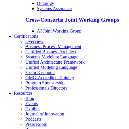
Ontology
Systems Assurance
Cross-Consortia Joint Working Groups
AI Joint Working Group
Certifications
Overview
Business Process Management
Certified Business Architect
Systems Modeling Language
Unified Architecture Framework
Unified Modeling Language
Exam Discounts
OMG-Accredited Training
Program Sponsorship
Professionals Directory
Resources
Blog
Events
Exhibits
Journal of Innovation
Podcasts
Press Room