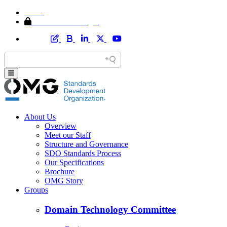
Home
Member Area Login
About Us
Overview
Meet our Staff
Structure and Governance
SDO Standards Process
Our Specifications
Brochure
OMG Story
Groups
Domain Technology Committee