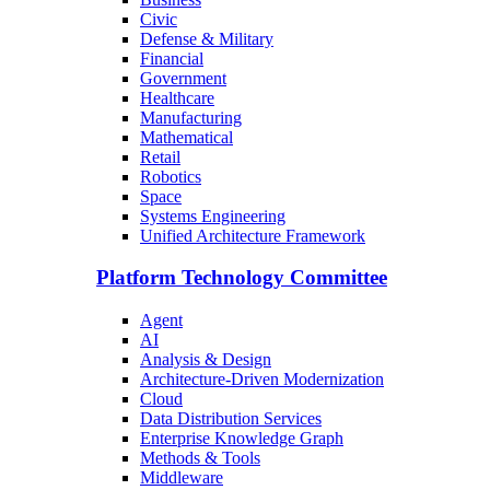
Civic
Defense & Military
Financial
Government
Healthcare
Manufacturing
Mathematical
Retail
Robotics
Space
Systems Engineering
Unified Architecture Framework
Platform Technology Committee
Agent
AI
Analysis & Design
Architecture-Driven Modernization
Cloud
Data Distribution Services
Enterprise Knowledge Graph
Methods & Tools
Middleware