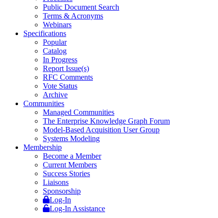
Public Document Search
Terms & Acronyms
Webinars
Specifications
Popular
Catalog
In Progress
Report Issue(s)
RFC Comments
Vote Status
Archive
Communities
Managed Communities
The Enterprise Knowledge Graph Forum
Model-Based Acquisition User Group
Systems Modeling
Membership
Become a Member
Current Members
Success Stories
Liaisons
Sponsorship
Log-In
Log-In Assistance