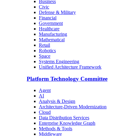
Business
Civic
Defense & Military
Financial
Government
Healthcare
Manufacturing
Mathematical
Retail
Robotics
Space
Systems Engineering
Unified Architecture Framework
Platform Technology Committee
Agent
AI
Analysis & Design
Architecture-Driven Modernization
Cloud
Data Distribution Services
Enterprise Knowledge Graph
Methods & Tools
Middleware