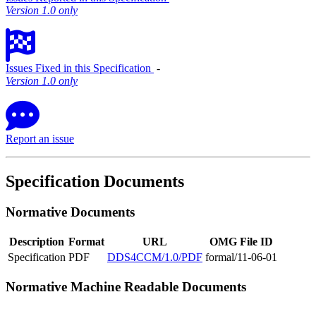
Version 1.0 only
Issues Fixed in this Specification
‐
Version 1.0 only
Report an issue
Specification Documents
Normative Documents
Description
Format
URL
OMG File ID
Specification
PDF
DDS4CCM/1.0/PDF
formal/11-06-01
Normative Machine Readable Documents