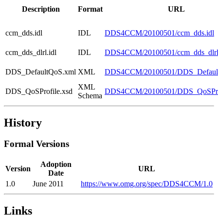
Description
Format
URL
ccm_dds.idl
IDL
DDS4CCM/20100501/ccm_dds.idl
ccm_dds_dlrl.idl
IDL
DDS4CCM/20100501/ccm_dds_dlrl.
DDS_DefaultQoS.xml
XML
DDS4CCM/20100501/DDS_Defaul
XML
DDS_QoSProfile.xsd
DDS4CCM/20100501/DDS_QoSProf
Schema
History
Formal Versions
Adoption
Version
URL
Date
1.0
June 2011
https://www.omg.org/spec/DDS4CCM/1.0
Links