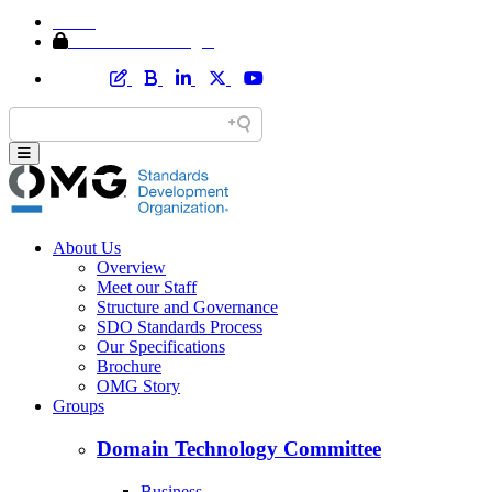
Home
Member Area Login
About Us
Overview
Meet our Staff
Structure and Governance
SDO Standards Process
Our Specifications
Brochure
OMG Story
Groups
Domain Technology Committee
Business