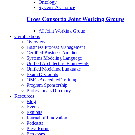
Ontology
Systems Assurance
Cross-Consortia Joint Working Groups
AI Joint Working Group
Certifications
Overview
Business Process Management
Certified Business Architect
Systems Modeling Language
Unified Architecture Framework
Unified Modeling Language
Exam Discounts
OMG-Accredited Training
Program Sponsorship
Professionals Directory
Resources
Blog
Events
Exhibits
Journal of Innovation
Podcasts
Press Room
Processes