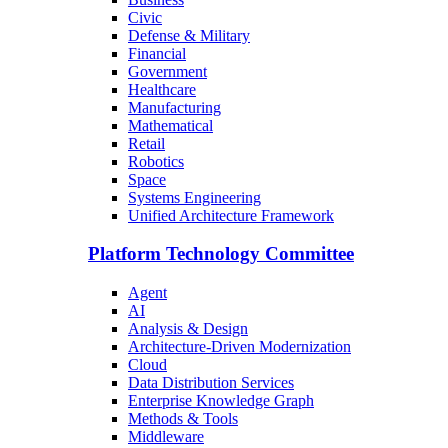
Civic
Defense & Military
Financial
Government
Healthcare
Manufacturing
Mathematical
Retail
Robotics
Space
Systems Engineering
Unified Architecture Framework
Platform Technology Committee
Agent
AI
Analysis & Design
Architecture-Driven Modernization
Cloud
Data Distribution Services
Enterprise Knowledge Graph
Methods & Tools
Middleware