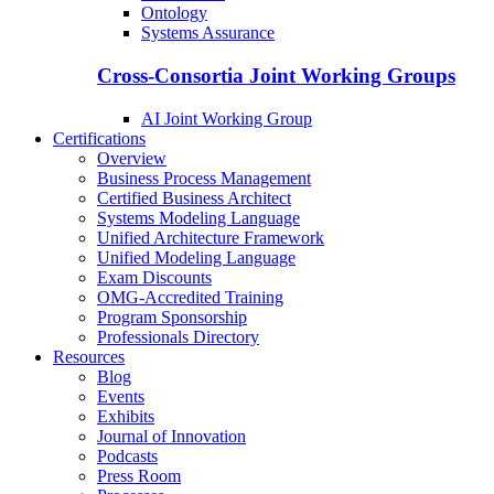
Ontology
Systems Assurance
Cross-Consortia Joint Working Groups
AI Joint Working Group
Certifications
Overview
Business Process Management
Certified Business Architect
Systems Modeling Language
Unified Architecture Framework
Unified Modeling Language
Exam Discounts
OMG-Accredited Training
Program Sponsorship
Professionals Directory
Resources
Blog
Events
Exhibits
Journal of Innovation
Podcasts
Press Room