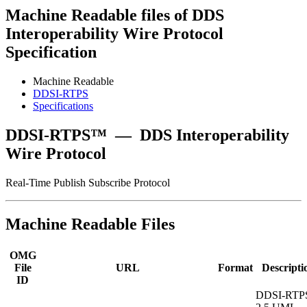
Machine Readable files of DDS
Interoperability Wire Protocol
Specification
Machine Readable
DDSI-RTPS
Specifications
DDSI-RTPS™
—
DDS Interoperability
Wire Protocol
Real-Time Publish Subscribe Protocol
Machine Readable Files
OMG
File
URL
Format
Descripti
ID
DDSI-RTP