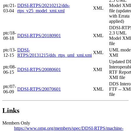
2.5 UML
ptc/21-
DDSI-RTPS/20210212/dds-
Model XM
XML
03-04
rtps_v25_model_xmi.xml
file (update
with Errata
applied)
DDSI-RTP
ptc/18-
2.3 UML
DDSI-RTPS/20180901
XML
08-18
Model XM
file
ptc/13-
DDSI-
UML mode
XML
12-15
RTPS/20131215/dds_rtps_uml_xmi.xmi
XMI
Updated D
ptc/08-
Interoperabi
DDSI-RTPS/20080601
XMI
06-15
RTF Report
XMI file
DDS Intero
ptc/07-
DDSI-RTPS/20070601
XML
FTF -- XM
06-09
file
Links
Members Only
https://www.omg.org/members/spec/DDSI-RTPS/machine-