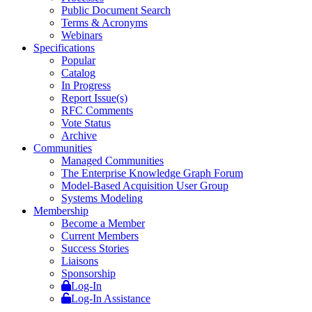
Public Document Search
Terms & Acronyms
Webinars
Specifications
Popular
Catalog
In Progress
Report Issue(s)
RFC Comments
Vote Status
Archive
Communities
Managed Communities
The Enterprise Knowledge Graph Forum
Model-Based Acquisition User Group
Systems Modeling
Membership
Become a Member
Current Members
Success Stories
Liaisons
Sponsorship
Log-In
Log-In Assistance