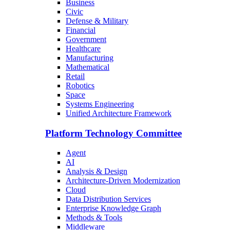
Business
Civic
Defense & Military
Financial
Government
Healthcare
Manufacturing
Mathematical
Retail
Robotics
Space
Systems Engineering
Unified Architecture Framework
Platform Technology Committee
Agent
AI
Analysis & Design
Architecture-Driven Modernization
Cloud
Data Distribution Services
Enterprise Knowledge Graph
Methods & Tools
Middleware