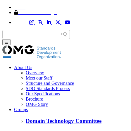
Home
Member Area Login
About Us
Overview
Meet our Staff
Structure and Governance
SDO Standards Process
Our Specifications
Brochure
OMG Story
Groups
Domain Technology Committee