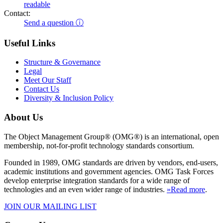
readable
Contact:
Send a question ⓘ
Useful Links
Structure & Governance
Legal
Meet Our Staff
Contact Us
Diversity & Inclusion Policy
About Us
The Object Management Group® (OMG®) is an international, open
membership, not-for-profit technology standards consortium.
Founded in 1989, OMG standards are driven by vendors, end-users,
academic institutions and government agencies. OMG Task Forces
develop enterprise integration standards for a wide range of
technologies and an even wider range of industries.
»Read more
.
JOIN OUR MAILING LIST