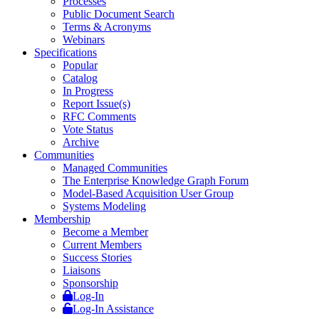
Processes
Public Document Search
Terms & Acronyms
Webinars
Specifications
Popular
Catalog
In Progress
Report Issue(s)
RFC Comments
Vote Status
Archive
Communities
Managed Communities
The Enterprise Knowledge Graph Forum
Model-Based Acquisition User Group
Systems Modeling
Membership
Become a Member
Current Members
Success Stories
Liaisons
Sponsorship
Log-In
Log-In Assistance