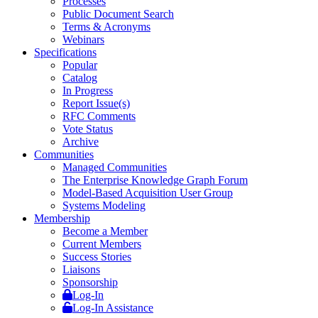
Processes
Public Document Search
Terms & Acronyms
Webinars
Specifications
Popular
Catalog
In Progress
Report Issue(s)
RFC Comments
Vote Status
Archive
Communities
Managed Communities
The Enterprise Knowledge Graph Forum
Model-Based Acquisition User Group
Systems Modeling
Membership
Become a Member
Current Members
Success Stories
Liaisons
Sponsorship
Log-In
Log-In Assistance