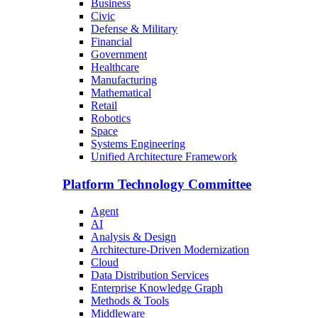
Business
Civic
Defense & Military
Financial
Government
Healthcare
Manufacturing
Mathematical
Retail
Robotics
Space
Systems Engineering
Unified Architecture Framework
Platform Technology Committee
Agent
AI
Analysis & Design
Architecture-Driven Modernization
Cloud
Data Distribution Services
Enterprise Knowledge Graph
Methods & Tools
Middleware