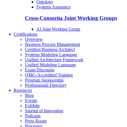
Ontology
Systems Assurance
Cross-Consortia Joint Working Groups
AI Joint Working Group
Certifications
Overview
Business Process Management
Certified Business Architect
Systems Modeling Language
Unified Architecture Framework
Unified Modeling Language
Exam Discounts
OMG-Accredited Training
Program Sponsorship
Professionals Directory
Resources
Blog
Events
Exhibits
Journal of Innovation
Podcasts
Press Room
Processes