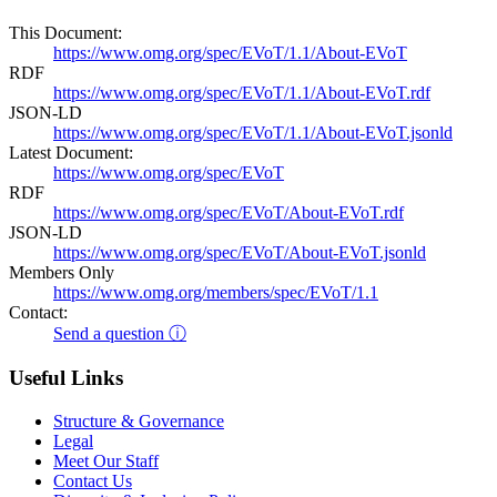
This Document:
https://www.omg.org/spec/EVoT/1.1/About-EVoT
RDF
https://www.omg.org/spec/EVoT/1.1/About-EVoT.rdf
JSON-LD
https://www.omg.org/spec/EVoT/1.1/About-EVoT.jsonld
Latest Document:
https://www.omg.org/spec/EVoT
RDF
https://www.omg.org/spec/EVoT/About-EVoT.rdf
JSON-LD
https://www.omg.org/spec/EVoT/About-EVoT.jsonld
Members Only
https://www.omg.org/members/spec/EVoT/1.1
Contact:
Send a question ⓘ
Useful Links
Structure & Governance
Legal
Meet Our Staff
Contact Us