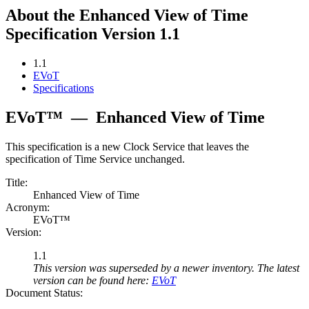
About the Enhanced View of Time
Specification Version 1.1
1.1
EVoT
Specifications
EVoT™
—
Enhanced View of Time
This specification is a new Clock Service that leaves the
specification of Time Service unchanged.
Title:
Enhanced View of Time
Acronym:
EVoT™
Version:
1.1
This version was superseded by a newer inventory. The latest
version can be found here:
EVoT
Document Status: