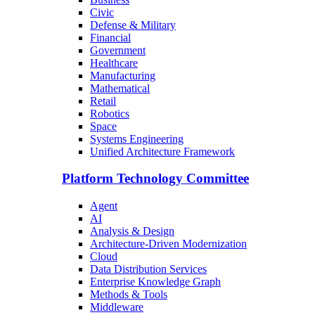
Civic
Defense & Military
Financial
Government
Healthcare
Manufacturing
Mathematical
Retail
Robotics
Space
Systems Engineering
Unified Architecture Framework
Platform Technology Committee
Agent
AI
Analysis & Design
Architecture-Driven Modernization
Cloud
Data Distribution Services
Enterprise Knowledge Graph
Methods & Tools
Middleware