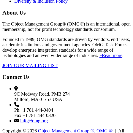
Diversity & Inclusion Policy
About Us
The Object Management Group® (OMG®) is an international, open
membership, not-for-profit technology standards consortium.
Founded in 1989, OMG standards are driven by vendors, end-users,
academic institutions and government agencies. OMG Task Forces
develop enterprise integration standards for a wide range of
technologies and an even wider range of industries.
»Read more
.
JOIN OUR MAILING LIST
Contact Us
9C Medway Road, PMB 274
Milford, MA 01757 USA
Ph.+1 781 444-0404
Fax +1 781-444-0320
info@omg.org
Copyright © 2026
Object Management Group ®, OMG ®
| All