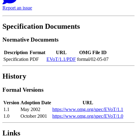
Report an issue
Specification Documents
Normative Documents
Description
Format
URL
OMG File ID
Specification
PDF
EVoT/1.1/PDF
formal/02-05-07
History
Formal Versions
Version
Adoption Date
URL
1.1
May 2002
https://www.omg.org/spec/EVoT/1.1
1.0
October 2001
https://www.omg.org/spec/EVoT/1.0
Links