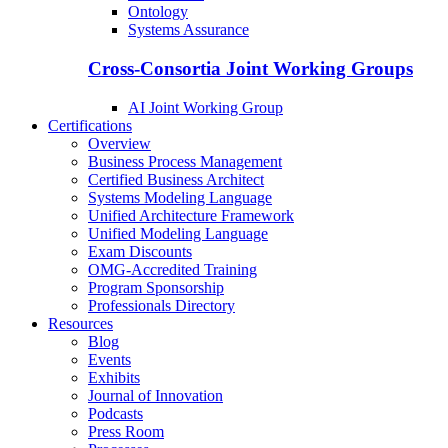
Ontology
Systems Assurance
Cross-Consortia Joint Working Groups
AI Joint Working Group
Certifications
Overview
Business Process Management
Certified Business Architect
Systems Modeling Language
Unified Architecture Framework
Unified Modeling Language
Exam Discounts
OMG-Accredited Training
Program Sponsorship
Professionals Directory
Resources
Blog
Events
Exhibits
Journal of Innovation
Podcasts
Press Room