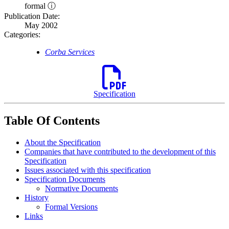
formal ⓘ
Publication Date:
May 2002
Categories:
Corba Services
Specification
Table Of Contents
About the Specification
Companies that have contributed to the development of this
Specification
Issues associated with this specification
Specification Documents
Normative Documents
History
Formal Versions
Links