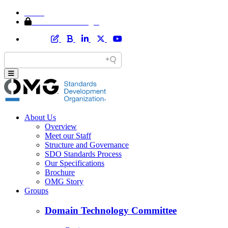
Home
Member Area Login
About Us
Overview
Meet our Staff
Structure and Governance
SDO Standards Process
Our Specifications
Brochure
OMG Story
Groups
Domain Technology Committee