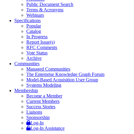
Public Document Search
Terms & Acronyms
Webinars
Specifications
Popular
Catalog
In Progress
Report Issue(s)
RFC Comments
Vote Status
Archive
Communities
Managed Communities
The Enterprise Knowledge Graph Forum
Model-Based Acquisition User Group
Systems Modeling
Membership
Become a Member
Current Members
Success Stories
Liaisons
Sponsorship
Log-In
Log-In Assistance