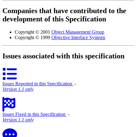
Companies that have contributed to the
development of this Specification
Copyright © 2001
Object Management Group
Copyright © 1999
Objective Interface Systems
Issues associated with this specification
Issues Reported in this Specification
‐
Version 1.1 only
Issues Fixed in this Specification
‐
Version 1.1 only