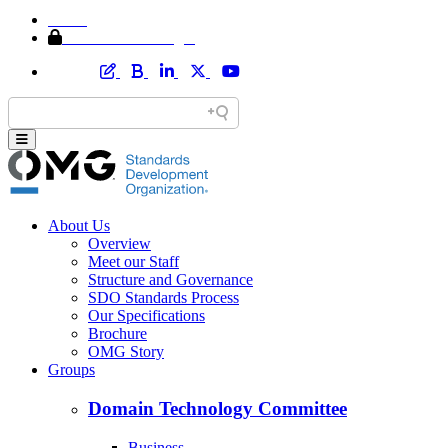
Home
Member Area Login
About Us
Overview
Meet our Staff
Structure and Governance
SDO Standards Process
Our Specifications
Brochure
OMG Story
Groups
Domain Technology Committee
Business