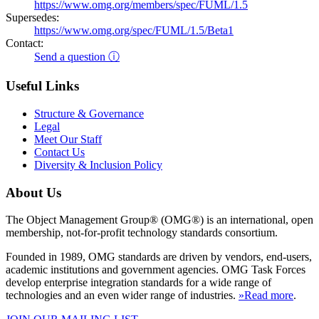
https://www.omg.org/members/spec/FUML/1.5
Supersedes:
https://www.omg.org/spec/FUML/1.5/Beta1
Contact:
Send a question ⓘ
Useful Links
Structure & Governance
Legal
Meet Our Staff
Contact Us
Diversity & Inclusion Policy
About Us
The Object Management Group® (OMG®) is an international, open
membership, not-for-profit technology standards consortium.
Founded in 1989, OMG standards are driven by vendors, end-users,
academic institutions and government agencies. OMG Task Forces
develop enterprise integration standards for a wide range of
technologies and an even wider range of industries.
»Read more
.