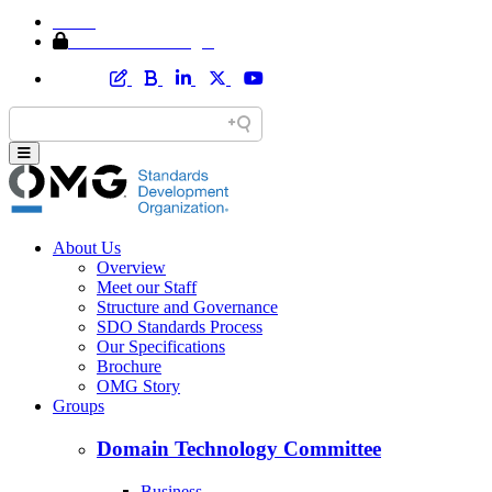
Home
Member Area Login
About Us
Overview
Meet our Staff
Structure and Governance
SDO Standards Process
Our Specifications
Brochure
OMG Story
Groups
Domain Technology Committee
Business