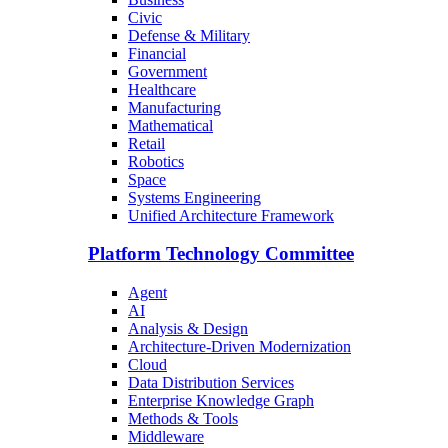
Civic
Defense & Military
Financial
Government
Healthcare
Manufacturing
Mathematical
Retail
Robotics
Space
Systems Engineering
Unified Architecture Framework
Platform Technology Committee
Agent
AI
Analysis & Design
Architecture-Driven Modernization
Cloud
Data Distribution Services
Enterprise Knowledge Graph
Methods & Tools
Middleware