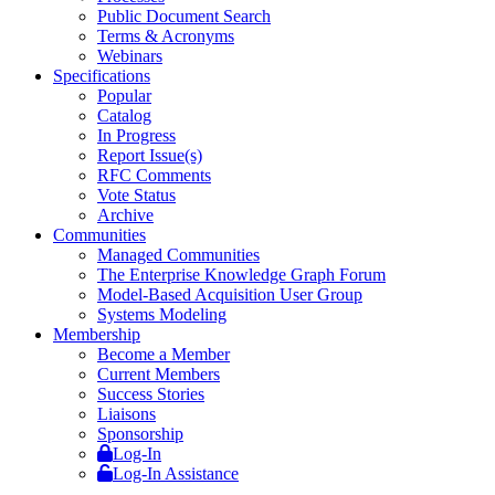
Public Document Search
Terms & Acronyms
Webinars
Specifications
Popular
Catalog
In Progress
Report Issue(s)
RFC Comments
Vote Status
Archive
Communities
Managed Communities
The Enterprise Knowledge Graph Forum
Model-Based Acquisition User Group
Systems Modeling
Membership
Become a Member
Current Members
Success Stories
Liaisons
Sponsorship
Log-In
Log-In Assistance