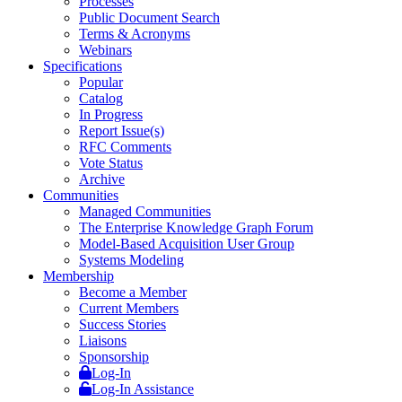
Processes
Public Document Search
Terms & Acronyms
Webinars
Specifications
Popular
Catalog
In Progress
Report Issue(s)
RFC Comments
Vote Status
Archive
Communities
Managed Communities
The Enterprise Knowledge Graph Forum
Model-Based Acquisition User Group
Systems Modeling
Membership
Become a Member
Current Members
Success Stories
Liaisons
Sponsorship
Log-In
Log-In Assistance