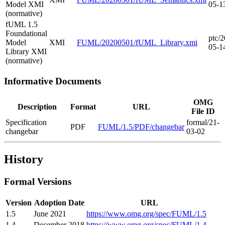
Model XMI
05-1
(normative)
fUML 1.5
Foundational
ptc/2
Model
XMI
FUML/20200501/fUML_Library.xmi
05-1
Library XMI
(normative)
Informative Documents
OMG
Description
Format
URL
File ID
Specification
formal/21-
PDF
FUML/1.5/PDF/changebar
changebar
03-02
History
Formal Versions
Version
Adoption Date
URL
1.5
June 2021
https://www.omg.org/spec/FUML/1.5
1.4
December 2018
https://www.omg.org/spec/FUML/1.4