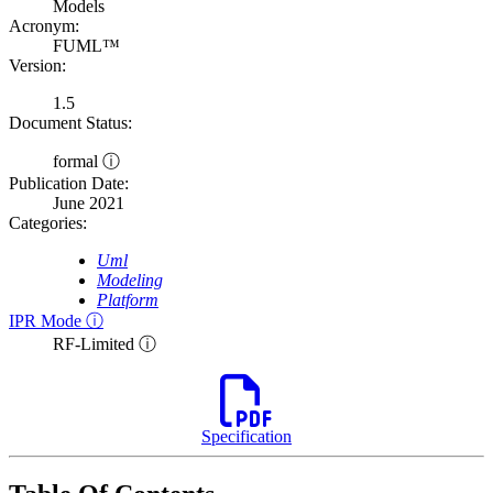
Models
Acronym:
FUML™
Version:
1.5
Document Status:
formal ⓘ
Publication Date:
June 2021
Categories:
Uml
Modeling
Platform
IPR Mode ⓘ
RF-Limited ⓘ
Specification