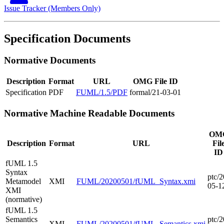
Issue Tracker (Members Only)
Specification Documents
Normative Documents
Description
Format
URL
OMG File ID
Specification
PDF
FUML/1.5/PDF
formal/21-03-01
Normative Machine Readable Documents
OM
Description
Format
URL
Fil
ID
fUML 1.5
Syntax
ptc/2
Metamodel
XMI
FUML/20200501/fUML_Syntax.xmi
05-1
XMI
(normative)
fUML 1.5
Semantics
ptc/2
XMI
FUML/20200501/fUML_Semantics.xmi