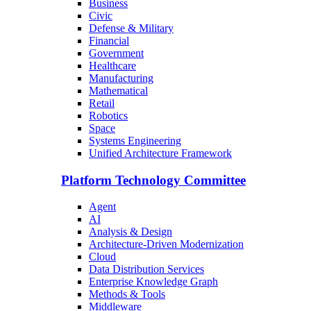
Business
Civic
Defense & Military
Financial
Government
Healthcare
Manufacturing
Mathematical
Retail
Robotics
Space
Systems Engineering
Unified Architecture Framework
Platform Technology Committee
Agent
AI
Analysis & Design
Architecture-Driven Modernization
Cloud
Data Distribution Services
Enterprise Knowledge Graph
Methods & Tools
Middleware