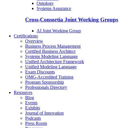
Ontology
Systems Assurance
Cross-Consortia Joint Working Groups
AI Joint Working Group
Certifications
Overview
Business Process Management
Certified Business Architect
Systems Modeling Language
Unified Architecture Framework
Unified Modeling Language
Exam Discounts
OMG-Accredited Training
Program Sponsorship
Professionals Directory
Resources
Blog
Events
Exhibits
Journal of Innovation
Podcasts
Press Room