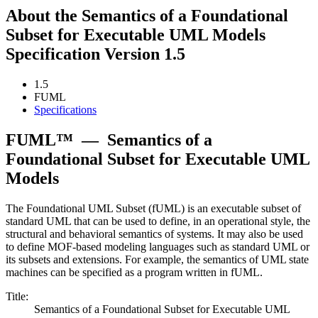
About the Semantics of a Foundational
Subset for Executable UML Models
Specification Version 1.5
1.5
FUML
Specifications
FUML™
—
Semantics of a
Foundational Subset for Executable UML
Models
The Foundational UML Subset (fUML) is an executable subset of
standard UML that can be used to define, in an operational style, the
structural and behavioral semantics of systems. It may also be used
to define MOF-based modeling languages such as standard UML or
its subsets and extensions. For example, the semantics of UML state
machines can be specified as a program written in fUML.
Title:
Semantics of a Foundational Subset for Executable UML