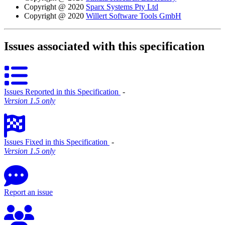
Copyright @ 2020
Sparx Systems Pty Ltd
Copyright @ 2020
Willert Software Tools GmbH
Issues associated with this specification
Issues Reported in this Specification
‐
Version 1.5 only
Issues Fixed in this Specification
‐
Version 1.5 only
Report an issue