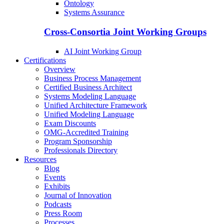
Ontology
Systems Assurance
Cross-Consortia Joint Working Groups
AI Joint Working Group
Certifications
Overview
Business Process Management
Certified Business Architect
Systems Modeling Language
Unified Architecture Framework
Unified Modeling Language
Exam Discounts
OMG-Accredited Training
Program Sponsorship
Professionals Directory
Resources
Blog
Events
Exhibits
Journal of Innovation
Podcasts
Press Room
Processes