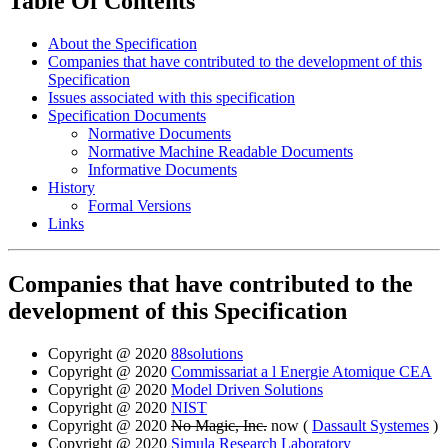
Table Of Contents
About the Specification
Companies that have contributed to the development of this
Specification
Issues associated with this specification
Specification Documents
Normative Documents
Normative Machine Readable Documents
Informative Documents
History
Formal Versions
Links
Companies that have contributed to the
development of this Specification
Copyright @ 2020
88solutions
Copyright @ 2020
Commissariat a l Energie Atomique CEA
Copyright @ 2020
Model Driven Solutions
Copyright @ 2020
NIST
Copyright @ 2020
No Magic, Inc.
now (
Dassault Systemes
)
Copyright @ 2020
Simula Research Laboratory