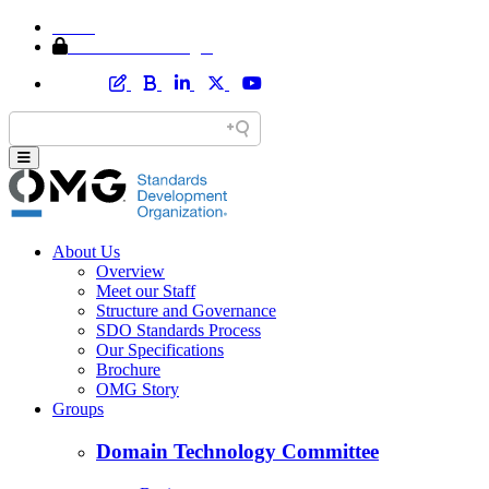
Home
Member Area Login
About Us
Overview
Meet our Staff
Structure and Governance
SDO Standards Process
Our Specifications
Brochure
OMG Story
Groups
Domain Technology Committee