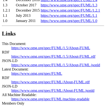
1.3
October 2017
https://www.omg.org/spec/FUML/1.3
1.2.1
December 2015
https://www.omg.org/spec/FUML/1.2.1
1.1
July 2013
https://www.omg.org/spec/FUML/1.1
1.0
January 2011
https://www.omg.org/spec/FUML/1.0
Links
This Document:
https://www.omg.org/spec/FUML/1.5/About-FUML
RDF
https://www.omg.org/spec/FUML/1.5/About-FUML.rdf
JSON-LD
https://www.omg.org/spec/FUML/1.5/About-FUML.jsonld
Latest Document:
https://www.omg.org/spec/FUML
RDF
https://www.omg.org/spec/FUML/About-FUML.rdf
JSON-LD
https://www.omg.org/spec/FUML/About-FUML.jsonld
All Machine Readable:
https://www.omg.org/spec/FUML/machine-readable
Members Only