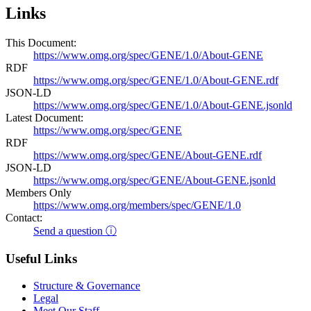
Links
This Document:
https://www.omg.org/spec/GENE/1.0/About-GENE
RDF
https://www.omg.org/spec/GENE/1.0/About-GENE.rdf
JSON-LD
https://www.omg.org/spec/GENE/1.0/About-GENE.jsonld
Latest Document:
https://www.omg.org/spec/GENE
RDF
https://www.omg.org/spec/GENE/About-GENE.rdf
JSON-LD
https://www.omg.org/spec/GENE/About-GENE.jsonld
Members Only
https://www.omg.org/members/spec/GENE/1.0
Contact:
Send a question ⓘ
Useful Links
Structure & Governance
Legal
Meet Our Staff