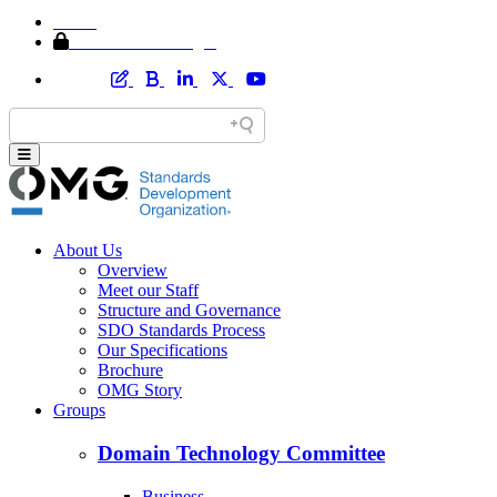
Home
Member Area Login
About Us
Overview
Meet our Staff
Structure and Governance
SDO Standards Process
Our Specifications
Brochure
OMG Story
Groups
Domain Technology Committee
Business