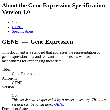
About the Gene Expression Specification
Version 1.0
1.0
GENE
Specifications
GENE
—
Gene Expression
This document is a standard that addresses the representation of
gene expression data and relevant annotations, as well as
mechanisms for exchanging these data.
Title:
Gene Expression
Acronym:
GENE
Version:
1.0
This version was superseded by a newer inventory. The latest
version can be found here:
GENE
Document Status: