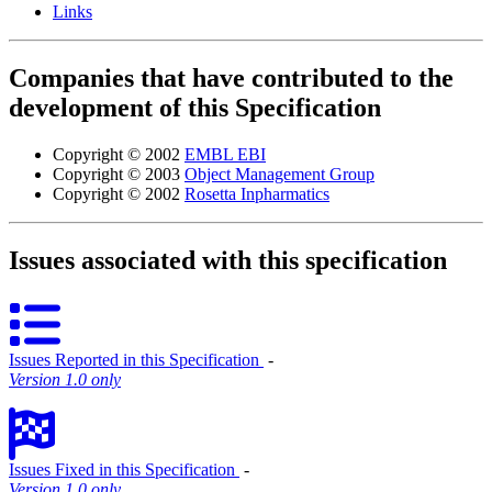
Links
Companies that have contributed to the
development of this Specification
Copyright © 2002
EMBL EBI
Copyright © 2003
Object Management Group
Copyright © 2002
Rosetta Inpharmatics
Issues associated with this specification
Issues Reported in this Specification
‐
Version 1.0 only
Issues Fixed in this Specification
‐
Version 1.0 only