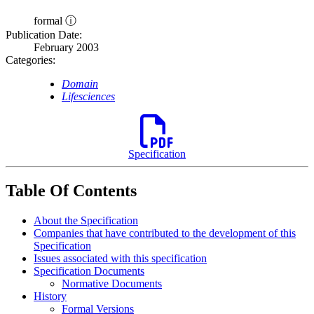
formal ⓘ
Publication Date:
February 2003
Categories:
Domain
Lifesciences
Specification
Table Of Contents
About the Specification
Companies that have contributed to the development of this
Specification
Issues associated with this specification
Specification Documents
Normative Documents
History
Formal Versions