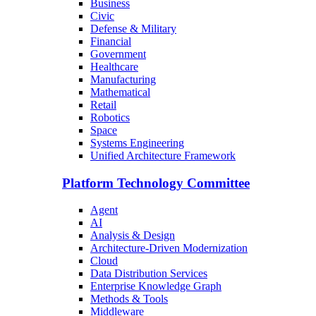
Business
Civic
Defense & Military
Financial
Government
Healthcare
Manufacturing
Mathematical
Retail
Robotics
Space
Systems Engineering
Unified Architecture Framework
Platform Technology Committee
Agent
AI
Analysis & Design
Architecture-Driven Modernization
Cloud
Data Distribution Services
Enterprise Knowledge Graph
Methods & Tools
Middleware