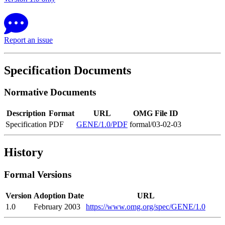
Report an issue
Specification Documents
Normative Documents
Description
Format
URL
OMG File ID
Specification
PDF
GENE/1.0/PDF
formal/03-02-03
History
Formal Versions
Version
Adoption Date
URL
1.0
February 2003
https://www.omg.org/spec/GENE/1.0