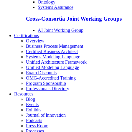
Ontology
Systems Assurance
Cross-Consortia Joint Working Groups
AI Joint Working Group
Certifications
Overview
Business Process Management
Certified Business Architect
Systems Modeling Language
Unified Architecture Framework
Unified Modeling Language
Exam Discounts
OMG-Accredited Training
Program Sponsorship
Professionals Directory
Resources
Blog
Events
Exhibits
Journal of Innovation
Podcasts
Press Room
Processes