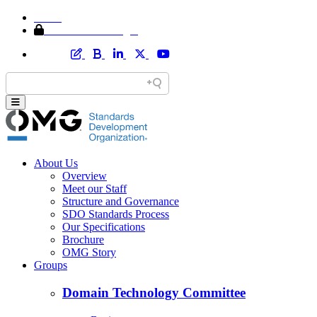
Home
Member Area Login
About Us
Overview
Meet our Staff
Structure and Governance
SDO Standards Process
Our Specifications
Brochure
OMG Story
Groups
Domain Technology Committee