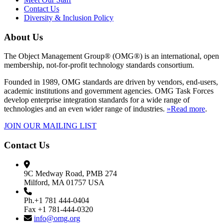
Contact Us
Diversity & Inclusion Policy
About Us
The Object Management Group® (OMG®) is an international, open
membership, not-for-profit technology standards consortium.
Founded in 1989, OMG standards are driven by vendors, end-users,
academic institutions and government agencies. OMG Task Forces
develop enterprise integration standards for a wide range of
technologies and an even wider range of industries.
»Read more
.
JOIN OUR MAILING LIST
Contact Us
9C Medway Road, PMB 274
Milford, MA 01757 USA
Ph.+1 781 444-0404
Fax +1 781-444-0320
info@omg.org