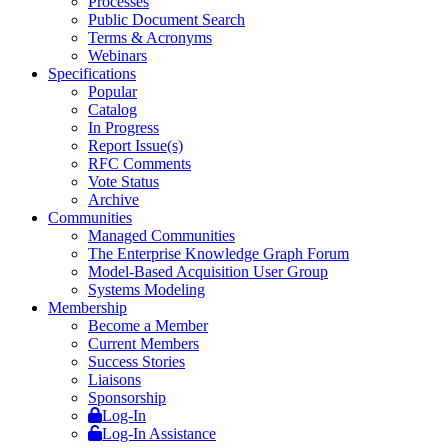
Processes
Public Document Search
Terms & Acronyms
Webinars
Specifications
Popular
Catalog
In Progress
Report Issue(s)
RFC Comments
Vote Status
Archive
Communities
Managed Communities
The Enterprise Knowledge Graph Forum
Model-Based Acquisition User Group
Systems Modeling
Membership
Become a Member
Current Members
Success Stories
Liaisons
Sponsorship
Log-In
Log-In Assistance