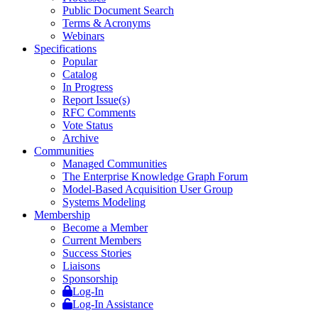
Public Document Search
Terms & Acronyms
Webinars
Specifications
Popular
Catalog
In Progress
Report Issue(s)
RFC Comments
Vote Status
Archive
Communities
Managed Communities
The Enterprise Knowledge Graph Forum
Model-Based Acquisition User Group
Systems Modeling
Membership
Become a Member
Current Members
Success Stories
Liaisons
Sponsorship
Log-In
Log-In Assistance