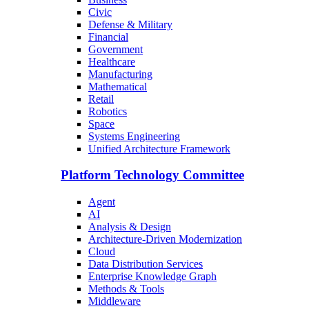
Civic
Defense & Military
Financial
Government
Healthcare
Manufacturing
Mathematical
Retail
Robotics
Space
Systems Engineering
Unified Architecture Framework
Platform Technology Committee
Agent
AI
Analysis & Design
Architecture-Driven Modernization
Cloud
Data Distribution Services
Enterprise Knowledge Graph
Methods & Tools
Middleware