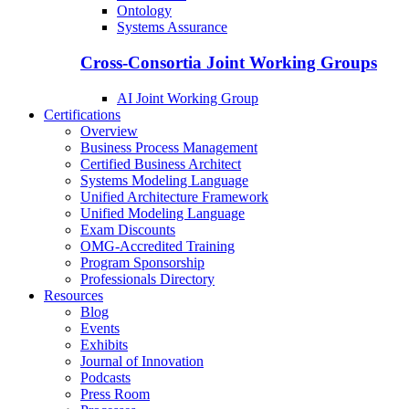
Ontology
Systems Assurance
Cross-Consortia Joint Working Groups
AI Joint Working Group
Certifications
Overview
Business Process Management
Certified Business Architect
Systems Modeling Language
Unified Architecture Framework
Unified Modeling Language
Exam Discounts
OMG-Accredited Training
Program Sponsorship
Professionals Directory
Resources
Blog
Events
Exhibits
Journal of Innovation
Podcasts
Press Room