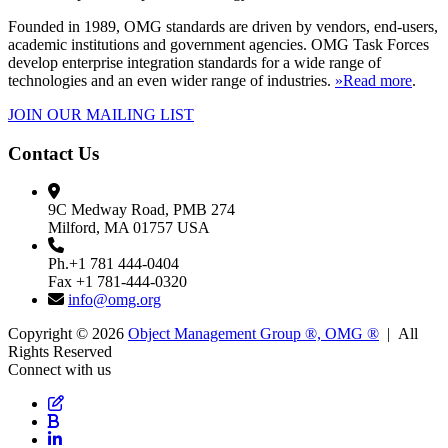
Founded in 1989, OMG standards are driven by vendors, end-users,
academic institutions and government agencies. OMG Task Forces
develop enterprise integration standards for a wide range of
technologies and an even wider range of industries.
»Read more
.
JOIN OUR MAILING LIST
Contact Us
9C Medway Road, PMB 274
Milford, MA 01757 USA
Ph.+1 781 444-0404
Fax +1 781-444-0320
info@omg.org
Copyright © 2026
Object Management Group ®, OMG ®
| All
Rights Reserved
Connect with us