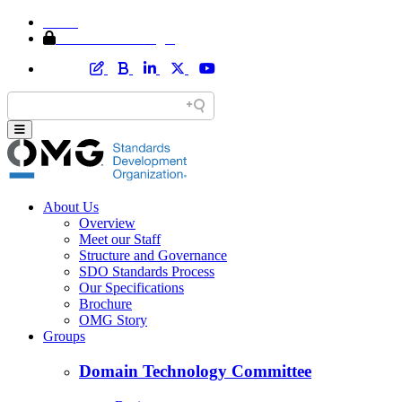
Home
Member Area Login
About Us
Overview
Meet our Staff
Structure and Governance
SDO Standards Process
Our Specifications
Brochure
OMG Story
Groups
Domain Technology Committee