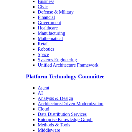
Business
Civic
Defense & Military
Financial
Government
Healthcare
Manufacturing
Mathematical
Retail
Robotics
Space
Systems Engineering
Unified Architecture Framework
Platform Technology Committee
Agent
AI
Analysis & Design
Architecture-Driven Modernization
Cloud
Data Distribution Services
Enterprise Knowledge Graph
Methods & Tools
Middleware