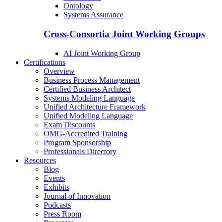
Ontology
Systems Assurance
Cross-Consortia Joint Working Groups
AI Joint Working Group
Certifications
Overview
Business Process Management
Certified Business Architect
Systems Modeling Language
Unified Architecture Framework
Unified Modeling Language
Exam Discounts
OMG-Accredited Training
Program Sponsorship
Professionals Directory
Resources
Blog
Events
Exhibits
Journal of Innovation
Podcasts
Press Room