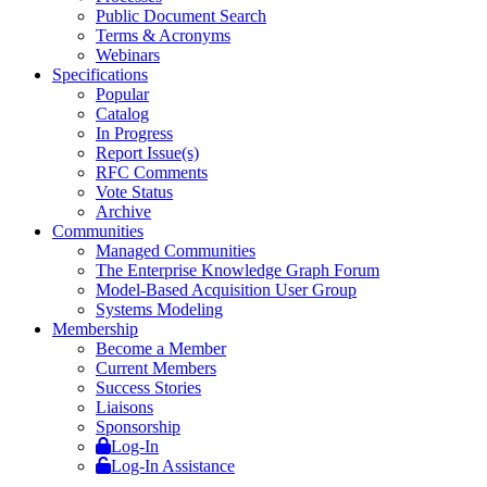
Public Document Search
Terms & Acronyms
Webinars
Specifications
Popular
Catalog
In Progress
Report Issue(s)
RFC Comments
Vote Status
Archive
Communities
Managed Communities
The Enterprise Knowledge Graph Forum
Model-Based Acquisition User Group
Systems Modeling
Membership
Become a Member
Current Members
Success Stories
Liaisons
Sponsorship
Log-In
Log-In Assistance