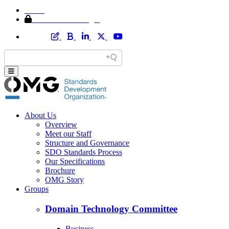
Home
Member Area Login
About Us
Overview
Meet our Staff
Structure and Governance
SDO Standards Process
Our Specifications
Brochure
OMG Story
Groups
Domain Technology Committee
Business