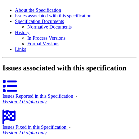
About the Specification
Issues associated with this specification
Specification Documents
Normative Documents
History
In Process Versions
Formal Versions
Links
Issues associated with this specification
Issues Reported in this Specification
‐
Version 2.0 alpha only
Issues Fixed in this Specification
‐
Version 2.0 alpha only