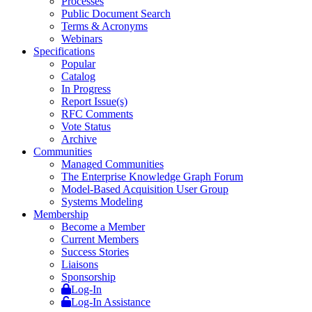
Processes
Public Document Search
Terms & Acronyms
Webinars
Specifications
Popular
Catalog
In Progress
Report Issue(s)
RFC Comments
Vote Status
Archive
Communities
Managed Communities
The Enterprise Knowledge Graph Forum
Model-Based Acquisition User Group
Systems Modeling
Membership
Become a Member
Current Members
Success Stories
Liaisons
Sponsorship
Log-In
Log-In Assistance