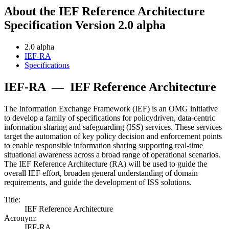
About the IEF Reference Architecture
Specification Version 2.0 alpha
2.0 alpha
IEF-RA
Specifications
IEF-RA
—
IEF Reference Architecture
The Information Exchange Framework (IEF) is an OMG initiative
to develop a family of specifications for policydriven, data-centric
information sharing and safeguarding (ISS) services. These services
target the automation of key policy decision and enforcement points
to enable responsible information sharing supporting real-time
situational awareness across a broad range of operational scenarios.
The IEF Reference Architecture (RA) will be used to guide the
overall IEF effort, broaden general understanding of domain
requirements, and guide the development of ISS solutions.
Title:
IEF Reference Architecture
Acronym:
IEF-RA