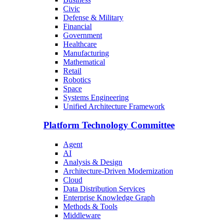
Civic
Defense & Military
Financial
Government
Healthcare
Manufacturing
Mathematical
Retail
Robotics
Space
Systems Engineering
Unified Architecture Framework
Platform Technology Committee
Agent
AI
Analysis & Design
Architecture-Driven Modernization
Cloud
Data Distribution Services
Enterprise Knowledge Graph
Methods & Tools
Middleware