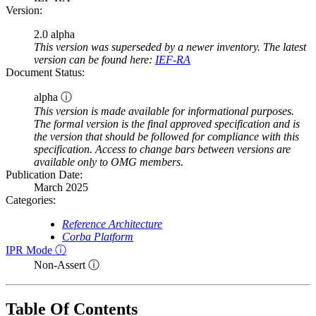
Version:
2.0 alpha
This version was superseded by a newer inventory. The latest
version can be found here:
IEF-RA
Document Status:
alpha ⓘ
This version is made available for informational purposes.
The formal version is the final approved specification and is
the version that should be followed for compliance with this
specification. Access to change bars between versions are
available only to OMG members.
Publication Date:
March 2025
Categories:
Reference Architecture
Corba Platform
IPR Mode ⓘ
Non-Assert ⓘ
Table Of Contents