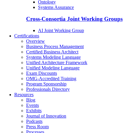
Ontology
Systems Assurance
Cross-Consortia Joint Working Groups
AI Joint Working Group
Certifications
Overview
Business Process Management
Certified Business Architect
Systems Modeling Language
Unified Architecture Framework
Unified Modeling Language
Exam Discounts
OMG-Accredited Training
Program Sponsorship
Professionals Directory
Resources
Blog
Events
Exhibits
Journal of Innovation
Podcasts
Press Room
Processes