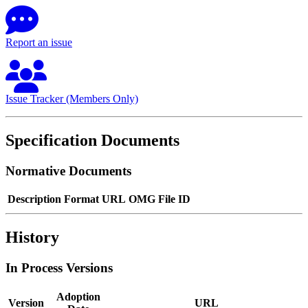
Report an issue
Issue Tracker (Members Only)
Specification Documents
Normative Documents
Description
Format
URL
OMG File ID
History
In Process Versions
Adoption
Version
URL