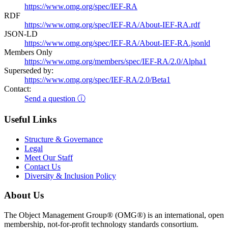
https://www.omg.org/spec/IEF-RA
RDF
https://www.omg.org/spec/IEF-RA/About-IEF-RA.rdf
JSON-LD
https://www.omg.org/spec/IEF-RA/About-IEF-RA.jsonld
Members Only
https://www.omg.org/members/spec/IEF-RA/2.0/Alpha1
Superseded by:
https://www.omg.org/spec/IEF-RA/2.0/Beta1
Contact:
Send a question ⓘ
Useful Links
Structure & Governance
Legal
Meet Our Staff
Contact Us
Diversity & Inclusion Policy
About Us
The Object Management Group® (OMG®) is an international, open
membership, not-for-profit technology standards consortium.