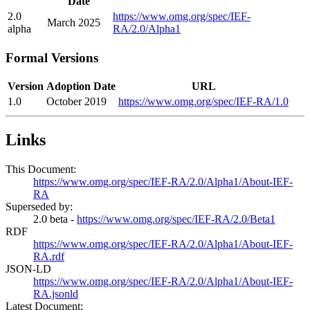
Date
2.0
https://www.omg.org/spec/IEF-
March 2025
alpha
RA/2.0/Alpha1
Formal Versions
Version
Adoption Date
URL
1.0
October 2019
https://www.omg.org/spec/IEF-RA/1.0
Links
This Document:
https://www.omg.org/spec/IEF-RA/2.0/Alpha1/About-IEF-
RA
Superseded by:
2.0 beta -
https://www.omg.org/spec/IEF-RA/2.0/Beta1
RDF
https://www.omg.org/spec/IEF-RA/2.0/Alpha1/About-IEF-
RA.rdf
JSON-LD
https://www.omg.org/spec/IEF-RA/2.0/Alpha1/About-IEF-
RA.jsonld
Latest Document: