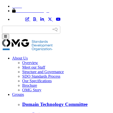
Home
Member Area Login
About Us
Overview
Meet our Staff
Structure and Governance
SDO Standards Process
Our Specifications
Brochure
OMG Story
Groups
Domain Technology Committee