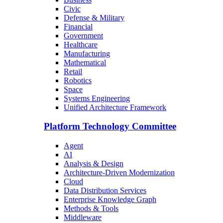
Civic
Defense & Military
Financial
Government
Healthcare
Manufacturing
Mathematical
Retail
Robotics
Space
Systems Engineering
Unified Architecture Framework
Platform Technology Committee
Agent
AI
Analysis & Design
Architecture-Driven Modernization
Cloud
Data Distribution Services
Enterprise Knowledge Graph
Methods & Tools
Middleware