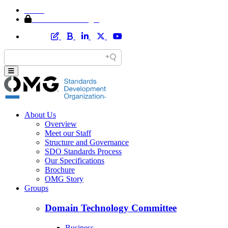
Home
Member Area Login
About Us
Overview
Meet our Staff
Structure and Governance
SDO Standards Process
Our Specifications
Brochure
OMG Story
Groups
Domain Technology Committee
Business