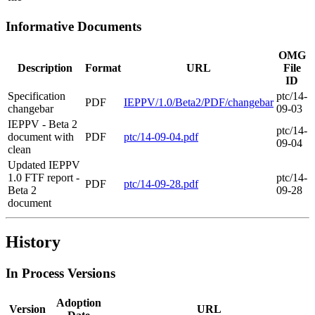
Informative Documents
OMG
Description
Format
URL
File
ID
Specification
ptc/14-
PDF
IEPPV/1.0/Beta2/PDF/changebar
changebar
09-03
IEPPV - Beta 2
ptc/14-
document with
PDF
ptc/14-09-04.pdf
09-04
clean
Updated IEPPV
1.0 FTF report -
ptc/14-
PDF
ptc/14-09-28.pdf
Beta 2
09-28
document
History
In Process Versions
Adoption
Version
URL