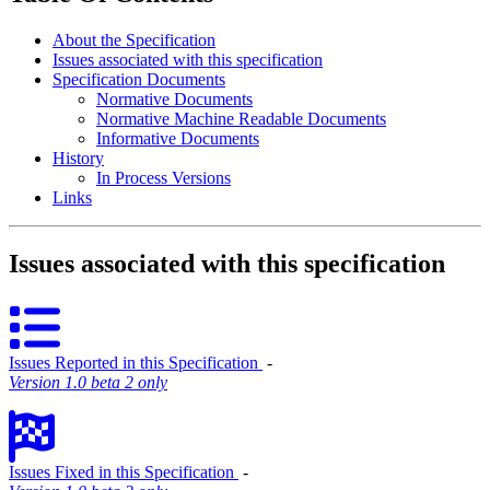
About the Specification
Issues associated with this specification
Specification Documents
Normative Documents
Normative Machine Readable Documents
Informative Documents
History
In Process Versions
Links
Issues associated with this specification
Issues Reported in this Specification
‐
Version 1.0 beta 2 only
Issues Fixed in this Specification
‐