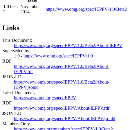
Date
1.0 beta
November
https://www.omg.org/spec/IEPPV/1.0/Beta2
2
2014
Links
This Document:
https://www.omg.org/spec/IEPPV/1.0/Beta2/About-IEPPV
Superseded by:
1.0 -
https://www.omg.org/spec/IEPPV/1.0
RDF
https://www.omg.org/spec/IEPPV/1.0/Beta2/About-
IEPPV.rdf
JSON-LD
https://www.omg.org/spec/IEPPV/1.0/Beta2/About-
IEPPV.jsonld
Latest Document:
https://www.omg.org/spec/IEPPV
RDF
https://www.omg.org/spec/IEPPV/About-IEPPV.rdf
JSON-LD
https://www.omg.org/spec/IEPPV/About-IEPPV.jsonld
Members Only
https://www.omg.org/members/spec/IEPPV/1.0/Beta2