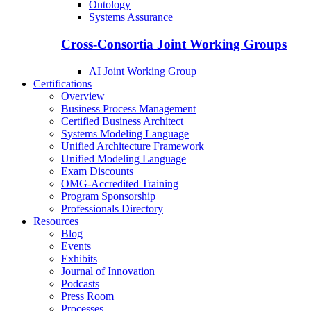
Ontology
Systems Assurance
Cross-Consortia Joint Working Groups
AI Joint Working Group
Certifications
Overview
Business Process Management
Certified Business Architect
Systems Modeling Language
Unified Architecture Framework
Unified Modeling Language
Exam Discounts
OMG-Accredited Training
Program Sponsorship
Professionals Directory
Resources
Blog
Events
Exhibits
Journal of Innovation
Podcasts
Press Room
Processes