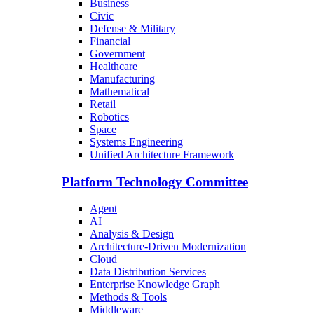
Business
Civic
Defense & Military
Financial
Government
Healthcare
Manufacturing
Mathematical
Retail
Robotics
Space
Systems Engineering
Unified Architecture Framework
Platform Technology Committee
Agent
AI
Analysis & Design
Architecture-Driven Modernization
Cloud
Data Distribution Services
Enterprise Knowledge Graph
Methods & Tools
Middleware