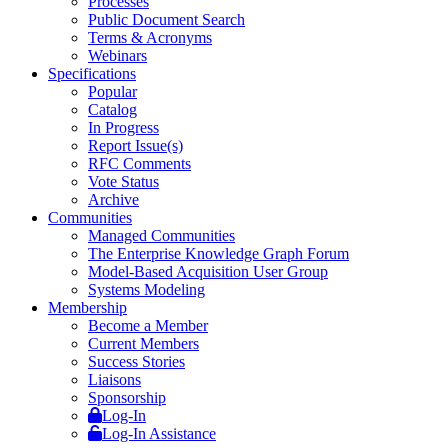
Processes
Public Document Search
Terms & Acronyms
Webinars
Specifications
Popular
Catalog
In Progress
Report Issue(s)
RFC Comments
Vote Status
Archive
Communities
Managed Communities
The Enterprise Knowledge Graph Forum
Model-Based Acquisition User Group
Systems Modeling
Membership
Become a Member
Current Members
Success Stories
Liaisons
Sponsorship
Log-In
Log-In Assistance