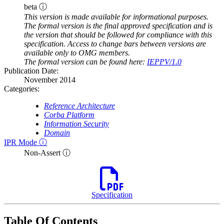
beta ⓘ
This version is made available for informational purposes.
The formal version is the final approved specification and is
the version that should be followed for compliance with this
specification. Access to change bars between versions are
available only to OMG members.
The formal version can be found here:
IEPPV/1.0
Publication Date:
November 2014
Categories:
Reference Architecture
Corba Platform
Information Security
Domain
IPR Mode ⓘ
Non-Assert ⓘ
Specification
Table Of Contents