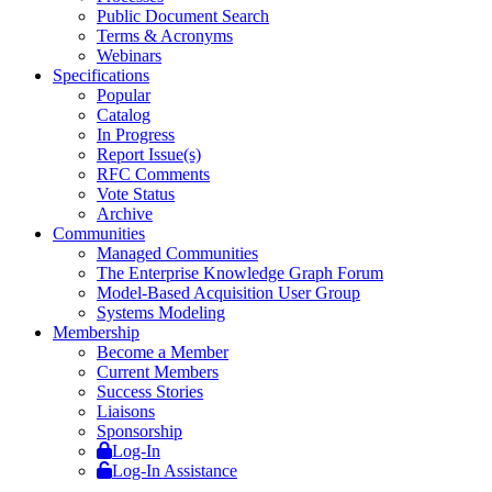
Public Document Search
Terms & Acronyms
Webinars
Specifications
Popular
Catalog
In Progress
Report Issue(s)
RFC Comments
Vote Status
Archive
Communities
Managed Communities
The Enterprise Knowledge Graph Forum
Model-Based Acquisition User Group
Systems Modeling
Membership
Become a Member
Current Members
Success Stories
Liaisons
Sponsorship
Log-In
Log-In Assistance