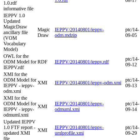
1.0.rdf
08-17
1.0.rdf
informative file
IEPPV 1.0
Updated
MagicDraw
Magic
IEPPV/20140801/ieppv-
ptc/14-
ancillary file
Draw
odm.mdzip
09-05
(VOM
Vocabulary
Model)
OWL for the
ptc/14-
ODM Model for
RDF
IEPPV/20140801/ieppv.rdf
09-12
IEPPV.rdf
XMI for the
ODM Model for
ptc/14-
XMI
IEPPV/20140801/ieppv-odm.xmi
IEPPV - ieppv-
09-13
odm.xmi
XMI for the
ODM Model for
IEPPV/20140801/ieppv-
ptc/14-
XMI
IEPPV - ieppv-
odmuml.xmi
09-14
odmuml.xmi
Updated IEPPV
1.0 FTF report -
IEPPV/20140801/ieppv-
ptc/14-
XMI
updated XMI
umlprofile.xmi
09-29
file