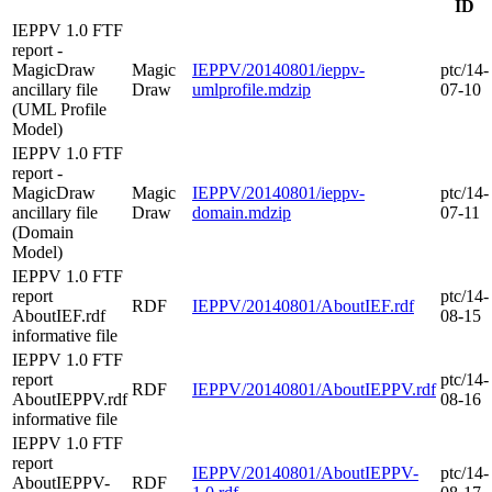
ID
IEPPV 1.0 FTF
report -
MagicDraw
Magic
IEPPV/20140801/ieppv-
ptc/14-
ancillary file
Draw
umlprofile.mdzip
07-10
(UML Profile
Model)
IEPPV 1.0 FTF
report -
MagicDraw
Magic
IEPPV/20140801/ieppv-
ptc/14-
ancillary file
Draw
domain.mdzip
07-11
(Domain
Model)
IEPPV 1.0 FTF
report
ptc/14-
RDF
IEPPV/20140801/AboutIEF.rdf
AboutIEF.rdf
08-15
informative file
IEPPV 1.0 FTF
report
ptc/14-
RDF
IEPPV/20140801/AboutIEPPV.rdf
AboutIEPPV.rdf
08-16
informative file
IEPPV 1.0 FTF
report
IEPPV/20140801/AboutIEPPV-
ptc/14-
AboutIEPPV-
RDF