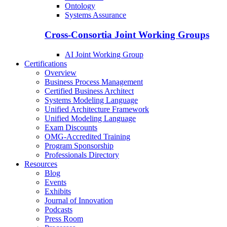
Ontology
Systems Assurance
Cross-Consortia Joint Working Groups
AI Joint Working Group
Certifications
Overview
Business Process Management
Certified Business Architect
Systems Modeling Language
Unified Architecture Framework
Unified Modeling Language
Exam Discounts
OMG-Accredited Training
Program Sponsorship
Professionals Directory
Resources
Blog
Events
Exhibits
Journal of Innovation
Podcasts
Press Room