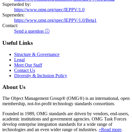
Superseded by:
https://www.omg.org/spec/IEPPV/1.0
Supersedes:
https://www.omg.org/spec/IEPPV/1.0/Beta1
Contact:
Send a question ⓘ
Useful Links
Structure & Governance
Legal
Meet Our Staff
Contact Us
Diversity & Inclusion Policy
About Us
The Object Management Group® (OMG®) is an international, open
membership, not-for-profit technology standards consortium.
Founded in 1989, OMG standards are driven by vendors, end-users,
academic institutions and government agencies. OMG Task Forces
develop enterprise integration standards for a wide range of
technologies and an even wider range of industries.
»Read more
.