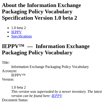
About the Information Exchange
Packaging Policy Vocabulary
Specification Version 1.0 beta 2
1.0 beta 2
IEPPV
Specifications
IEPPV™
—
Information Exchange
Packaging Policy Vocabulary
Title:
Information Exchange Packaging Policy Vocabulary
Acronym:
IEPPV™
Version:
1.0 beta 2
This version was superseded by a newer inventory. The latest
version can be found here:
IEPPV
Document Status: