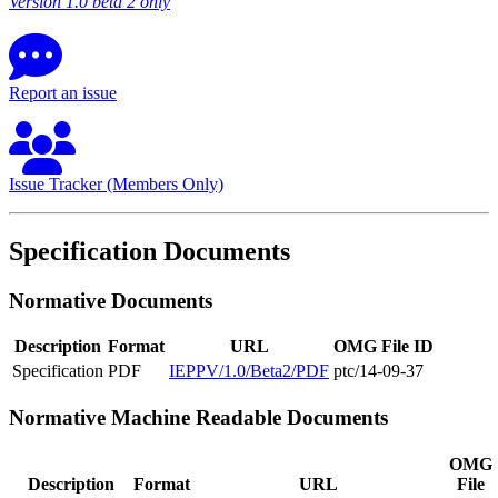
Version 1.0 beta 2 only
Report an issue
Issue Tracker (Members Only)
Specification Documents
Normative Documents
Description
Format
URL
OMG File ID
Specification
PDF
IEPPV/1.0/Beta2/PDF
ptc/14-09-37
Normative Machine Readable Documents
OMG
Description
Format
URL
File