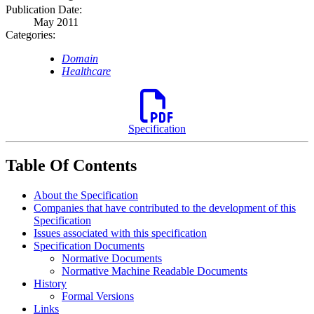
Publication Date:
May 2011
Categories:
Domain
Healthcare
Specification
Table Of Contents
About the Specification
Companies that have contributed to the development of this
Specification
Issues associated with this specification
Specification Documents
Normative Documents
Normative Machine Readable Documents
History
Formal Versions
Links