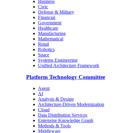
Business
Civic
Defense & Military
Financial
Government
Healthcare
Manufacturing
Mathematical
Retail
Robotics
Space
Systems Engineering
Unified Architecture Framework
Platform Technology Committee
Agent
AI
Analysis & Design
Architecture-Driven Modernization
Cloud
Data Distribution Services
Enterprise Knowledge Graph
Methods & Tools
Middleware