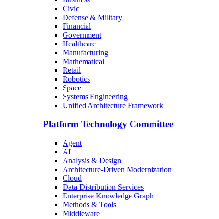
Civic
Defense & Military
Financial
Government
Healthcare
Manufacturing
Mathematical
Retail
Robotics
Space
Systems Engineering
Unified Architecture Framework
Platform Technology Committee
Agent
AI
Analysis & Design
Architecture-Driven Modernization
Cloud
Data Distribution Services
Enterprise Knowledge Graph
Methods & Tools
Middleware