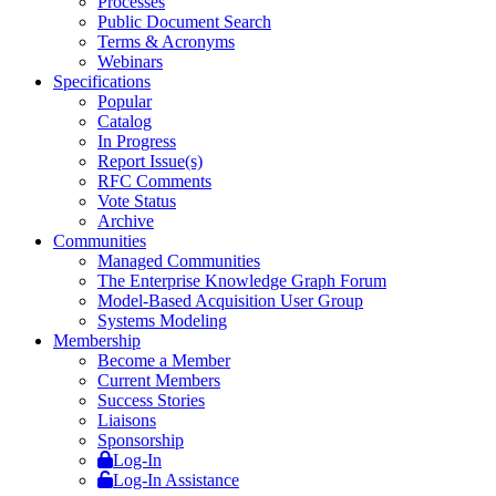
Processes
Public Document Search
Terms & Acronyms
Webinars
Specifications
Popular
Catalog
In Progress
Report Issue(s)
RFC Comments
Vote Status
Archive
Communities
Managed Communities
The Enterprise Knowledge Graph Forum
Model-Based Acquisition User Group
Systems Modeling
Membership
Become a Member
Current Members
Success Stories
Liaisons
Sponsorship
Log-In
Log-In Assistance