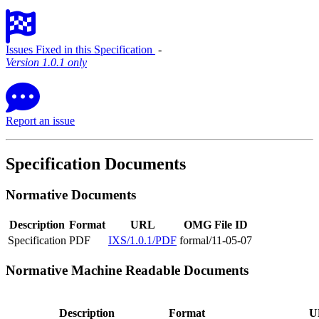
Issues Fixed in this Specification
‐
Version 1.0.1 only
Report an issue
Specification Documents
Normative Documents
Description
Format
URL
OMG File ID
Specification
PDF
IXS/1.0.1/PDF
formal/11-05-07
Normative Machine Readable Documents
Description
Format
U