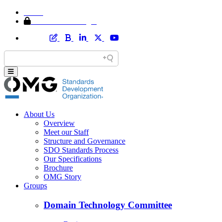
Home
Member Area Login
About Us
Overview
Meet our Staff
Structure and Governance
SDO Standards Process
Our Specifications
Brochure
OMG Story
Groups
Domain Technology Committee