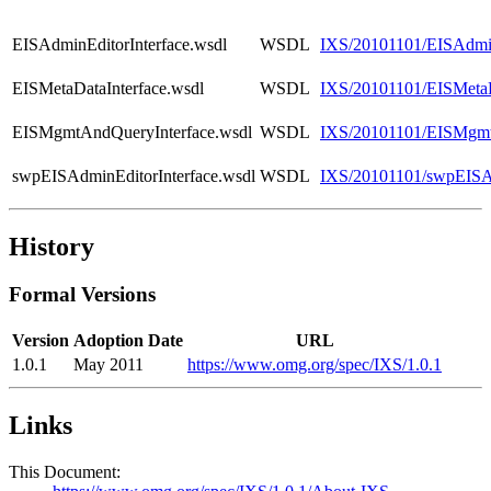
EISAdminEditorInterface.wsdl
WSDL
IXS/20101101/EISAdmin
EISMetaDataInterface.wsdl
WSDL
IXS/20101101/EISMetaD
EISMgmtAndQueryInterface.wsdl
WSDL
IXS/20101101/EISMgmt
swpEISAdminEditorInterface.wsdl
WSDL
IXS/20101101/swpEISAd
History
Formal Versions
Version
Adoption Date
URL
1.0.1
May 2011
https://www.omg.org/spec/IXS/1.0.1
Links
This Document: