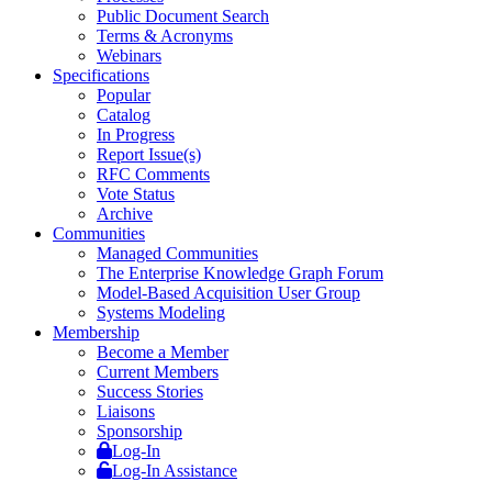
Public Document Search
Terms & Acronyms
Webinars
Specifications
Popular
Catalog
In Progress
Report Issue(s)
RFC Comments
Vote Status
Archive
Communities
Managed Communities
The Enterprise Knowledge Graph Forum
Model-Based Acquisition User Group
Systems Modeling
Membership
Become a Member
Current Members
Success Stories
Liaisons
Sponsorship
Log-In
Log-In Assistance