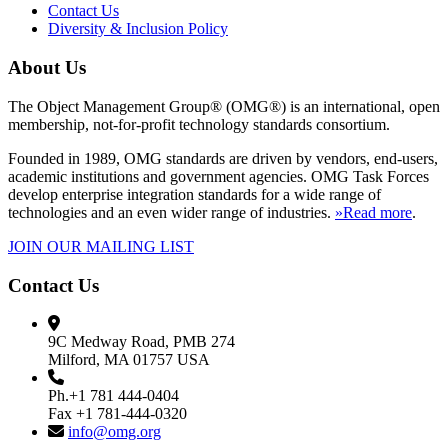
Contact Us
Diversity & Inclusion Policy
About Us
The Object Management Group® (OMG®) is an international, open
membership, not-for-profit technology standards consortium.
Founded in 1989, OMG standards are driven by vendors, end-users,
academic institutions and government agencies. OMG Task Forces
develop enterprise integration standards for a wide range of
technologies and an even wider range of industries.
»Read more
.
JOIN OUR MAILING LIST
Contact Us
9C Medway Road, PMB 274
Milford, MA 01757 USA
Ph.+1 781 444-0404
Fax +1 781-444-0320
info@omg.org