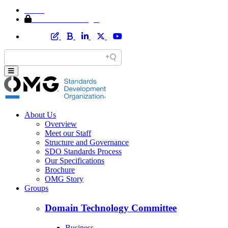
Home
Member Area Login
About Us
Overview
Meet our Staff
Structure and Governance
SDO Standards Process
Our Specifications
Brochure
OMG Story
Groups
Domain Technology Committee
Business