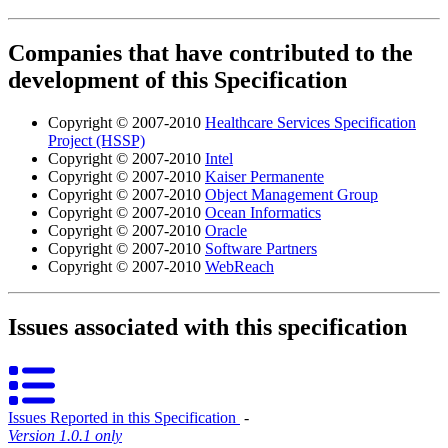
Companies that have contributed to the
development of this Specification
Copyright © 2007-2010
Healthcare Services Specification
Project (HSSP)
Copyright © 2007-2010
Intel
Copyright © 2007-2010
Kaiser Permanente
Copyright © 2007-2010
Object Management Group
Copyright © 2007-2010
Ocean Informatics
Copyright © 2007-2010
Oracle
Copyright © 2007-2010
Software Partners
Copyright © 2007-2010
WebReach
Issues associated with this specification
Issues Reported in this Specification
‐
Version 1.0.1 only