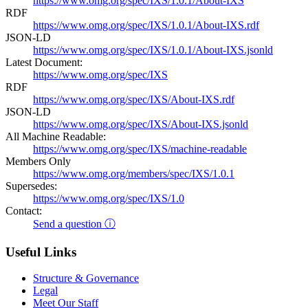
https://www.omg.org/spec/IXS/1.0.1/About-IXS
RDF
https://www.omg.org/spec/IXS/1.0.1/About-IXS.rdf
JSON-LD
https://www.omg.org/spec/IXS/1.0.1/About-IXS.jsonld
Latest Document:
https://www.omg.org/spec/IXS
RDF
https://www.omg.org/spec/IXS/About-IXS.rdf
JSON-LD
https://www.omg.org/spec/IXS/About-IXS.jsonld
All Machine Readable:
https://www.omg.org/spec/IXS/machine-readable
Members Only
https://www.omg.org/members/spec/IXS/1.0.1
Supersedes:
https://www.omg.org/spec/IXS/1.0
Contact:
Send a question ⓘ
Useful Links
Structure & Governance
Legal
Meet Our Staff