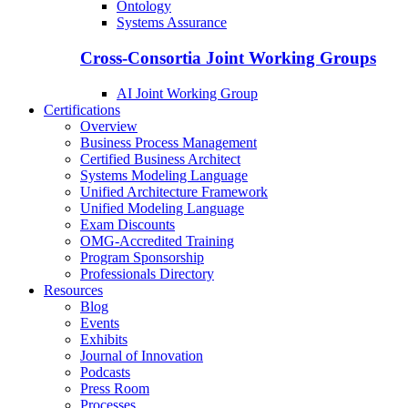
Ontology
Systems Assurance
Cross-Consortia Joint Working Groups
AI Joint Working Group
Certifications
Overview
Business Process Management
Certified Business Architect
Systems Modeling Language
Unified Architecture Framework
Unified Modeling Language
Exam Discounts
OMG-Accredited Training
Program Sponsorship
Professionals Directory
Resources
Blog
Events
Exhibits
Journal of Innovation
Podcasts
Press Room
Processes