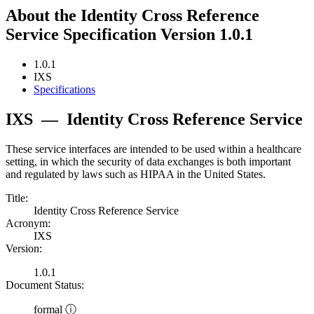
About the Identity Cross Reference
Service Specification Version 1.0.1
1.0.1
IXS
Specifications
IXS
—
Identity Cross Reference Service
These service interfaces are intended to be used within a healthcare
setting, in which the security of data exchanges is both important
and regulated by laws such as HIPAA in the United States.
Title:
Identity Cross Reference Service
Acronym:
IXS
Version:
1.0.1
Document Status:
formal ⓘ