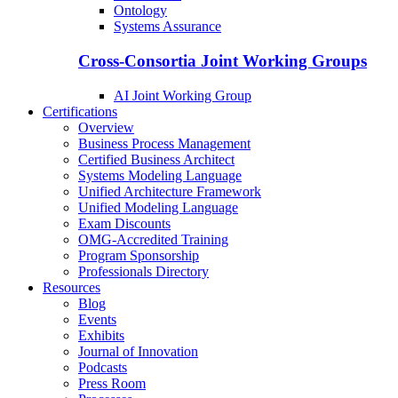
Ontology
Systems Assurance
Cross-Consortia Joint Working Groups
AI Joint Working Group
Certifications
Overview
Business Process Management
Certified Business Architect
Systems Modeling Language
Unified Architecture Framework
Unified Modeling Language
Exam Discounts
OMG-Accredited Training
Program Sponsorship
Professionals Directory
Resources
Blog
Events
Exhibits
Journal of Innovation
Podcasts
Press Room