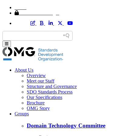
Home
Member Area Login
About Us
Overview
Meet our Staff
Structure and Governance
SDO Standards Process
Our Specifications
Brochure
OMG Story
Groups
Domain Technology Committee