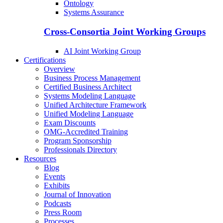
Ontology
Systems Assurance
Cross-Consortia Joint Working Groups
AI Joint Working Group
Certifications
Overview
Business Process Management
Certified Business Architect
Systems Modeling Language
Unified Architecture Framework
Unified Modeling Language
Exam Discounts
OMG-Accredited Training
Program Sponsorship
Professionals Directory
Resources
Blog
Events
Exhibits
Journal of Innovation
Podcasts
Press Room
Processes