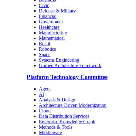
Civic
Defense & Military
Financial
Government
Healthcare
Manufacturing
Mathematical
Retail
Robotics
Space
Systems Engineering
Unified Architecture Framework
Platform Technology Committee
Agent
AI
Analysis & Design
Architecture-Driven Modernization
Cloud
Data Distribution Services
Enterprise Knowledge Graph
Methods & Tools
Middleware