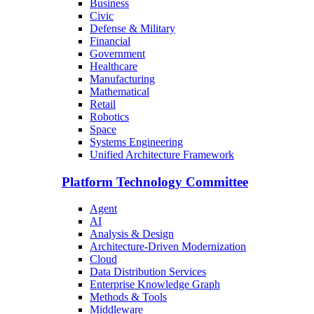
Business
Civic
Defense & Military
Financial
Government
Healthcare
Manufacturing
Mathematical
Retail
Robotics
Space
Systems Engineering
Unified Architecture Framework
Platform Technology Committee
Agent
AI
Analysis & Design
Architecture-Driven Modernization
Cloud
Data Distribution Services
Enterprise Knowledge Graph
Methods & Tools
Middleware