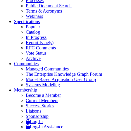
Processes
Public Document Search
Terms & Acronyms
Webinars
Specifications
Popular
Catalog
In Progress
Report Issue(s)
RFC Comments
Vote Status
Archive
Communities
Managed Communities
The Enterprise Knowledge Graph Forum
Model-Based Acquisition User Group
Systems Modeling
Membership
Become a Member
Current Members
Success Stories
Liaisons
Sponsorship
Log-In
Log-In Assistance