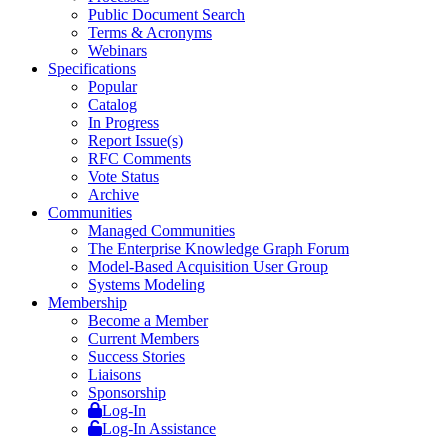
Public Document Search
Terms & Acronyms
Webinars
Specifications
Popular
Catalog
In Progress
Report Issue(s)
RFC Comments
Vote Status
Archive
Communities
Managed Communities
The Enterprise Knowledge Graph Forum
Model-Based Acquisition User Group
Systems Modeling
Membership
Become a Member
Current Members
Success Stories
Liaisons
Sponsorship
Log-In
Log-In Assistance