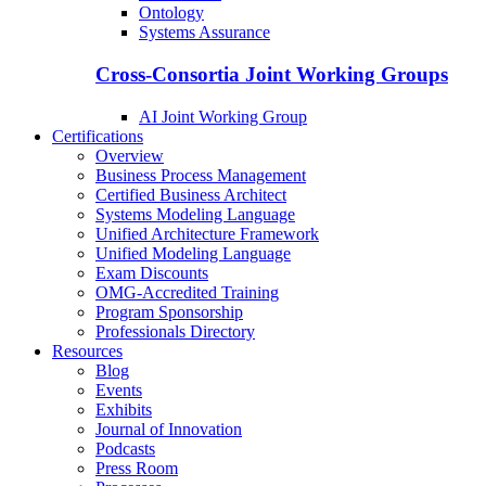
Ontology
Systems Assurance
Cross-Consortia Joint Working Groups
AI Joint Working Group
Certifications
Overview
Business Process Management
Certified Business Architect
Systems Modeling Language
Unified Architecture Framework
Unified Modeling Language
Exam Discounts
OMG-Accredited Training
Program Sponsorship
Professionals Directory
Resources
Blog
Events
Exhibits
Journal of Innovation
Podcasts
Press Room