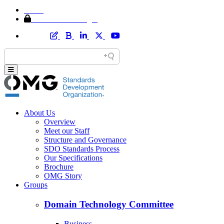
Home
Member Area Login
About Us
Overview
Meet our Staff
Structure and Governance
SDO Standards Process
Our Specifications
Brochure
OMG Story
Groups
Domain Technology Committee
Business