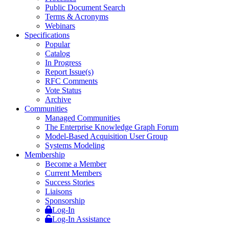
Public Document Search
Terms & Acronyms
Webinars
Specifications
Popular
Catalog
In Progress
Report Issue(s)
RFC Comments
Vote Status
Archive
Communities
Managed Communities
The Enterprise Knowledge Graph Forum
Model-Based Acquisition User Group
Systems Modeling
Membership
Become a Member
Current Members
Success Stories
Liaisons
Sponsorship
Log-In
Log-In Assistance