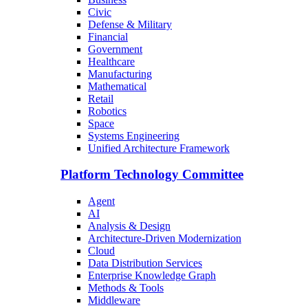
Civic
Defense & Military
Financial
Government
Healthcare
Manufacturing
Mathematical
Retail
Robotics
Space
Systems Engineering
Unified Architecture Framework
Platform Technology Committee
Agent
AI
Analysis & Design
Architecture-Driven Modernization
Cloud
Data Distribution Services
Enterprise Knowledge Graph
Methods & Tools
Middleware