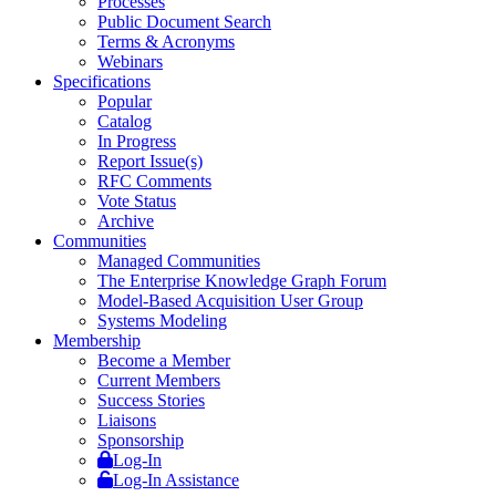
Processes
Public Document Search
Terms & Acronyms
Webinars
Specifications
Popular
Catalog
In Progress
Report Issue(s)
RFC Comments
Vote Status
Archive
Communities
Managed Communities
The Enterprise Knowledge Graph Forum
Model-Based Acquisition User Group
Systems Modeling
Membership
Become a Member
Current Members
Success Stories
Liaisons
Sponsorship
Log-In
Log-In Assistance