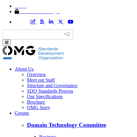
Home
Member Area Login
About Us
Overview
Meet our Staff
Structure and Governance
SDO Standards Process
Our Specifications
Brochure
OMG Story
Groups
Domain Technology Committee
Business