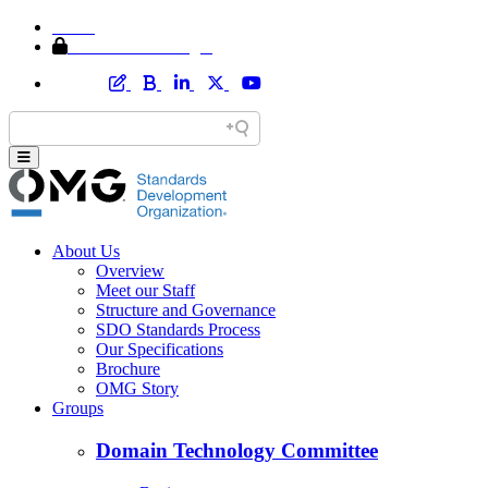
Home
Member Area Login
About Us
Overview
Meet our Staff
Structure and Governance
SDO Standards Process
Our Specifications
Brochure
OMG Story
Groups
Domain Technology Committee