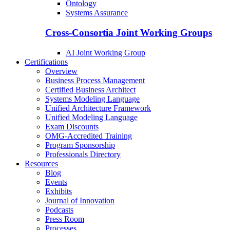
Ontology
Systems Assurance
Cross-Consortia Joint Working Groups
AI Joint Working Group
Certifications
Overview
Business Process Management
Certified Business Architect
Systems Modeling Language
Unified Architecture Framework
Unified Modeling Language
Exam Discounts
OMG-Accredited Training
Program Sponsorship
Professionals Directory
Resources
Blog
Events
Exhibits
Journal of Innovation
Podcasts
Press Room
Processes