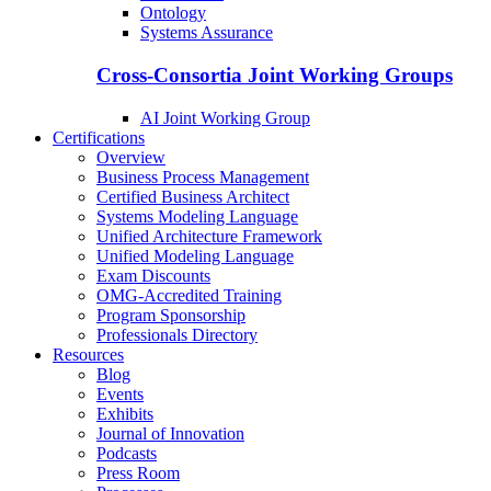
Ontology
Systems Assurance
Cross-Consortia Joint Working Groups
AI Joint Working Group
Certifications
Overview
Business Process Management
Certified Business Architect
Systems Modeling Language
Unified Architecture Framework
Unified Modeling Language
Exam Discounts
OMG-Accredited Training
Program Sponsorship
Professionals Directory
Resources
Blog
Events
Exhibits
Journal of Innovation
Podcasts
Press Room