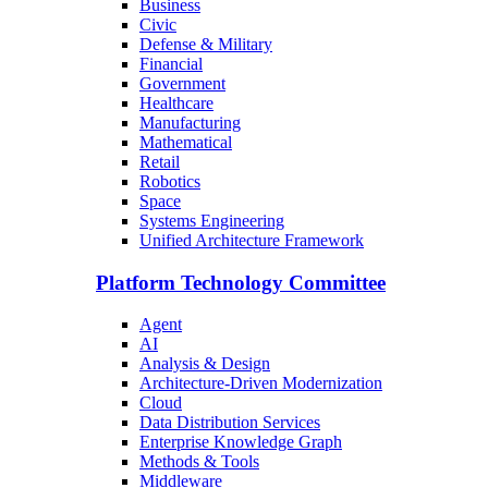
Business
Civic
Defense & Military
Financial
Government
Healthcare
Manufacturing
Mathematical
Retail
Robotics
Space
Systems Engineering
Unified Architecture Framework
Platform Technology Committee
Agent
AI
Analysis & Design
Architecture-Driven Modernization
Cloud
Data Distribution Services
Enterprise Knowledge Graph
Methods & Tools
Middleware