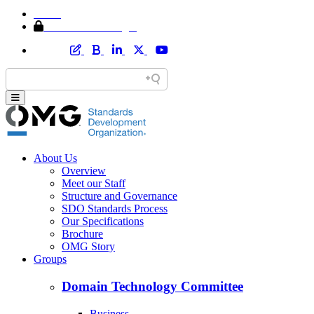
Home
Member Area Login
About Us
Overview
Meet our Staff
Structure and Governance
SDO Standards Process
Our Specifications
Brochure
OMG Story
Groups
Domain Technology Committee
Business