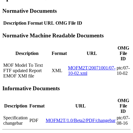
Normative Documents
Description
Format
URL
OMG File ID
Normative Machine Readable Documents
OMG
Description
Format
URL
File
ID
MOF Model To Text
MOFM2T/20071001/07-
ptc/07-
FTF updated Report
XML
10-02.xml
10-02
EMOF XMI file
Informative Documents
OMG
Description
Format
URL
File
ID
Specification
ptc/07-
PDF
MOFM2T/1.0/Beta2/PDF/changebar
changebar
08-16