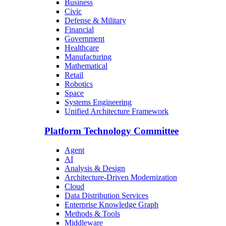
Business
Civic
Defense & Military
Financial
Government
Healthcare
Manufacturing
Mathematical
Retail
Robotics
Space
Systems Engineering
Unified Architecture Framework
Platform Technology Committee
Agent
AI
Analysis & Design
Architecture-Driven Modernization
Cloud
Data Distribution Services
Enterprise Knowledge Graph
Methods & Tools
Middleware