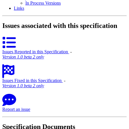
In Process Versions
Links
Issues associated with this specification
Issues Reported in this Specification
‐
Version 1.0 beta 2 only
Issues Fixed in this Specification
‐
Version 1.0 beta 2 only
Report an issue
Specification Documents