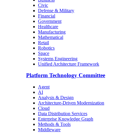
Civic
Defense & Military
Financial
Government
Healthcare
Manufacturing
Mathematical
Retail
Robotics
Space
Systems Engineering
Unified Architecture Framework
Platform Technology Committee
Agent
AI
Analysis & Design
Architecture-Driven Modernization
Cloud
Data Distribution Services
Enterprise Knowledge Graph
Methods & Tools
Middleware