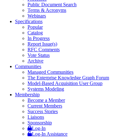
Public Document Search
Terms & Acronyms
Webinars
Specifications
Popular
Catalog
In Progress
Report Issue(s)
RFC Comments
Vote Status
Archive
Communities
Managed Communities
The Enterprise Knowledge Graph Forum
Model-Based Acquisition User Group
Systems Modeling
Membership
Become a Member
Current Members
Success Stories
Liaisons
Sponsorship
Log-In
Log-In Assistance