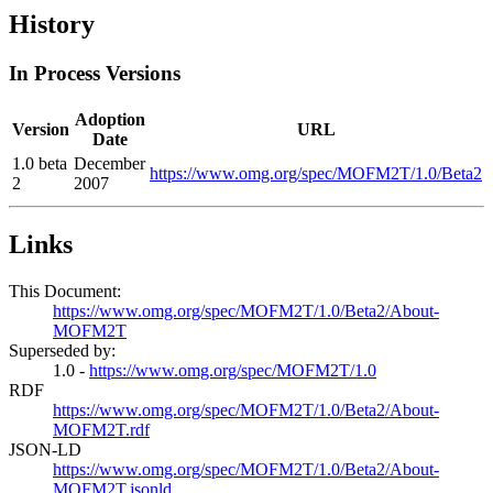
History
In Process Versions
Adoption
Version
URL
Date
1.0 beta
December
https://www.omg.org/spec/MOFM2T/1.0/Beta2
2
2007
Links
This Document:
https://www.omg.org/spec/MOFM2T/1.0/Beta2/About-
MOFM2T
Superseded by:
1.0 -
https://www.omg.org/spec/MOFM2T/1.0
RDF
https://www.omg.org/spec/MOFM2T/1.0/Beta2/About-
MOFM2T.rdf
JSON-LD
https://www.omg.org/spec/MOFM2T/1.0/Beta2/About-
MOFM2T.jsonld