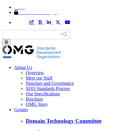
Home
Member Area Login
About Us
Overview
Meet our Staff
Structure and Governance
SDO Standards Process
Our Specifications
Brochure
OMG Story
Groups
Domain Technology Committee