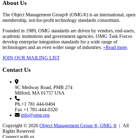
About Us
The Object Management Group® (OMG®) is an international, open
membership, not-for-profit technology standards consortium.
Founded in 1989, OMG standards are driven by vendors, end-users,
academic institutions and government agencies. OMG Task Forces
develop enterprise integration standards for a wide range of
technologies and an even wider range of industries.
»Read more
.
JOIN OUR MAILING LIST
Contact Us
9C Medway Road, PMB 274
Milford, MA 01757 USA
Ph.+1 781 444-0404
Fax +1 781-444-0320
info@omg.org
Copyright © 2026
Object Management Group ®, OMG ®
| All
Rights Reserved
Connect with us