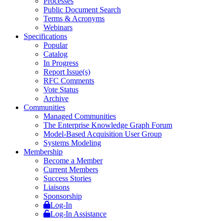
Processes
Public Document Search
Terms & Acronyms
Webinars
Specifications
Popular
Catalog
In Progress
Report Issue(s)
RFC Comments
Vote Status
Archive
Communities
Managed Communities
The Enterprise Knowledge Graph Forum
Model-Based Acquisition User Group
Systems Modeling
Membership
Become a Member
Current Members
Success Stories
Liaisons
Sponsorship
Log-In
Log-In Assistance