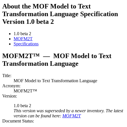
About the MOF Model to Text
Transformation Language Specification
Version 1.0 beta 2
1.0 beta 2
MOFM2T
Specifications
MOFM2T™
—
MOF Model to Text
Transformation Language
Title:
MOF Model to Text Transformation Language
Acronym:
MOFM2T™
Version:
1.0 beta 2
This version was superseded by a newer inventory. The latest
version can be found here:
MOFM2T
Document Status: