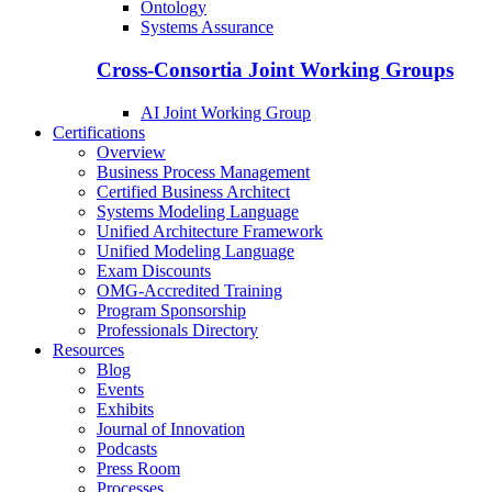
Ontology
Systems Assurance
Cross-Consortia Joint Working Groups
AI Joint Working Group
Certifications
Overview
Business Process Management
Certified Business Architect
Systems Modeling Language
Unified Architecture Framework
Unified Modeling Language
Exam Discounts
OMG-Accredited Training
Program Sponsorship
Professionals Directory
Resources
Blog
Events
Exhibits
Journal of Innovation
Podcasts
Press Room
Processes