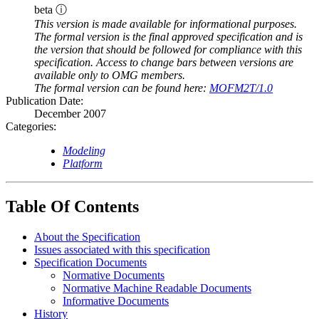
beta ⓘ
This version is made available for informational purposes.
The formal version is the final approved specification and is
the version that should be followed for compliance with this
specification. Access to change bars between versions are
available only to OMG members.
The formal version can be found here:
MOFM2T/1.0
Publication Date:
December 2007
Categories:
Modeling
Platform
Table Of Contents
About the Specification
Issues associated with this specification
Specification Documents
Normative Documents
Normative Machine Readable Documents
Informative Documents
History