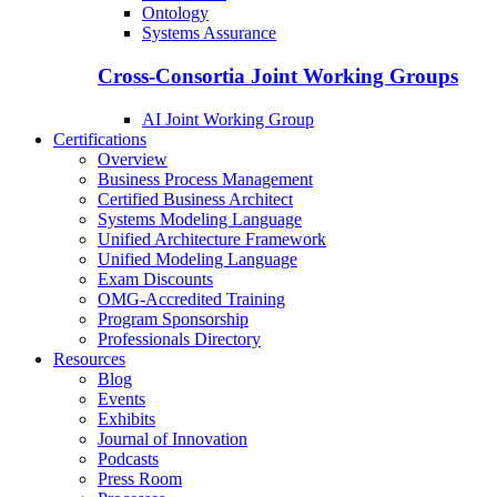
Ontology
Systems Assurance
Cross-Consortia Joint Working Groups
AI Joint Working Group
Certifications
Overview
Business Process Management
Certified Business Architect
Systems Modeling Language
Unified Architecture Framework
Unified Modeling Language
Exam Discounts
OMG-Accredited Training
Program Sponsorship
Professionals Directory
Resources
Blog
Events
Exhibits
Journal of Innovation
Podcasts
Press Room