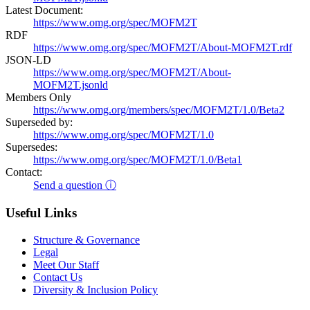
Latest Document:
https://www.omg.org/spec/MOFM2T
RDF
https://www.omg.org/spec/MOFM2T/About-MOFM2T.rdf
JSON-LD
https://www.omg.org/spec/MOFM2T/About-
MOFM2T.jsonld
Members Only
https://www.omg.org/members/spec/MOFM2T/1.0/Beta2
Superseded by:
https://www.omg.org/spec/MOFM2T/1.0
Supersedes:
https://www.omg.org/spec/MOFM2T/1.0/Beta1
Contact:
Send a question ⓘ
Useful Links
Structure & Governance
Legal
Meet Our Staff
Contact Us
Diversity & Inclusion Policy