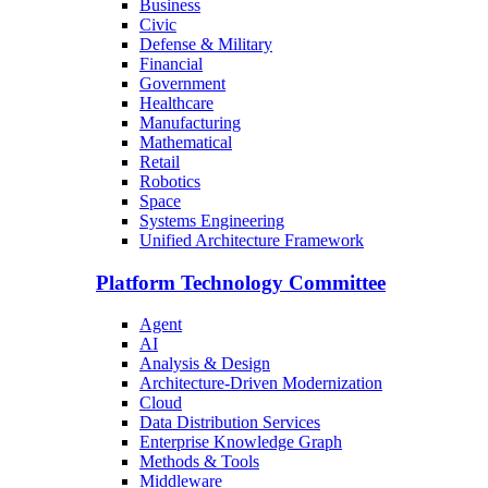
Business
Civic
Defense & Military
Financial
Government
Healthcare
Manufacturing
Mathematical
Retail
Robotics
Space
Systems Engineering
Unified Architecture Framework
Platform Technology Committee
Agent
AI
Analysis & Design
Architecture-Driven Modernization
Cloud
Data Distribution Services
Enterprise Knowledge Graph
Methods & Tools
Middleware