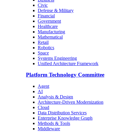
Civic
Defense & Military
Financial
Government
Healthcare
Manufacturing
Mathematical
Retail
Robotics
Space
Systems Engineering
Unified Architecture Framework
Platform Technology Committee
Agent
AI
Analysis & Design
Architecture-Driven Modernization
Cloud
Data Distribution Services
Enterprise Knowledge Graph
Methods & Tools
Middleware