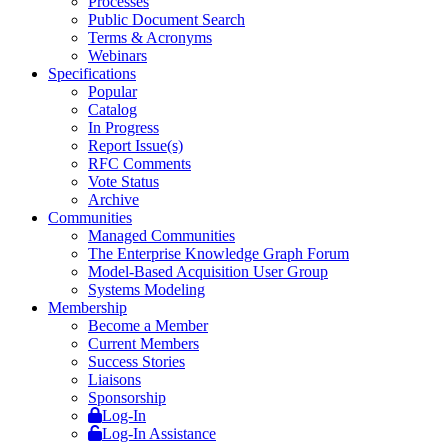
Processes
Public Document Search
Terms & Acronyms
Webinars
Specifications
Popular
Catalog
In Progress
Report Issue(s)
RFC Comments
Vote Status
Archive
Communities
Managed Communities
The Enterprise Knowledge Graph Forum
Model-Based Acquisition User Group
Systems Modeling
Membership
Become a Member
Current Members
Success Stories
Liaisons
Sponsorship
Log-In
Log-In Assistance