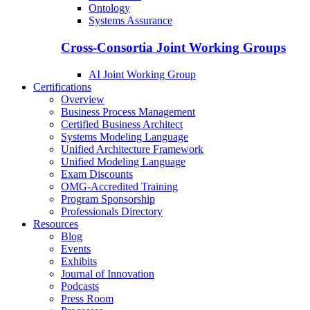
Ontology
Systems Assurance
Cross-Consortia Joint Working Groups
AI Joint Working Group
Certifications
Overview
Business Process Management
Certified Business Architect
Systems Modeling Language
Unified Architecture Framework
Unified Modeling Language
Exam Discounts
OMG-Accredited Training
Program Sponsorship
Professionals Directory
Resources
Blog
Events
Exhibits
Journal of Innovation
Podcasts
Press Room