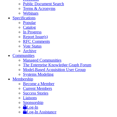
Public Document Search
Terms & Acronyms
Webinars
Specifications
Popular
Catalog
In Progress
Report Issue(s)
RFC Comments
Vote Status
Archive
Communities
Managed Communities
The Enterprise Knowledge Graph Forum
Model-Based Acquisition User Group
Systems Modeling
Membership
Become a Member
Current Members
Success Stories
Liaisons
Sponsorship
Log-In
Log-In Assistance