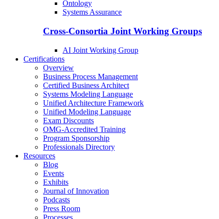
Ontology
Systems Assurance
Cross-Consortia Joint Working Groups
AI Joint Working Group
Certifications
Overview
Business Process Management
Certified Business Architect
Systems Modeling Language
Unified Architecture Framework
Unified Modeling Language
Exam Discounts
OMG-Accredited Training
Program Sponsorship
Professionals Directory
Resources
Blog
Events
Exhibits
Journal of Innovation
Podcasts
Press Room
Processes