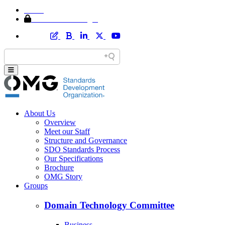
Home
Member Area Login
About Us
Overview
Meet our Staff
Structure and Governance
SDO Standards Process
Our Specifications
Brochure
OMG Story
Groups
Domain Technology Committee
Business