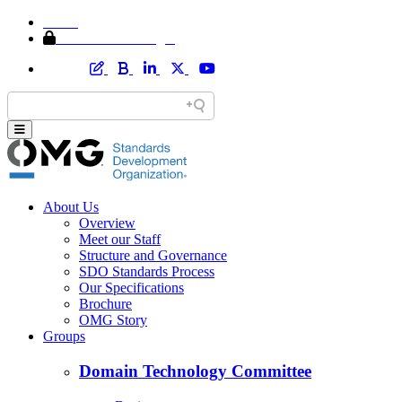
Home
Member Area Login
About Us
Overview
Meet our Staff
Structure and Governance
SDO Standards Process
Our Specifications
Brochure
OMG Story
Groups
Domain Technology Committee