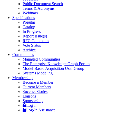
Public Document Search
Terms & Acronyms
Webinars
Specifications
Popular
Catalog
In Progress
Report Issue(s)
RFC Comments
Vote Status
Archive
Communities
Managed Communities
The Enterprise Knowledge Graph Forum
Model-Based Acquisition User Group
Systems Modeling
Membership
Become a Member
Current Members
Success Stories
Liaisons
Sponsorship
Log-In
Log-In Assistance