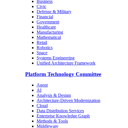
Business
Civic
Defense & Military
Financial
Government
Healthcare
Manufacturing
Mathematical
Retail
Robotics
Space
Systems Engineering
Unified Architecture Framework
Platform Technology Committee
Agent
AI
Analysis & Design
Architecture-Driven Modernization
Cloud
Data Distribution Services
Enterprise Knowledge Graph
Methods & Tools
Middleware