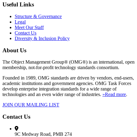
Useful Links
Structure & Governance
Legal
Meet Our Staff
Contact Us
Diversity & Inclusion Policy
About Us
The Object Management Group® (OMG®) is an international, open
membership, not-for-profit technology standards consortium.
Founded in 1989, OMG standards are driven by vendors, end-users,
academic institutions and government agencies. OMG Task Forces
develop enterprise integration standards for a wide range of
technologies and an even wider range of industries.
»Read more
.
JOIN OUR MAILING LIST
Contact Us
9C Medway Road, PMB 274