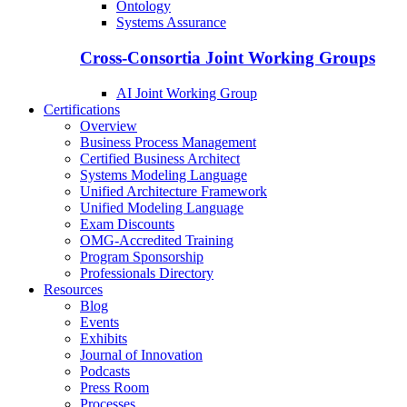
Ontology
Systems Assurance
Cross-Consortia Joint Working Groups
AI Joint Working Group
Certifications
Overview
Business Process Management
Certified Business Architect
Systems Modeling Language
Unified Architecture Framework
Unified Modeling Language
Exam Discounts
OMG-Accredited Training
Program Sponsorship
Professionals Directory
Resources
Blog
Events
Exhibits
Journal of Innovation
Podcasts
Press Room
Processes