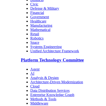
Civic
Defense & Military
Financial
Government
Healthcare
Manufacturing
Mathematical
Retail
Robotics
Space
Systems Engineering
Unified Architecture Framework
Platform Technology Committee
Agent
AI
Analysis & Design
Architecture-Driven Modernization
Cloud
Data Distribution Services
Enterprise Knowledge Graph
Methods & Tools
Middleware