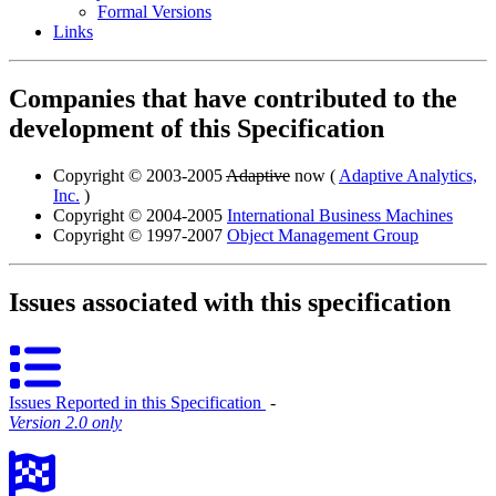
Formal Versions
Links
Companies that have contributed to the
development of this Specification
Copyright © 2003-2005
Adaptive
now (
Adaptive Analytics,
Inc.
)
Copyright © 2004-2005
International Business Machines
Copyright © 1997-2007
Object Management Group
Issues associated with this specification
Issues Reported in this Specification
‐
Version 2.0 only