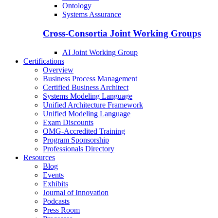
Ontology
Systems Assurance
Cross-Consortia Joint Working Groups
AI Joint Working Group
Certifications
Overview
Business Process Management
Certified Business Architect
Systems Modeling Language
Unified Architecture Framework
Unified Modeling Language
Exam Discounts
OMG-Accredited Training
Program Sponsorship
Professionals Directory
Resources
Blog
Events
Exhibits
Journal of Innovation
Podcasts
Press Room