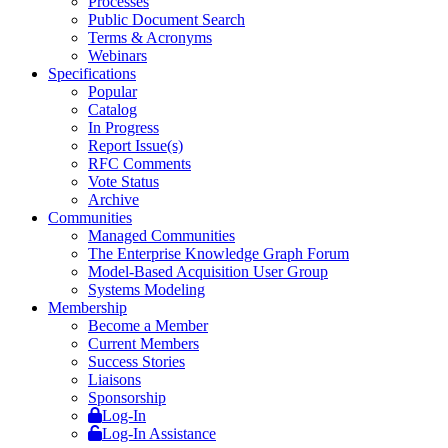
Processes
Public Document Search
Terms & Acronyms
Webinars
Specifications
Popular
Catalog
In Progress
Report Issue(s)
RFC Comments
Vote Status
Archive
Communities
Managed Communities
The Enterprise Knowledge Graph Forum
Model-Based Acquisition User Group
Systems Modeling
Membership
Become a Member
Current Members
Success Stories
Liaisons
Sponsorship
Log-In
Log-In Assistance