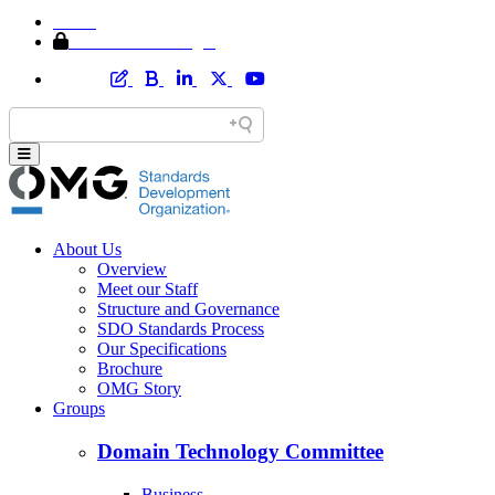
Home
Member Area Login
About Us
Overview
Meet our Staff
Structure and Governance
SDO Standards Process
Our Specifications
Brochure
OMG Story
Groups
Domain Technology Committee
Business