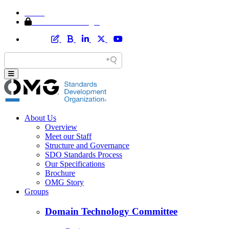
Home
Member Area Login
About Us
Overview
Meet our Staff
Structure and Governance
SDO Standards Process
Our Specifications
Brochure
OMG Story
Groups
Domain Technology Committee