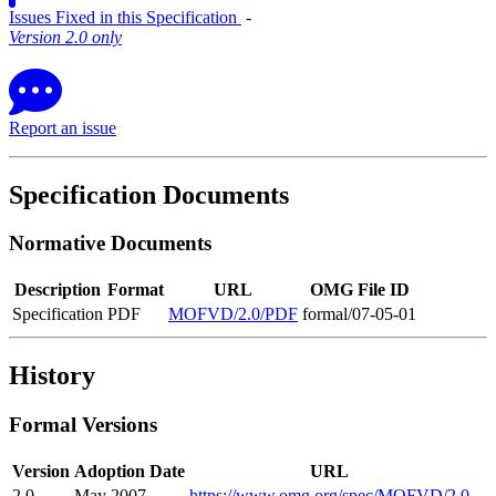
Issues Fixed in this Specification
‐
Version 2.0 only
Report an issue
Specification Documents
Normative Documents
Description
Format
URL
OMG File ID
Specification
PDF
MOFVD/2.0/PDF
formal/07-05-01
History
Formal Versions
Version
Adoption Date
URL
2.0
May 2007
https://www.omg.org/spec/MOFVD/2.0