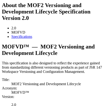
About the MOF2 Versioning and
Development Lifecycle Specification
Version 2.0
2.0
MOFVD
Specifications
MOFVD™
—
MOF2 Versioning and
Development Lifecycle
This specification is also designed to reflect the experience gained
from standardizing different versioning products as part of JSR 147
Workspace Versioning and Configuration Management.
Title:
MOF2 Versioning and Development Lifecycle
Acronym:
MOFVD™
Version:
2.0