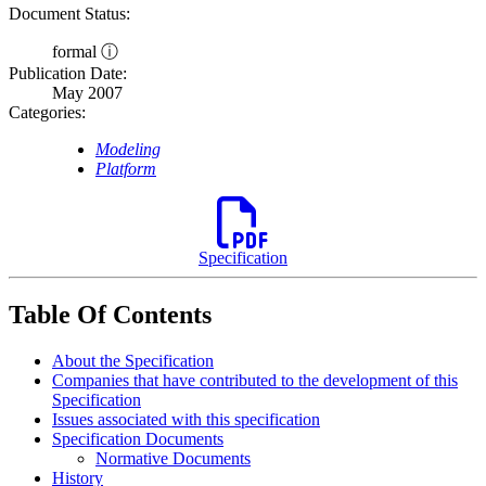
Document Status:
formal ⓘ
Publication Date:
May 2007
Categories:
Modeling
Platform
Specification
Table Of Contents
About the Specification
Companies that have contributed to the development of this
Specification
Issues associated with this specification
Specification Documents
Normative Documents
History