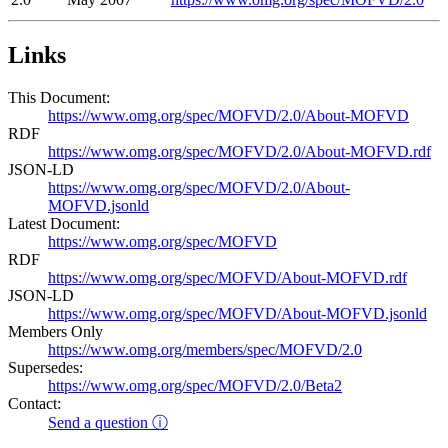
Links
This Document:
https://www.omg.org/spec/MOFVD/2.0/About-MOFVD
RDF
https://www.omg.org/spec/MOFVD/2.0/About-MOFVD.rdf
JSON-LD
https://www.omg.org/spec/MOFVD/2.0/About-
MOFVD.jsonld
Latest Document:
https://www.omg.org/spec/MOFVD
RDF
https://www.omg.org/spec/MOFVD/About-MOFVD.rdf
JSON-LD
https://www.omg.org/spec/MOFVD/About-MOFVD.jsonld
Members Only
https://www.omg.org/members/spec/MOFVD/2.0
Supersedes:
https://www.omg.org/spec/MOFVD/2.0/Beta2
Contact:
Send a question ⓘ