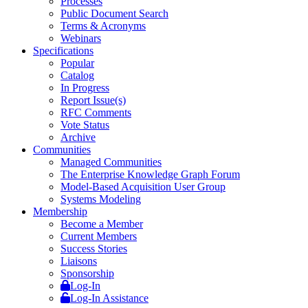
Processes
Public Document Search
Terms & Acronyms
Webinars
Specifications
Popular
Catalog
In Progress
Report Issue(s)
RFC Comments
Vote Status
Archive
Communities
Managed Communities
The Enterprise Knowledge Graph Forum
Model-Based Acquisition User Group
Systems Modeling
Membership
Become a Member
Current Members
Success Stories
Liaisons
Sponsorship
Log-In
Log-In Assistance