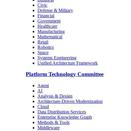
Civic
Defense & Military
Financial
Government
Healthcare
Manufacturing
Mathematical
Retail
Robotics
Space
Systems Engineering
Unified Architecture Framework
Platform Technology Committee
Agent
AI
Analysis & Design
Architecture-Driven Modernization
Cloud
Data Distribution Services
Enterprise Knowledge Graph
Methods & Tools
Middleware