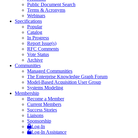
Public Document Search
Terms & Acronyms
Webinars
Specifications
Popular
Catalog
In Progress
Report Issue(s)
RFC Comments
Vote Status
Archive
Communities
Managed Communities
The Enterprise Knowledge Graph Forum
Model-Based Acquisition User Group
Systems Modeling
Membership
Become a Member
Current Members
Success Stories
Liaisons
Sponsorship
Log-In
Log-In Assistance