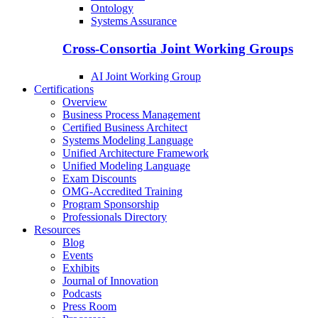
Ontology
Systems Assurance
Cross-Consortia Joint Working Groups
AI Joint Working Group
Certifications
Overview
Business Process Management
Certified Business Architect
Systems Modeling Language
Unified Architecture Framework
Unified Modeling Language
Exam Discounts
OMG-Accredited Training
Program Sponsorship
Professionals Directory
Resources
Blog
Events
Exhibits
Journal of Innovation
Podcasts
Press Room