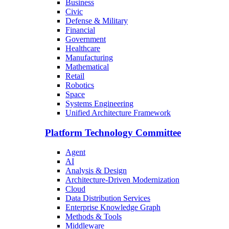
Business
Civic
Defense & Military
Financial
Government
Healthcare
Manufacturing
Mathematical
Retail
Robotics
Space
Systems Engineering
Unified Architecture Framework
Platform Technology Committee
Agent
AI
Analysis & Design
Architecture-Driven Modernization
Cloud
Data Distribution Services
Enterprise Knowledge Graph
Methods & Tools
Middleware