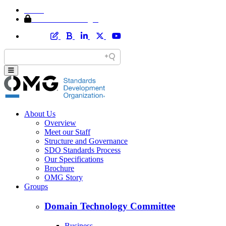
Home
Member Area Login
About Us
Overview
Meet our Staff
Structure and Governance
SDO Standards Process
Our Specifications
Brochure
OMG Story
Groups
Domain Technology Committee
Business