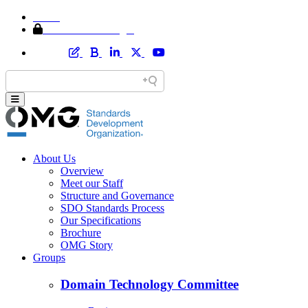
Home
Member Area Login
About Us
Overview
Meet our Staff
Structure and Governance
SDO Standards Process
Our Specifications
Brochure
OMG Story
Groups
Domain Technology Committee