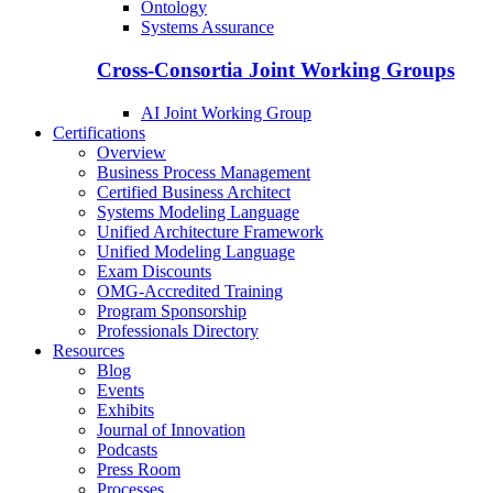
Ontology
Systems Assurance
Cross-Consortia Joint Working Groups
AI Joint Working Group
Certifications
Overview
Business Process Management
Certified Business Architect
Systems Modeling Language
Unified Architecture Framework
Unified Modeling Language
Exam Discounts
OMG-Accredited Training
Program Sponsorship
Professionals Directory
Resources
Blog
Events
Exhibits
Journal of Innovation
Podcasts
Press Room
Processes