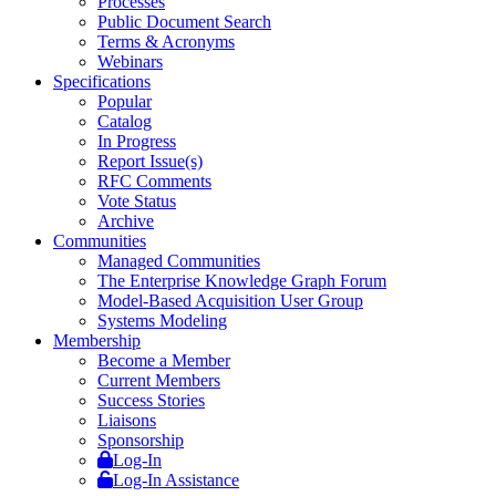
Processes
Public Document Search
Terms & Acronyms
Webinars
Specifications
Popular
Catalog
In Progress
Report Issue(s)
RFC Comments
Vote Status
Archive
Communities
Managed Communities
The Enterprise Knowledge Graph Forum
Model-Based Acquisition User Group
Systems Modeling
Membership
Become a Member
Current Members
Success Stories
Liaisons
Sponsorship
Log-In
Log-In Assistance