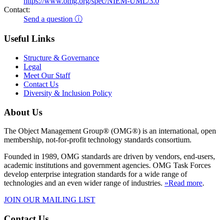
https://www.omg.org/spec/NIEM-UML/3.0
Contact:
Send a question ⓘ
Useful Links
Structure & Governance
Legal
Meet Our Staff
Contact Us
Diversity & Inclusion Policy
About Us
The Object Management Group® (OMG®) is an international, open
membership, not-for-profit technology standards consortium.
Founded in 1989, OMG standards are driven by vendors, end-users,
academic institutions and government agencies. OMG Task Forces
develop enterprise integration standards for a wide range of
technologies and an even wider range of industries.
»Read more
.
JOIN OUR MAILING LIST
Contact Us