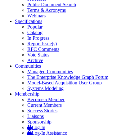
Public Document Search
Terms & Acronyms
Webinars
Specifications
Popular
Catalog
In Progress
Report Issue(s)
RFC Comments
Vote Status
Archive
Communities
Managed Communities
The Enterprise Knowledge Graph Forum
Model-Based Acquisition User Group
Systems Modeling
Membership
Become a Member
Current Members
Success Stories
Liaisons
Sponsorship
Log-In
Log-In Assistance