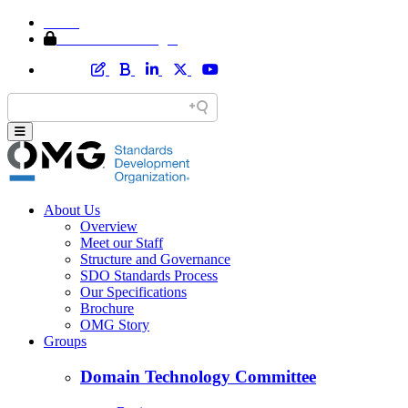
Home
Member Area Login
About Us
Overview
Meet our Staff
Structure and Governance
SDO Standards Process
Our Specifications
Brochure
OMG Story
Groups
Domain Technology Committee