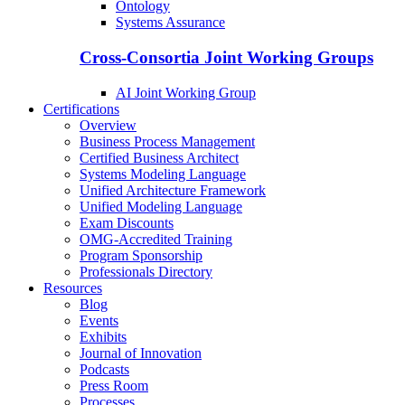
Ontology
Systems Assurance
Cross-Consortia Joint Working Groups
AI Joint Working Group
Certifications
Overview
Business Process Management
Certified Business Architect
Systems Modeling Language
Unified Architecture Framework
Unified Modeling Language
Exam Discounts
OMG-Accredited Training
Program Sponsorship
Professionals Directory
Resources
Blog
Events
Exhibits
Journal of Innovation
Podcasts
Press Room
Processes