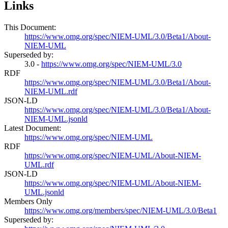
Links
This Document:
https://www.omg.org/spec/NIEM-UML/3.0/Beta1/About-
NIEM-UML
Superseded by:
3.0 -
https://www.omg.org/spec/NIEM-UML/3.0
RDF
https://www.omg.org/spec/NIEM-UML/3.0/Beta1/About-
NIEM-UML.rdf
JSON-LD
https://www.omg.org/spec/NIEM-UML/3.0/Beta1/About-
NIEM-UML.jsonld
Latest Document:
https://www.omg.org/spec/NIEM-UML
RDF
https://www.omg.org/spec/NIEM-UML/About-NIEM-
UML.rdf
JSON-LD
https://www.omg.org/spec/NIEM-UML/About-NIEM-
UML.jsonld
Members Only
https://www.omg.org/members/spec/NIEM-UML/3.0/Beta1
Superseded by: