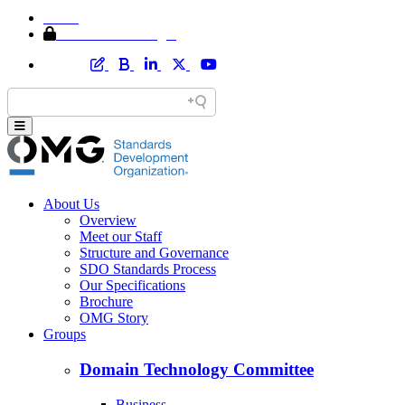
Home
Member Area Login
About Us
Overview
Meet our Staff
Structure and Governance
SDO Standards Process
Our Specifications
Brochure
OMG Story
Groups
Domain Technology Committee
Business