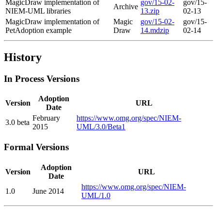
MagicDraw implementation of
gov/15-02-
gov/15-
Archive
NIEM-UML libraries
13.zip
02-13
MagicDraw implementation of
Magic
gov/15-02-
gov/15-
PetAdoption example
Draw
14.mdzip
02-14
History
In Process Versions
Adoption
Version
URL
Date
February
https://www.omg.org/spec/NIEM-
3.0 beta
2015
UML/3.0/Beta1
Formal Versions
Adoption
Version
URL
Date
https://www.omg.org/spec/NIEM-
1.0
June 2014
UML/1.0