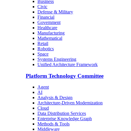
Business
Civic
Defense & Military
Financial
Government
Healthcare
Manufacturing
Mathematical
Retail
Robotics
Space
Systems Engineering
Unified Architecture Framework
Platform Technology Committee
Agent
AI
Analysis & Design
Architecture-Driven Modernization
Cloud
Data Distribution Services
Enterprise Knowledge Graph
Methods & Tools
Middleware