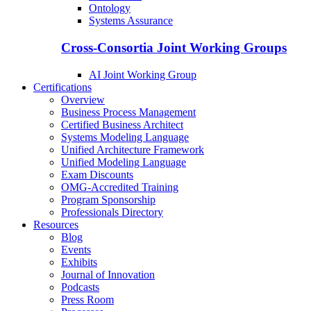
Ontology
Systems Assurance
Cross-Consortia Joint Working Groups
AI Joint Working Group
Certifications
Overview
Business Process Management
Certified Business Architect
Systems Modeling Language
Unified Architecture Framework
Unified Modeling Language
Exam Discounts
OMG-Accredited Training
Program Sponsorship
Professionals Directory
Resources
Blog
Events
Exhibits
Journal of Innovation
Podcasts
Press Room