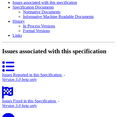
Issues associated with this specification
Specification Documents
Normative Documents
Informative Machine Readable Documents
History
In Process Versions
Formal Versions
Links
Issues associated with this specification
Issues Reported in this Specification
‐
Version 3.0 beta only
Issues Fixed in this Specification
‐
Version 3.0 beta only