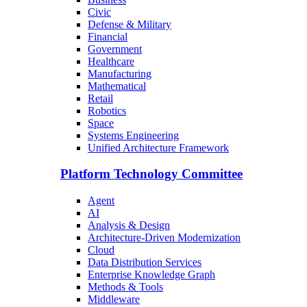
Civic
Defense & Military
Financial
Government
Healthcare
Manufacturing
Mathematical
Retail
Robotics
Space
Systems Engineering
Unified Architecture Framework
Platform Technology Committee
Agent
AI
Analysis & Design
Architecture-Driven Modernization
Cloud
Data Distribution Services
Enterprise Knowledge Graph
Methods & Tools
Middleware