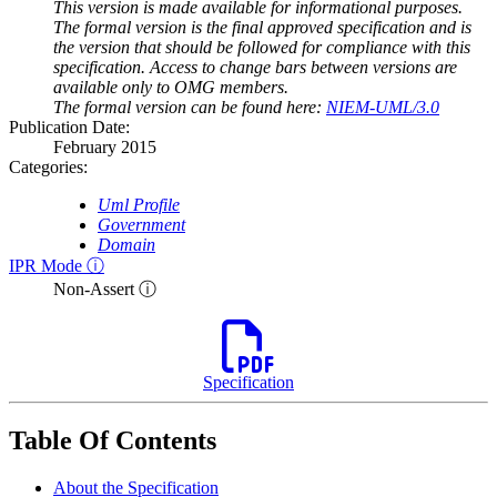
This version is made available for informational purposes.
The formal version is the final approved specification and is
the version that should be followed for compliance with this
specification. Access to change bars between versions are
available only to OMG members.
The formal version can be found here:
NIEM-UML/3.0
Publication Date:
February 2015
Categories:
Uml Profile
Government
Domain
IPR Mode ⓘ
Non-Assert ⓘ
Specification
Table Of Contents
About the Specification