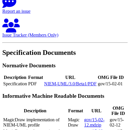
Report an issue
Issue Tracker (Members Only)
Specification Documents
Normative Documents
Description
Format
URL
OMG File ID
Specification
PDF
NIEM-UML/3.0/Beta1/PDF
gov/15-02-01
Informative Machine Readable Documents
OMG
Description
Format
URL
File ID
MagicDraw implementation of
Magic
gov/15-02-
gov/15-
NIEM-UML profile
Draw
12.mdzip
02-12