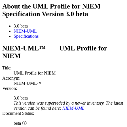
About the UML Profile for NIEM
Specification Version 3.0 beta
3.0 beta
NIEM-UML
Specifications
NIEM-UML™
—
UML Profile for
NIEM
Title:
UML Profile for NIEM
Acronym:
NIEM-UML™
Version:
3.0 beta
This version was superseded by a newer inventory. The latest
version can be found here:
NIEM-UML
Document Status:
beta ⓘ